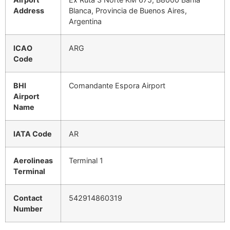
Address
Blanca, Provincia de Buenos Aires,
Argentina
ICAO
ARG
Code
BHI
Comandante Espora Airport
Airport
Name
IATA Code
AR
Aerolineas
Terminal 1
Terminal
Contact
542914860319
Number