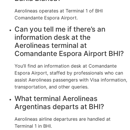
Aerolineas operates at Terminal 1 of BHI
Comandante Espora Airport.
Can you tell me if there’s an
information desk at the
Aerolineas terminal at
Comandante Espora Airport BHI?
You’ll find an information desk at Comandante
Espora Airport, staffed by professionals who can
assist Aerolineas passengers with Visa information,
transportation, and other queries.
What terminal Aerolineas
Argentinas departs at BHI?
Aerolineas airline departures are handled at
Terminal 1 in BHI.