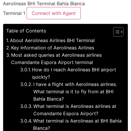
Aerolineas BHI Terminal Bahía Blanca
Terminal 1
Connect with Agent
Table of Contents
About Aerolineas Airlines BHI Terminal
Key Information of Aerolineas Airlines
Most asked queries at Aerolineas airlines
Comandante Espora Airport terminal
How do I reach Aerolineas BHI airport
quickly?
I have a flight with Aerolineas airlines.
What terminal is it to fly from at BHI
Bahía Blanca?
What terminal is Aerolineas airlines at
Comandante Espora Airport?
What terminal is Aerolineas at BHI Bahía
Blanca?