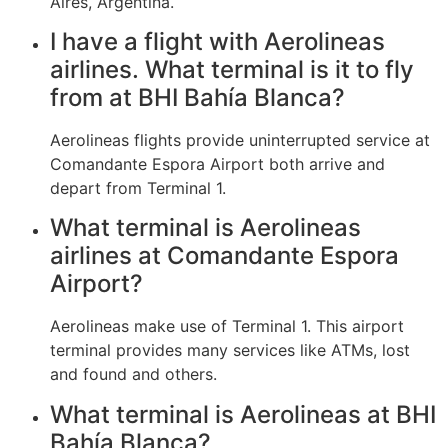
Aires, Argentina.
I have a flight with Aerolineas
airlines. What terminal is it to fly
from at BHI Bahía Blanca?
Aerolineas flights provide uninterrupted service at
Comandante Espora Airport both arrive and
depart from Terminal 1.
What terminal is Aerolineas
airlines at Comandante Espora
Airport?
Aerolineas make use of Terminal 1. This airport
terminal provides many services like ATMs, lost
and found and others.
What terminal is Aerolineas at BHI
Bahía Blanca?