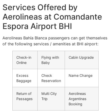
Services Offered by
Aerolineas at Comandante
Espora Airport BHI
Aerolineas Bahía Blanca passengers can get themselves
of the following services / amenities at BHI airport:
Check-in
Flying with
Cabin Upgrade
Online
Baby
Excess
Check
Name Change
Baggage
Reservation
Return of
Multi City
Aerolineas
Passages
Trip
Argentinas
Booking