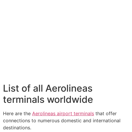
List of all Aerolineas
terminals worldwide
Here are the
Aerolineas airport terminals
that offer
connections to numerous domestic and international
destinations.