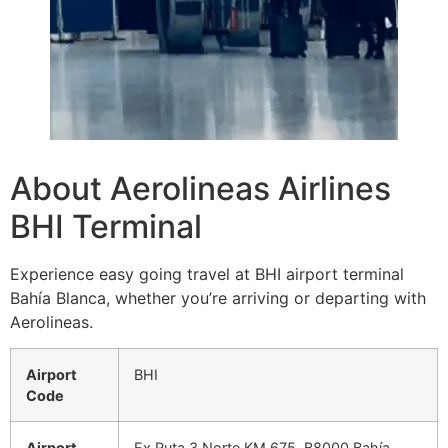
About Aerolineas Airlines
BHI Terminal
Experience easy going travel at BHI airport terminal
Bahía Blanca, whether you’re arriving or departing with
Aerolineas.
Airport
BHI
Code
Airport
Ex Ruta 3 Norte KM 675, B8000 Bahía