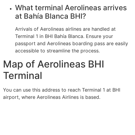
What terminal Aerolineas arrives
at Bahía Blanca BHI?
Arrivals of Aerolineas airlines are handled at
Terminal 1 in BHI Bahía Blanca. Ensure your
passport and Aerolineas boarding pass are easily
accessible to streamline the process.
Map of Aerolineas BHI
Terminal
You can use this address to reach Terminal 1 at BHI
airport, where Aerolineas Airlines is based.