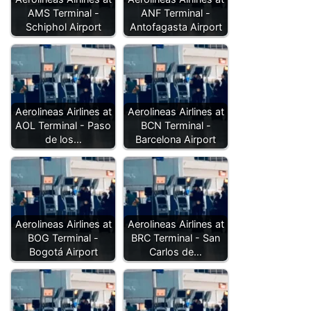
AMS Terminal -
ANF Terminal -
Schiphol Airport
Antofagasta Airport
Aerolineas Airlines at
Aerolineas Airlines at
AOL Terminal - Paso
BCN Terminal -
de los…
Barcelona Airport
Aerolineas Airlines at
Aerolineas Airlines at
BOG Terminal -
BRC Terminal - San
Bogotá Airport
Carlos de…