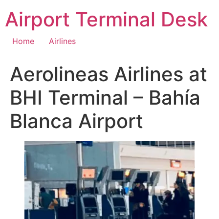
Skip
Airport Terminal Desk
to
content
Home
Airlines
Aerolineas Airlines at
BHI Terminal – Bahía
Blanca Airport