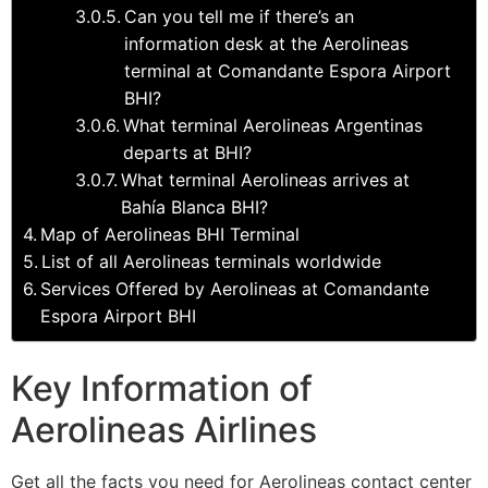
Can you tell me if there’s an
information desk at the Aerolineas
terminal at Comandante Espora Airport
BHI?
What terminal Aerolineas Argentinas
departs at BHI?
What terminal Aerolineas arrives at
Bahía Blanca BHI?
Map of Aerolineas BHI Terminal
List of all Aerolineas terminals worldwide
Services Offered by Aerolineas at Comandante
Espora Airport BHI
Key Information of
Aerolineas Airlines
Get all the facts you need for Aerolineas contact center