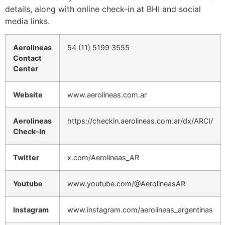
details, along with online check-in at BHI and social
media links.
Aerolineas
54 (11) 5199 3555
Contact
Center
Website
www.aerolineas.com.ar
Aerolineas
https://checkin.aerolineas.com.ar/dx/ARCI/
Check-In
Twitter
x.com/Aerolineas_AR
Youtube
www.youtube.com/@AerolineasAR
Instagram
www.instagram.com/aerolineas_argentinas