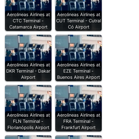
Aerolineas Airlines at
Aerolineas Airlines at
CTC Terminal -
CUT Terminal - Cutral
Catamarca Airport
Có Airport
Aerolineas Airlines at
Aerolineas Airlines at
DKR Terminal - Dakar
EZE Terminal -
Airport
Buenos Aires Airport
Aerolineas Airlines at
Aerolineas Airlines at
FLN Terminal -
FRA Terminal -
Florianópolis Airport
Frankfurt Airport