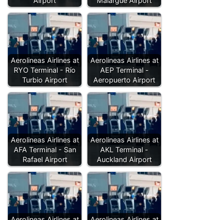
Airport
Malargüe Airport
Aerolineas Airlines at
Aerolineas Airlines at
RYO Terminal - Río
AEP Terminal -
Turbio Airport
Aeropuerto Airport
Aerolineas Airlines at
Aerolineas Airlines at
AFA Terminal - San
AKL Terminal -
Rafael Airport
Auckland Airport
Aerolineas Airlines at
Aerolineas Airlines at