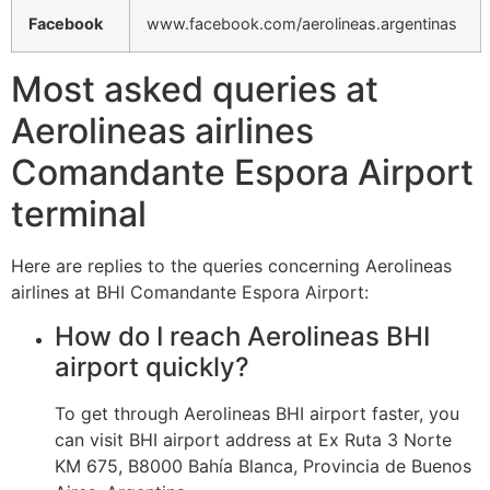
Facebook
www.facebook.com/aerolineas.argentinas
Most asked queries at
Aerolineas airlines
Comandante Espora Airport
terminal
Here are replies to the queries concerning Aerolineas
airlines at BHI Comandante Espora Airport:
How do I reach Aerolineas BHI
airport quickly?
To get through Aerolineas BHI airport faster, you
can visit BHI airport address at Ex Ruta 3 Norte
KM 675, B8000 Bahía Blanca, Provincia de Buenos