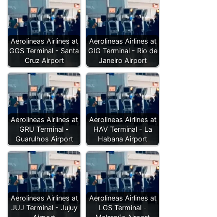
Aerolineas Airlines at
Aerolineas Airlines at
GGS Terminal - Santa
GIG Terminal - Rio de
Cruz Airport
Janeiro Airport
Aerolineas Airlines at
Aerolineas Airlines at
GRU Terminal -
HAV Terminal - La
Guarulhos Airport
Habana Airport
Aerolineas Airlines at
Aerolineas Airlines at
JUJ Terminal - Jujuy
LGS Terminal -