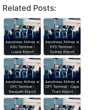
Related Posts:
Aerolineas Airlines at
Aerolineas Airlines at
ASU Terminal -
SYD Terminal -
Luque Airport
Sydney Airport
Aerolineas Airlines at
Aerolineas Airlines at
CPC Terminal -
CPT Terminal - Cape
Neuquén Airport
Town Airport