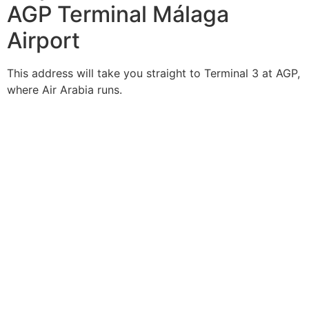
AGP Terminal Málaga
Airport
This address will take you straight to Terminal 3 at AGP,
where Air Arabia runs.