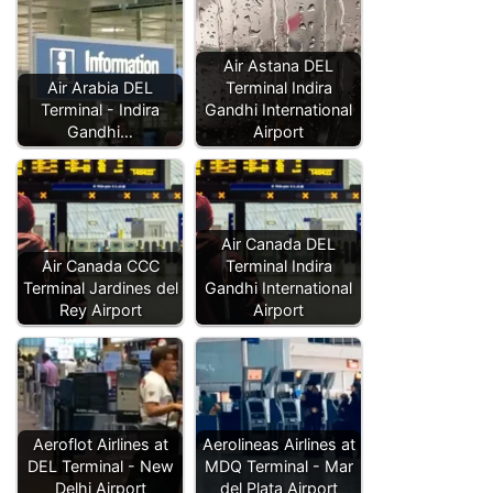
Air Astana DEL
Air Arabia DEL
Terminal Indira
Terminal - Indira
Gandhi International
Gandhi…
Airport
Air Canada DEL
Air Canada CCC
Terminal Indira
Terminal Jardines del
Gandhi International
Rey Airport
Airport
Aeroflot Airlines at
Aerolineas Airlines at
DEL Terminal - New
MDQ Terminal - Mar
Delhi Airport
del Plata Airport