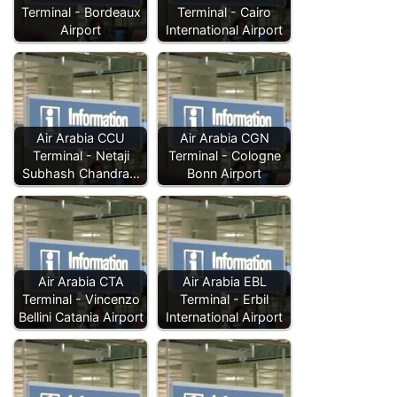
Terminal - Bordeaux
Terminal - Cairo
Airport
International Airport
Air Arabia CCU
Air Arabia CGN
Terminal - Netaji
Terminal - Cologne
Subhash Chandra…
Bonn Airport
Air Arabia CTA
Air Arabia EBL
Terminal - Vincenzo
Terminal - Erbil
Bellini Catania Airport
International Airport