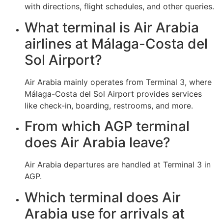
with directions, flight schedules, and other queries.
What terminal is Air Arabia
airlines at Málaga-Costa del
Sol Airport?
Air Arabia mainly operates from Terminal 3, where
Málaga-Costa del Sol Airport provides services
like check-in, boarding, restrooms, and more.
From which AGP terminal
does Air Arabia leave?
Air Arabia departures are handled at Terminal 3 in
AGP.
Which terminal does Air
Arabia use for arrivals at