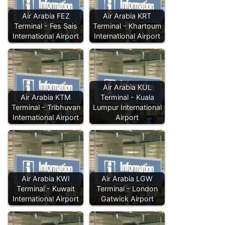
Air Arabia FEZ
Air Arabia KRT
Terminal - Fes Sais
Terminal - Khartoum
International Airport
International Airport
Air Arabia KUL
Air Arabia KTM
Terminal - Kuala
Terminal - Tribhuvan
Lumpur International
International Airport
Airport
Air Arabia KWI
Air Arabia LGW
Terminal - Kuwait
Terminal - London
International Airport
Gatwick Airport