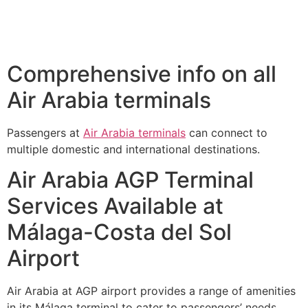
Comprehensive info on all
Air Arabia terminals
Passengers at
Air Arabia terminals
can connect to
multiple domestic and international destinations.
Air Arabia AGP Terminal
Services Available at
Málaga-Costa del Sol
Airport
Air Arabia at AGP airport provides a range of amenities
in its Málaga terminal to cater to passengers’ needs.