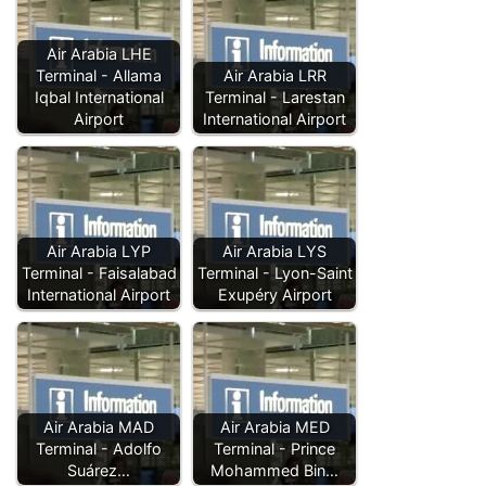
Air Arabia LHE
Terminal - Allama
Air Arabia LRR
Iqbal International
Terminal - Larestan
Airport
International Airport
Air Arabia LYP
Air Arabia LYS
Terminal - Faisalabad
Terminal - Lyon-Saint
International Airport
Exupéry Airport
Air Arabia MAD
Air Arabia MED
Terminal - Adolfo
Terminal - Prince
Suárez…
Mohammed Bin…