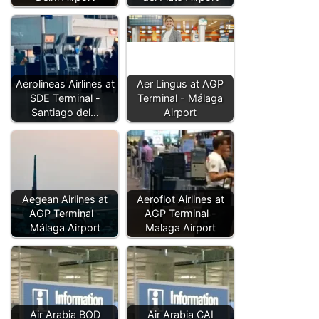
Aerolineas Airlines at
Aer Lingus at AGP
SDE Terminal -
Terminal - Málaga
Santiago del…
Airport
Aegean Airlines at
Aeroflot Airlines at
AGP Terminal -
AGP Terminal -
Málaga Airport
Malaga Airport
Air Arabia BOD
Air Arabia CAI