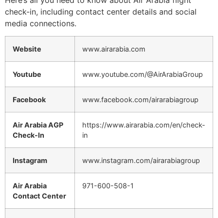
check-in, including contact center details and social
media connections.
Website
www.airarabia.com
Youtube
www.youtube.com/@AirArabiaGroup
Facebook
www.facebook.com/airarabiagroup
Air Arabia AGP
https://www.airarabia.com/en/check-
Check-In
in
Instagram
www.instagram.com/airarabiagroup
Air Arabia
971-600-508-1
Contact Center