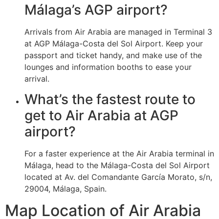
Málaga’s AGP airport?
Arrivals from Air Arabia are managed in Terminal 3
at AGP Málaga-Costa del Sol Airport. Keep your
passport and ticket handy, and make use of the
lounges and information booths to ease your
arrival.
What’s the fastest route to
get to Air Arabia at AGP
airport?
For a faster experience at the Air Arabia terminal in
Málaga, head to the Málaga-Costa del Sol Airport
located at Av. del Comandante García Morato, s/n,
29004, Málaga, Spain.
Map Location of Air Arabia