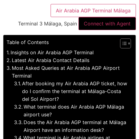
Air Arabia AGP Terminal Málaga
Terminal 3 Málaga, Spain
Connect with Agent
Table of Contents
Insights on Air Arabia AGP Terminal
Latest Air Arabia Contact Details
Most Asked Queries at Air Arabia AGP Airport
Terminal
After booking my Air Arabia AGP ticket, how
do I confirm the terminal at Málaga-Costa
del Sol Airport?
What terminal does Air Arabia AGP Málaga
airport use?
Does the Air Arabia AGP terminal at Málaga
Airport have an information desk?
What terminal is Air Arabia airlines at