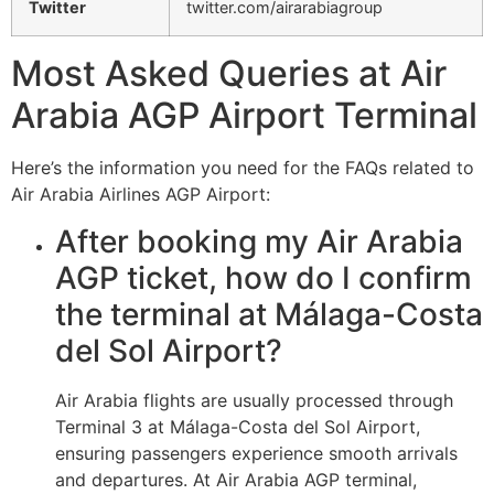
Twitter
twitter.com/airarabiagroup
Most Asked Queries at Air
Arabia AGP Airport Terminal
Here’s the information you need for the FAQs related to
Air Arabia Airlines AGP Airport:
After booking my Air Arabia
AGP ticket, how do I confirm
the terminal at Málaga-Costa
del Sol Airport?
Air Arabia flights are usually processed through
Terminal 3 at Málaga-Costa del Sol Airport,
ensuring passengers experience smooth arrivals
and departures. At Air Arabia AGP terminal,