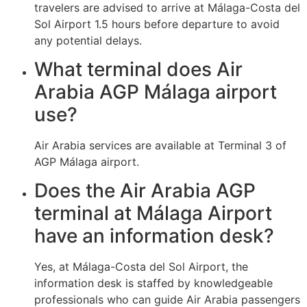
travelers are advised to arrive at Málaga-Costa del
Sol Airport 1.5 hours before departure to avoid
any potential delays.
What terminal does Air
Arabia AGP Málaga airport
use?
Air Arabia services are available at Terminal 3 of
AGP Málaga airport.
Does the Air Arabia AGP
terminal at Málaga Airport
have an information desk?
Yes, at Málaga-Costa del Sol Airport, the
information desk is staffed by knowledgeable
professionals who can guide Air Arabia passengers