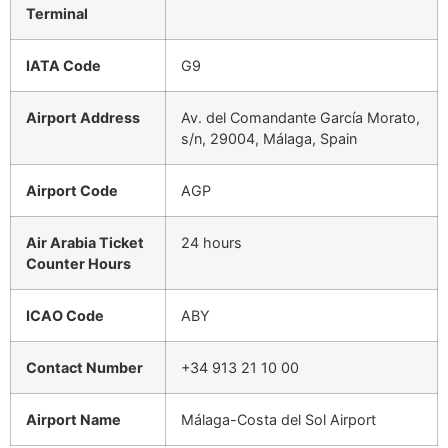
Terminal
IATA Code
G9
Airport Address
Av. del Comandante García Morato,
s/n, 29004, Málaga, Spain
Airport Code
AGP
Air Arabia Ticket
24 hours
Counter Hours
ICAO Code
ABY
Contact Number
+34 913 21 10 00
Airport Name
Málaga-Costa del Sol Airport