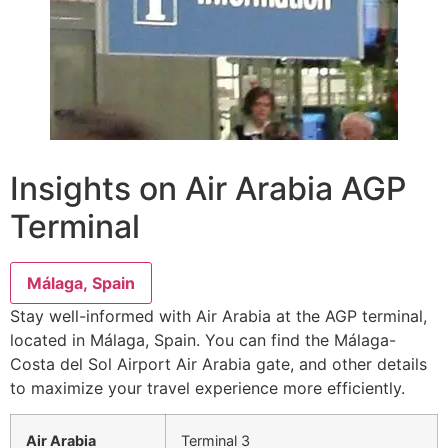
Insights on Air Arabia AGP
Terminal
Málaga, Spain
Stay well-informed with Air Arabia at the AGP terminal,
located in Málaga, Spain. You can find the Málaga-
Costa del Sol Airport Air Arabia gate, and other details
to maximize your travel experience more efficiently.
Air Arabia
Terminal 3