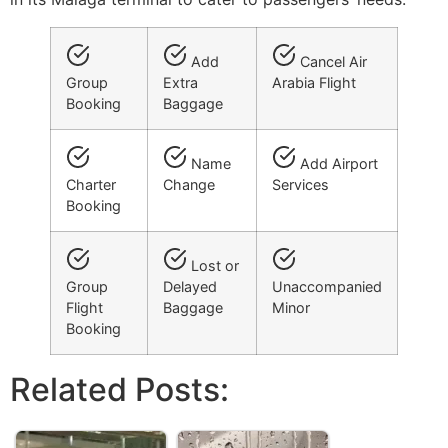
Add
Cancel Air
Group
Extra
Arabia Flight
Booking
Baggage
Name
Add Airport
Charter
Change
Services
Booking
Lost or
Group
Delayed
Unaccompanied
Flight
Baggage
Minor
Booking
Related Posts: