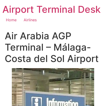
Skip
Airport Terminal Desk
to
content
Home
Airlines
Air Arabia AGP
Terminal – Málaga-
Costa del Sol Airport