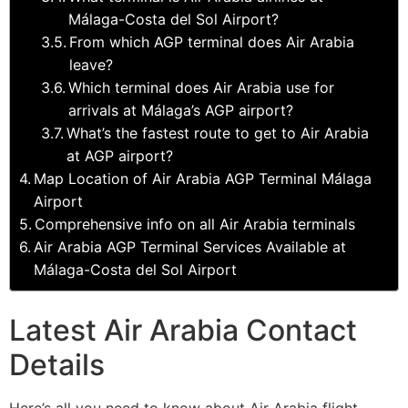
Málaga-Costa del Sol Airport?
From which AGP terminal does Air Arabia
leave?
Which terminal does Air Arabia use for
arrivals at Málaga’s AGP airport?
What’s the fastest route to get to Air Arabia
at AGP airport?
Map Location of Air Arabia AGP Terminal Málaga
Airport
Comprehensive info on all Air Arabia terminals
Air Arabia AGP Terminal Services Available at
Málaga-Costa del Sol Airport
Latest Air Arabia Contact
Details
Here’s all you need to know about Air Arabia flight