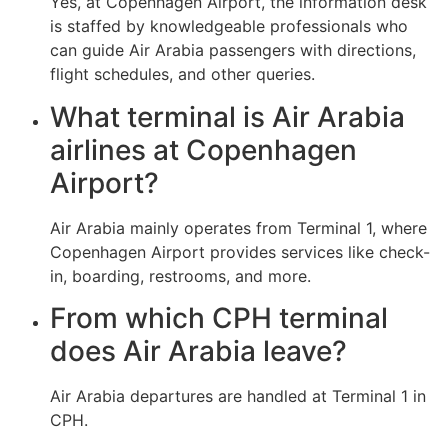
Yes, at Copenhagen Airport, the information desk
is staffed by knowledgeable professionals who
can guide Air Arabia passengers with directions,
flight schedules, and other queries.
What terminal is Air Arabia
airlines at Copenhagen
Airport?
Air Arabia mainly operates from Terminal 1, where
Copenhagen Airport provides services like check-
in, boarding, restrooms, and more.
From which CPH terminal
does Air Arabia leave?
Air Arabia departures are handled at Terminal 1 in
CPH.