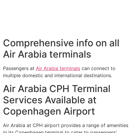
Comprehensive info on all
Air Arabia terminals
Passengers at
Air Arabia terminals
can connect to
multiple domestic and international destinations.
Air Arabia CPH Terminal
Services Available at
Copenhagen Airport
Air Arabia at CPH airport provides a range of amenities
in its Copenhagen terminal to cater to passengers’