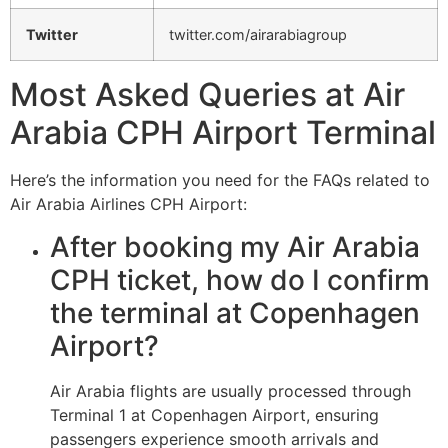
Twitter
twitter.com/airarabiagroup
Most Asked Queries at Air
Arabia CPH Airport Terminal
Here’s the information you need for the FAQs related to
Air Arabia Airlines CPH Airport:
After booking my Air Arabia
CPH ticket, how do I confirm
the terminal at Copenhagen
Airport?
Air Arabia flights are usually processed through
Terminal 1 at Copenhagen Airport, ensuring
passengers experience smooth arrivals and