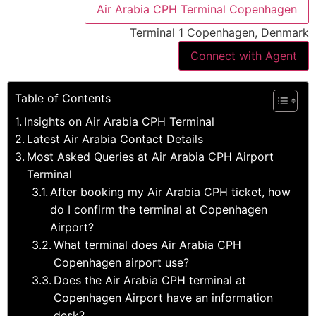
Air Arabia CPH Terminal Copenhagen
Terminal 1 Copenhagen, Denmark
Connect with Agent
Table of Contents
Insights on Air Arabia CPH Terminal
Latest Air Arabia Contact Details
Most Asked Queries at Air Arabia CPH Airport
Terminal
After booking my Air Arabia CPH ticket, how
do I confirm the terminal at Copenhagen
Airport?
What terminal does Air Arabia CPH
Copenhagen airport use?
Does the Air Arabia CPH terminal at
Copenhagen Airport have an information
desk?