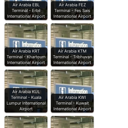
Air Arabia EBL
Air Arabia FEZ
Terminal - Erbil
Terminal - Fes Sais
International Airport
International Airport
Air Arabia KRT
Air Arabia KTM
Terminal - Khartoum
Terminal - Tribhuvan
International Airport
International Airport
Air Arabia KUL
Terminal - Kuala
Air Arabia KWI
Lumpur International
Terminal - Kuwait
Airport
International Airport