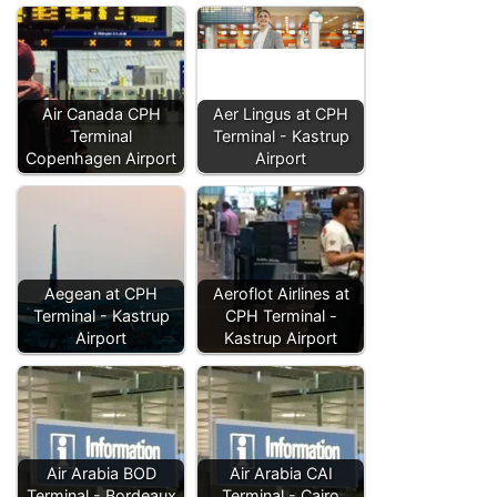
Air Canada CPH
Aer Lingus at CPH
Terminal
Terminal - Kastrup
Copenhagen Airport
Airport
Aegean at CPH
Aeroflot Airlines at
Terminal - Kastrup
CPH Terminal -
Airport
Kastrup Airport
Air Arabia BOD
Air Arabia CAI
Terminal - Bordeaux
Terminal - Cairo