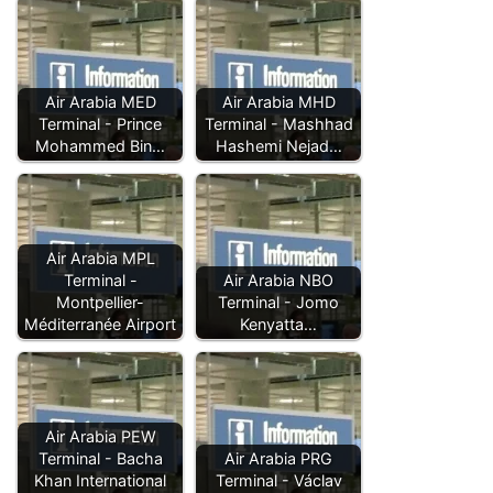
Air Arabia MED
Air Arabia MHD
Terminal - Prince
Terminal - Mashhad
Mohammed Bin…
Hashemi Nejad…
Air Arabia MPL
Terminal -
Air Arabia NBO
Montpellier-
Terminal - Jomo
Méditerranée Airport
Kenyatta…
Air Arabia PEW
Terminal - Bacha
Air Arabia PRG
Khan International
Terminal - Václav