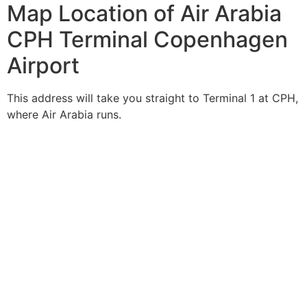
Map Location of Air Arabia
CPH Terminal Copenhagen
Airport
This address will take you straight to Terminal 1 at CPH,
where Air Arabia runs.