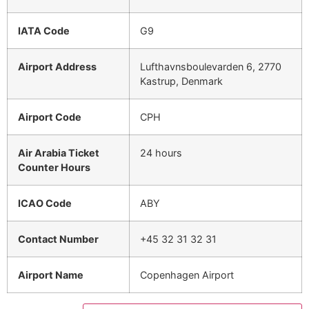
IATA Code
G9
Airport Address
Lufthavnsboulevarden 6, 2770
Kastrup, Denmark
Airport Code
CPH
Air Arabia Ticket
24 hours
Counter Hours
ICAO Code
ABY
Contact Number
+45 32 31 32 31
Airport Name
Copenhagen Airport