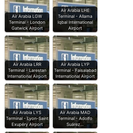
Air Arabia LHE
Air Arabia LGW
Terminal - Allama
Terminal - London
Iqbal International
Gatwick Airport
Airport
Air Arabia LRR
Air Arabia LYP
Terminal - Larestan
Terminal - Faisalabad
International Airport
International Airport
Air Arabia LYS
Air Arabia MAD
Terminal - Lyon-Saint
Terminal - Adolfo
Exupéry Airport
Suárez…