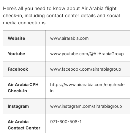
Here’s all you need to know about Air Arabia flight
check-in, including contact center details and social
media connections.
Website
www.airarabia.com
Youtube
www.youtube.com/@AirArabiaGroup
Facebook
www.facebook.com/airarabiagroup
Air Arabia CPH
https://www.airarabia.com/en/check-
Check-In
in
Instagram
www.instagram.com/airarabiagroup
Air Arabia
971-600-508-1
Contact Center