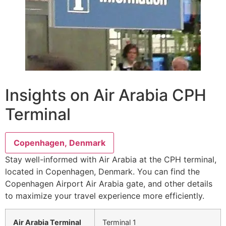
Insights on Air Arabia CPH
Terminal
Copenhagen, Denmark
Stay well-informed with Air Arabia at the CPH terminal,
located in Copenhagen, Denmark. You can find the
Copenhagen Airport Air Arabia gate, and other details
to maximize your travel experience more efficiently.
Air Arabia Terminal
Terminal 1