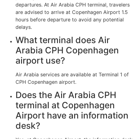
departures. At Air Arabia CPH terminal, travelers
are advised to arrive at Copenhagen Airport 1.5
hours before departure to avoid any potential
delays.
What terminal does Air
Arabia CPH Copenhagen
airport use?
Air Arabia services are available at Terminal 1 of
CPH Copenhagen airport.
Does the Air Arabia CPH
terminal at Copenhagen
Airport have an information
desk?