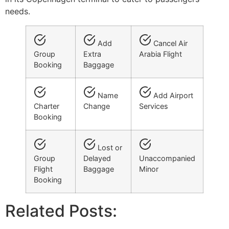
needs.
Add
Cancel Air
Group
Extra
Arabia Flight
Booking
Baggage
Name
Add Airport
Charter
Change
Services
Booking
Lost or
Group
Delayed
Unaccompanied
Flight
Baggage
Minor
Booking
Related Posts: