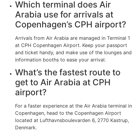
Which terminal does Air
Arabia use for arrivals at
Copenhagen’s CPH airport?
Arrivals from Air Arabia are managed in Terminal 1
at CPH Copenhagen Airport. Keep your passport
and ticket handy, and make use of the lounges and
information booths to ease your arrival.
What’s the fastest route to
get to Air Arabia at CPH
airport?
For a faster experience at the Air Arabia terminal in
Copenhagen, head to the Copenhagen Airport
located at Lufthavnsboulevarden 6, 2770 Kastrup,
Denmark.