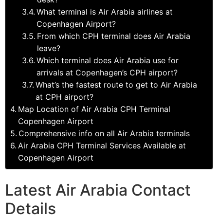
What terminal is Air Arabia airlines at
Copenhagen Airport?
From which CPH terminal does Air Arabia
leave?
Which terminal does Air Arabia use for
arrivals at Copenhagen’s CPH airport?
What’s the fastest route to get to Air Arabia
at CPH airport?
Map Location of Air Arabia CPH Terminal
Copenhagen Airport
Comprehensive info on all Air Arabia terminals
Air Arabia CPH Terminal Services Available at
Copenhagen Airport
Latest Air Arabia Contact
Details