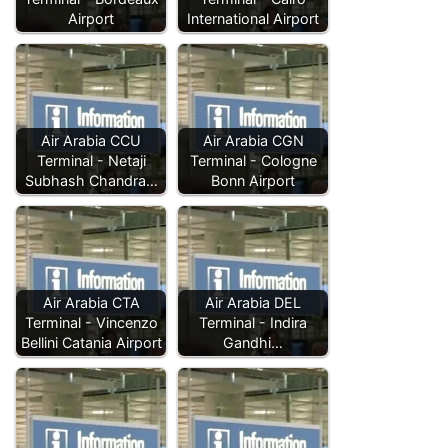
Airport
International Airport
Air Arabia CCU
Air Arabia CGN
Terminal - Netaji
Terminal - Cologne
Subhash Chandra…
Bonn Airport
Air Arabia CTA
Air Arabia DEL
Terminal - Vincenzo
Terminal - Indira
Bellini Catania Airport
Gandhi…