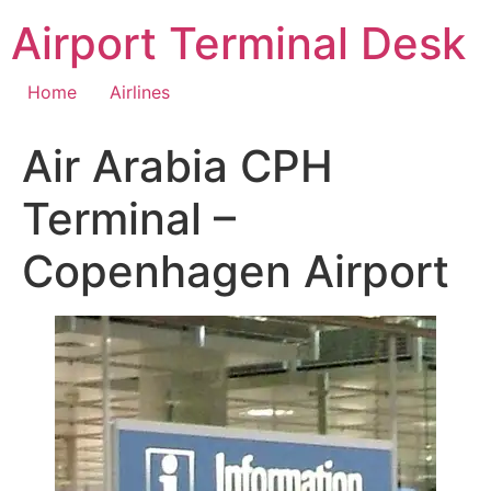
Skip
Airport Terminal Desk
to
content
Home
Airlines
Air Arabia CPH
Terminal –
Copenhagen Airport