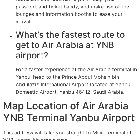
passport and ticket handy, and make use of the
lounges and information booths to ease your
arrival.
What’s the fastest route to
get to Air Arabia at YNB
airport?
For a faster experience at the Air Arabia terminal in
Yanbu, head to the Prince Abdul Mohsin bin
Abdulaziz International Airport located at Yanbu
Domestic Airport, Yanbu 46412, Saudi Arabia.
Map Location of Air Arabia
YNB Terminal Yanbu Airport
This address will take you straight to Main Terminal at