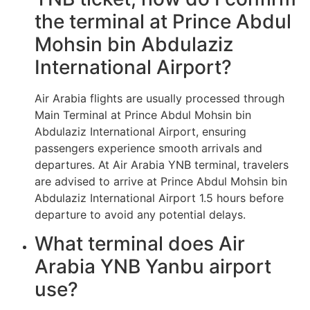
the terminal at Prince Abdul
Mohsin bin Abdulaziz
International Airport?
Air Arabia flights are usually processed through
Main Terminal at Prince Abdul Mohsin bin
Abdulaziz International Airport, ensuring
passengers experience smooth arrivals and
departures. At Air Arabia YNB terminal, travelers
are advised to arrive at Prince Abdul Mohsin bin
Abdulaziz International Airport 1.5 hours before
departure to avoid any potential delays.
What terminal does Air
Arabia YNB Yanbu airport
use?