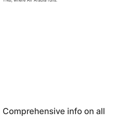
YNB, where Air Arabia runs.
Comprehensive info on all