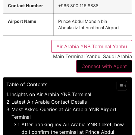
Contact Number
+966 800 116 8888
Airport Name
Prince Abdul Mohsin bin
Abdulaziz International Airport
Air Arabia YNB Terminal Yanbu
Main Terminal Yanbu, Saudi Arabia
Connect with Agent
Table of Contents
Insights on Air Arabia YNB Terminal
Latest Air Arabia Contact Details
Most Asked Queries at Air Arabia YNB Airport
Terminal
After booking my Air Arabia YNB ticket, how
do I confirm the terminal at Prince Abdul