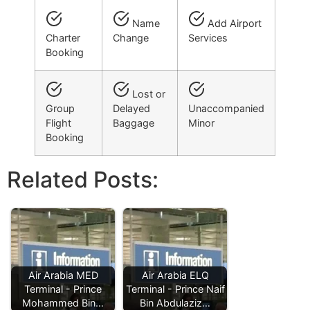
Name
Add Airport
Charter
Change
Services
Booking
Lost or
Group
Delayed
Unaccompanied
Flight
Baggage
Minor
Booking
Related Posts:
Air Arabia MED
Air Arabia ELQ
Terminal - Prince
Terminal - Prince Naif
Mohammed Bin…
Bin Abdulaziz…