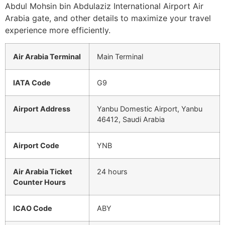
Abdul Mohsin bin Abdulaziz International Airport Air
Arabia gate, and other details to maximize your travel
experience more efficiently.
Air Arabia Terminal
Main Terminal
IATA Code
G9
Airport Address
Yanbu Domestic Airport, Yanbu
46412, Saudi Arabia
Airport Code
YNB
Air Arabia Ticket
24 hours
Counter Hours
ICAO Code
ABY