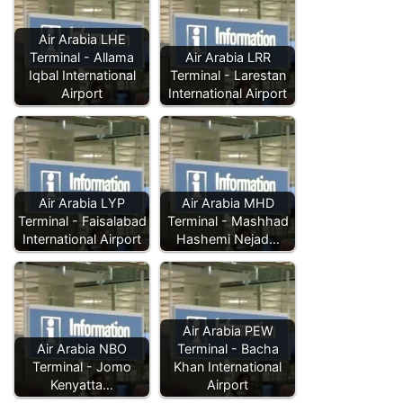
Air Arabia LHE
Terminal - Allama
Air Arabia LRR
Iqbal International
Terminal - Larestan
Airport
International Airport
Air Arabia LYP
Air Arabia MHD
Terminal - Faisalabad
Terminal - Mashhad
International Airport
Hashemi Nejad…
Air Arabia PEW
Air Arabia NBO
Terminal - Bacha
Terminal - Jomo
Khan International
Kenyatta…
Airport