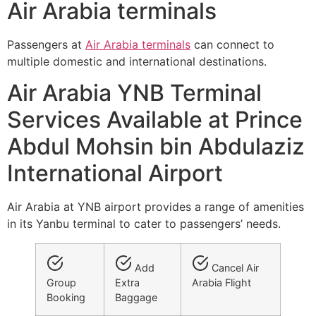
Air Arabia terminals
Passengers at
Air Arabia terminals
can connect to
multiple domestic and international destinations.
Air Arabia YNB Terminal
Services Available at Prince
Abdul Mohsin bin Abdulaziz
International Airport
Air Arabia at YNB airport provides a range of amenities
in its Yanbu terminal to cater to passengers’ needs.
Add
Cancel Air
Group
Extra
Arabia Flight
Booking
Baggage