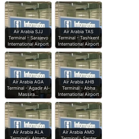
Air Arabia SJJ
Air Arabia TAS
Terminal - Sarajevo
Terminal - Tashkent
International Airport
International Airport
Air Arabia AGA
Air Arabia AHB
Terminal - Agadir Al-
Terminal - Abha
Massira…
International Airport
Air Arabia ALA
Air Arabia AMD
Terminal - Almaty
Terminal - Sardar