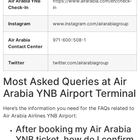
Air Arabia YNB
https://www.airarabia.com/en/check-
Check-In
in
Instagram
www.instagram.com/airarabiagroup
Air Arabia
971-600-508-1
Contact Center
Twitter
twitter.com/airarabiagroup
Most Asked Queries at Air
Arabia YNB Airport Terminal
Here’s the information you need for the FAQs related to
Air Arabia Airlines YNB Airport:
After booking my Air Arabia
YNB ticket, how do I confirm