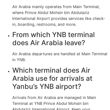
Air Arabia mainly operates from Main Terminal,
where Prince Abdul Mohsin bin Abdulaziz
International Airport provides services like check-
in, boarding, restrooms, and more.
From which YNB terminal
does Air Arabia leave?
Air Arabia departures are handled at Main Terminal
in YNB.
Which terminal does Air
Arabia use for arrivals at
Yanbu’s YNB airport?
Arrivals from Air Arabia are managed in Main
Terminal at YNB Prince Abdul Mohsin bin
Abdulaziz International Airport. Keep your