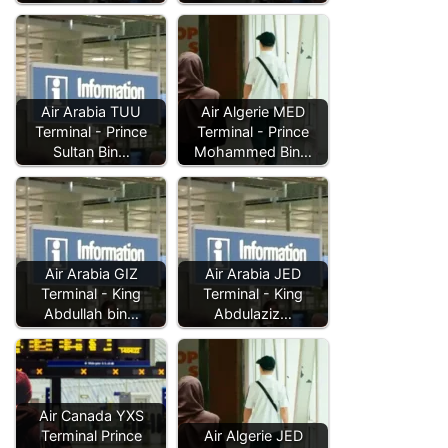
Air Arabia TUU
Air Algerie MED
Terminal - Prince
Terminal - Prince
Sultan Bin…
Mohammed Bin…
Air Arabia GIZ
Air Arabia JED
Terminal - King
Terminal - King
Abdullah bin…
Abdulaziz…
Air Canada YXS
Terminal Prince
Air Algerie JED