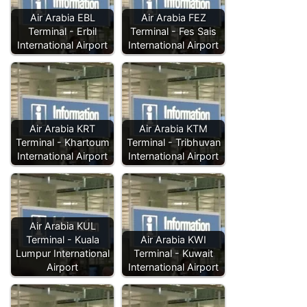
Air Arabia EBL
Air Arabia FEZ
Terminal - Erbil
Terminal - Fes Sais
International Airport
International Airport
Air Arabia KRT
Air Arabia KTM
Terminal - Khartoum
Terminal - Tribhuvan
International Airport
International Airport
Air Arabia KUL
Terminal - Kuala
Air Arabia KWI
Lumpur International
Terminal - Kuwait
Airport
International Airport