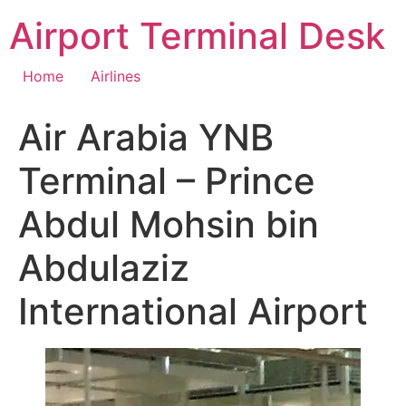
Skip
Airport Terminal Desk
to
content
Home
Airlines
Air Arabia YNB
Terminal – Prince
Abdul Mohsin bin
Abdulaziz
International Airport