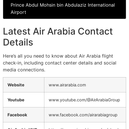
Prince Abdul Mohsin bin Abdulaziz International
Airport
Latest Air Arabia Contact
Details
Here’s all you need to know about Air Arabia flight
check-in, including contact center details and social
media connections.
Website
www.airarabia.com
Youtube
www.youtube.com/@AirArabiaGroup
Facebook
www.facebook.com/airarabiagroup