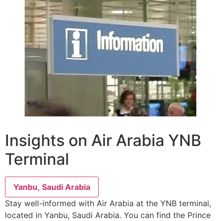
Insights on Air Arabia YNB
Terminal
Yanbu, Saudi Arabia
Stay well-informed with Air Arabia at the YNB terminal,
located in Yanbu, Saudi Arabia. You can find the Prince