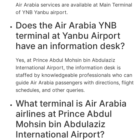
Air Arabia services are available at Main Terminal
of YNB Yanbu airport.
Does the Air Arabia YNB
terminal at Yanbu Airport
have an information desk?
Yes, at Prince Abdul Mohsin bin Abdulaziz
International Airport, the information desk is
staffed by knowledgeable professionals who can
guide Air Arabia passengers with directions, flight
schedules, and other queries.
What terminal is Air Arabia
airlines at Prince Abdul
Mohsin bin Abdulaziz
International Airport?