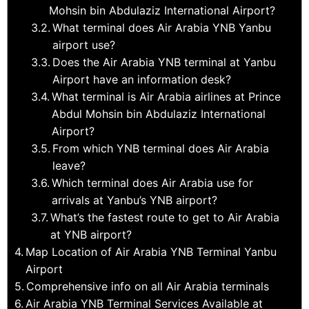
Mohsin bin Abdulaziz International Airport?
What terminal does Air Arabia YNB Yanbu
airport use?
Does the Air Arabia YNB terminal at Yanbu
Airport have an information desk?
What terminal is Air Arabia airlines at Prince
Abdul Mohsin bin Abdulaziz International
Airport?
From which YNB terminal does Air Arabia
leave?
Which terminal does Air Arabia use for
arrivals at Yanbu’s YNB airport?
What’s the fastest route to get to Air Arabia
at YNB airport?
Map Location of Air Arabia YNB Terminal Yanbu
Airport
Comprehensive info on all Air Arabia terminals
Air Arabia YNB Terminal Services Available at