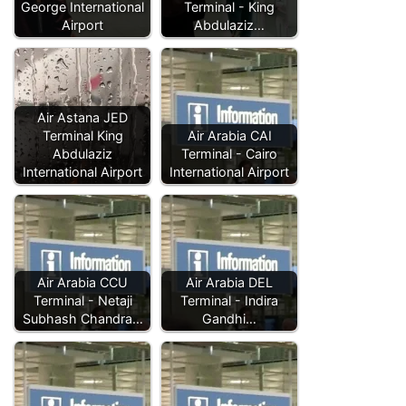
George International
Terminal - King
Airport
Abdulaziz…
Air Astana JED
Terminal King
Air Arabia CAI
Abdulaziz
Terminal - Cairo
International Airport
International Airport
Air Arabia CCU
Air Arabia DEL
Terminal - Netaji
Terminal - Indira
Subhash Chandra…
Gandhi…