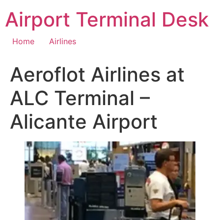
Skip
Airport Terminal Desk
to
content
Home
Airlines
Aeroflot Airlines at
ALC Terminal –
Alicante Airport