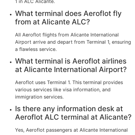
1 in ALC Alicante.
What terminal does Aeroflot fly
from at Alicante ALC?
All Aeroflot flights from Alicante International
Airport arrive and depart from Terminal 1, ensuring
a flawless service.
What terminal is Aeroflot airlines
at Alicante International Airport?
Aeroflot uses Terminal 1. This terminal provides
various services like visa information, and
immigration services.
Is there any information desk at
Aeroflot ALC terminal at Alicante?
Yes, Aeroflot passengers at Alicante International