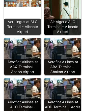
Aer Lingus at ALC
Air Algerie ALC
Terminal - Alicante
Terminal - Alicante
Airport
Airport
Aeroflot Airlines at
Aeroflot Airlines at
AAQ Terminal -
ABA Terminal -
Anapa Airport
Abakan Airport
Aeroflot Airlines at
Aeroflot Airlines at
ACC Terminal -
ADD Terminal - Addis