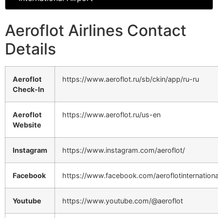
Aeroflot Airlines Contact
Details
Aeroflot
https://www.aeroflot.ru/sb/ckin/app/ru-ru
Check-In
Aeroflot
https://www.aeroflot.ru/us-en
Website
Instagram
https://www.instagram.com/aeroflot/
Facebook
https://www.facebook.com/aeroflotinternationa
Youtube
https://www.youtube.com/@aeroflot