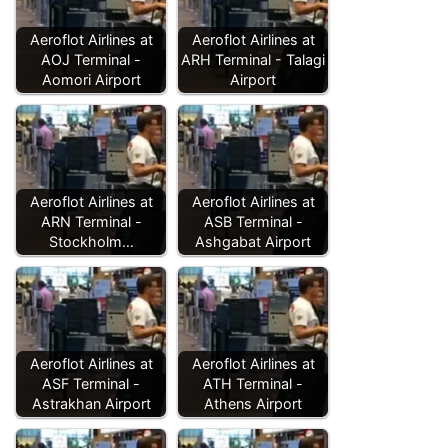
Aeroflot Airlines at
Aeroflot Airlines at
AOJ Terminal -
ARH Terminal - Talagi
Aomori Airport
Airport
Aeroflot Airlines at
Aeroflot Airlines at
ARN Terminal -
ASB Terminal -
Stockholm…
Ashgabat Airport
Aeroflot Airlines at
Aeroflot Airlines at
ASF Terminal -
ATH Terminal -
Astrakhan Airport
Athens Airport