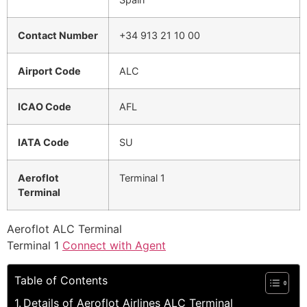
Contact Number
+34 913 21 10 00
Airport Code
ALC
ICAO Code
AFL
IATA Code
SU
Aeroflot
Terminal 1
Terminal
Aeroflot ALC Terminal
Terminal 1
Connect with Agent
Table of Contents
Details of Aeroflot Airlines ALC Terminal