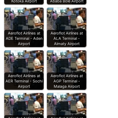
Kotoka Airport
Ababa Bole Airport
Aeroflot Airlines at
Aeroflot Airlines at
ADE Terminal - Aden
ALA Terminal -
Airport
Almaty Airport
Aeroflot Airlines at
Aeroflot Airlines at
AER Terminal - Sochi
AGP Terminal -
Airport
Malaga Airport