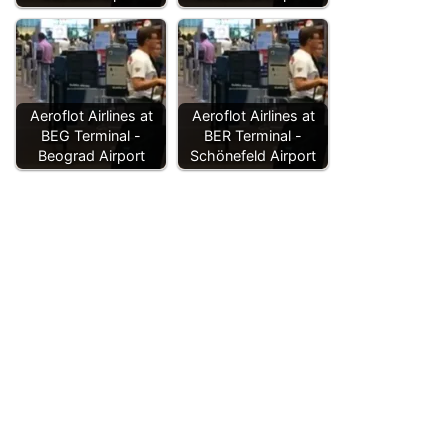
Aeroflot Airlines at
Aeroflot Airlines at
BEG Terminal -
BER Terminal -
Beograd Airport
Schönefeld Airport