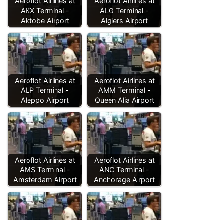
Aeroflot Airlines at
Aeroflot Airlines at
AKX Terminal -
ALG Terminal -
Aktobe Airport
Algiers Airport
Aeroflot Airlines at
Aeroflot Airlines at
ALP Terminal -
AMM Terminal -
Aleppo Airport
Queen Alia Airport
Aeroflot Airlines at
Aeroflot Airlines at
AMS Terminal -
ANC Terminal -
Amsterdam Airport
Anchorage Airport