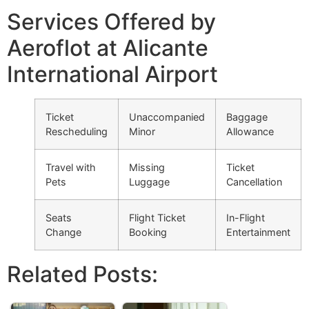
Services Offered by
Aeroflot at Alicante
International Airport
Ticket
Unaccompanied
Baggage
Rescheduling
Minor
Allowance
Travel with
Missing
Ticket
Pets
Luggage
Cancellation
Seats
Flight Ticket
In-Flight
Change
Booking
Entertainment
Related Posts: