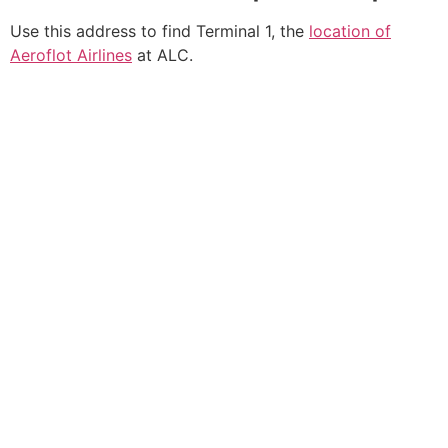
Use this address to find Terminal 1, the
location of
Aeroflot Airlines
at ALC.