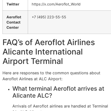
Twitter
https://x.com/Aeroflot_World
Aeroflot
+7 (495) 223-55-55
Contact
Center
FAQ’s of Aeroflot Airlines
Alicante International
Airport Terminal
Here are responses to the common questions about
Aeroflot Airlines at ALC Airport:
What terminal Aeroflot arrives at
Alicante ALC?
Arrivals of Aeroflot airlines are handled at Terminal