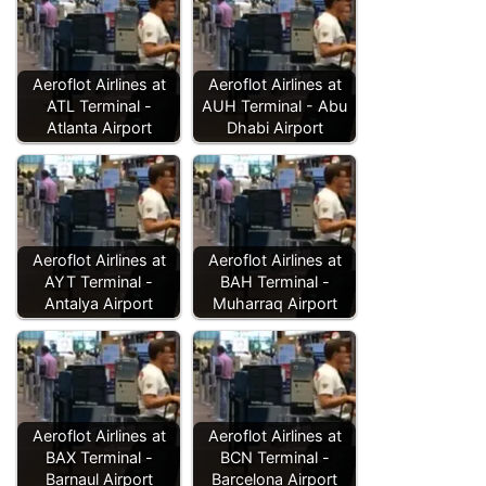
Aeroflot Airlines at
Aeroflot Airlines at
ATL Terminal -
AUH Terminal - Abu
Atlanta Airport
Dhabi Airport
Aeroflot Airlines at
Aeroflot Airlines at
AYT Terminal -
BAH Terminal -
Antalya Airport
Muharraq Airport
Aeroflot Airlines at
Aeroflot Airlines at
BAX Terminal -
BCN Terminal -
Barnaul Airport
Barcelona Airport