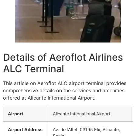
Details of Aeroflot Airlines
ALC Terminal
This article on Aeroflot ALC airport terminal provides
comprehensive details on the services and amenities
offered at Alicante International Airport.
Airport
Alicante International Airport
Airport Address
Av. de l’Altet, 03195 Elx, Alicante,
Spain