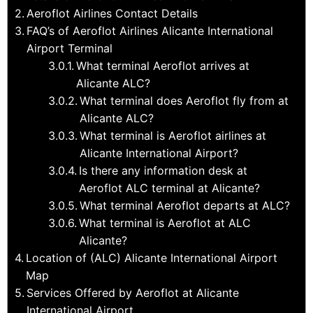
Aeroflot Airlines Contact Details
FAQ’s of Aeroflot Airlines Alicante International
Airport Terminal
What terminal Aeroflot arrives at
Alicante ALC?
What terminal does Aeroflot fly from at
Alicante ALC?
What terminal is Aeroflot airlines at
Alicante International Airport?
Is there any information desk at
Aeroflot ALC terminal at Alicante?
What terminal Aeroflot departs at ALC?
What terminal is Aeroflot at ALC
Alicante?
Location of (ALC) Alicante International Airport
Map
Services Offered by Aeroflot at Alicante
International Airport