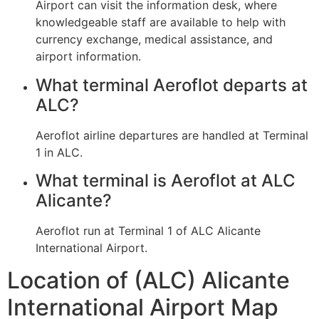
Airport can visit the information desk, where
knowledgeable staff are available to help with
currency exchange, medical assistance, and
airport information.
What terminal Aeroflot departs at
ALC?
Aeroflot airline departures are handled at Terminal
1 in ALC.
What terminal is Aeroflot at ALC
Alicante?
Aeroflot run at Terminal 1 of ALC Alicante
International Airport.
Location of (ALC) Alicante
International Airport Map