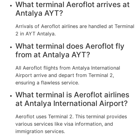
What terminal Aeroflot arrives at
Antalya AYT?
Arrivals of Aeroflot airlines are handled at Terminal
2 in AYT Antalya.
What terminal does Aeroflot fly
from at Antalya AYT?
All Aeroflot flights from Antalya International
Airport arrive and depart from Terminal 2,
ensuring a flawless service.
What terminal is Aeroflot airlines
at Antalya International Airport?
Aeroflot uses Terminal 2. This terminal provides
various services like visa information, and
immigration services.