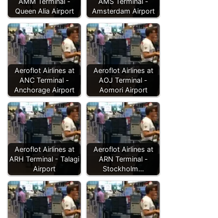
AMM Terminal -
AMS Terminal -
Queen Alia Airport
Amsterdam Airport
Aeroflot Airlines at
Aeroflot Airlines at
ANC Terminal -
AOJ Terminal -
Anchorage Airport
Aomori Airport
Aeroflot Airlines at
Aeroflot Airlines at
ARH Terminal - Talagi
ARN Terminal -
Airport
Stockholm…