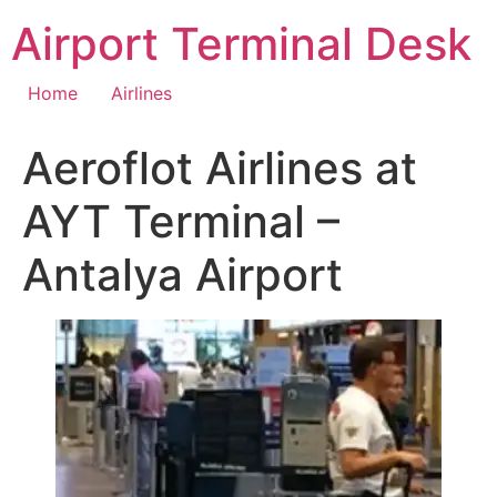
Skip
Airport Terminal Desk
to
content
Home
Airlines
Aeroflot Airlines at
AYT Terminal –
Antalya Airport