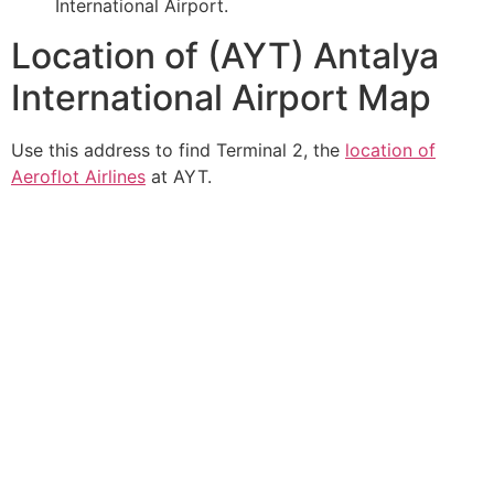
International Airport.
Location of (AYT) Antalya
International Airport Map
Use this address to find Terminal 2, the
location of
Aeroflot Airlines
at AYT.