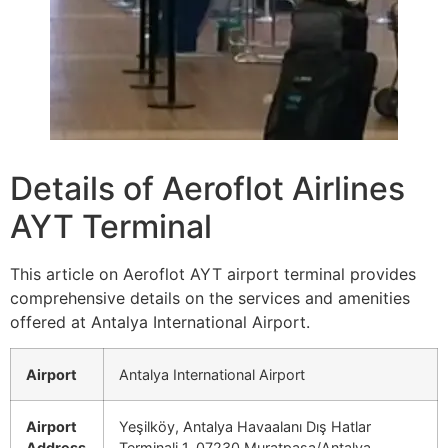
Details of Aeroflot Airlines
AYT Terminal
This article on Aeroflot AYT airport terminal provides
comprehensive details on the services and amenities
offered at Antalya International Airport.
Airport
Antalya International Airport
Airport
Yeşilköy, Antalya Havaalanı Dış Hatlar
Address
Terminali 1, 07230 Muratpaşa/Antalya,