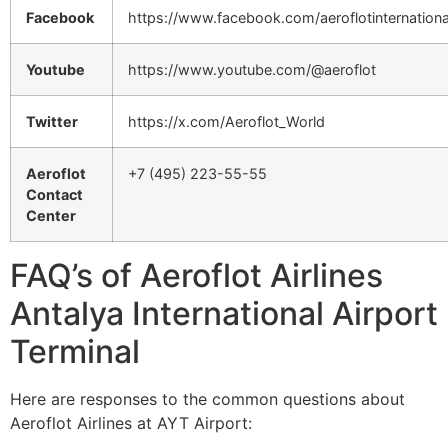
Facebook
https://www.facebook.com/aeroflotinternationa
Youtube
https://www.youtube.com/@aeroflot
Twitter
https://x.com/Aeroflot_World
Aeroflot
+7 (495) 223-55-55
Contact
Center
FAQ’s of Aeroflot Airlines
Antalya International Airport
Terminal
Here are responses to the common questions about
Aeroflot Airlines at AYT Airport: