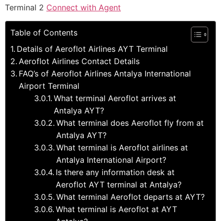
Terminal 2
Connect with Agent
Table of Contents
Details of Aeroflot Airlines AYT Terminal
Aeroflot Airlines Contact Details
FAQ’s of Aeroflot Airlines Antalya International
Airport Terminal
What terminal Aeroflot arrives at
Antalya AYT?
What terminal does Aeroflot fly from at
Antalya AYT?
What terminal is Aeroflot airlines at
Antalya International Airport?
Is there any information desk at
Aeroflot AYT terminal at Antalya?
What terminal Aeroflot departs at AYT?
What terminal is Aeroflot at AYT