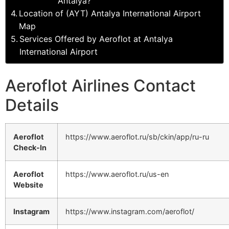
Antalya?
Location of (AYT) Antalya International Airport
Map
Services Offered by Aeroflot at Antalya
International Airport
Aeroflot Airlines Contact
Details
Aeroflot
https://www.aeroflot.ru/sb/ckin/app/ru-ru
Check-In
Aeroflot
https://www.aeroflot.ru/us-en
Website
Instagram
https://www.instagram.com/aeroflot/