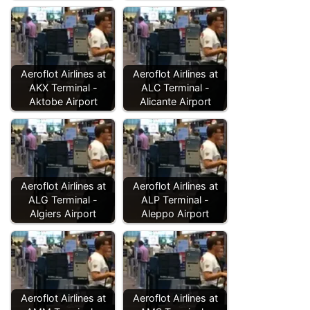
Aeroflot Airlines at
Aeroflot Airlines at
AKX Terminal -
ALC Terminal -
Aktobe Airport
Alicante Airport
Aeroflot Airlines at
Aeroflot Airlines at
ALG Terminal -
ALP Terminal -
Algiers Airport
Aleppo Airport
Aeroflot Airlines at
Aeroflot Airlines at