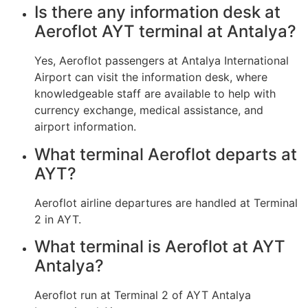
Is there any information desk at
Aeroflot AYT terminal at Antalya?
Yes, Aeroflot passengers at Antalya International
Airport can visit the information desk, where
knowledgeable staff are available to help with
currency exchange, medical assistance, and
airport information.
What terminal Aeroflot departs at
AYT?
Aeroflot airline departures are handled at Terminal
2 in AYT.
What terminal is Aeroflot at AYT
Antalya?
Aeroflot run at Terminal 2 of AYT Antalya