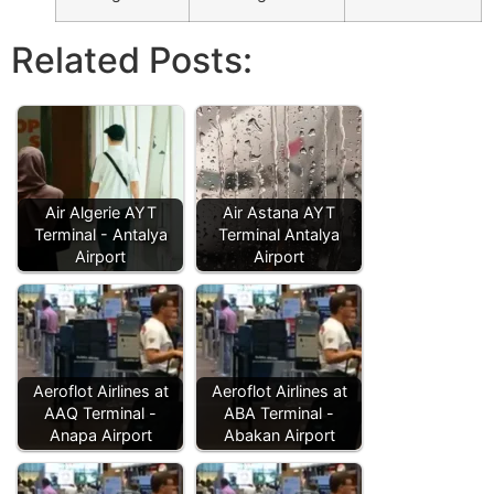
Related Posts:
Air Algerie AYT
Air Astana AYT
Terminal - Antalya
Terminal Antalya
Airport
Airport
Aeroflot Airlines at
Aeroflot Airlines at
AAQ Terminal -
ABA Terminal -
Anapa Airport
Abakan Airport