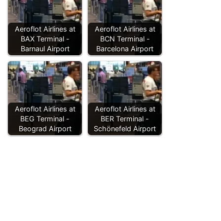
Aeroflot Airlines at
Aeroflot Airlines at
BAX Terminal -
BCN Terminal -
Barnaul Airport
Barcelona Airport
Aeroflot Airlines at
Aeroflot Airlines at
BEG Terminal -
BER Terminal -
Beograd Airport
Schönefeld Airport