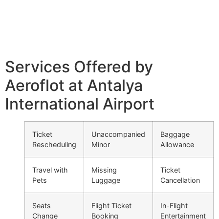
Services Offered by
Aeroflot at Antalya
International Airport
Ticket
Unaccompanied
Baggage
Rescheduling
Minor
Allowance
Travel with
Missing
Ticket
Pets
Luggage
Cancellation
Seats
Flight Ticket
In-Flight
Change
Booking
Entertainment