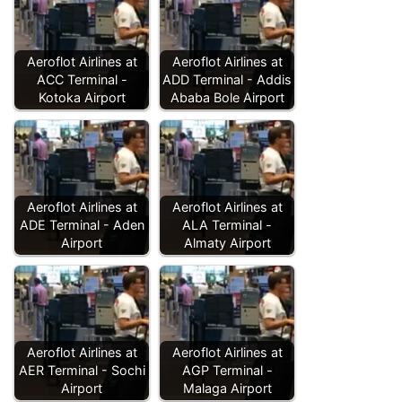
Aeroflot Airlines at
Aeroflot Airlines at
ACC Terminal -
ADD Terminal - Addis
Kotoka Airport
Ababa Bole Airport
Aeroflot Airlines at
Aeroflot Airlines at
ADE Terminal - Aden
ALA Terminal -
Airport
Almaty Airport
Aeroflot Airlines at
Aeroflot Airlines at
AER Terminal - Sochi
AGP Terminal -
Airport
Malaga Airport