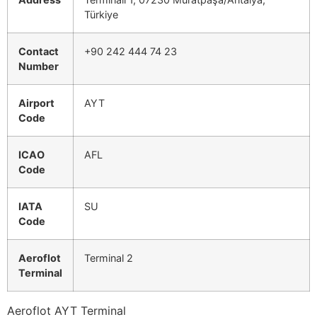
Türkiye
Contact
+90 242 444 74 23
Number
Airport
AYT
Code
ICAO
AFL
Code
IATA
SU
Code
Aeroflot
Terminal 2
Terminal
Aeroflot AYT Terminal