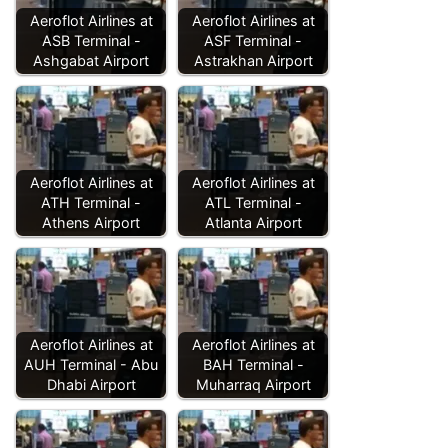
Aeroflot Airlines at
Aeroflot Airlines at
ASB Terminal -
ASF Terminal -
Ashgabat Airport
Astrakhan Airport
Aeroflot Airlines at
Aeroflot Airlines at
ATH Terminal -
ATL Terminal -
Athens Airport
Atlanta Airport
Aeroflot Airlines at
Aeroflot Airlines at
AUH Terminal - Abu
BAH Terminal -
Dhabi Airport
Muharraq Airport