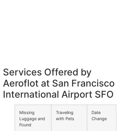
Services Offered by
Aeroflot at San Francisco
International Airport SFO
Missing
Traveling
Date
Luggage and
with Pets
Change
Found