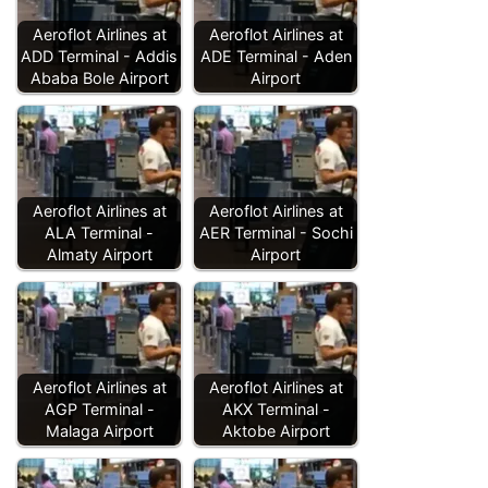
Aeroflot Airlines at
Aeroflot Airlines at
ADD Terminal - Addis
ADE Terminal - Aden
Ababa Bole Airport
Airport
Aeroflot Airlines at
Aeroflot Airlines at
ALA Terminal -
AER Terminal - Sochi
Almaty Airport
Airport
Aeroflot Airlines at
Aeroflot Airlines at
AGP Terminal -
AKX Terminal -
Malaga Airport
Aktobe Airport