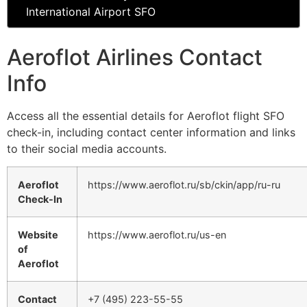
International Airport SFO
Aeroflot Airlines Contact
Info
Access all the essential details for Aeroflot flight SFO
check-in, including contact center information and links
to their social media accounts.
Aeroflot
https://www.aeroflot.ru/sb/ckin/app/ru-ru
Check-In
Website
https://www.aeroflot.ru/us-en
of
Aeroflot
Contact
+7 (495) 223-55-55