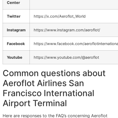
Center
Twitter
https://x.com/Aeroflot_World
Instagram
https://www.instagram.com/aeroflot/
Facebook
https://www.facebook.com/aeroflotinternationa
Youtube
https://www.youtube.com/@aeroflot
Common questions about
Aeroflot Airlines San
Francisco International
Airport Terminal
Here are responses to the FAQ’s concerning Aeroflot