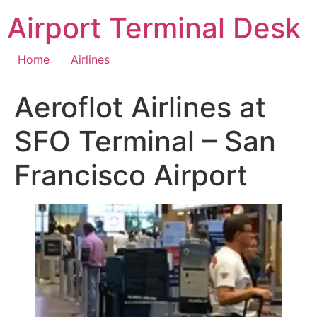
Skip
Airport Terminal Desk
to
content
Home
Airlines
Aeroflot Airlines at
SFO Terminal – San
Francisco Airport