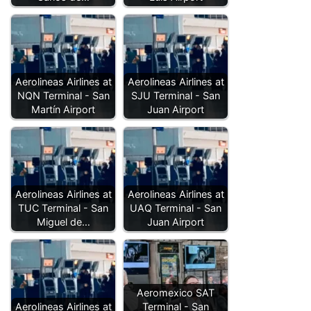
Aerolineas Airlines at
Aerolineas Airlines at
NQN Terminal - San
SJU Terminal - San
Martín Airport
Juan Airport
Aerolineas Airlines at
Aerolineas Airlines at
TUC Terminal - San
UAQ Terminal - San
Miguel de…
Juan Airport
Aeromexico SAT
Aerolineas Airlines at
Terminal - San