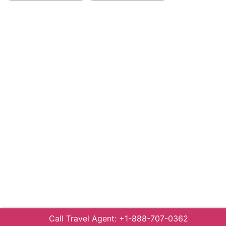
Call Travel Agent: +1-888-707-0362