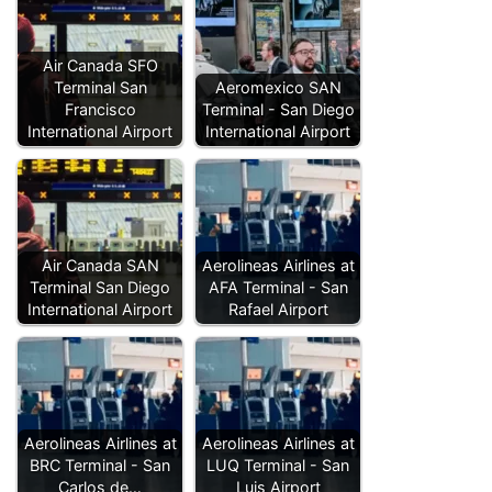
Air Canada SFO
Terminal San
Aeromexico SAN
Francisco
Terminal - San Diego
International Airport
International Airport
Air Canada SAN
Aerolineas Airlines at
Terminal San Diego
AFA Terminal - San
International Airport
Rafael Airport
Aerolineas Airlines at
Aerolineas Airlines at
BRC Terminal - San
LUQ Terminal - San
Carlos de…
Luis Airport