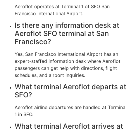
Aeroflot operates at Terminal 1 of SFO San
Francisco International Airport.
Is there any information desk at
Aeroflot SFO terminal at San
Francisco?
Yes, San Francisco International Airport has an
expert-staffed information desk where Aeroflot
passengers can get help with directions, flight
schedules, and airport inquiries.
What terminal Aeroflot departs at
SFO?
Aeroflot airline departures are handled at Terminal
1 in SFO.
What terminal Aeroflot arrives at