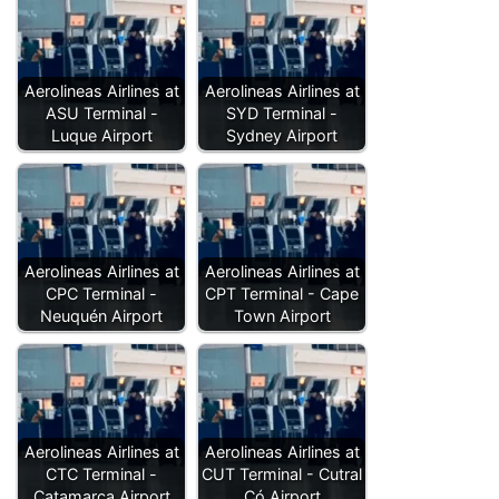
Aerolineas Airlines at
Aerolineas Airlines at
ASU Terminal -
SYD Terminal -
Luque Airport
Sydney Airport
Aerolineas Airlines at
Aerolineas Airlines at
CPC Terminal -
CPT Terminal - Cape
Neuquén Airport
Town Airport
Aerolineas Airlines at
Aerolineas Airlines at
CTC Terminal -
CUT Terminal - Cutral
Catamarca Airport
Có Airport