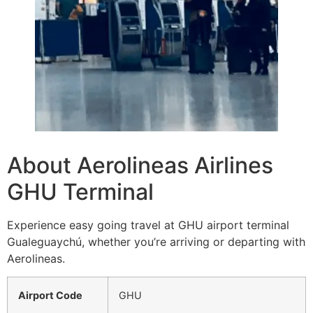
About Aerolineas Airlines
GHU Terminal
Experience easy going travel at GHU airport terminal
Gualeguaychú, whether you’re arriving or departing with
Aerolineas.
Airport Code
GHU