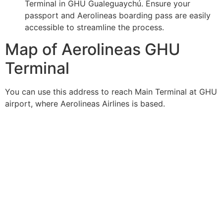
Terminal in GHU Gualeguaychú. Ensure your
passport and Aerolineas boarding pass are easily
accessible to streamline the process.
Map of Aerolineas GHU
Terminal
You can use this address to reach Main Terminal at GHU
airport, where Aerolineas Airlines is based.