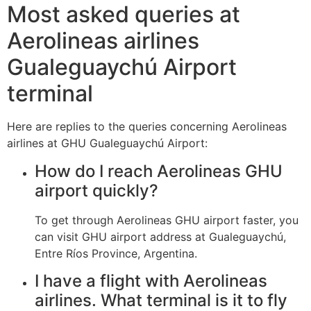
Most asked queries at
Aerolineas airlines
Gualeguaychú Airport
terminal
Here are replies to the queries concerning Aerolineas
airlines at GHU Gualeguaychú Airport:
How do I reach Aerolineas GHU
airport quickly?
To get through Aerolineas GHU airport faster, you
can visit GHU airport address at Gualeguaychú,
Entre Ríos Province, Argentina.
I have a flight with Aerolineas
airlines. What terminal is it to fly