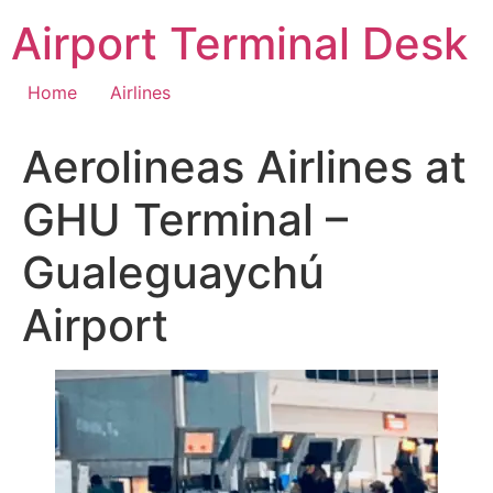
Skip
Airport Terminal Desk
to
content
Home
Airlines
Aerolineas Airlines at
GHU Terminal –
Gualeguaychú
Airport