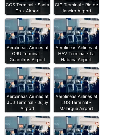
GGS Terminal - Santa
GIG Terminal - Rio de
Cruz Airport
Janeiro Airport
Aerolineas Airlines at
Aerolineas Airlines at
GRU Terminal -
HAV Terminal - La
Guarulhos Airport
Habana Airport
Aerolineas Airlines at
Aerolineas Airlines at
JUJ Terminal - Jujuy
LGS Terminal -
Airport
Malargüe Airport