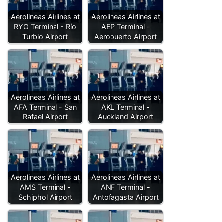
Aerolineas Airlines at
Aerolineas Airlines at
RYO Terminal - Río
AEP Terminal -
Turbio Airport
Aeropuerto Airport
Aerolineas Airlines at
Aerolineas Airlines at
AFA Terminal - San
AKL Terminal -
Rafael Airport
Auckland Airport
Aerolineas Airlines at
Aerolineas Airlines at
AMS Terminal -
ANF Terminal -
Schiphol Airport
Antofagasta Airport