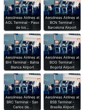
Aerolineas Airlines at
Aerolineas Airlines at
AOL Terminal - Paso
BCN Terminal -
de los…
Barcelona Airport
Aerolineas Airlines at
Aerolineas Airlines at
BHI Terminal - Bahía
BOG Terminal -
Blanca Airport
Bogotá Airport
Aerolineas Airlines at
Aerolineas Airlines at
BRC Terminal - San
BSB Terminal -
Carlos de…
Brasília Airport