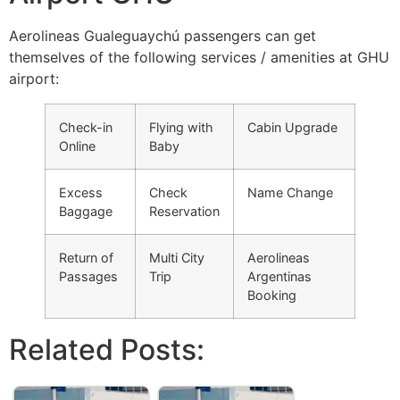
Aerolineas Gualeguaychú passengers can get
themselves of the following services / amenities at GHU
airport:
Check-in
Flying with
Cabin Upgrade
Online
Baby
Excess
Check
Name Change
Baggage
Reservation
Return of
Multi City
Aerolineas
Passages
Trip
Argentinas
Booking
Related Posts: