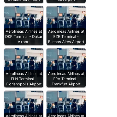
Aerolineas Airlines at
Aerolineas Airlines at
DKR Terminal - Dakar
EZE Terminal -
Airport
Buenos Aires Airport
Aerolineas Airlines at
Aerolineas Airlines at
FLN Terminal -
FRA Terminal -
Florianópolis Airport
Frankfurt Airport
Aerolineas Airlines at
Aerolineas Airlines at