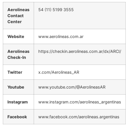
Aerolineas
54 (11) 5199 3555
Contact
Center
Website
www.aerolineas.com.ar
Aerolineas
https://checkin.aerolineas.com.ar/dx/ARCI/
Check-In
Twitter
x.com/Aerolineas_AR
Youtube
www.youtube.com/@AerolineasAR
Instagram
www.instagram.com/aerolineas_argentinas
Facebook
www.facebook.com/aerolineas.argentinas