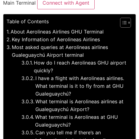
Main Terminal
Connect with Agent
Table of Contents
About Aerolineas Airlines GHU Terminal
Key Information of Aerolineas Airlines
Most asked queries at Aerolineas airlines
Gualeguaychú Airport terminal
How do I reach Aerolineas GHU airport
quickly?
I have a flight with Aerolineas airlines.
What terminal is it to fly from at GHU
Gualeguaychú?
What terminal is Aerolineas airlines at
Gualeguaychú Airport?
What terminal is Aerolineas at GHU
Gualeguaychú?
Can you tell me if there’s an