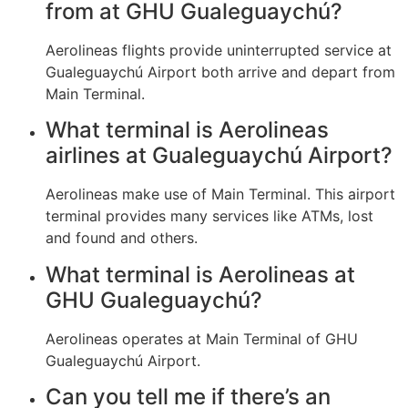
from at GHU Gualeguaychú?
Aerolineas flights provide uninterrupted service at
Gualeguaychú Airport both arrive and depart from
Main Terminal.
What terminal is Aerolineas
airlines at Gualeguaychú Airport?
Aerolineas make use of Main Terminal. This airport
terminal provides many services like ATMs, lost
and found and others.
What terminal is Aerolineas at
GHU Gualeguaychú?
Aerolineas operates at Main Terminal of GHU
Gualeguaychú Airport.
Can you tell me if there’s an