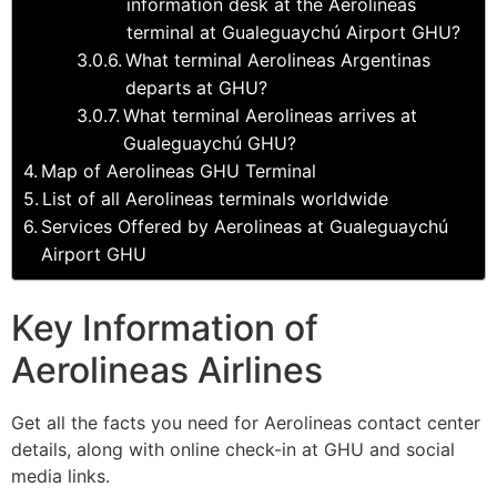
information desk at the Aerolineas
terminal at Gualeguaychú Airport GHU?
What terminal Aerolineas Argentinas
departs at GHU?
What terminal Aerolineas arrives at
Gualeguaychú GHU?
Map of Aerolineas GHU Terminal
List of all Aerolineas terminals worldwide
Services Offered by Aerolineas at Gualeguaychú
Airport GHU
Key Information of
Aerolineas Airlines
Get all the facts you need for Aerolineas contact center
details, along with online check-in at GHU and social
media links.