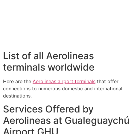
List of all Aerolineas
terminals worldwide
Here are the
Aerolineas airport terminals
that offer
connections to numerous domestic and international
destinations.
Services Offered by
Aerolineas at Gualeguaychú
Airport GHU