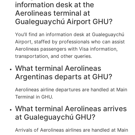
information desk at the
Aerolineas terminal at
Gualeguaychú Airport GHU?
You’ll find an information desk at Gualeguaychú
Airport, staffed by professionals who can assist
Aerolineas passengers with Visa information,
transportation, and other queries.
What terminal Aerolineas
Argentinas departs at GHU?
Aerolineas airline departures are handled at Main
Terminal in GHU.
What terminal Aerolineas arrives
at Gualeguaychú GHU?
Arrivals of Aerolineas airlines are handled at Main