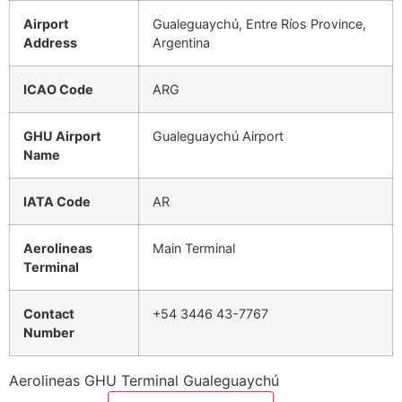
Airport
Gualeguaychú, Entre Ríos Province,
Address
Argentina
ICAO Code
ARG
GHU Airport
Gualeguaychú Airport
Name
IATA Code
AR
Aerolineas
Main Terminal
Terminal
Contact
+54 3446 43-7767
Number
Aerolineas GHU Terminal Gualeguaychú