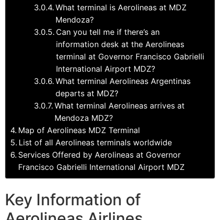
What terminal is Aerolineas at MDZ
Mendoza?
Can you tell me if there’s an
information desk at the Aerolineas
terminal at Governor Francisco Gabrielli
International Airport MDZ?
What terminal Aerolineas Argentinas
departs at MDZ?
What terminal Aerolineas arrives at
Mendoza MDZ?
Map of Aerolineas MDZ Terminal
List of all Aerolineas terminals worldwide
Services Offered by Aerolineas at Governor
Francisco Gabrielli International Airport MDZ
Key Information of
Aerolineas Airlines