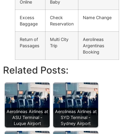
Online
Baby
Excess
Check
Name Change
Baggage
Reservation
Return of
Multi City
Aerolineas
Passages
Trip
Argentinas
Booking
Related Posts:
Aerolineas Airlines at
Aerolineas Airlines at
ASU Terminal -
SYD Terminal -
Luque Airport
Sydney Airport