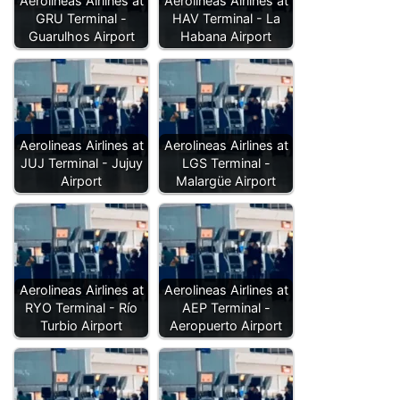
Aerolineas Airlines at
Aerolineas Airlines at
GRU Terminal -
HAV Terminal - La
Guarulhos Airport
Habana Airport
Aerolineas Airlines at
Aerolineas Airlines at
JUJ Terminal - Jujuy
LGS Terminal -
Airport
Malargüe Airport
Aerolineas Airlines at
Aerolineas Airlines at
RYO Terminal - Río
AEP Terminal -
Turbio Airport
Aeropuerto Airport