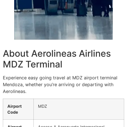
About Aerolineas Airlines
MDZ Terminal
Experience easy going travel at MDZ airport terminal
Mendoza, whether you’re arriving or departing with
Aerolineas.
Airport
MDZ
Code
Airport
Acceso A Aeropuerto Internacional