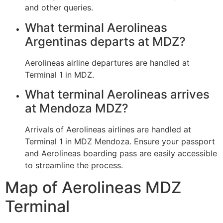
and other queries.
What terminal Aerolineas
Argentinas departs at MDZ?
Aerolineas airline departures are handled at
Terminal 1 in MDZ.
What terminal Aerolineas arrives
at Mendoza MDZ?
Arrivals of Aerolineas airlines are handled at
Terminal 1 in MDZ Mendoza. Ensure your passport
and Aerolineas boarding pass are easily accessible
to streamline the process.
Map of Aerolineas MDZ
Terminal