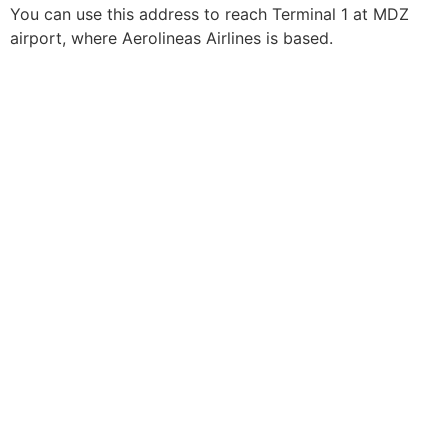
You can use this address to reach Terminal 1 at MDZ
airport, where Aerolineas Airlines is based.