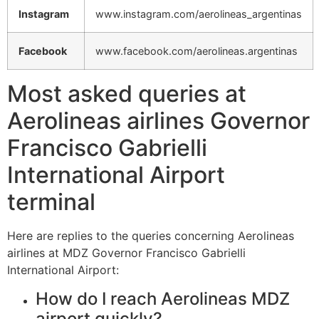
Instagram
www.instagram.com/aerolineas_argentinas
Facebook
www.facebook.com/aerolineas.argentinas
Most asked queries at
Aerolineas airlines Governor
Francisco Gabrielli
International Airport
terminal
Here are replies to the queries concerning Aerolineas
airlines at MDZ Governor Francisco Gabrielli
International Airport:
How do I reach Aerolineas MDZ
airport quickly?