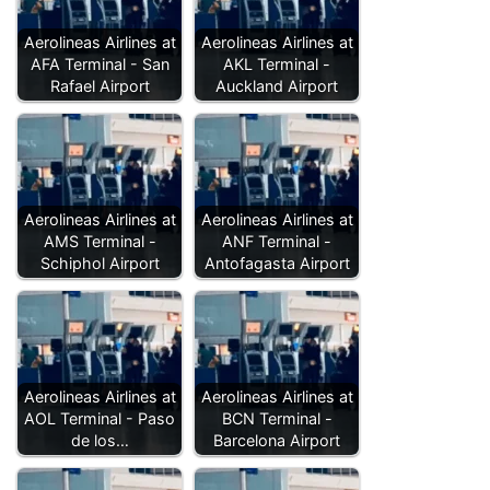
Aerolineas Airlines at
Aerolineas Airlines at
AFA Terminal - San
AKL Terminal -
Rafael Airport
Auckland Airport
Aerolineas Airlines at
Aerolineas Airlines at
AMS Terminal -
ANF Terminal -
Schiphol Airport
Antofagasta Airport
Aerolineas Airlines at
Aerolineas Airlines at
AOL Terminal - Paso
BCN Terminal -
de los…
Barcelona Airport