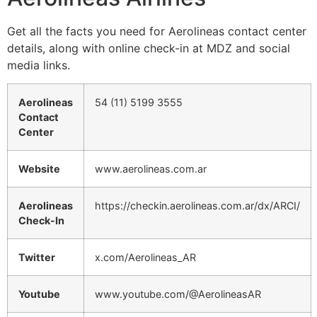
Get all the facts you need for Aerolineas contact center
details, along with online check-in at MDZ and social
media links.
Aerolineas
54 (11) 5199 3555
Contact
Center
Website
www.aerolineas.com.ar
Aerolineas
https://checkin.aerolineas.com.ar/dx/ARCI/
Check-In
Twitter
x.com/Aerolineas_AR
Youtube
www.youtube.com/@AerolineasAR