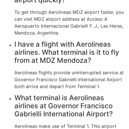
To get through Aerolineas MDZ airport faster, you
can visit MDZ airport address at Acceso A
Aeropuerto Internacional Gabrielli F. J., Las Heras,
Mendoza, Argentina.
I have a flight with Aerolineas
airlines. What terminal is it to fly
from at MDZ Mendoza?
Aerolineas flights provide uninterrupted service at
Governor Francisco Gabrielli International Airport
both arrive and depart from Terminal 1.
What terminal is Aerolineas
airlines at Governor Francisco
Gabrielli International Airport?
Aerolineas make use of Terminal 1. This airport