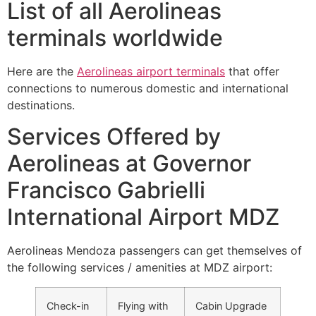
List of all Aerolineas
terminals worldwide
Here are the
Aerolineas airport terminals
that offer
connections to numerous domestic and international
destinations.
Services Offered by
Aerolineas at Governor
Francisco Gabrielli
International Airport MDZ
Aerolineas Mendoza passengers can get themselves of
the following services / amenities at MDZ airport:
Check-in
Flying with
Cabin Upgrade