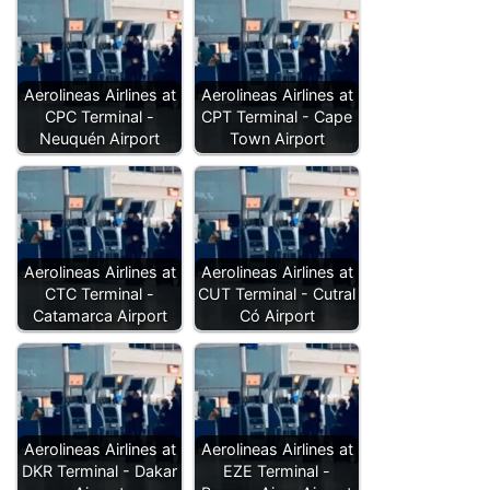
Aerolineas Airlines at
Aerolineas Airlines at
CPC Terminal -
CPT Terminal - Cape
Neuquén Airport
Town Airport
Aerolineas Airlines at
Aerolineas Airlines at
CTC Terminal -
CUT Terminal - Cutral
Catamarca Airport
Có Airport
Aerolineas Airlines at
Aerolineas Airlines at
DKR Terminal - Dakar
EZE Terminal -