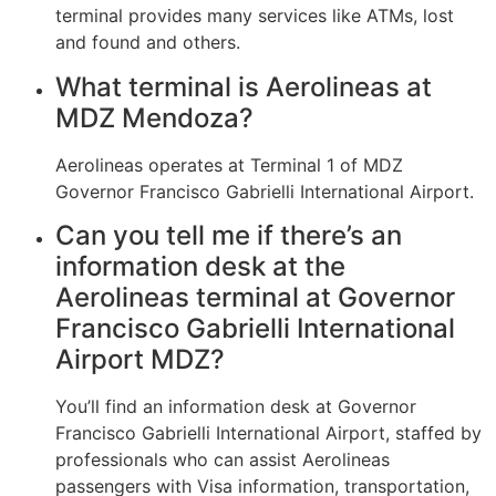
terminal provides many services like ATMs, lost
and found and others.
What terminal is Aerolineas at
MDZ Mendoza?
Aerolineas operates at Terminal 1 of MDZ
Governor Francisco Gabrielli International Airport.
Can you tell me if there’s an
information desk at the
Aerolineas terminal at Governor
Francisco Gabrielli International
Airport MDZ?
You’ll find an information desk at Governor
Francisco Gabrielli International Airport, staffed by
professionals who can assist Aerolineas
passengers with Visa information, transportation,