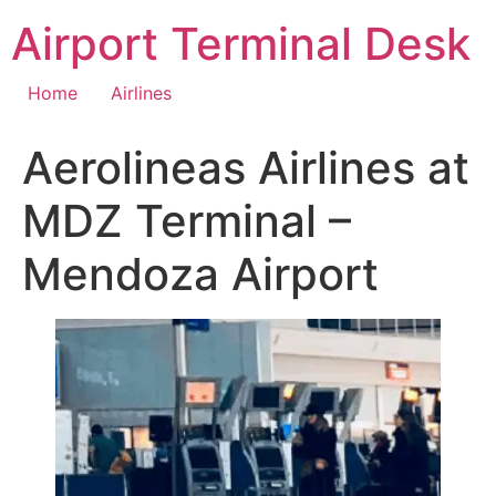
Skip
Airport Terminal Desk
to
content
Home
Airlines
Aerolineas Airlines at
MDZ Terminal –
Mendoza Airport