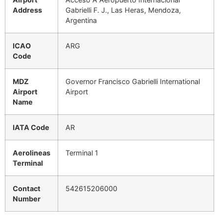
Address
Gabrielli F. J., Las Heras, Mendoza,
Argentina
ICAO
ARG
Code
MDZ
Governor Francisco Gabrielli International
Airport
Airport
Name
IATA Code
AR
Aerolineas
Terminal 1
Terminal
Contact
542615206000
Number