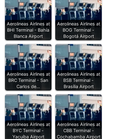
Aerolineas Airlines at
Aerolineas Airlines at
BHI Terminal - Bahía
BOG Terminal -
Blanca Airport
Bogotá Airport
Aerolineas Airlines at
Aerolineas Airlines at
BRC Terminal - San
BSB Terminal -
Carlos de…
Brasília Airport
Aerolineas Airlines at
Aerolineas Airlines at
BYC Terminal -
CBB Terminal -
Yacuíba Airport
Cochabamba Airport