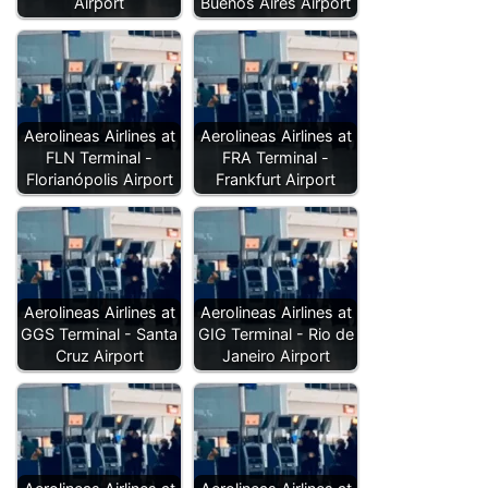
Airport
Buenos Aires Airport
Aerolineas Airlines at
Aerolineas Airlines at
FLN Terminal -
FRA Terminal -
Florianópolis Airport
Frankfurt Airport
Aerolineas Airlines at
Aerolineas Airlines at
GGS Terminal - Santa
GIG Terminal - Rio de
Cruz Airport
Janeiro Airport