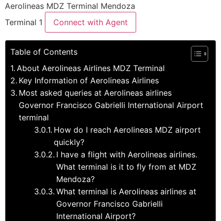
Aerolineas MDZ Terminal Mendoza
Terminal 1
Connect with Agent
Table of Contents
About Aerolineas Airlines MDZ Terminal
Key Information of Aerolineas Airlines
Most asked queries at Aerolineas airlines
Governor Francisco Gabrielli International Airport
terminal
How do I reach Aerolineas MDZ airport
quickly?
I have a flight with Aerolineas airlines.
What terminal is it to fly from at MDZ
Mendoza?
What terminal is Aerolineas airlines at
Governor Francisco Gabrielli
International Airport?