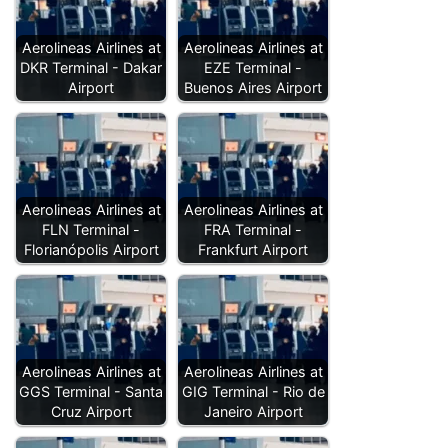
Aerolineas Airlines at
Aerolineas Airlines at
DKR Terminal - Dakar
EZE Terminal -
Airport
Buenos Aires Airport
Aerolineas Airlines at
Aerolineas Airlines at
FLN Terminal -
FRA Terminal -
Florianópolis Airport
Frankfurt Airport
Aerolineas Airlines at
Aerolineas Airlines at
GGS Terminal - Santa
GIG Terminal - Rio de
Cruz Airport
Janeiro Airport