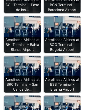
AOL Terminal - Paso
BCN Terminal -
de los…
Barcelona Airport
Aerolineas Airlines at
Aerolineas Airlines at
BHI Terminal - Bahía
BOG Terminal -
Blanca Airport
Bogotá Airport
Aerolineas Airlines at
Aerolineas Airlines at
BRC Terminal - San
BSB Terminal -
Carlos de…
Brasília Airport