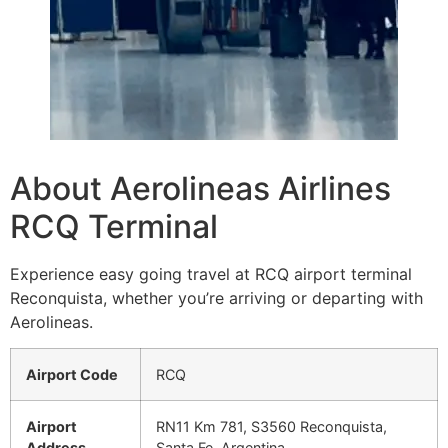
About Aerolineas Airlines
RCQ Terminal
Experience easy going travel at RCQ airport terminal
Reconquista, whether you’re arriving or departing with
Aerolineas.
Airport Code
RCQ
Airport
RN11 Km 781, S3560 Reconquista,
Address
Santa Fe, Argentina