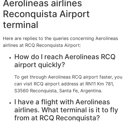
Aerolineas airlines
Reconquista Airport
terminal
Here are replies to the queries concerning Aerolineas
airlines at RCQ Reconquista Airport:
How do I reach Aerolineas RCQ
airport quickly?
To get through Aerolineas RCQ airport faster, you
can visit RCQ airport address at RN11 Km 781,
S3560 Reconquista, Santa Fe, Argentina.
I have a flight with Aerolineas
airlines. What terminal is it to fly
from at RCQ Reconquista?