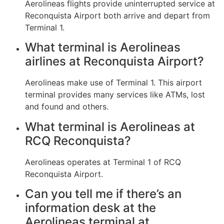
Aerolineas flights provide uninterrupted service at
Reconquista Airport both arrive and depart from
Terminal 1.
What terminal is Aerolineas
airlines at Reconquista Airport?
Aerolineas make use of Terminal 1. This airport
terminal provides many services like ATMs, lost
and found and others.
What terminal is Aerolineas at
RCQ Reconquista?
Aerolineas operates at Terminal 1 of RCQ
Reconquista Airport.
Can you tell me if there’s an
information desk at the
Aerolineas terminal at