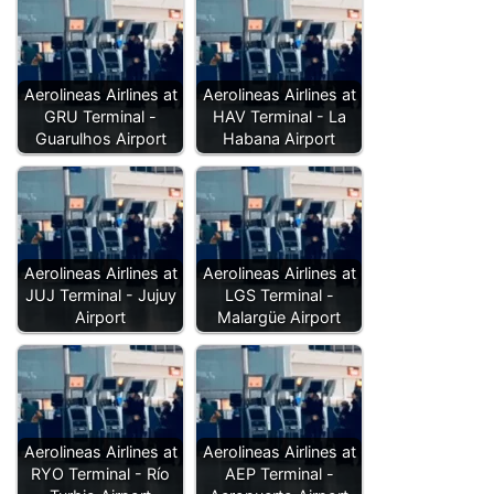
Aerolineas Airlines at
Aerolineas Airlines at
GRU Terminal -
HAV Terminal - La
Guarulhos Airport
Habana Airport
Aerolineas Airlines at
Aerolineas Airlines at
JUJ Terminal - Jujuy
LGS Terminal -
Airport
Malargüe Airport
Aerolineas Airlines at
Aerolineas Airlines at
RYO Terminal - Río
AEP Terminal -