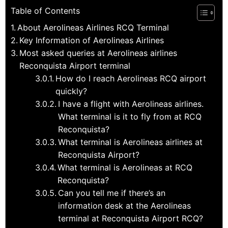
Table of Contents
About Aerolineas Airlines RCQ Terminal
Key Information of Aerolineas Airlines
Most asked queries at Aerolineas airlines
Reconquista Airport terminal
How do I reach Aerolineas RCQ airport
quickly?
I have a flight with Aerolineas airlines.
What terminal is it to fly from at RCQ
Reconquista?
What terminal is Aerolineas airlines at
Reconquista Airport?
What terminal is Aerolineas at RCQ
Reconquista?
Can you tell me if there’s an
information desk at the Aerolineas
terminal at Reconquista Airport RCQ?