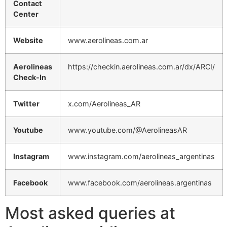
Contact
Center
Website
www.aerolineas.com.ar
Aerolineas
https://checkin.aerolineas.com.ar/dx/ARCI/
Check-In
Twitter
x.com/Aerolineas_AR
Youtube
www.youtube.com/@AerolineasAR
Instagram
www.instagram.com/aerolineas_argentinas
Facebook
www.facebook.com/aerolineas.argentinas
Most asked queries at