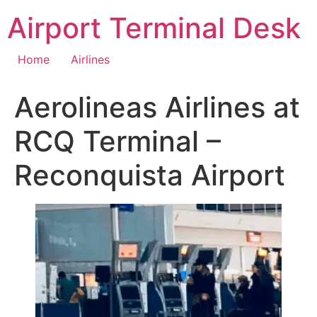
Skip
Airport Terminal Desk
to
content
Home
Airlines
Aerolineas Airlines at
RCQ Terminal –
Reconquista Airport