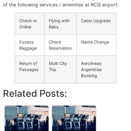
of the following services / amenities at RCQ airport:
Check-in
Flying with
Cabin Upgrade
Online
Baby
Excess
Check
Name Change
Baggage
Reservation
Return of
Multi City
Aerolineas
Passages
Trip
Argentinas
Booking
Related Posts: