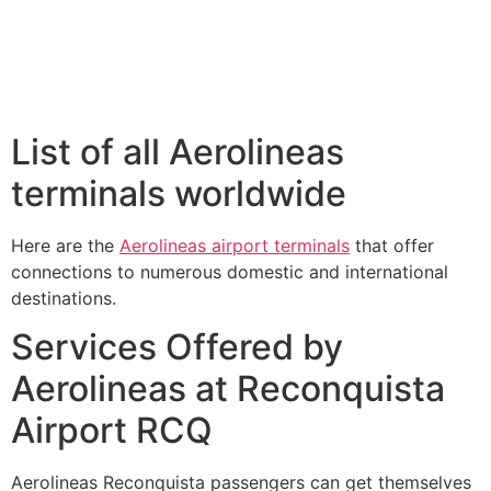
List of all Aerolineas
terminals worldwide
Here are the
Aerolineas airport terminals
that offer
connections to numerous domestic and international
destinations.
Services Offered by
Aerolineas at Reconquista
Airport RCQ
Aerolineas Reconquista passengers can get themselves