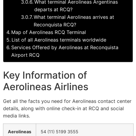
What terminal Aerolineas Argentinas
departs at RCQ?
What terminal Aerolineas arrives at
Reconquista RCQ?
Map of Aerolineas RCQ Terminal
List of all Aerolineas terminals worldwide
Services Offered by Aerolineas at Reconquista
Airport RCQ
Key Information of
Aerolineas Airlines
Get all the facts you need for Aerolineas contact center
details, along with online check-in at RCQ and social
media links.
Aerolineas
54 (11) 5199 3555