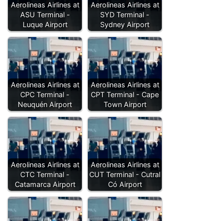
Aerolineas Airlines at
Aerolineas Airlines at
ASU Terminal -
SYD Terminal -
Luque Airport
Sydney Airport
Aerolineas Airlines at
Aerolineas Airlines at
CPC Terminal -
CPT Terminal - Cape
Neuquén Airport
Town Airport
Aerolineas Airlines at
Aerolineas Airlines at
CTC Terminal -
CUT Terminal - Cutral
Catamarca Airport
Có Airport