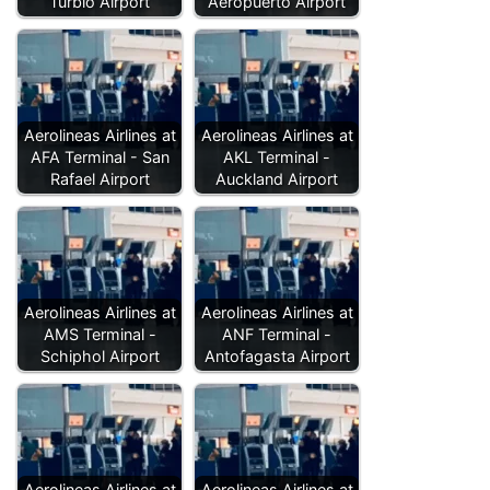
Turbio Airport
Aeropuerto Airport
Aerolineas Airlines at
Aerolineas Airlines at
AFA Terminal - San
AKL Terminal -
Rafael Airport
Auckland Airport
Aerolineas Airlines at
Aerolineas Airlines at
AMS Terminal -
ANF Terminal -
Schiphol Airport
Antofagasta Airport
Aerolineas Airlines at
Aerolineas Airlines at