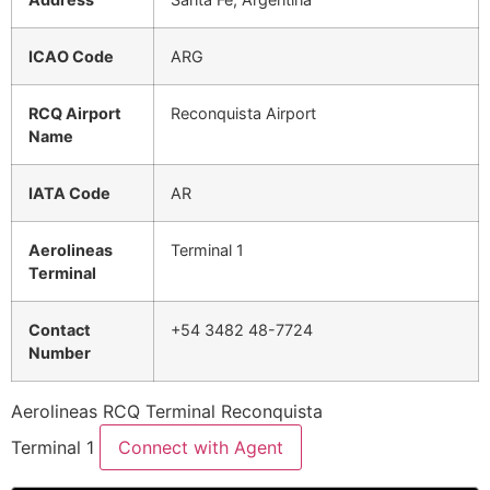
ICAO Code
ARG
RCQ Airport
Reconquista Airport
Name
IATA Code
AR
Aerolineas
Terminal 1
Terminal
Contact
+54 3482 48-7724
Number
Aerolineas RCQ Terminal Reconquista
Terminal 1
Connect with Agent