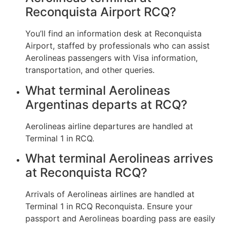
Reconquista Airport RCQ?
You’ll find an information desk at Reconquista
Airport, staffed by professionals who can assist
Aerolineas passengers with Visa information,
transportation, and other queries.
What terminal Aerolineas
Argentinas departs at RCQ?
Aerolineas airline departures are handled at
Terminal 1 in RCQ.
What terminal Aerolineas arrives
at Reconquista RCQ?
Arrivals of Aerolineas airlines are handled at
Terminal 1 in RCQ Reconquista. Ensure your
passport and Aerolineas boarding pass are easily