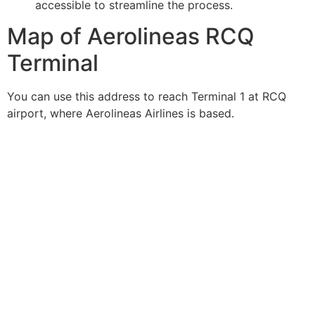
accessible to streamline the process.
Map of Aerolineas RCQ
Terminal
You can use this address to reach Terminal 1 at RCQ
airport, where Aerolineas Airlines is based.