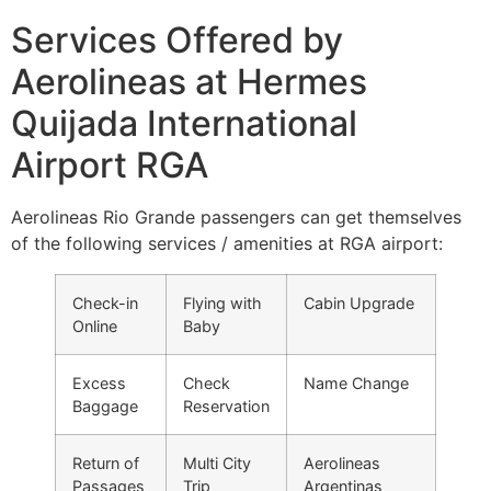
Services Offered by
Aerolineas at Hermes
Quijada International
Airport RGA
Aerolineas Rio Grande passengers can get themselves
of the following services / amenities at RGA airport:
Check-in
Flying with
Cabin Upgrade
Online
Baby
Excess
Check
Name Change
Baggage
Reservation
Return of
Multi City
Aerolineas
Passages
Trip
Argentinas