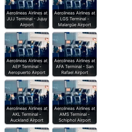
Aerolineas Airlines at
Aerolineas Airlines at
JUJ Terminal - Jujuy
LGS Terminal -
Airport
Malargüe Airport
Aerolineas Airlines at
Aerolineas Airlines at
AEP Terminal -
AFA Terminal - San
Aeropuerto Airport
Rafael Airport
Aerolineas Airlines at
Aerolineas Airlines at
AKL Terminal -
AMS Terminal -
Auckland Airport
Schiphol Airport