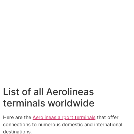
List of all Aerolineas
terminals worldwide
Here are the
Aerolineas airport terminals
that offer
connections to numerous domestic and international
destinations.