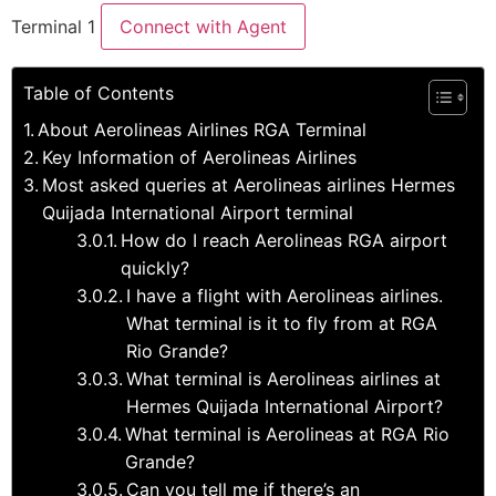
Terminal 1
Connect with Agent
Table of Contents
About Aerolineas Airlines RGA Terminal
Key Information of Aerolineas Airlines
Most asked queries at Aerolineas airlines Hermes
Quijada International Airport terminal
How do I reach Aerolineas RGA airport
quickly?
I have a flight with Aerolineas airlines.
What terminal is it to fly from at RGA
Rio Grande?
What terminal is Aerolineas airlines at
Hermes Quijada International Airport?
What terminal is Aerolineas at RGA Rio
Grande?
Can you tell me if there’s an