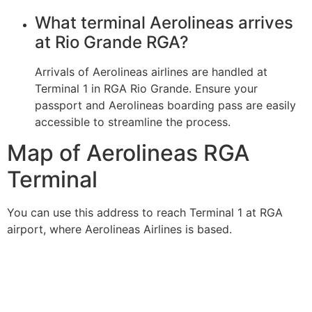
What terminal Aerolineas arrives
at Rio Grande RGA?
Arrivals of Aerolineas airlines are handled at
Terminal 1 in RGA Rio Grande. Ensure your
passport and Aerolineas boarding pass are easily
accessible to streamline the process.
Map of Aerolineas RGA
Terminal
You can use this address to reach Terminal 1 at RGA
airport, where Aerolineas Airlines is based.