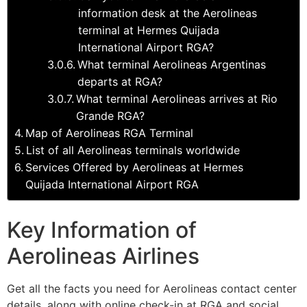
information desk at the Aerolineas
terminal at Hermes Quijada
International Airport RGA?
What terminal Aerolineas Argentinas
departs at RGA?
What terminal Aerolineas arrives at Rio
Grande RGA?
Map of Aerolineas RGA Terminal
List of all Aerolineas terminals worldwide
Services Offered by Aerolineas at Hermes
Quijada International Airport RGA
Key Information of
Aerolineas Airlines
Get all the facts you need for Aerolineas contact center
details, along with online check-in at RGA and social