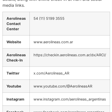
media links.
Aerolineas
54 (11) 5199 3555
Contact
Center
Website
www.aerolineas.com.ar
Aerolineas
https://checkin.aerolineas.com.ar/dx/ARCI/
Check-In
Twitter
x.com/Aerolineas_AR
Youtube
www.youtube.com/@AerolineasAR
Instagram
www.instagram.com/aerolineas_argentinas