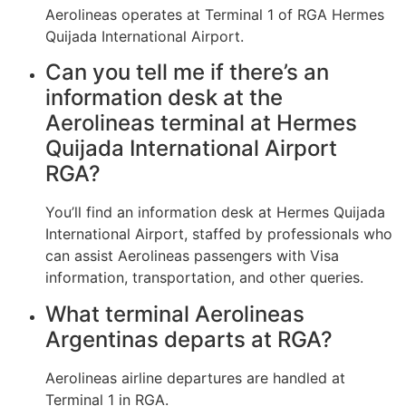
Aerolineas operates at Terminal 1 of RGA Hermes
Quijada International Airport.
Can you tell me if there’s an
information desk at the
Aerolineas terminal at Hermes
Quijada International Airport
RGA?
You’ll find an information desk at Hermes Quijada
International Airport, staffed by professionals who
can assist Aerolineas passengers with Visa
information, transportation, and other queries.
What terminal Aerolineas
Argentinas departs at RGA?
Aerolineas airline departures are handled at
Terminal 1 in RGA.