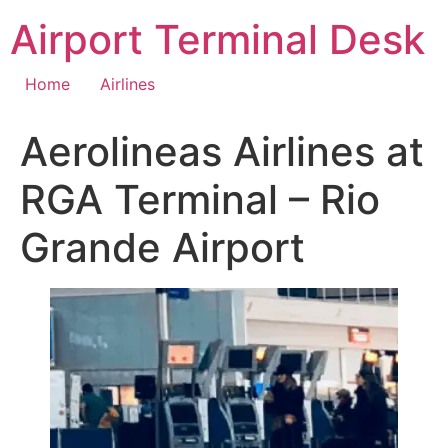
Skip
Airport Terminal Desk
to
content
Home
Airlines
Aerolineas Airlines at
RGA Terminal – Rio
Grande Airport