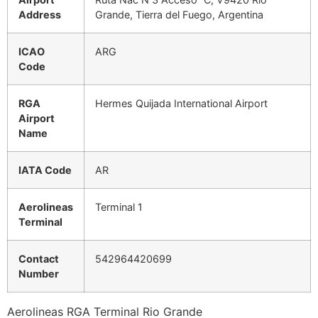
Address
Grande, Tierra del Fuego, Argentina
ICAO
ARG
Code
RGA
Hermes Quijada International Airport
Airport
Name
IATA Code
AR
Aerolineas
Terminal 1
Terminal
Contact
542964420699
Number
Aerolineas RGA Terminal Rio Grande