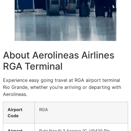
About Aerolineas Airlines
RGA Terminal
Experience easy going travel at RGA airport terminal
Rio Grande, whether you’re arriving or departing with
Aerolineas.
Airport
RGA
Code
Airport
Ruta Nac N 3 Acceso “C, V9420 Río