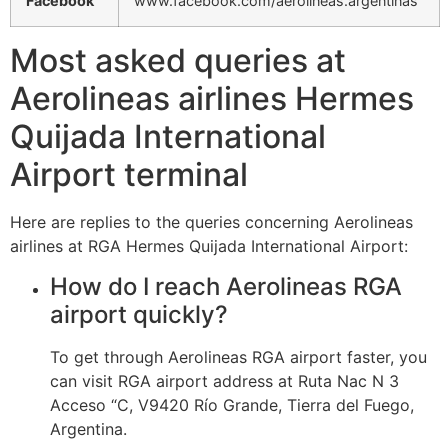
Facebook
www.facebook.com/aerolineas.argentinas
Most asked queries at
Aerolineas airlines Hermes
Quijada International
Airport terminal
Here are replies to the queries concerning Aerolineas
airlines at RGA Hermes Quijada International Airport:
How do I reach Aerolineas RGA
airport quickly?
To get through Aerolineas RGA airport faster, you
can visit RGA airport address at Ruta Nac N 3
Acceso “C, V9420 Río Grande, Tierra del Fuego,
Argentina.