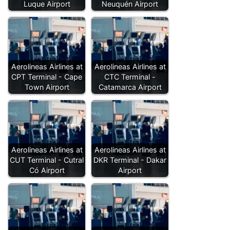
Luque Airport
Neuquén Airport
Aerolineas Airlines at
Aerolineas Airlines at
CPT Terminal - Cape
CTC Terminal -
Town Airport
Catamarca Airport
Aerolineas Airlines at
Aerolineas Airlines at
CUT Terminal - Cutral
DKR Terminal - Dakar
Có Airport
Airport