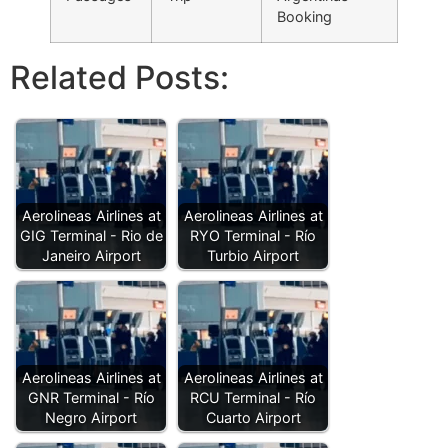
Booking
Related Posts:
Aerolineas Airlines at
Aerolineas Airlines at
GIG Terminal - Rio de
RYO Terminal - Río
Janeiro Airport
Turbio Airport
Aerolineas Airlines at
Aerolineas Airlines at
GNR Terminal - Río
RCU Terminal - Río
Negro Airport
Cuarto Airport