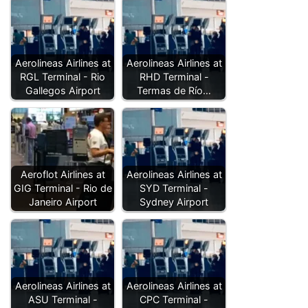
Aerolineas Airlines at
Aerolineas Airlines at
RGL Terminal - Rio
RHD Terminal -
Gallegos Airport
Termas de Río…
Aeroflot Airlines at
Aerolineas Airlines at
GIG Terminal - Rio de
SYD Terminal -
Janeiro Airport
Sydney Airport
Aerolineas Airlines at
Aerolineas Airlines at
ASU Terminal -
CPC Terminal -