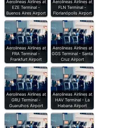
Aerolineas Airlines at
Aerolineas Airlines at
EZE Terminal -
FLN Terminal -
Buenos Aires Airport
Florianópolis Airport
Aerolineas Airlines at
Aerolineas Airlines at
FRA Terminal -
GGS Terminal - Santa
Frankfurt Airport
Cruz Airport
Aerolineas Airlines at
Aerolineas Airlines at
GRU Terminal -
HAV Terminal - La
Guarulhos Airport
Habana Airport