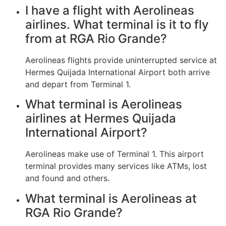
I have a flight with Aerolineas
airlines. What terminal is it to fly
from at RGA Rio Grande?
Aerolineas flights provide uninterrupted service at
Hermes Quijada International Airport both arrive
and depart from Terminal 1.
What terminal is Aerolineas
airlines at Hermes Quijada
International Airport?
Aerolineas make use of Terminal 1. This airport
terminal provides many services like ATMs, lost
and found and others.
What terminal is Aerolineas at
RGA Rio Grande?