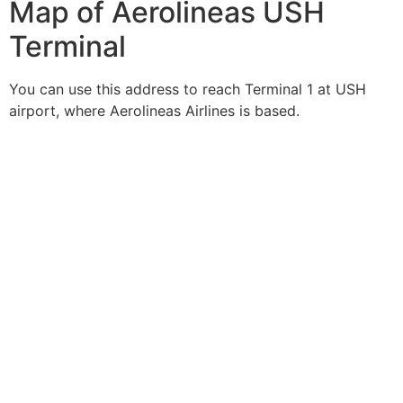
Map of Aerolineas USH
Terminal
You can use this address to reach Terminal 1 at USH
airport, where Aerolineas Airlines is based.