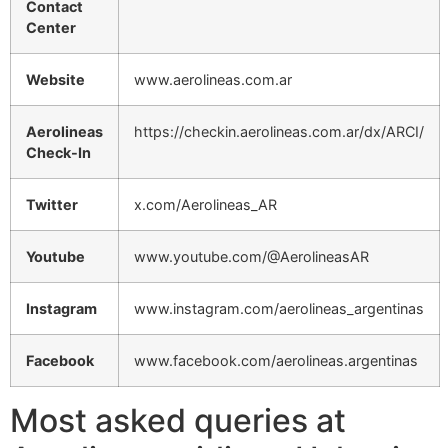
Contact
Center
Website
www.aerolineas.com.ar
Aerolineas
https://checkin.aerolineas.com.ar/dx/ARCI/
Check-In
Twitter
x.com/Aerolineas_AR
Youtube
www.youtube.com/@AerolineasAR
Instagram
www.instagram.com/aerolineas_argentinas
Facebook
www.facebook.com/aerolineas.argentinas
Most asked queries at