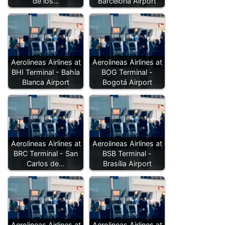
de los…
Barcelona Airport
Aerolineas Airlines at
Aerolineas Airlines at
BHI Terminal - Bahía
BOG Terminal -
Blanca Airport
Bogotá Airport
Aerolineas Airlines at
Aerolineas Airlines at
BRC Terminal - San
BSB Terminal -
Carlos de…
Brasília Airport
Aerolineas Airlines at
Aerolineas Airlines at