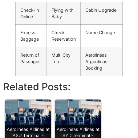
Check-in
Flying with
Cabin Upgrade
Online
Baby
Excess
Check
Name Change
Baggage
Reservation
Return of
Multi City
Aerolineas
Passages
Trip
Argentinas
Booking
Related Posts:
Aerolineas Airlines at
Aerolineas Airlines at
ASU Terminal -
SYD Terminal -