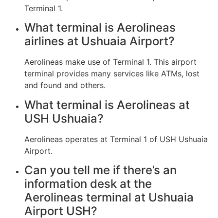
Terminal 1.
What terminal is Aerolineas
airlines at Ushuaia Airport?
Aerolineas make use of Terminal 1. This airport
terminal provides many services like ATMs, lost
and found and others.
What terminal is Aerolineas at
USH Ushuaia?
Aerolineas operates at Terminal 1 of USH Ushuaia
Airport.
Can you tell me if there’s an
information desk at the
Aerolineas terminal at Ushuaia
Airport USH?