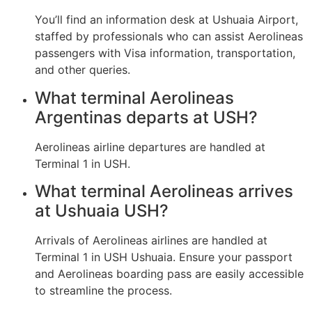
You’ll find an information desk at Ushuaia Airport,
staffed by professionals who can assist Aerolineas
passengers with Visa information, transportation,
and other queries.
What terminal Aerolineas
Argentinas departs at USH?
Aerolineas airline departures are handled at
Terminal 1 in USH.
What terminal Aerolineas arrives
at Ushuaia USH?
Arrivals of Aerolineas airlines are handled at
Terminal 1 in USH Ushuaia. Ensure your passport
and Aerolineas boarding pass are easily accessible
to streamline the process.