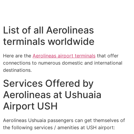
List of all Aerolineas
terminals worldwide
Here are the
Aerolineas airport terminals
that offer
connections to numerous domestic and international
destinations.
Services Offered by
Aerolineas at Ushuaia
Airport USH
Aerolineas Ushuaia passengers can get themselves of
the following services / amenities at USH airport: