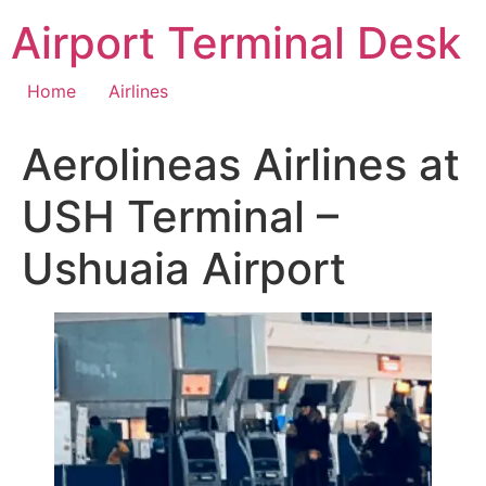
Skip
Airport Terminal Desk
to
content
Home
Airlines
Aerolineas Airlines at
USH Terminal –
Ushuaia Airport