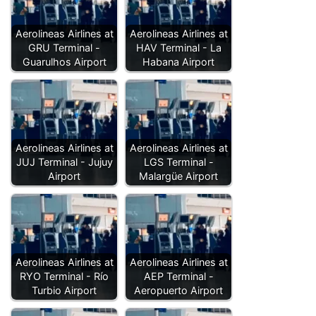
Aerolineas Airlines at
Aerolineas Airlines at
GRU Terminal -
HAV Terminal - La
Guarulhos Airport
Habana Airport
Aerolineas Airlines at
Aerolineas Airlines at
JUJ Terminal - Jujuy
LGS Terminal -
Airport
Malargüe Airport
Aerolineas Airlines at
Aerolineas Airlines at
RYO Terminal - Río
AEP Terminal -
Turbio Airport
Aeropuerto Airport