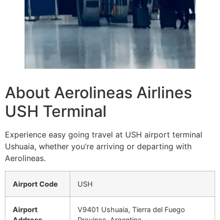
About Aerolineas Airlines
USH Terminal
Experience easy going travel at USH airport terminal
Ushuaia, whether you’re arriving or departing with
Aerolineas.
Airport Code
USH
Airport
V9401 Ushuaia, Tierra del Fuego
Address
Province, Argentina