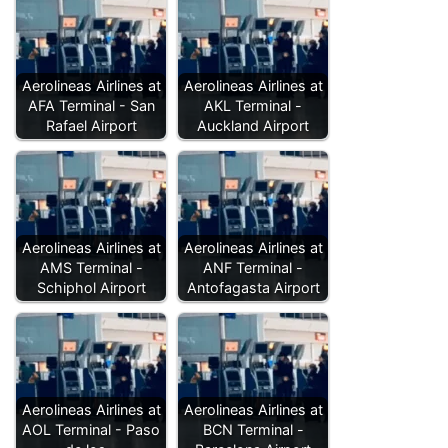
Aerolineas Airlines at
Aerolineas Airlines at
AFA Terminal - San
AKL Terminal -
Rafael Airport
Auckland Airport
Aerolineas Airlines at
Aerolineas Airlines at
AMS Terminal -
ANF Terminal -
Schiphol Airport
Antofagasta Airport
Aerolineas Airlines at
Aerolineas Airlines at
AOL Terminal - Paso
BCN Terminal -