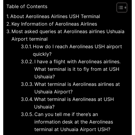
Table of Contents
About Aerolineas Airlines USH Terminal
Key Information of Aerolineas Airlines
Most asked queries at Aerolineas airlines Ushuaia
Airport terminal
How do I reach Aerolineas USH airport
quickly?
I have a flight with Aerolineas airlines.
What terminal is it to fly from at USH
Ushuaia?
What terminal is Aerolineas airlines at
Ushuaia Airport?
What terminal is Aerolineas at USH
Ushuaia?
Can you tell me if there’s an
information desk at the Aerolineas
terminal at Ushuaia Airport USH?