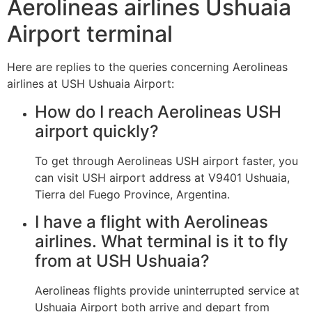
Aerolineas airlines Ushuaia
Airport terminal
Here are replies to the queries concerning Aerolineas
airlines at USH Ushuaia Airport:
How do I reach Aerolineas USH
airport quickly?
To get through Aerolineas USH airport faster, you
can visit USH airport address at V9401 Ushuaia,
Tierra del Fuego Province, Argentina.
I have a flight with Aerolineas
airlines. What terminal is it to fly
from at USH Ushuaia?
Aerolineas flights provide uninterrupted service at
Ushuaia Airport both arrive and depart from