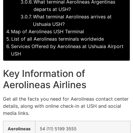
What terminal Aerolineas Argentinas
departs at USH?
What terminal Aerolineas arrives at
Ushuaia USH?
Map of Aerolineas USH Terminal
List of all Aerolineas terminals worldwide
Services Offered by Aerolineas at Ushuaia Airport
USH
Key Information of
Aerolineas Airlines
Get all the facts you need for Aerolineas contact center
details, along with online check-in at USH and social
media links.
Aerolineas
54 (11) 5199 3555