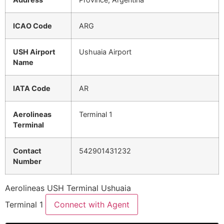
ICAO Code
ARG
USH Airport
Ushuaia Airport
Name
IATA Code
AR
Aerolineas
Terminal 1
Terminal
Contact
542901431232
Number
Aerolineas USH Terminal Ushuaia
Terminal 1
Connect with Agent