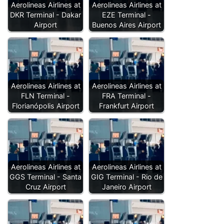
Aerolineas Airlines at
Aerolineas Airlines at
DKR Terminal - Dakar
EZE Terminal -
Airport
Buenos Aires Airport
Aerolineas Airlines at
Aerolineas Airlines at
FLN Terminal -
FRA Terminal -
Florianópolis Airport
Frankfurt Airport
Aerolineas Airlines at
Aerolineas Airlines at
GGS Terminal - Santa
GIG Terminal - Rio de
Cruz Airport
Janeiro Airport