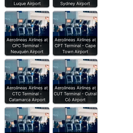
Luque Airport
Sydney Airport
Aerolineas Airlines at
Aerolineas Airlines at
CPC Terminal -
CPT Terminal - Cape
Neuquén Airport
Town Airport
Aerolineas Airlines at
Aerolineas Airlines at
CTC Terminal -
CUT Terminal - Cutral
Catamarca Airport
Có Airport