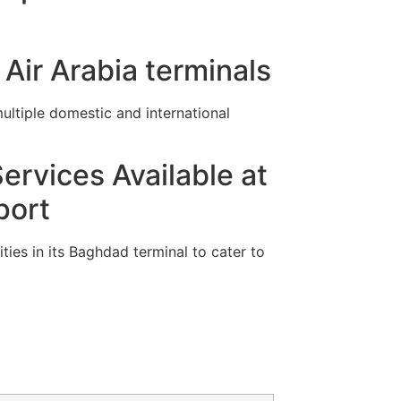
Air Arabia terminals
ltiple domestic and international
ervices Available at
port
ties in its Baghdad terminal to cater to