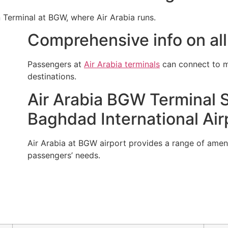
n Terminal at BGW, where Air Arabia runs.
Comprehensive info on all 
Passengers at
Air Arabia terminals
can connect to mu
destinations.
Air Arabia BGW Terminal S
Baghdad International Air
Air Arabia at BGW airport provides a range of ameni
passengers’ needs.