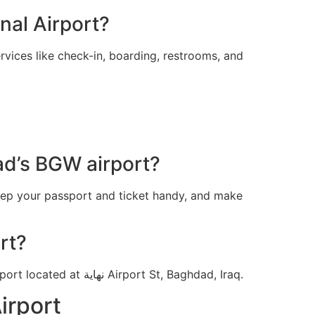
nal Airport?
vices like check-in, boarding, restrooms, and
ad’s BGW airport?
eep your passport and ticket handy, and make
rt?
For a faster experience at the Air Arabia terminal in Baghdad, head to the Baghdad International Airport located at نهاية Airport St, Baghdad, Iraq.
irport