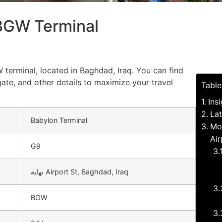
 BGW Terminal
 terminal, located in Baghdad, Iraq. You can find
gate, and other details to maximize your travel
Table
Ins
Lat
Babylon Terminal
Mo
Air
G9
نهاية Airport St, Baghdad, Iraq
BGW