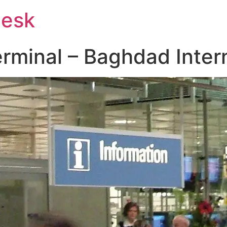
Desk
rminal – Baghdad Intern