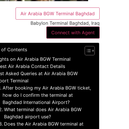
Air Arabia BGW Terminal Baghdad
Babylon Terminal Baghdad, Iraq
Connect with Agent
 of Contents
ights on Air Arabia BGW Terminal
est Air Arabia Contact Details
st Asked Queries at Air Arabia BGW
port Terminal
After booking my Air Arabia BGW ticket,
how do I confirm the terminal at
Baghdad International Airport?
What terminal does Air Arabia BGW
Baghdad airport use?
Does the Air Arabia BGW terminal at