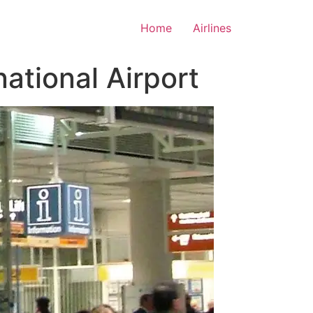
Home
Airlines
ational Airport