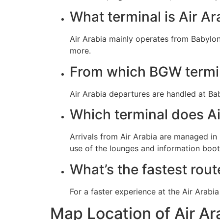
What terminal is Air Ar
Air Arabia mainly operates from Babylon
more.
From which BGW termin
Air Arabia departures are handled at Ba
Which terminal does Ai
Arrivals from Air Arabia are managed i
use of the lounges and information booth
What’s the fastest rout
Map Location of Air A