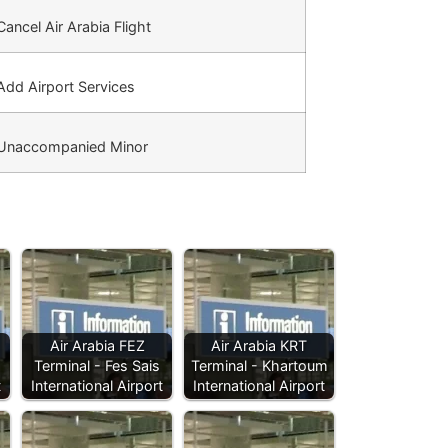
ancel Air Arabia Flight
dd Airport Services
Unaccompanied Minor
Air Arabia FEZ
Air Arabia KRT
Terminal - Fes Sais
Terminal - Khartoum
t
International Airport
International Airport