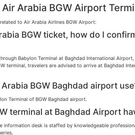
 Air Arabia BGW Airport Termi
related to Air Arabia Airlines BGW Airport:
rabia BGW ticket, how do I confir
d through Babylon Terminal at Baghdad International Airpor
GW terminal, travelers are advised to arrive at Baghdad Inte
r Arabia BGW Baghdad airport use
bylon Terminal of BGW Baghdad airport.
W terminal at Baghdad Airport ha
the information desk is staffed by knowledgeable professio
eries.