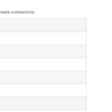
 media connections.