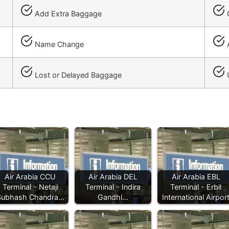
Add Extra Baggage
C
Name Change
A
Lost or Delayed Baggage
Air Arabia CCU
Air Arabia DEL
Air Arabia EBL
Terminal - Netaji
Terminal - Indira
Terminal - Erbil
Subhash Chandra…
Gandhi…
International Airpor