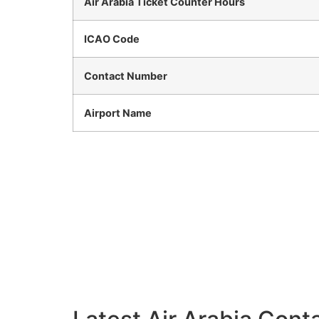
Air Arabia Ticket Counter Hours
ICAO Code
Contact Number
Airport Name