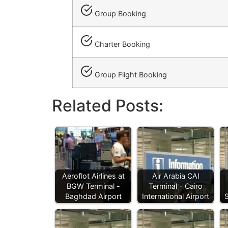
Group Booking
Charter Booking
Group Flight Booking
Related Posts:
Aeroflot Airlines at
Air Arabia CAI
BGW Terminal -
Terminal - Cairo
Baghdad Airport
International Airport