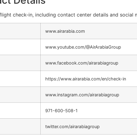
ct Details
flight check-in, including contact center details and social
www.airarabia.com
www.youtube.com/@AirArabiaGroup
www.facebook.com/airarabiagroup
https://www.airarabia.com/en/check-in
www.instagram.com/airarabiagroup
971-600-508-1
twitter.com/airarabiagroup