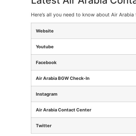
Latest Air Arabia Conta
Here’s all you need to know about Air Arabia 
Website
Youtube
Facebook
Air Arabia BGW Check-In
Instagram
Air Arabia Contact Center
Twitter