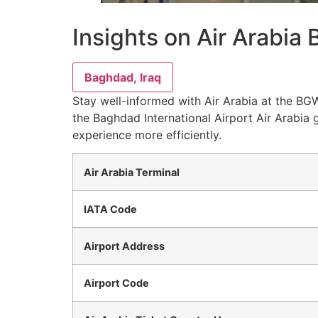
Insights on Air Arabia
Baghdad, Iraq
Stay well-informed with Air Arabia at the BGW
the Baghdad International Airport Air Arabia 
experience more efficiently.
Air Arabia Terminal
IATA Code
Airport Address
Airport Code