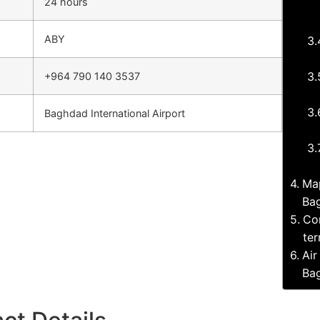
24 hours
ABY
+964 790 140 3537
Baghdad International Airport
Map
Bag
Com
ter
Air
Bag