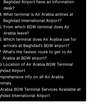
Baghdad Airport have an information
desk?
What terminal is Air Arabia airlines at
Baghdad International Airport?
From which BGW terminal does Air
Arabia leave?
Which terminal does Air Arabia use for
arrivals at Baghdad’s BGW airport?
What’s the fastest route to get to Air
Arabia at BGW airport?
 Location of Air Arabia BGW Terminal
hdad Airport
prehensive info on all Air Arabia
minals
 Arabia BGW Terminal Services Available at
hdad International Airport