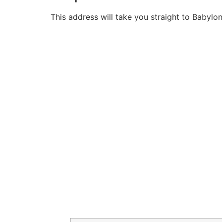
This address will take you straight to Babylo