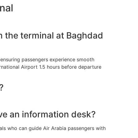
nal
m the terminal at Baghdad
t, ensuring passengers experience smooth
rnational Airport 1.5 hours before departure
?
ve an information desk?
nals who can guide Air Arabia passengers with