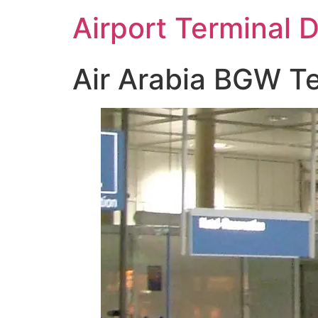
Skip
Airport Terminal 
to
content
Air Arabia BGW Te