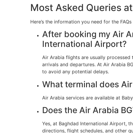
Most Asked Queries at
Here’s the information you need for the FAQs 
After booking my Air A
International Airport?
Air Arabia flights are usually processe
arrivals and departures. At Air Arabia B
to avoid any potential delays.
What terminal does Ai
Air Arabia services are available at Ba
Does the Air Arabia BG
Yes, at Baghdad International Airport, 
directions, flight schedules, and other qu