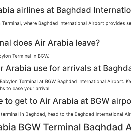
abia airlines at Baghdad Internatio
 Terminal, where Baghdad International Airport provides ser
al does Air Arabia leave?
bylon Terminal in BGW.
r Arabia use for arrivals at Baghd
n Babylon Terminal at BGW Baghdad International Airport. K
s to ease your arrival.
e to get to Air Arabia at BGW airpo
rabia BGW Terminal Baghdad A