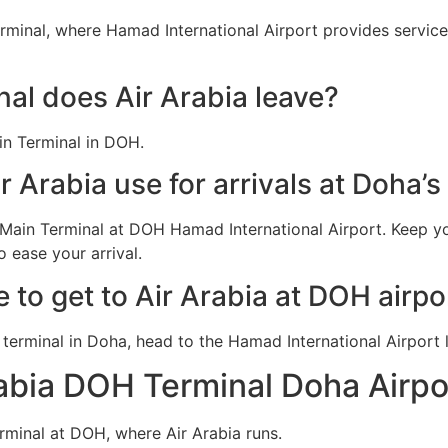
rminal, where Hamad International Airport provides service
al does Air Arabia leave?
in Terminal in DOH.
 Arabia use for arrivals at Doha’
n Main Terminal at DOH Hamad International Airport. Keep y
 ease your arrival.
e to get to Air Arabia at DOH airpo
ia terminal in Doha, head to the Hamad International Airpor
rabia DOH Terminal Doha Airpo
erminal at DOH, where Air Arabia runs.