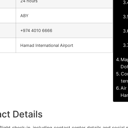
24 hours
ABY
+974 4010 6666
Hamad International Airport
Map
Doh
Com
ter
Air
Ham
ct Details
flight check-in, including contact center details and social