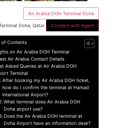
Air Arabia DOH Terminal Doha
Terminal Doha, Qatar
Connect with Agent
 of Contents
ights on Air Arabia DOH Terminal
est Air Arabia Contact Details
t Asked Queries at Air Arabia DOH
port Terminal
After booking my Air Arabia DOH ticket,
how do I confirm the terminal at Hamad
International Airport?
What terminal does Air Arabia DOH
Doha airport use?
Does the Air Arabia DOH terminal at
Doha Airport have an information desk?