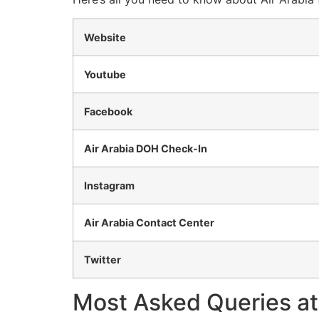
Website
Youtube
Facebook
Air Arabia DOH Check-In
Instagram
Air Arabia Contact Center
Twitter
Most Asked Queries at 