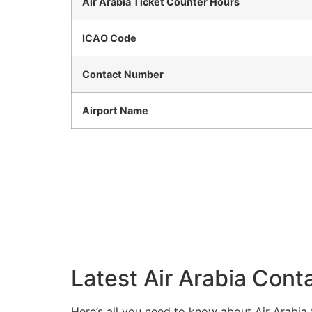
Air Arabia Ticket Counter Hours
ICAO Code
Contact Number
Airport Name
Latest Air Arabia Conta
Here’s all you need to know about Air Arabia 