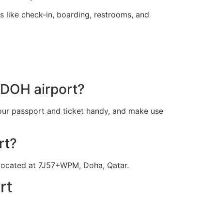
s like check-in, boarding, restrooms, and
s DOH airport?
our passport and ticket handy, and make use
rt?
t located at 7J57+WPM, Doha, Qatar.
rt