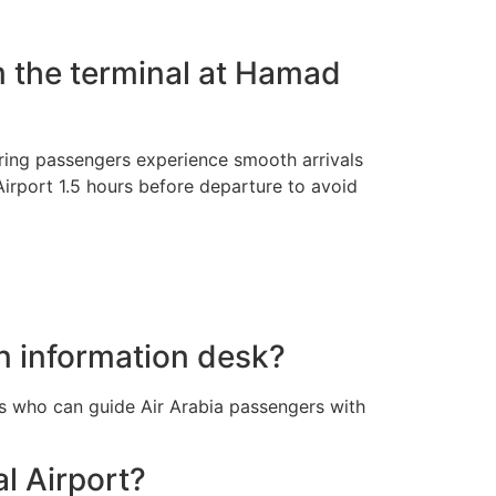
m the terminal at Hamad
uring passengers experience smooth arrivals
Airport 1.5 hours before departure to avoid
n information desk?
ls who can guide Air Arabia passengers with
al Airport?