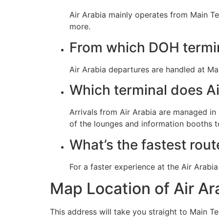
Air Arabia mainly operates from Main Te
more.
From which DOH termin
Air Arabia departures are handled at Ma
Which terminal does Air
Arrivals from Air Arabia are managed i
of the lounges and information booths to
What’s the fastest rout
For a faster experience at the Air Arab
Map Location of Air A
This address will take you straight to Main T