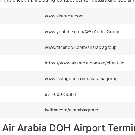
www.airarabia.com
www.youtube.com/@AirArabiaGroup
www.facebook.com/airarabiagroup
https://www.airarabia.com/en/check-in
www.instagram.com/airarabiagroup
971-600-508-1
twitter.com/airarabiagroup
Air Arabia DOH Airport Termi