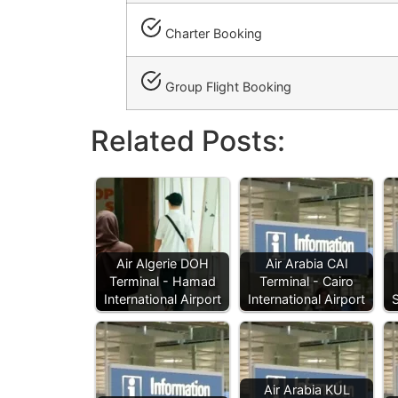
Charter Booking
Group Flight Booking
Related Posts:
Air Algerie DOH
Air Arabia CAI
Terminal - Hamad
Terminal - Cairo
International Airport
International Airport
Air Arabia KUL