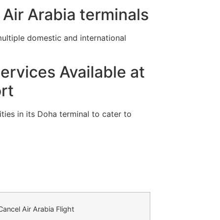
Air Arabia terminals
ltiple domestic and international
ervices Available at
rt
ies in its Doha terminal to cater to
ancel Air Arabia Flight