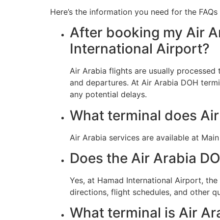
Here’s the information you need for the FAQs 
After booking my Air A
International Airport?
Air Arabia flights are usually processe
and departures. At Air Arabia DOH termin
any potential delays.
What terminal does Ai
Air Arabia services are available at Mai
Does the Air Arabia DO
Yes, at Hamad International Airport, th
directions, flight schedules, and other qu
What terminal is Air Ar