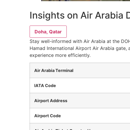
Insights on Air Arabia
Doha, Qatar
Stay well-informed with Air Arabia at the DOH
Hamad International Airport Air Arabia gate, 
experience more efficiently.
Air Arabia Terminal
IATA Code
Airport Address
Airport Code