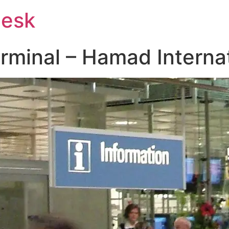
Desk
rminal – Hamad Internat