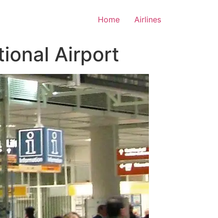
Home
Airlines
ional Airport