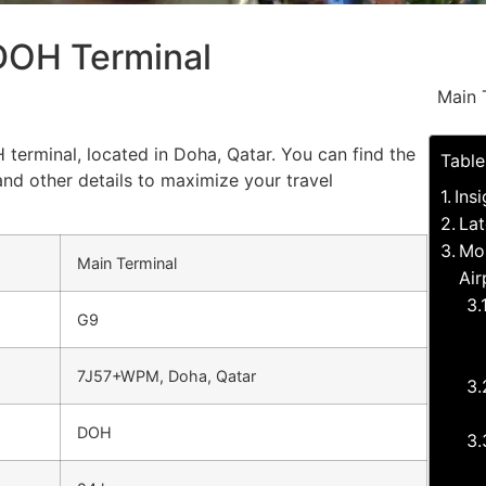
 DOH Terminal
Main 
 terminal, located in Doha, Qatar. You can find the
Table
and other details to maximize your travel
Ins
Lat
Mos
Main Terminal
Air
G9
7J57+WPM, Doha, Qatar
DOH