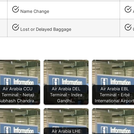
Name Change
A
Lost or Delayed Baggage
Air Arabia CCU
Air Arabia DEL
Air Arabia EBL
Terminal - Netaji
Terminal - Indira
Terminal - Erbil
Subhash Chandra…
Gandhi…
International Airpor
Air Arabia LHE