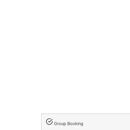
Group Booking