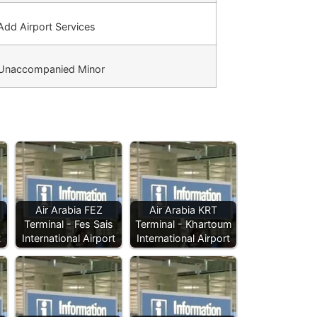
dd Airport Services
Unaccompanied Minor
Air Arabia FEZ
Air Arabia KRT
Terminal - Fes Sais
Terminal - Khartoum
t
International Airport
International Airport