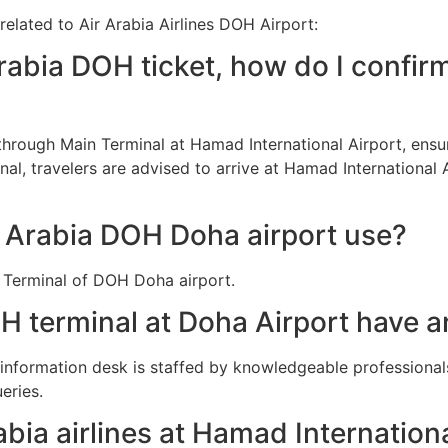
related to Air Arabia Airlines DOH Airport:
rabia DOH ticket, how do I confir
d through Main Terminal at Hamad International Airport, ens
al, travelers are advised to arrive at Hamad International 
r Arabia DOH Doha airport use?
n Terminal of DOH Doha airport.
H terminal at Doha Airport have a
e information desk is staffed by knowledgeable professiona
eries.
abia airlines at Hamad Internation