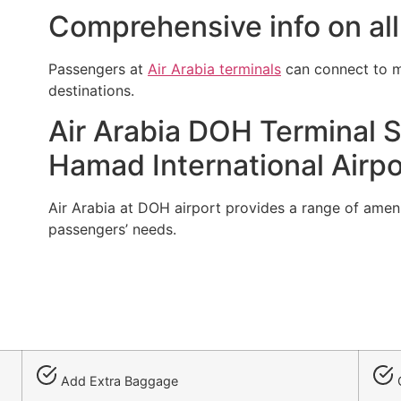
Comprehensive info on all 
Passengers at
Air Arabia terminals
can connect to mu
destinations.
Air Arabia DOH Terminal S
Hamad International Airpo
Air Arabia at DOH airport provides a range of amenit
passengers’ needs.
Add Extra Baggage
C