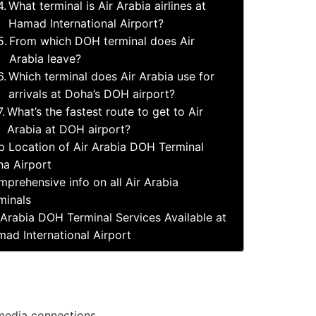
What terminal is Air Arabia airlines at
Hamad International Airport?
From which DOH terminal does Air
Arabia leave?
Which terminal does Air Arabia use for
arrivals at Doha’s DOH airport?
What’s the fastest route to get to Air
Arabia at DOH airport?
 Location of Air Arabia DOH Terminal
a Airport
prehensive info on all Air Arabia
minals
 Arabia DOH Terminal Services Available at
ad International Airport
 media connections.