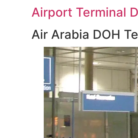
Skip
Airport Terminal 
to
content
Air Arabia DOH Te