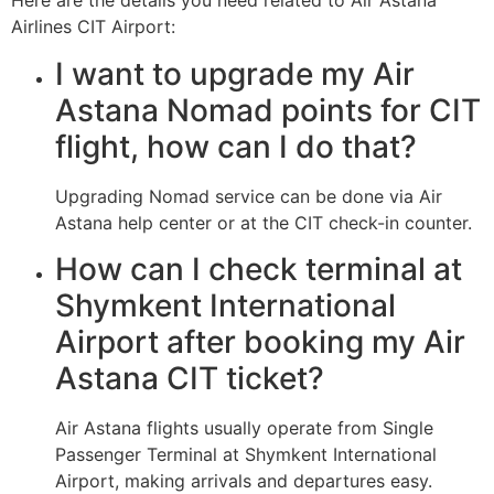
Here are the details you need related to Air Astana
Airlines CIT Airport:
I want to upgrade my Air
Astana Nomad points for CIT
flight, how can I do that?
Upgrading Nomad service can be done via Air
Astana help center or at the CIT check-in counter.
How can I check terminal at
Shymkent International
Airport after booking my Air
Astana CIT ticket?
Air Astana flights usually operate from Single
Passenger Terminal at Shymkent International
Airport, making arrivals and departures easy.