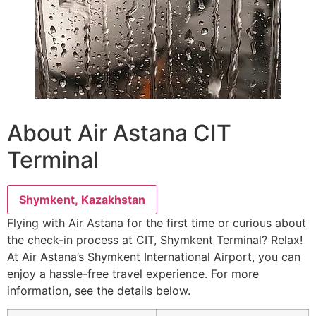
About Air Astana CIT
Terminal
Shymkent, Kazakhstan
Flying with Air Astana for the first time or curious about
the check-in process at CIT, Shymkent Terminal? Relax!
At Air Astana’s Shymkent International Airport, you can
enjoy a hassle-free travel experience. For more
information, see the details below.