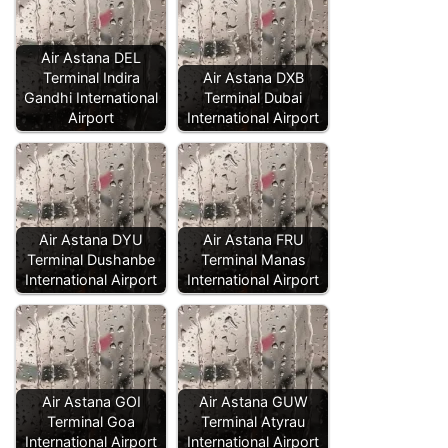
Air Astana DEL
Terminal Indira
Air Astana DXB
Gandhi International
Terminal Dubai
Airport
International Airport
Air Astana DYU
Air Astana FRU
Terminal Dushanbe
Terminal Manas
International Airport
International Airport
Air Astana GOI
Air Astana GUW
Terminal Goa
Terminal Atyrau
International Airport
International Airport