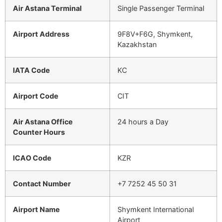
Air Astana Terminal
Single Passenger Terminal
Airport Address
9F8V+F6G, Shymkent,
Kazakhstan
IATA Code
KC
Airport Code
CIT
Air Astana Office
24 hours a Day
Counter Hours
ICAO Code
KZR
Contact Number
+7 7252 45 50 31
Airport Name
Shymkent International
Airport