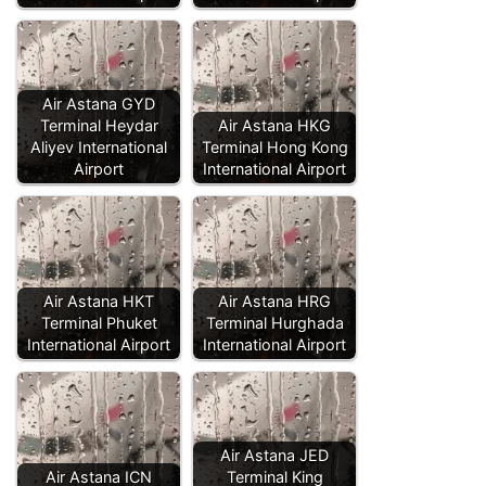
Air Astana GYD
Terminal Heydar
Air Astana HKG
Aliyev International
Terminal Hong Kong
Airport
International Airport
Air Astana HKT
Air Astana HRG
Terminal Phuket
Terminal Hurghada
International Airport
International Airport
Air Astana JED
Air Astana ICN
Terminal King