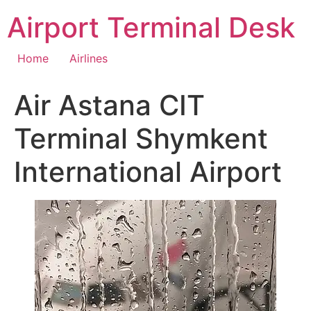
Skip
Airport Terminal Desk
to
content
Home
Airlines
Air Astana CIT
Terminal Shymkent
International Airport