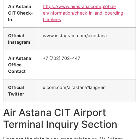
Air Astana
https://www.airastana.com/global-
CIT Check-
en/information/check-in-and-boarding-
In
timelines
Official
www.instagram.com/airastana
Instagram
Air Astana
+7 (702) 702-447
Office
Contact
Official
x.com.com/airastana?lang=en
Twitter
Air Astana CIT Airport
Terminal Inquiry Section