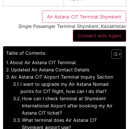
Air Astana CIT Terminal Shymkent
Single Passenger Terminal Shymkent, Kazakhstan
Connect with Agent
Table of Contents
About Air Astana CIT Terminal
Updated Air Astana Contact Details
Air Astana CIT Airport Terminal Inquiry Section
I want to upgrade my Air Astana Nomad
points for CIT flight, how can I do that?
How can I check terminal at Shymkent
International Airport after booking my Air
Astana CIT ticket?
What terminal does Air Astana CIT
Shymkent airport use?