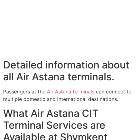
Detailed information about
all Air Astana terminals.
Passengers at the
Air Astana terminals
can connect to
multiple domestic and international destinations.
What Air Astana CIT
Terminal Services are
Available at Shymkent