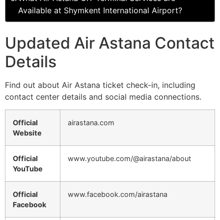
Available at Shymkent International Airport?
Updated Air Astana Contact
Details
Find out about Air Astana ticket check-in, including
contact center details and social media connections.
Official
airastana.com
Website
Official
www.youtube.com/@airastana/about
YouTube
Official
www.facebook.com/airastana
Facebook