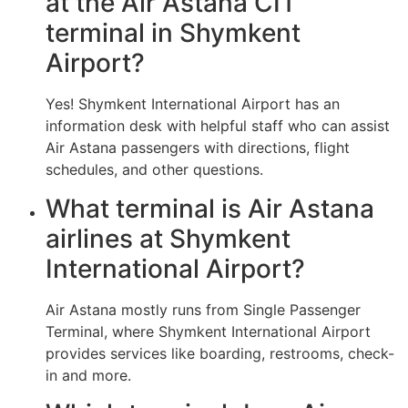
at the Air Astana CIT
terminal in Shymkent
Airport?
Yes! Shymkent International Airport has an
information desk with helpful staff who can assist
Air Astana passengers with directions, flight
schedules, and other questions.
What terminal is Air Astana
airlines at Shymkent
International Airport?
Air Astana mostly runs from Single Passenger
Terminal, where Shymkent International Airport
provides services like boarding, restrooms, check-
in and more.