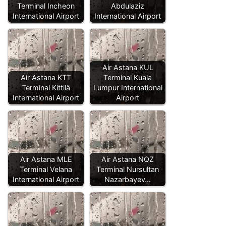
Terminal Incheon
Abdulaziz
International Airport
International Airport
Air Astana KUL
Air Astana KTT
Terminal Kuala
Terminal Kittilä
Lumpur International
International Airport
Airport
Air Astana MLE
Air Astana NQZ
Terminal Velana
Terminal Nursultan
International Airport
Nazarbayev…