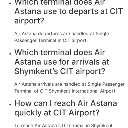
Which terminal does Air
Astana use to departs at CIT
airport?
Air Astana departures are handled at Single
Passenger Terminal in CIT airport.
Which terminal does Air
Astana use for arrivals at
Shymkent’s CIT airport?
Air Astana arrivals are handled at Single Passenger
Terminal of CIT Shymkent International Airport.
How can I reach Air Astana
quickly at CIT Airport?
To reach Air Astana CIT terminal in Shymkent