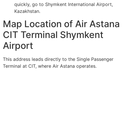
quickly, go to Shymkent International Airport,
Kazakhstan.
Map Location of Air Astana
CIT Terminal Shymkent
Airport
This address leads directly to the Single Passenger
Terminal at CIT, where Air Astana operates.