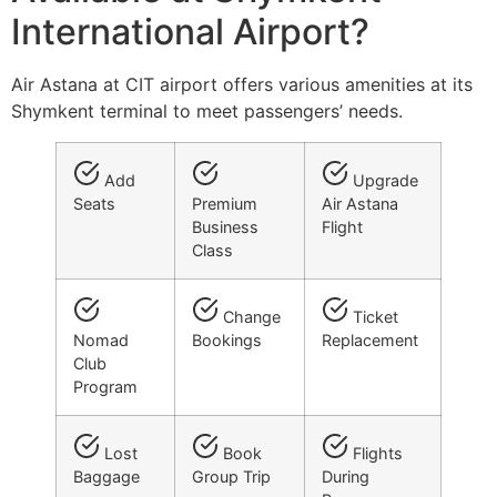
International Airport?
Air Astana at CIT airport offers various amenities at its
Shymkent terminal to meet passengers’ needs.
Add
Upgrade
Seats
Premium
Air Astana
Business
Flight
Class
Change
Ticket
Nomad
Bookings
Replacement
Club
Program
Lost
Book
Flights
Baggage
Group Trip
During