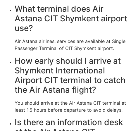
What terminal does Air
Astana CIT Shymkent airport
use?
Air Astana airlines, services are available at Single
Passenger Terminal of CIT Shymkent airport.
How early should I arrive at
Shymkent International
Airport CIT terminal to catch
the Air Astana flight?
You should arrive at the Air Astana CIT terminal at
least 1.5 hours before departure to avoid delays.
Is there an information desk