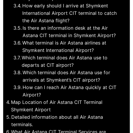
How early should I arrive at Shymkent
International Airport CIT terminal to catch
the Air Astana flight?
Is there an information desk at the Air
Astana CIT terminal in Shymkent Airport?
What terminal is Air Astana airlines at
Shymkent International Airport?
Which terminal does Air Astana use to
departs at CIT airport?
Which terminal does Air Astana use for
arrivals at Shymkent’s CIT airport?
How can I reach Air Astana quickly at CIT
Airport?
Map Location of Air Astana CIT Terminal
Shymkent Airport
Detailed information about all Air Astana
terminals.
What Air Astana CIT Terminal Services are