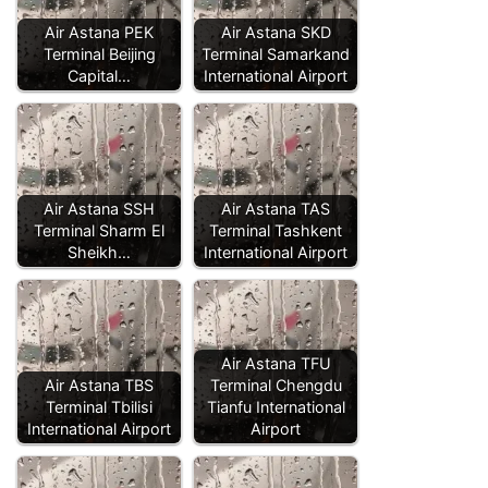
Air Astana PEK
Air Astana SKD
Terminal Beijing
Terminal Samarkand
Capital…
International Airport
Air Astana SSH
Air Astana TAS
Terminal Sharm El
Terminal Tashkent
Sheikh…
International Airport
Air Astana TFU
Air Astana TBS
Terminal Chengdu
Terminal Tbilisi
Tianfu International
International Airport
Airport