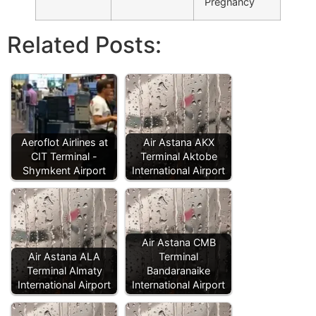
Pregnancy
Related Posts:
Aeroflot Airlines at
Air Astana AKX
CIT Terminal -
Terminal Aktobe
Shymkent Airport
International Airport
Air Astana CMB
Air Astana ALA
Terminal
Terminal Almaty
Bandaranaike
International Airport
International Airport