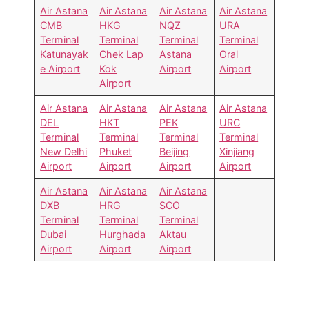
Air Astana
Air Astana
Air Astana
Air Astana
CMB
HKG
NQZ
URA
Terminal
Terminal
Terminal
Terminal
Katunayak
Chek Lap
Astana
Oral
e Airport
Kok
Airport
Airport
Airport
Air Astana
Air Astana
Air Astana
Air Astana
DEL
HKT
PEK
URC
Terminal
Terminal
Terminal
Terminal
New Delhi
Phuket
Beijing
Xinjiang
Airport
Airport
Airport
Airport
Air Astana
Air Astana
Air Astana
DXB
HRG
SCO
Terminal
Terminal
Terminal
Dubai
Hurghada
Aktau
Airport
Airport
Airport