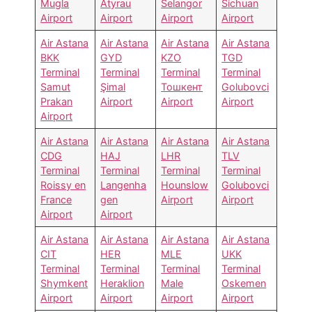
Mugla
Atyrau
Selangor
Sichuan
Airport
Airport
Airport
Airport
Air Astana
Air Astana
Air Astana
Air Astana
BKK
GYD
KZO
TGD
Terminal
Terminal
Terminal
Terminal
Samut
Şimal
Тошкент
Golubovci
Prakan
Airport
Airport
Airport
Airport
Air Astana
Air Astana
Air Astana
Air Astana
CDG
HAJ
LHR
TLV
Terminal
Terminal
Terminal
Terminal
Roissy en
Langenha
Hounslow
Golubovci
France
gen
Airport
Airport
Airport
Airport
Air Astana
Air Astana
Air Astana
Air Astana
CIT
HER
MLE
UKK
Terminal
Terminal
Terminal
Terminal
Shymkent
Heraklion
Male
Oskemen
Airport
Airport
Airport
Airport