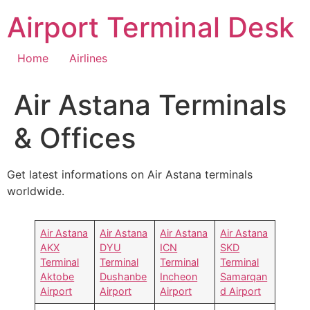
Skip
Airport Terminal Desk
to
content
Home
Airlines
Air Astana Terminals
& Offices
Get latest informations on Air Astana terminals
worldwide.
Air Astana
Air Astana
Air Astana
Air Astana
AKX
DYU
ICN
SKD
Terminal
Terminal
Terminal
Terminal
Aktobe
Dushanbe
Incheon
Samarqan
Airport
Airport
Airport
d Airport