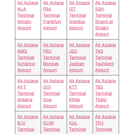
Air Astana
Air Astana
Air Astana
Air Astana
ALA
FRA
IST
SSH
Terminal
Terminal
Terminal
Terminal
Almaty
Frankfurt
İstanbul
Sharm el
Airport
Airport
Airport
Sheikh
Airport
Air Astana
Air Astana
Air Astana
Air Astana
AMS
FRU
JED
TAS
Terminal
Terminal
Terminal
Terminal
Schiphol
Bishkek
Jeddah
Tashkent
Airport
Airport
Airport
Airport
Air Astana
Air Astana
Air Astana
Air Astana
AYT
GOI
KTT
TBS
Terminal
Terminal
Terminal
Terminal
Antalya
Goa
Kittila
Tbilisi
Airport
Airport
Airport
Airport
Air Astana
Air Astana
Air Astana
Air Astana
BJV
GUW
KUL
TFU
Terminal
Terminal
Terminal
Terminal