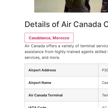
Details of Air Canada
Casablanca, Morocco
Air Canada offers a variety of terminal servi
assistance from highly-trained agents skilled 
services, and more.
Airport Address
P30
Airport Name
Cas
Air Canada Terminal
Ter
IATA Code
AC