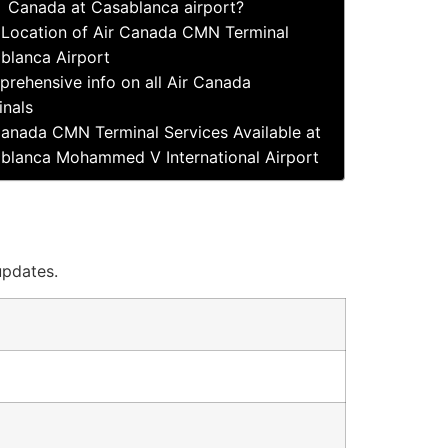
Canada at Casablanca airport?
Location of Air Canada CMN Terminal
blanca Airport
rehensive info on all Air Canada
inals
Canada CMN Terminal Services Available at
blanca Mohammed V International Airport
updates.