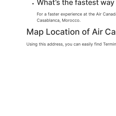
What’s the fastest way
For a faster experience at the Air Cana
Casablanca, Morocco.
Map Location of Air C
Using this address, you can easily find Termin