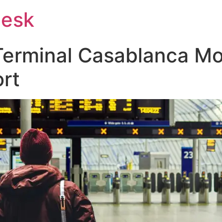
Desk
Terminal Casablanca 
ort