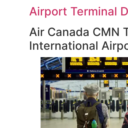
Skip
Airport Terminal 
to
content
Air Canada CMN 
International Airp