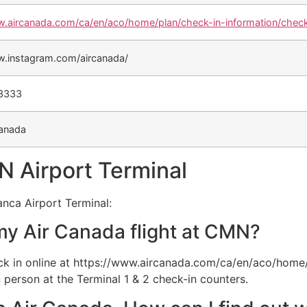
w.aircanada.com/ca/en/aco/home/plan/check-in-information/check
w.instagram.com/aircanada/
-3333
anada
N Airport Terminal
anca Airport Terminal:
my Air Canada flight at CMN?
k in online at https://www.aircanada.com/ca/en/aco/home/
 person at the Terminal 1 & 2 check-in counters.