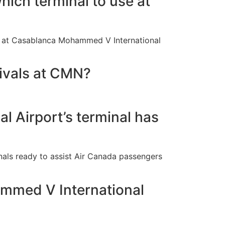
hich terminal to use at
 2 at Casablanca Mohammed V International
rivals at CMN?
 Airport’s terminal has
nals ready to assist Air Canada passengers
ammed V International