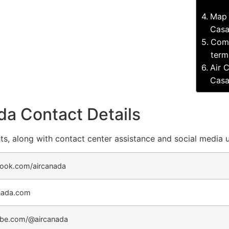
Map 
Casa
Comp
term
Air 
Casa
da Contact Details
ts, along with contact center assistance and social media 
ook.com/aircanada
nada.com
be.com/@aircanada