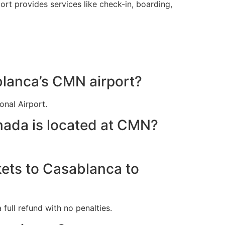
t provides services like check-in, boarding,
blanca’s CMN airport?
nal Airport.
nada is located at CMN?
kets to Casablanca to
full refund with no penalties.