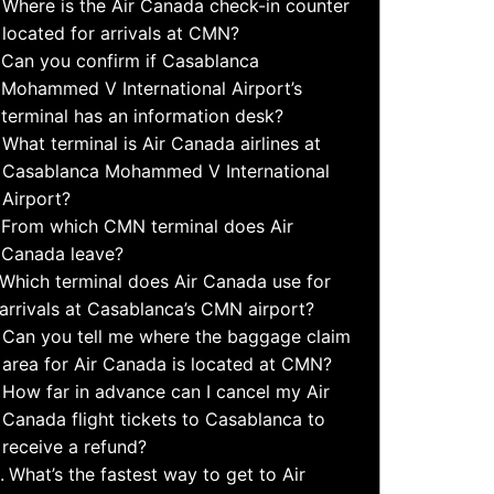
Where is the Air Canada check-in counter
located for arrivals at CMN?
Can you confirm if Casablanca
Mohammed V International Airport’s
terminal has an information desk?
What terminal is Air Canada airlines at
Casablanca Mohammed V International
Airport?
From which CMN terminal does Air
Canada leave?
Which terminal does Air Canada use for
arrivals at Casablanca’s CMN airport?
Can you tell me where the baggage claim
area for Air Canada is located at CMN?
How far in advance can I cancel my Air
Canada flight tickets to Casablanca to
receive a refund?
What’s the fastest way to get to Air