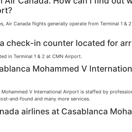
th Air Canada. How can I find out w
rt?
s, Air Canada flights generally operate from Terminal 1 &
a check-in counter located for ar
ted in Terminal 1 & 2 at CMN Airport.
ablanca Mohammed V International
 Mohammed V International Airport is staffed by professio
 lost-and-found and many more services.
anada airlines at Casablanca Moh