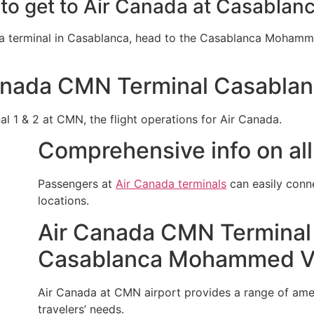
 to get to Air Canada at Casablanc
da terminal in Casablanca, head to the Casablanca Mohamme
anada CMN Terminal Casablan
al 1 & 2 at CMN, the flight operations for Air Canada.
Comprehensive info on all
Passengers at
Air Canada terminals
can easily conn
locations.
Air Canada CMN Terminal 
Casablanca Mohammed V I
Air Canada at CMN airport provides a range of amenit
travelers’ needs.