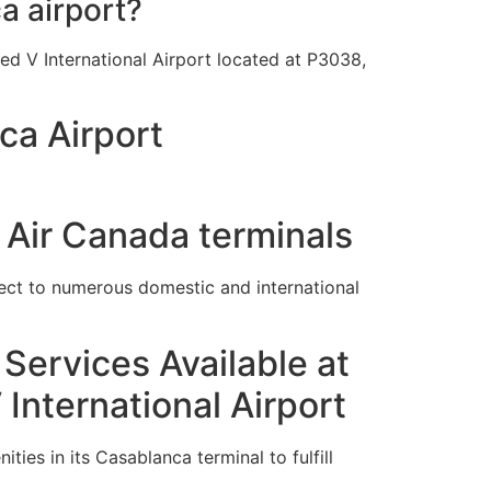
a airport?
d V International Airport located at P3038,
ca Airport
 Air Canada terminals
ect to numerous domestic and international
Services Available at
nternational Airport
ies in its Casablanca terminal to fulfill