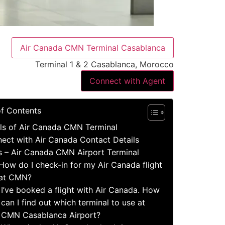
Air Canada CMN Terminal Casablanca
Terminal 1 & 2 Casablanca, Morocco
Connect with Agent
of Contents
ls of Air Canada CMN Terminal
ect with Air Canada Contact Details
s – Air Canada CMN Airport Terminal
How do I check-in for my Air Canada flight
at CMN?
I’ve booked a flight with Air Canada. How
can I find out which terminal to use at
CMN Casablanca Airport?