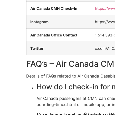
Air Canada CMN Check-In
https://ww
Instagram
https://ww
Air Canada Office Contact
1 514 393
Twitter
x.com/AirC
FAQ’s – Air Canada CM
Details of FAQs related to Air Canada Casabl
How do I check-in for 
Air Canada passengers at CMN can chec
boarding-times.html or mobile app, or in