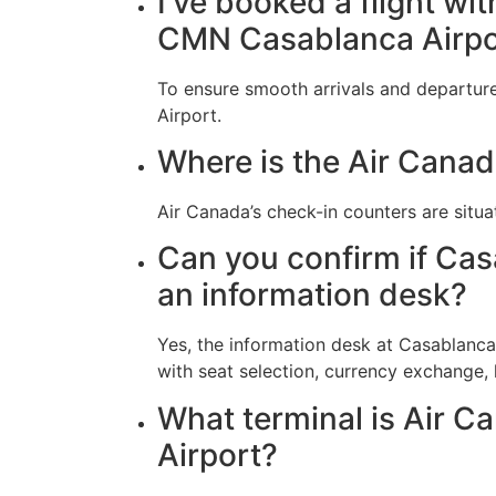
I’ve booked a flight wi
CMN Casablanca Airpo
To ensure smooth arrivals and departure
Airport.
Where is the Air Canad
Air Canada’s check-in counters are situa
Can you confirm if Cas
an information desk?
Yes, the information desk at Casablanca
with seat selection, currency exchange,
What terminal is Air C
Airport?