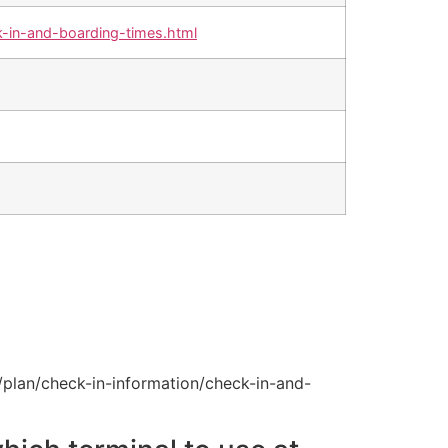
-in-and-boarding-times.html
plan/check-in-information/check-in-and-