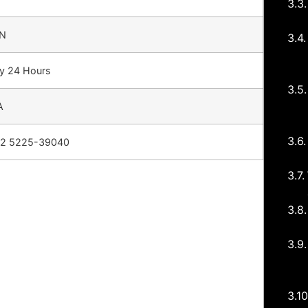
N
ly 24 Hours
A
12 5225-39040