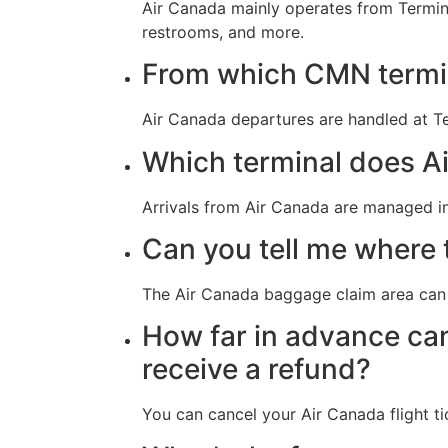
Air Canada mainly operates from Termina
restrooms, and more.
From which CMN termin
Air Canada departures are handled at Te
Which terminal does Ai
Arrivals from Air Canada are managed i
Can you tell me where 
The Air Canada baggage claim area can 
How far in advance can
receive a refund?
You can cancel your Air Canada flight ti