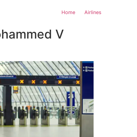
Home
Airlines
Mohammed V