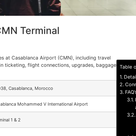
 CMN Terminal
ces at Casablanca Airport (CMN), including travel
in ticketing, flight connections, upgrades, baggage
Table 
Detai
Conn
38, Casablanca, Morocco
FAQ’
ablanca Mohammed V International Airport
minal 1 & 2