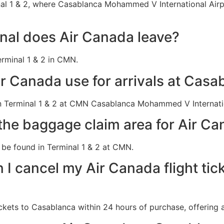
l 1 & 2, where Casablanca Mohammed V International Airpor
al does Air Canada leave?
rminal 1 & 2 in CMN.
r Canada use for arrivals at Casa
n Terminal 1 & 2 at CMN Casablanca Mohammed V Internatio
the baggage claim area for Air Ca
be found in Terminal 1 & 2 at CMN.
 I cancel my Air Canada flight tic
ckets to Casablanca within 24 hours of purchase, offering a 