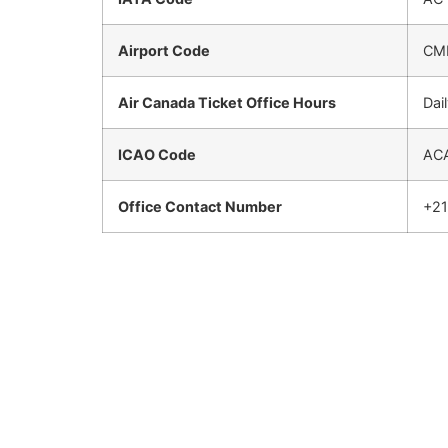
Airport Code
CM
Air Canada Ticket Office Hours
Dai
ICAO Code
AC
Office Contact Number
+2