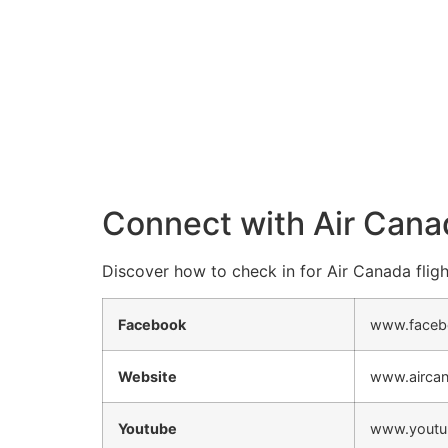
Connect with Air Cana
Discover how to check in for Air Canada fligh
Facebook
www.faceb
Website
www.airca
Youtube
www.youtu