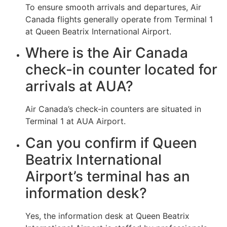
To ensure smooth arrivals and departures, Air
Canada flights generally operate from Terminal 1
at Queen Beatrix International Airport.
Where is the Air Canada
check-in counter located for
arrivals at AUA?
Air Canada’s check-in counters are situated in
Terminal 1 at AUA Airport.
Can you confirm if Queen
Beatrix International
Airport’s terminal has an
information desk?
Yes, the information desk at Queen Beatrix