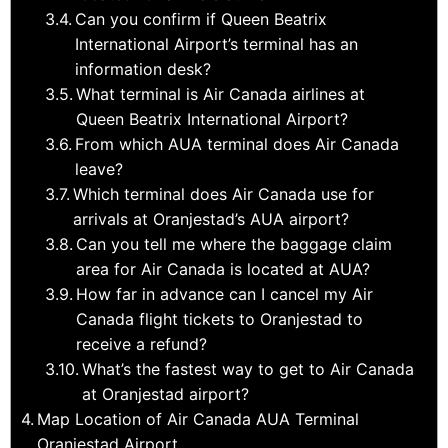
Can you confirm if Queen Beatrix
International Airport’s terminal has an
information desk?
What terminal is Air Canada airlines at
Queen Beatrix International Airport?
From which AUA terminal does Air Canada
leave?
Which terminal does Air Canada use for
arrivals at Oranjestad’s AUA airport?
Can you tell me where the baggage claim
area for Air Canada is located at AUA?
How far in advance can I cancel my Air
Canada flight tickets to Oranjestad to
receive a refund?
What’s the fastest way to get to Air Canada
at Oranjestad airport?
Map Location of Air Canada AUA Terminal
Oranjestad Airport