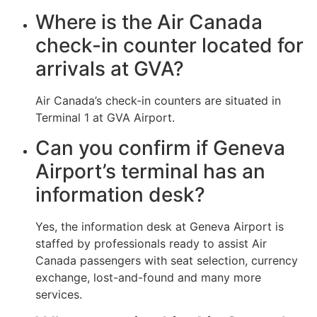
Where is the Air Canada
check-in counter located for
arrivals at GVA?
Air Canada’s check-in counters are situated in
Terminal 1 at GVA Airport.
Can you confirm if Geneva
Airport’s terminal has an
information desk?
Yes, the information desk at Geneva Airport is
staffed by professionals ready to assist Air
Canada passengers with seat selection, currency
exchange, lost-and-found and many more
services.