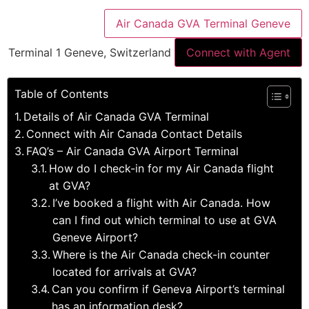
Air Canada GVA Terminal Geneve
Terminal 1 Geneve, Switzerland
Connect with Agent
Table of Contents
Details of Air Canada GVA Terminal
Connect with Air Canada Contact Details
FAQ’s – Air Canada GVA Airport Terminal
How do I check-in for my Air Canada flight
at GVA?
I’ve booked a flight with Air Canada. How
can I find out which terminal to use at GVA
Geneve Airport?
Where is the Air Canada check-in counter
located for arrivals at GVA?
Can you confirm if Geneva Airport’s terminal
has an information desk?