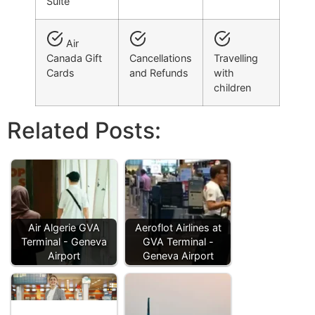
Suite
Air
Canada Gift
Cancellations
Travelling
Cards
and Refunds
with
children
Related Posts:
Air Algerie GVA
Aeroflot Airlines at
Terminal - Geneva
GVA Terminal -
Airport
Geneva Airport