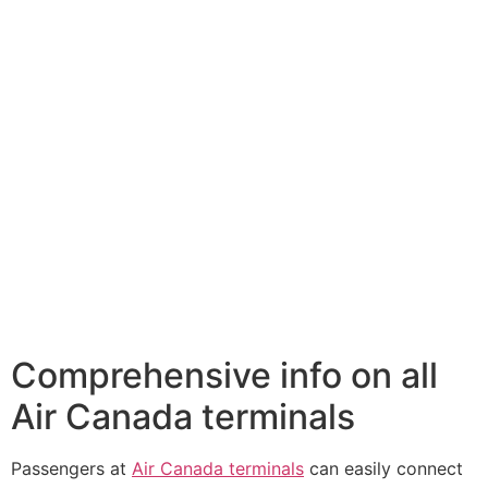
Comprehensive info on all
Air Canada terminals
Passengers at
Air Canada terminals
can easily connect