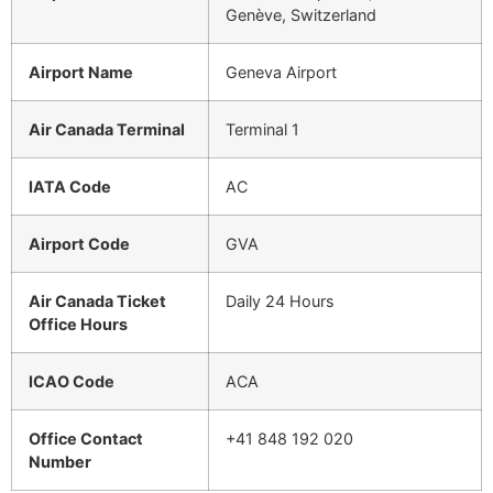
Genève, Switzerland
Airport Name
Geneva Airport
Air Canada Terminal
Terminal 1
IATA Code
AC
Airport Code
GVA
Air Canada Ticket
Daily 24 Hours
Office Hours
ICAO Code
ACA
Office Contact
+41 848 192 020
Number