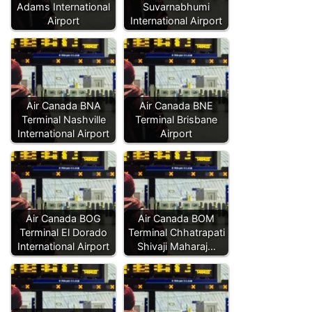
Adams International
Suvarnabhumi
Airport
International Airport
Air Canada BNA
Air Canada BNE
Terminal Nashville
Terminal Brisbane
International Airport
Airport
Air Canada BOG
Air Canada BOM
Terminal El Dorado
Terminal Chhatrapati
International Airport
Shivaji Maharaj…