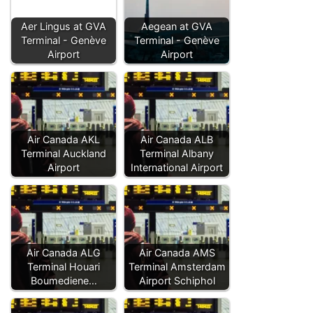
Aer Lingus at GVA
Aegean at GVA
Terminal - Genève
Terminal - Genève
Airport
Airport
Air Canada AKL
Air Canada ALB
Terminal Auckland
Terminal Albany
Airport
International Airport
Air Canada ALG
Air Canada AMS
Terminal Houari
Terminal Amsterdam
Boumediene…
Airport Schiphol