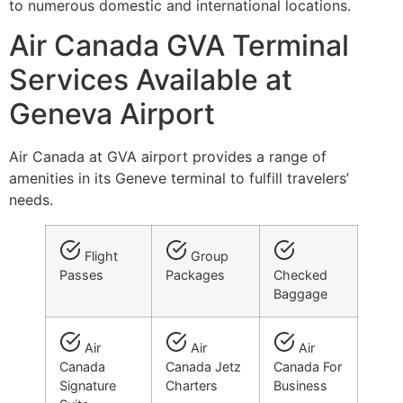
to numerous domestic and international locations.
Air Canada GVA Terminal
Services Available at
Geneva Airport
Air Canada at GVA airport provides a range of
amenities in its Geneve terminal to fulfill travelers’
needs.
Flight
Group
Passes
Packages
Checked
Baggage
Air
Air
Air
Canada
Canada Jetz
Canada For
Signature
Charters
Business