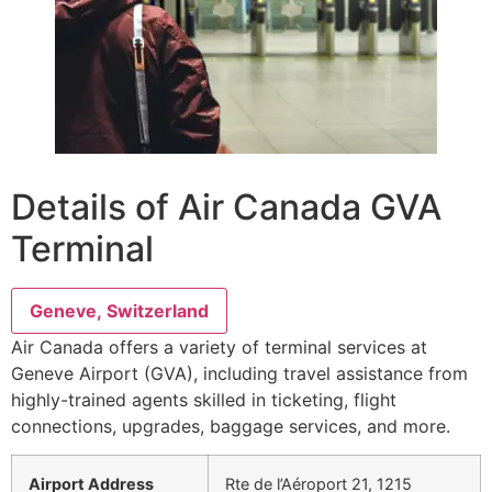
Details of Air Canada GVA
Terminal
Geneve, Switzerland
Air Canada offers a variety of terminal services at
Geneve Airport (GVA), including travel assistance from
highly-trained agents skilled in ticketing, flight
connections, upgrades, baggage services, and more.
Airport Address
Rte de l’Aéroport 21, 1215