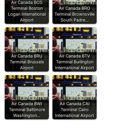
Air Canada BOS
Terminal Boston
Air Canada BRO
Logan International
Terminal Brownsville
Airport
South Padre…
Air Canada BRU
Air Canada BTV
Terminal Brussels
Terminal Burlington
Airport
International Airport
Air Canada BWI
Air Canada CAI
Terminal Baltimore
Terminal Cairo
Washington…
International Airport