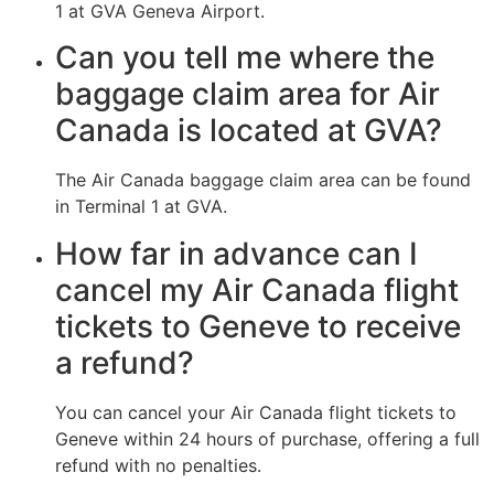
1 at GVA Geneva Airport.
Can you tell me where the
baggage claim area for Air
Canada is located at GVA?
The Air Canada baggage claim area can be found
in Terminal 1 at GVA.
How far in advance can I
cancel my Air Canada flight
tickets to Geneve to receive
a refund?
You can cancel your Air Canada flight tickets to
Geneve within 24 hours of purchase, offering a full
refund with no penalties.