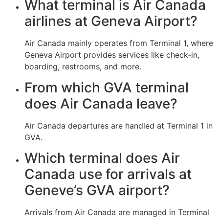
What terminal is Air Canada
airlines at Geneva Airport?
Air Canada mainly operates from Terminal 1, where
Geneva Airport provides services like check-in,
boarding, restrooms, and more.
From which GVA terminal
does Air Canada leave?
Air Canada departures are handled at Terminal 1 in
GVA.
Which terminal does Air
Canada use for arrivals at
Geneve’s GVA airport?
Arrivals from Air Canada are managed in Terminal