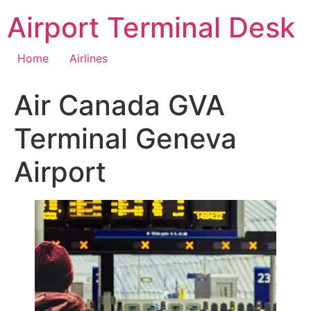
Skip
Airport Terminal Desk
to
content
Home
Airlines
Air Canada GVA
Terminal Geneva
Airport