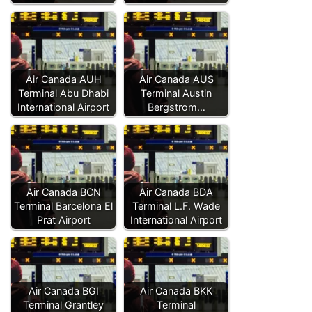
Air Canada AUH
Air Canada AUS
Terminal Abu Dhabi
Terminal Austin
International Airport
Bergstrom…
Air Canada BCN
Air Canada BDA
Terminal Barcelona El
Terminal L.F. Wade
Prat Airport
International Airport
Air Canada BGI
Air Canada BKK
Terminal Grantley
Terminal