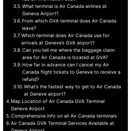
What terminal is Air Canada airlines at
Geneva Airport?
From which GVA terminal does Air Canada
leave?
Which terminal does Air Canada use for
arrivals at Geneve’s GVA airport?
Can you tell me where the baggage claim
area for Air Canada is located at GVA?
How far in advance can I cancel my Air
Canada flight tickets to Geneve to receive a
refund?
What’s the fastest way to get to Air Canada
at Geneve airport?
Map Location of Air Canada GVA Terminal
Geneve Airport
Comprehensive info on all Air Canada terminals
Air Canada GVA Terminal Services Available at
Geneva Airport