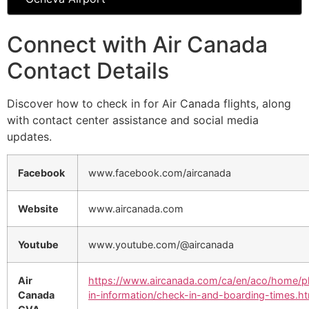
Connect with Air Canada
Contact Details
Discover how to check in for Air Canada flights, along
with contact center assistance and social media
updates.
Facebook
www.facebook.com/aircanada
Website
www.aircanada.com
Youtube
www.youtube.com/@aircanada
Air
https://www.aircanada.com/ca/en/aco/home/p
Canada
in-information/check-in-and-boarding-times.ht