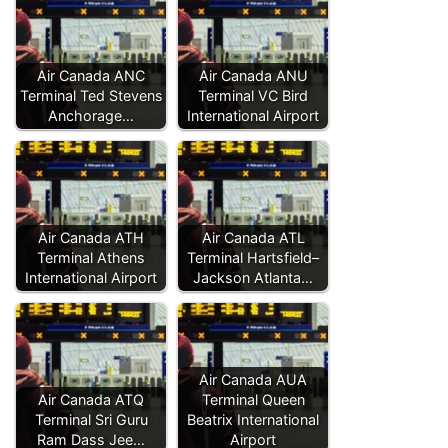
Air Canada ANC
Air Canada ANU
Terminal Ted Stevens
Terminal VC Bird
Anchorage…
International Airport
Air Canada ATH
Air Canada ATL
Terminal Athens
Terminal Hartsfield–
International Airport
Jackson Atlanta…
Air Canada AUA
Air Canada ATQ
Terminal Queen
Terminal Sri Guru
Beatrix International
Ram Dass Jee…
Airport