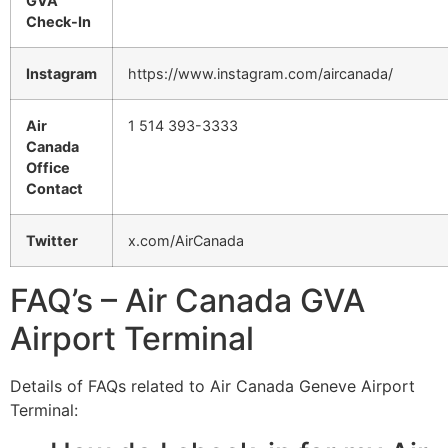
GVA
Check-In
Instagram
https://www.instagram.com/aircanada/
Air
1 514 393-3333
Canada
Office
Contact
Twitter
x.com/AirCanada
FAQ’s – Air Canada GVA
Airport Terminal
Details of FAQs related to Air Canada Geneve Airport
Terminal: