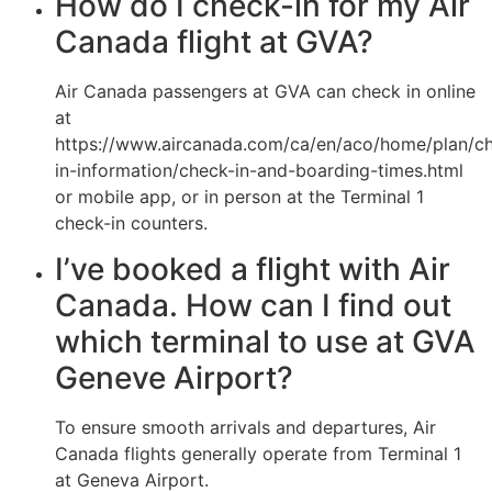
How do I check-in for my Air
Canada flight at GVA?
Air Canada passengers at GVA can check in online
at
https://www.aircanada.com/ca/en/aco/home/plan/c
in-information/check-in-and-boarding-times.html
or mobile app, or in person at the Terminal 1
check-in counters.
I’ve booked a flight with Air
Canada. How can I find out
which terminal to use at GVA
Geneve Airport?
To ensure smooth arrivals and departures, Air
Canada flights generally operate from Terminal 1
at Geneva Airport.