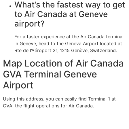
What’s the fastest way to get
to Air Canada at Geneve
airport?
For a faster experience at the Air Canada terminal
in Geneve, head to the Geneva Airport located at
Rte de l’Aéroport 21, 1215 Genève, Switzerland.
Map Location of Air Canada
GVA Terminal Geneve
Airport
Using this address, you can easily find Terminal 1 at
GVA, the flight operations for Air Canada.