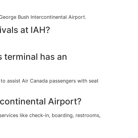
George Bush Intercontinental Airport.
ivals at IAH?
s terminal has an
y to assist Air Canada passengers with seat
rcontinental Airport?
ervices like check-in, boarding, restrooms,