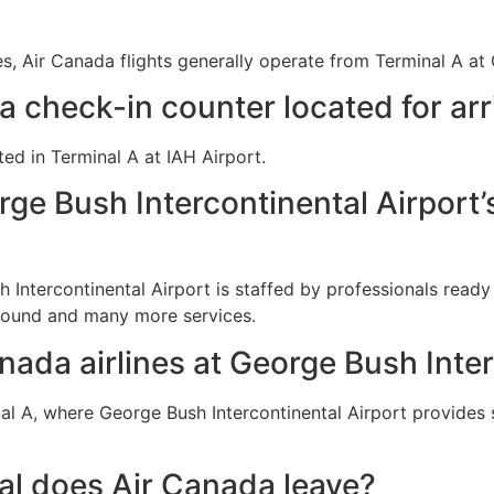
s, Air Canada flights generally operate from Terminal A at 
 check-in counter located for arr
ted in Terminal A at IAH Airport.
rge Bush Intercontinental Airport’
 Intercontinental Airport is staffed by professionals read
-found and many more services.
nada airlines at George Bush Inte
l A, where George Bush Intercontinental Airport provides s
al does Air Canada leave?