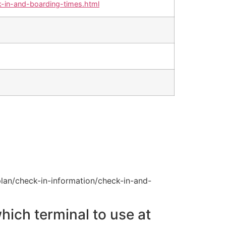
-in-and-boarding-times.html
lan/check-in-information/check-in-and-
hich terminal to use at