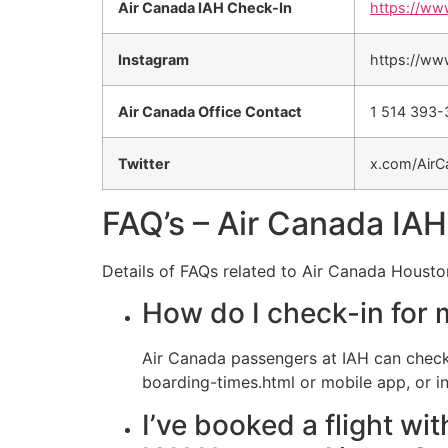
Air Canada IAH Check-In
https://ww
Instagram
https://ww
Air Canada Office Contact
1 514 393
Twitter
x.com/AirC
FAQ’s – Air Canada IAH
Details of FAQs related to Air Canada Housto
How do I check-in for 
Air Canada passengers at IAH can check
boarding-times.html or mobile app, or in
I’ve booked a flight wi