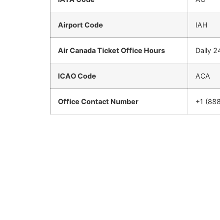
Airport Code
IAH
Air Canada Ticket Office Hours
Daily 2
ICAO Code
ACA
Office Contact Number
+1 (88