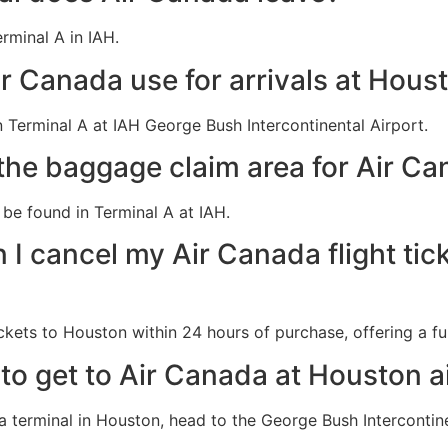
rminal A in IAH.
r Canada use for arrivals at Houst
 Terminal A at IAH George Bush Intercontinental Airport.
the baggage claim area for Air Ca
be found in Terminal A at IAH.
I cancel my Air Canada flight tic
ckets to Houston within 24 hours of purchase, offering a ful
 to get to Air Canada at Houston a
da terminal in Houston, head to the George Bush Intercontin