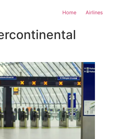
Home
Airlines
ercontinental