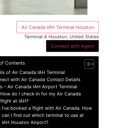
Air Canada IAH Terminal Houston
Terminal A Houston, United States
Connect with Agent
of Contents
ils of Air Canada IAH Terminal
nect with Air Canada Contact Details
s – Air Canada IAH Airport Terminal
How do I check-in for my Air Canada
flight at IAH?
I’ve booked a flight with Air Canada. How
can I find out which terminal to use at
IAH Houston Airport?