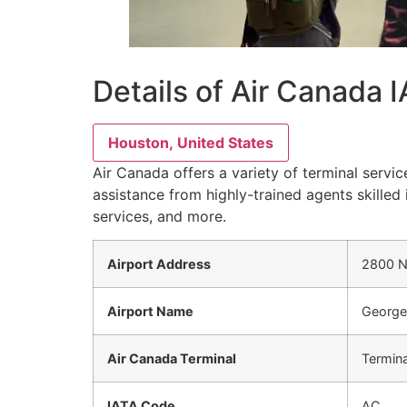
Details of Air Canada 
Houston, United States
Air Canada offers a variety of terminal servic
assistance from highly-trained agents skilled 
services, and more.
Airport Address
2800 N 
Airport Name
George 
Air Canada Terminal
Termina
IATA Code
AC