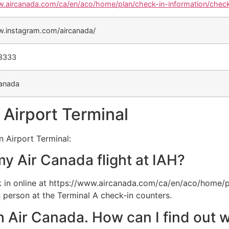
w.aircanada.com/ca/en/aco/home/plan/check-in-information/check
w.instagram.com/aircanada/
-3333
anada
 Airport Terminal
n Airport Terminal:
my Air Canada flight at IAH?
 in online at https://www.aircanada.com/ca/en/aco/home/p
 person at the Terminal A check-in counters.
th Air Canada. How can I find out w