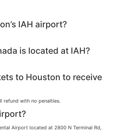
on’s IAH airport?
nada is located at IAH?
kets to Houston to receive
l refund with no penalties.
irport?
ental Airport located at 2800 N Terminal Rd,