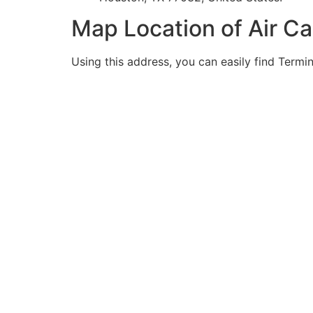
Map Location of Air C
Using this address, you can easily find Termin