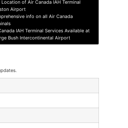
Location of Air Canada IAH Terminal
ton Airport
prehensive info on all Air Canada
inals
Canada IAH Terminal Services Available at
ge Bush Intercontinental Airport
updates.