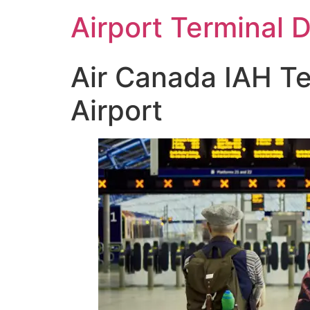
Skip
Airport Terminal 
to
content
Air Canada IAH Te
Airport