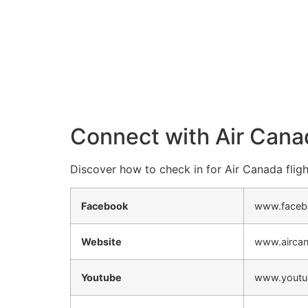
Connect with Air Cana
Discover how to check in for Air Canada fligh
Facebook
www.faceb
Website
www.airca
Youtube
www.youtu