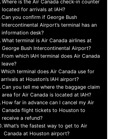
Where is the Air Canada check-in counter
located for arrivals at IAH?
Can you confirm if George Bush
Intercontinental Airport’s terminal has an
information desk?
What terminal is Air Canada airlines at
George Bush Intercontinental Airport?
From which IAH terminal does Air Canada
leave?
Which terminal does Air Canada use for
arrivals at Houston’s IAH airport?
Can you tell me where the baggage claim
area for Air Canada is located at IAH?
How far in advance can I cancel my Air
Canada flight tickets to Houston to
receive a refund?
What’s the fastest way to get to Air
Canada at Houston airport?