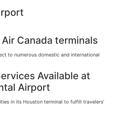
rport
 Air Canada terminals
ect to numerous domestic and international
ervices Available at
tal Airport
es in its Houston terminal to fulfill travelers’