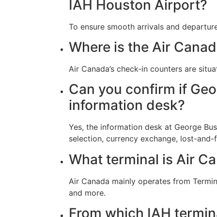
IAH Houston Airport?
To ensure smooth arrivals and departure
Where is the Air Canada
Air Canada’s check-in counters are situa
Can you confirm if Geo
information desk?
Yes, the information desk at George Bush
selection, currency exchange, lost-and
What terminal is Air Ca
Air Canada mainly operates from Termina
and more.
From which IAH termin