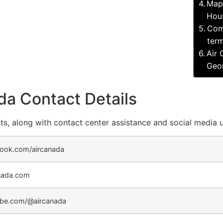
Map 
Hous
Com
term
Air 
Geor
da Contact Details
ts, along with contact center assistance and social media 
ook.com/aircanada
nada.com
be.com/@aircanada