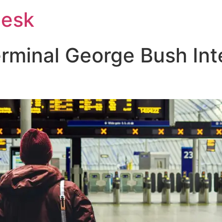
Desk
rminal George Bush Int