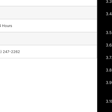
4 Hours
8) 247-2262