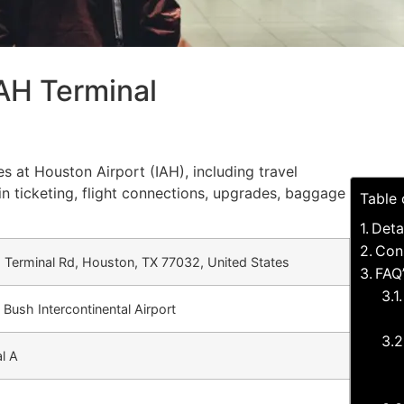
IAH Terminal
es at Houston Airport (IAH), including travel
in ticketing, flight connections, upgrades, baggage
Table 
Deta
Con
Terminal Rd, Houston, TX 77032, United States
FAQ’
Bush Intercontinental Airport
l A