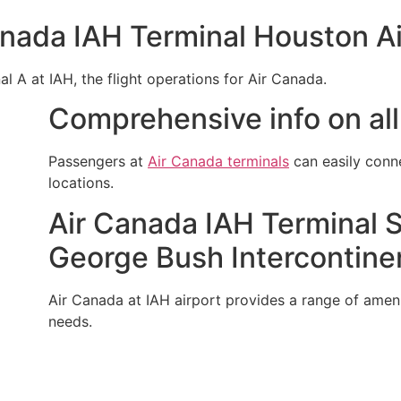
anada IAH Terminal Houston Ai
al A at IAH, the flight operations for Air Canada.
Comprehensive info on all
Passengers at
Air Canada terminals
can easily conn
locations.
Air Canada IAH Terminal S
George Bush Intercontinen
Air Canada at IAH airport provides a range of ameniti
needs.