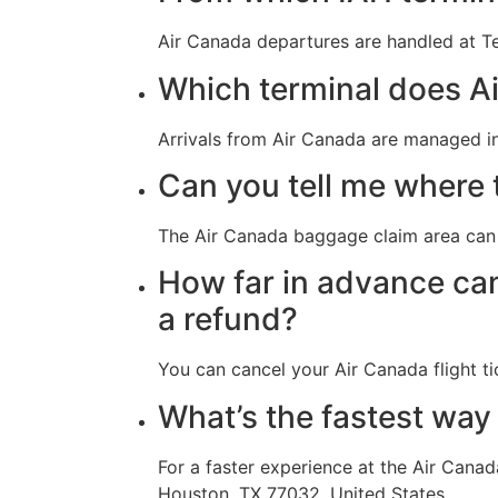
Air Canada departures are handled at Te
Which terminal does Ai
Arrivals from Air Canada are managed in
Can you tell me where 
The Air Canada baggage claim area can 
How far in advance can 
a refund?
You can cancel your Air Canada flight ti
What’s the fastest way
For a faster experience at the Air Cana
Houston, TX 77032, United States.