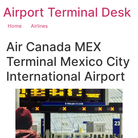
Skip
Airport Terminal Desk
to
content
Home
Airlines
Air Canada MEX
Terminal Mexico City
International Airport