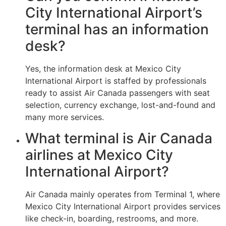
City International Airport’s
terminal has an information
desk?
Yes, the information desk at Mexico City
International Airport is staffed by professionals
ready to assist Air Canada passengers with seat
selection, currency exchange, lost-and-found and
many more services.
What terminal is Air Canada
airlines at Mexico City
International Airport?
Air Canada mainly operates from Terminal 1, where
Mexico City International Airport provides services
like check-in, boarding, restrooms, and more.