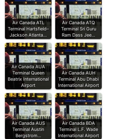
Air Canada ATL
Air Canada ATQ
Terminal Hartsfield–
Terminal Sri Guru
Jackson Atlanta…
Ram Dass Jee…
Air Canada AUA
Terminal Queen
Air Canada AUH
Beatrix International
Terminal Abu Dhabi
Airport
International Airport
Air Canada AUS
Air Canada BDA
Terminal Austin
Terminal L.F. Wade
Bergstrom…
International Airport