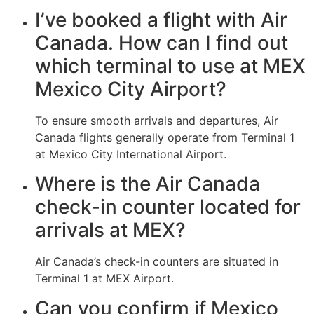
I’ve booked a flight with Air
Canada. How can I find out
which terminal to use at MEX
Mexico City Airport?
To ensure smooth arrivals and departures, Air
Canada flights generally operate from Terminal 1
at Mexico City International Airport.
Where is the Air Canada
check-in counter located for
arrivals at MEX?
Air Canada’s check-in counters are situated in
Terminal 1 at MEX Airport.
Can you confirm if Mexico