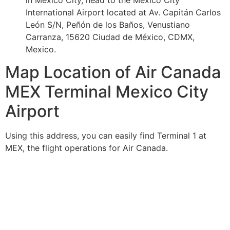
in Mexico City, head to the Mexico City
International Airport located at Av. Capitán Carlos
León S/N, Peñón de los Baños, Venustiano
Carranza, 15620 Ciudad de México, CDMX,
Mexico.
Map Location of Air Canada
MEX Terminal Mexico City
Airport
Using this address, you can easily find Terminal 1 at
MEX, the flight operations for Air Canada.