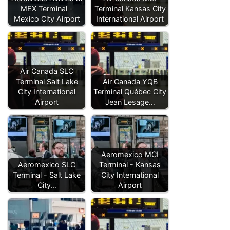
MEX Terminal -
Terminal Kansas City
Mexico City Airport
International Airport
Air Canada SLC
Terminal Salt Lake
Air Canada YQB
City International
Terminal Québec City
Airport
Jean Lesage…
Aeromexico MCI
Aeromexico SLC
Terminal - Kansas
Terminal - Salt Lake
City International
City…
Airport