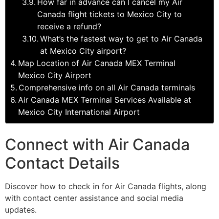
How far in advance can I cancel my Air
Canada flight tickets to Mexico City to
receive a refund?
What’s the fastest way to get to Air Canada
at Mexico City airport?
Map Location of Air Canada MEX Terminal
Mexico City Airport
Comprehensive info on all Air Canada terminals
Air Canada MEX Terminal Services Available at
Mexico City International Airport
Connect with Air Canada
Contact Details
Discover how to check in for Air Canada flights, along
with contact center assistance and social media
updates.