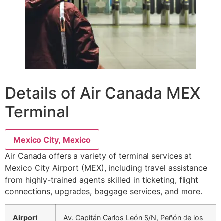
Details of Air Canada MEX
Terminal
Mexico City, Mexico
Air Canada offers a variety of terminal services at
Mexico City Airport (MEX), including travel assistance
from highly-trained agents skilled in ticketing, flight
connections, upgrades, baggage services, and more.
Airport
Av. Capitán Carlos León S/N, Peñón de los