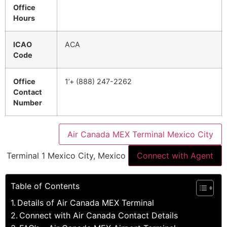
Office
Hours
ICAO
ACA
Code
Office
1’+ (888) 247-2262
Contact
Number
Air Canada MEX Terminal Mexico City
Terminal 1 Mexico City, Mexico
Connect with Agent
Table of Contents
Details of Air Canada MEX Terminal
Connect with Air Canada Contact Details