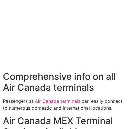
Comprehensive info on all
Air Canada terminals
Passengers at
Air Canada terminals
can easily connect
to numerous domestic and international locations.
Air Canada MEX Terminal