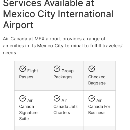
Services Available at
Mexico City International
Airport
Air Canada at MEX airport provides a range of
amenities in its Mexico City terminal to fulfill travelers’
needs.
Flight
Group
Passes
Packages
Checked
Baggage
Air
Air
Air
Canada
Canada Jetz
Canada For
Signature
Charters
Business
Suite