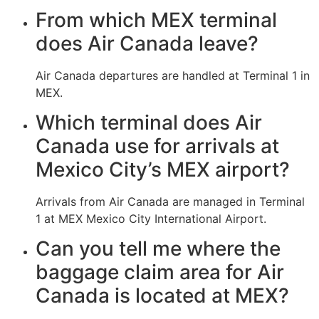
From which MEX terminal
does Air Canada leave?
Air Canada departures are handled at Terminal 1 in
MEX.
Which terminal does Air
Canada use for arrivals at
Mexico City’s MEX airport?
Arrivals from Air Canada are managed in Terminal
1 at MEX Mexico City International Airport.
Can you tell me where the
baggage claim area for Air
Canada is located at MEX?