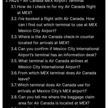
FAQ’s – Air Canada MEX Airport Terminal
How do I check-in for my Air Canada flight
at MEX?
I’ve booked a flight with Air Canada. How
can I find out which terminal to use at MEX
Mexico City Airport?
Where is the Air Canada check-in counter
located for arrivals at MEX?
Can you confirm if Mexico City International
Airport’s terminal has an information desk?
What terminal is Air Canada airlines at
Mexico City International Airport?
From which MEX terminal does Air Canada
leave?
Which terminal does Air Canada use for
arrivals at Mexico City’s MEX airport?
Can you tell me where the baggage claim
area for Air Canada is located at MEX?