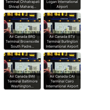
Terminal Chhatrapati
Logan International
Shivaji Maharaj…
Airport
Air Canada BRO
Air Canada BTV
Terminal Brownsville
Terminal Burlington
South Padre…
International Airport
Air Canada BWI
Air Canada CAI
Terminal Baltimore
Terminal Cairo
Washington…
International Airport