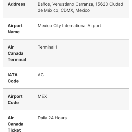
Address
Baños, Venustiano Carranza, 15620 Ciudad
de México, CDMX, Mexico
Airport
Mexico City International Airport
Name
Air
Terminal 1
Canada
Terminal
IATA
AC
Code
Airport
MEX
Code
Air
Daily 24 Hours
Canada
Ticket