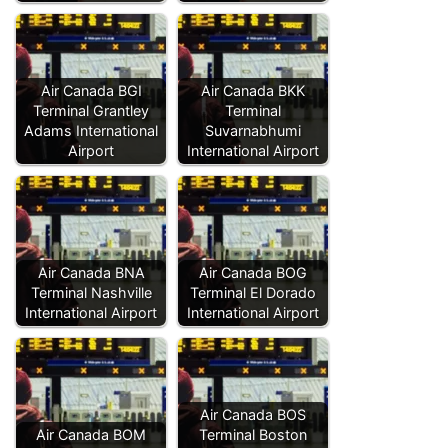
Air Canada BGI
Air Canada BKK
Terminal Grantley
Terminal
Adams International
Suvarnabhumi
Airport
International Airport
Air Canada BNA
Air Canada BOG
Terminal Nashville
Terminal El Dorado
International Airport
International Airport
Air Canada BOS
Air Canada BOM
Terminal Boston