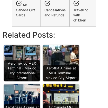
Air
Canada Gift
Cancellations
Travelling
Cards
and Refunds
with
children
Related Posts:
Aeromexico MEX
Terminal - Mexico
Aeroflot Airlines at
City International
MEX Terminal -
Airport
Mexico City Airport
Aerolineas Airlines at
Air Canada MCI