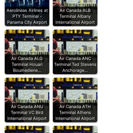
Aerolineas Airlines at
Air Canada ALB
PTY Terminal -
Terminal Albany
Panama City Airport
International Airport
Air Canada ALG
Air Canada ANC
Terminal Houari
Terminal Ted Stevens
Boumediene…
Anchorage…
Air Canada ANU
Air Canada ATH
Terminal VC Bird
Terminal Athens
International Airport
International Airport