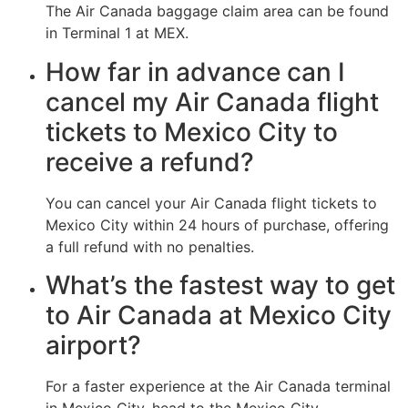
The Air Canada baggage claim area can be found
in Terminal 1 at MEX.
How far in advance can I
cancel my Air Canada flight
tickets to Mexico City to
receive a refund?
You can cancel your Air Canada flight tickets to
Mexico City within 24 hours of purchase, offering
a full refund with no penalties.
What’s the fastest way to get
to Air Canada at Mexico City
airport?
For a faster experience at the Air Canada terminal