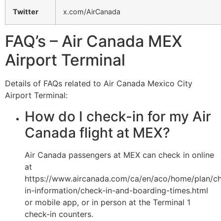
Twitter
x.com/AirCanada
FAQ’s – Air Canada MEX
Airport Terminal
Details of FAQs related to Air Canada Mexico City
Airport Terminal:
How do I check-in for my Air
Canada flight at MEX?
Air Canada passengers at MEX can check in online
at
https://www.aircanada.com/ca/en/aco/home/plan/c
in-information/check-in-and-boarding-times.html
or mobile app, or in person at the Terminal 1
check-in counters.