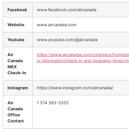
Facebook
www.facebook.com/aircanada
Website
www.aircanada.com
Youtube
www.youtube.com/@aircanada
Air
https://www.aircanada.com/ca/en/aco/home/p
Canada
in-information/check-in-and-boarding-times.ht
MEX
Check-In
Instagram
https://www.instagram.com/aircanada/
Air
1 514 393-3333
Canada
Office
Contact