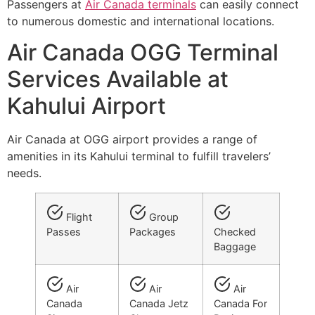
Passengers at
Air Canada terminals
can easily connect
to numerous domestic and international locations.
Air Canada OGG Terminal
Services Available at
Kahului Airport
Air Canada at OGG airport provides a range of
amenities in its Kahului terminal to fulfill travelers’
needs.
Flight
Group
Passes
Packages
Checked
Baggage
Air
Air
Air
Canada
Canada Jetz
Canada For