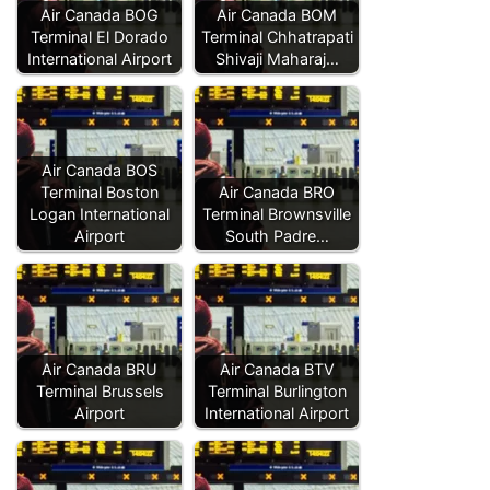
Air Canada BOG
Air Canada BOM
Terminal El Dorado
Terminal Chhatrapati
International Airport
Shivaji Maharaj…
Air Canada BOS
Terminal Boston
Air Canada BRO
Logan International
Terminal Brownsville
Airport
South Padre…
Air Canada BRU
Air Canada BTV
Terminal Brussels
Terminal Burlington
Airport
International Airport