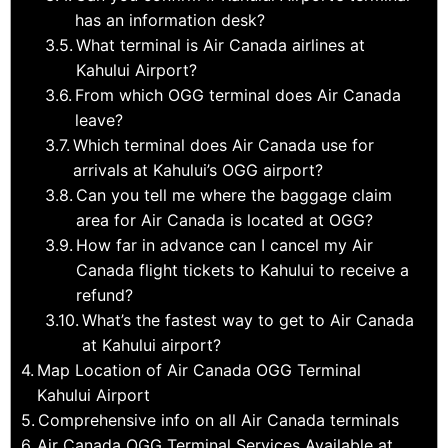
has an information desk?
What terminal is Air Canada airlines at
Kahului Airport?
From which OGG terminal does Air Canada
leave?
Which terminal does Air Canada use for
arrivals at Kahului’s OGG airport?
Can you tell me where the baggage claim
area for Air Canada is located at OGG?
How far in advance can I cancel my Air
Canada flight tickets to Kahului to receive a
refund?
What’s the fastest way to get to Air Canada
at Kahului airport?
Map Location of Air Canada OGG Terminal
Kahului Airport
Comprehensive info on all Air Canada terminals
Air Canada OGG Terminal Services Available at