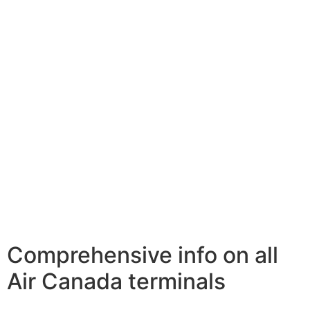
Comprehensive info on all
Air Canada terminals