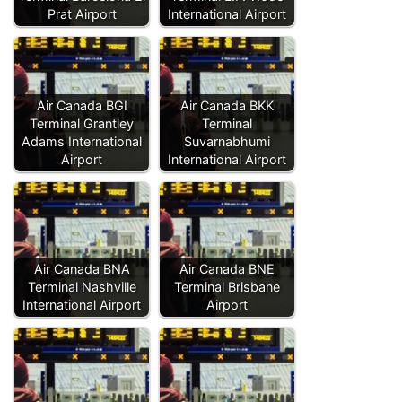
Prat Airport
International Airport
Air Canada BGI
Air Canada BKK
Terminal Grantley
Terminal
Adams International
Suvarnabhumi
Airport
International Airport
Air Canada BNA
Air Canada BNE
Terminal Nashville
Terminal Brisbane
International Airport
Airport