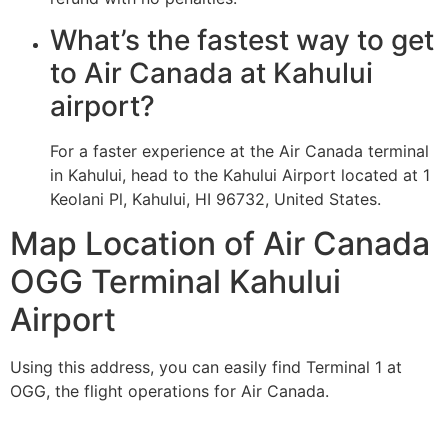
What’s the fastest way to get
to Air Canada at Kahului
airport?
For a faster experience at the Air Canada terminal
in Kahului, head to the Kahului Airport located at 1
Keolani Pl, Kahului, HI 96732, United States.
Map Location of Air Canada
OGG Terminal Kahului
Airport
Using this address, you can easily find Terminal 1 at
OGG, the flight operations for Air Canada.