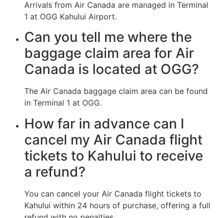
Arrivals from Air Canada are managed in Terminal
1 at OGG Kahului Airport.
Can you tell me where the
baggage claim area for Air
Canada is located at OGG?
The Air Canada baggage claim area can be found
in Terminal 1 at OGG.
How far in advance can I
cancel my Air Canada flight
tickets to Kahului to receive
a refund?
You can cancel your Air Canada flight tickets to
Kahului within 24 hours of purchase, offering a full
refund with no penalties.