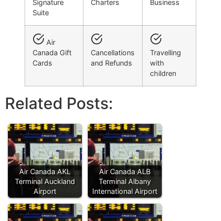
Signature
Charters
Business
Suite
Air
Canada Gift
Cancellations
Travelling
Cards
and Refunds
with
children
Related Posts:
Air Canada AKL
Air Canada ALB
Terminal Auckland
Terminal Albany
Airport
International Airport