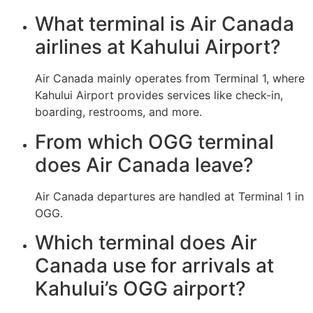
What terminal is Air Canada
airlines at Kahului Airport?
Air Canada mainly operates from Terminal 1, where
Kahului Airport provides services like check-in,
boarding, restrooms, and more.
From which OGG terminal
does Air Canada leave?
Air Canada departures are handled at Terminal 1 in
OGG.
Which terminal does Air
Canada use for arrivals at
Kahului’s OGG airport?