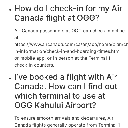
How do I check-in for my Air
Canada flight at OGG?
Air Canada passengers at OGG can check in online
at
https://www.aircanada.com/ca/en/aco/home/plan/c
in-information/check-in-and-boarding-times.html
or mobile app, or in person at the Terminal 1
check-in counters.
I’ve booked a flight with Air
Canada. How can I find out
which terminal to use at
OGG Kahului Airport?
To ensure smooth arrivals and departures, Air
Canada flights generally operate from Terminal 1