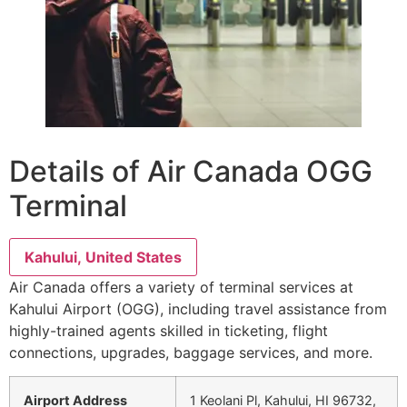
Details of Air Canada OGG
Terminal
Kahului, United States
Air Canada offers a variety of terminal services at
Kahului Airport (OGG), including travel assistance from
highly-trained agents skilled in ticketing, flight
connections, upgrades, baggage services, and more.
Airport Address
1 Keolani Pl, Kahului, HI 96732,