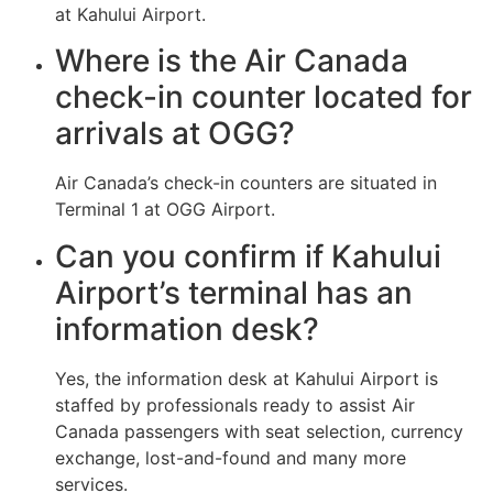
at Kahului Airport.
Where is the Air Canada
check-in counter located for
arrivals at OGG?
Air Canada’s check-in counters are situated in
Terminal 1 at OGG Airport.
Can you confirm if Kahului
Airport’s terminal has an
information desk?
Yes, the information desk at Kahului Airport is
staffed by professionals ready to assist Air
Canada passengers with seat selection, currency
exchange, lost-and-found and many more
services.