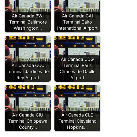
Air Canada BWI
Air Canada CAI
Terminal Baltimore
Terminal Cairo
Washington…
International Airport
Air Canada CDG
Air Canada CCC
Terminal Paris
Terminal Jardines del
Charles de Gaulle
Rey Airport
Airport
Air Canada CIU
Air Canada CLE
Terminal Chippewa
Terminal Cleveland
County…
Hopkins…