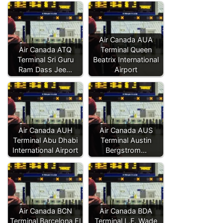
Air Canada AUA
Air Canada ATQ
Terminal Queen
Terminal Sri Guru
Beatrix International
Ram Dass Jee…
Airport
Air Canada AUH
Air Canada AUS
Terminal Abu Dhabi
Terminal Austin
International Airport
Bergstrom…
Air Canada BCN
Air Canada BDA
Terminal Barcelona El
Terminal L.F. Wade