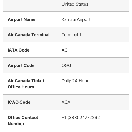
United States
Airport Name
Kahului Airport
Air Canada Terminal
Terminal 1
IATA Code
AC
Airport Code
OGG
Air Canada Ticket
Daily 24 Hours
Office Hours
ICAO Code
ACA
Office Contact
+1 (888) 247-2262
Number