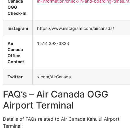
Canada
in-information/check-in-and-boarding-times.ht
OGG
Check-In
Instagram
https://www.instagram.com/aircanada/
Air
1 514 393-3333
Canada
Office
Contact
Twitter
x.com/AirCanada
FAQ’s – Air Canada OGG
Airport Terminal
Details of FAQs related to Air Canada Kahului Airport
Terminal: