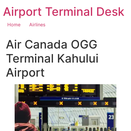
Skip
Airport Terminal Desk
to
content
Home
Airlines
Air Canada OGG
Terminal Kahului
Airport