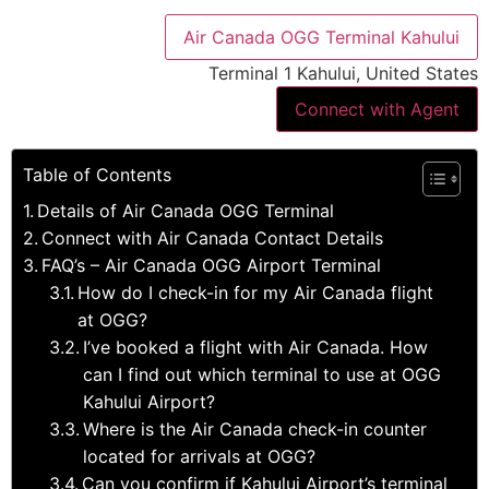
Air Canada OGG Terminal Kahului
Terminal 1 Kahului, United States
Connect with Agent
Table of Contents
Details of Air Canada OGG Terminal
Connect with Air Canada Contact Details
FAQ’s – Air Canada OGG Airport Terminal
How do I check-in for my Air Canada flight
at OGG?
I’ve booked a flight with Air Canada. How
can I find out which terminal to use at OGG
Kahului Airport?
Where is the Air Canada check-in counter
located for arrivals at OGG?
Can you confirm if Kahului Airport’s terminal