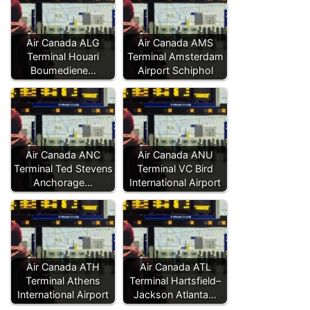
Air Canada ALG
Air Canada AMS
Terminal Houari
Terminal Amsterdam
Boumediene…
Airport Schiphol
Air Canada ANC
Air Canada ANU
Terminal Ted Stevens
Terminal VC Bird
Anchorage…
International Airport
Air Canada ATH
Air Canada ATL
Terminal Athens
Terminal Hartsfield–
International Airport
Jackson Atlanta…