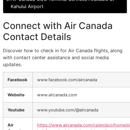
Kahului Airport
Connect with Air Canada
Contact Details
Discover how to check in for Air Canada flights, along
with contact center assistance and social media
updates.
Facebook
www.facebook.com/aircanada
Website
www.aircanada.com
Youtube
www.youtube.com/@aircanada
Air
https://www.aircanada.com/ca/en/aco/home/p