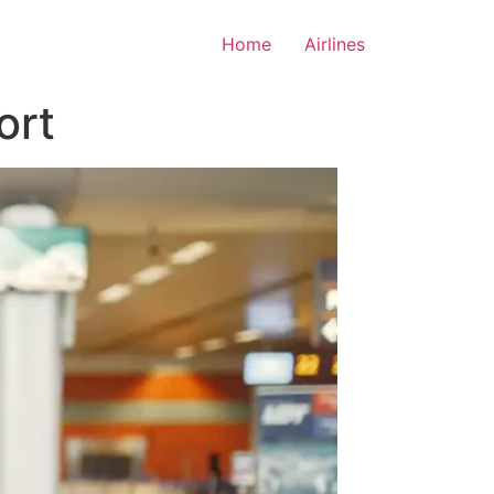
Home
Airlines
ort