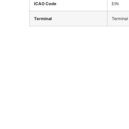
ICAO Code
EIN
Terminal
Terminal