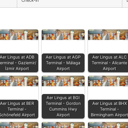
Check-in
Aer Lingus at ADB
Aer Lingus at AGP
Aer Lingus at ALC
erminal - Gaziemir/
Terminal - Málaga
Terminal - Alicante
İzmir Airport
Airport
Airport
Aer Lingus at BGI
Aer Lingus at BER
Terminal - Gordon
Aer Lingus at BHX
Terminal -
Cummins Hwy
Terminal -
Schönefeld Airport
Airport
Birmingham Airport