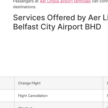
Passengers at
Aer Lingus airport terminals
can conne
destinations.
Services Offered by Aer L
Belfast City Airport BHD
Change Flight
Flight Cancellation