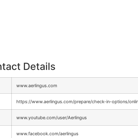
tact Details
www.aerlingus.com
https://www.aerlingus.com/prepare/check-in-options/onli
www.youtube.com/user/Aerlingus
www.facebook.com/aerlingus