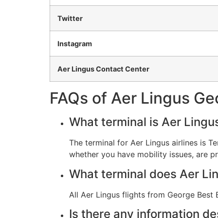
Twitter
Instagram
Aer Lingus Contact Center
FAQs of Aer Lingus Geo
What terminal is Aer Lingu
The terminal for Aer Lingus airlines is Te
whether you have mobility issues, are pr
What terminal does Aer Li
All Aer Lingus flights from George Best B
Is there any information de