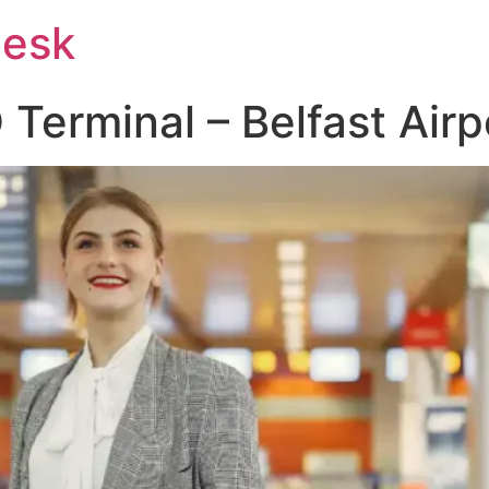
Desk
Terminal – Belfast Airp