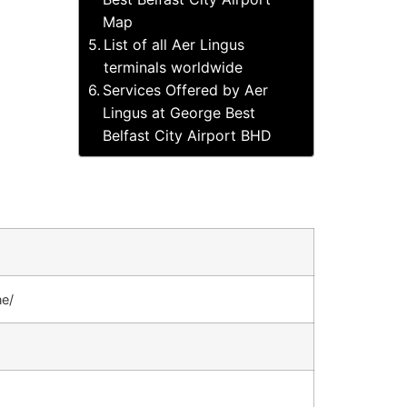
Map
List of all Aer Lingus
terminals worldwide
Services Offered by Aer
Lingus at George Best
Belfast City Airport BHD
ne/