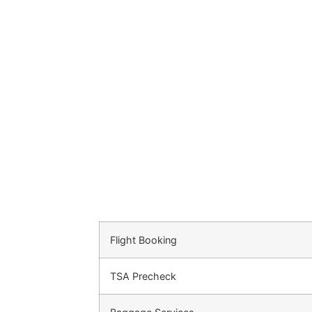
Flight Booking
TSA Precheck