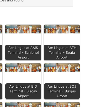
Lost and Found
Aer Lingus at AMS
Aer Lingus at ATH
Terminal - Schiphol
Terminal - Spata
Airport
Airport
Aer Lingus at BIO
Aer Lingus at BOJ
Terminal - Biscay
Terminal - Burgas
Airport
Airport