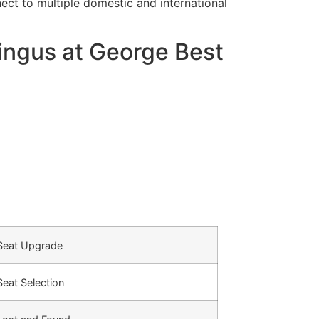
ct to multiple domestic and international
ingus at George Best
Seat Upgrade
Seat Selection