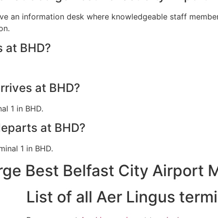
ave an information desk where knowledgeable staff members 
on.
s at BHD?
arrives at BHD?
al 1 in BHD.
departs at BHD?
minal 1 in BHD.
ge Best Belfast City Airport 
List of all Aer Lingus ter