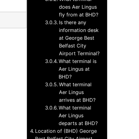
does Aer Lingus
fly from at BHD?
Is there any
information desk
at George Best
Belfast City
Airport Terminal?
What terminal is
Aer Lingus at
BHD?
What terminal
Aer Lingus
arrives at BHD?
What terminal
Aer Lingus
departs at BHD?
Location of (BHD) George
Best Belfast City Airport