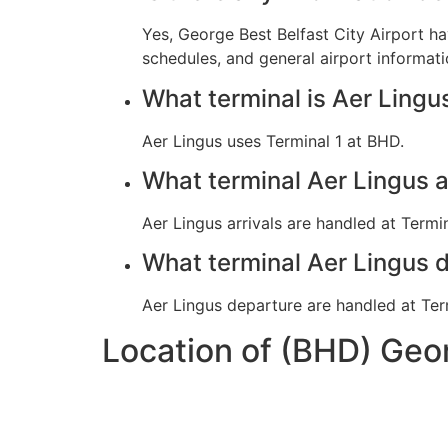
Yes, George Best Belfast City Airport h
schedules, and general airport informati
What terminal is Aer Lingu
Aer Lingus uses Terminal 1 at BHD.
What terminal Aer Lingus 
Aer Lingus arrivals are handled at Termin
What terminal Aer Lingus 
Aer Lingus departure are handled at Ter
Location of (BHD) Geor