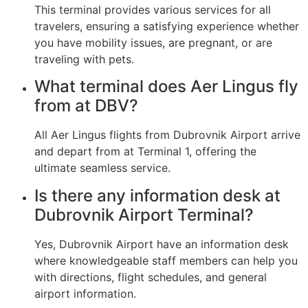
This terminal provides various services for all
travelers, ensuring a satisfying experience whether
you have mobility issues, are pregnant, or are
traveling with pets.
What terminal does Aer Lingus fly
from at DBV?
All Aer Lingus flights from Dubrovnik Airport arrive
and depart from at Terminal 1, offering the
ultimate seamless service.
Is there any information desk at
Dubrovnik Airport Terminal?
Yes, Dubrovnik Airport have an information desk
where knowledgeable staff members can help you
with directions, flight schedules, and general
airport information.