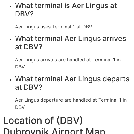
What terminal is Aer Lingus at
DBV?
Aer Lingus uses Terminal 1 at DBV.
What terminal Aer Lingus arrives
at DBV?
Aer Lingus arrivals are handled at Terminal 1 in
DBV.
What terminal Aer Lingus departs
at DBV?
Aer Lingus departure are handled at Terminal 1 in
DBV.
Location of (DBV)
Dubrovnik Airport Map