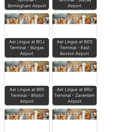
Birmingham Airport
Airport
Aer Lingus at BOJ
Aer Lingus at BOS
Terminal - Burgas
Terminal - East
Airport
Boston Airport
Aer Lingus at BRS
Aer Lingus at BRU
Terminal - Bristol
Terminal - Zaventem
Airport
Airport