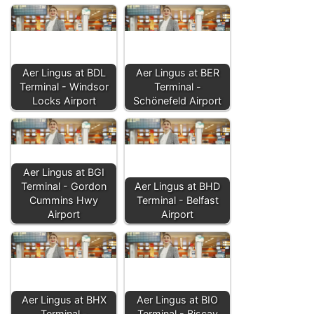
Aer Lingus at BDL
Aer Lingus at BER
Terminal - Windsor
Terminal -
Locks Airport
Schönefeld Airport
Aer Lingus at BGI
Terminal - Gordon
Aer Lingus at BHD
Cummins Hwy
Terminal - Belfast
Airport
Airport
Aer Lingus at BHX
Aer Lingus at BIO
Terminal -
Terminal - Biscay