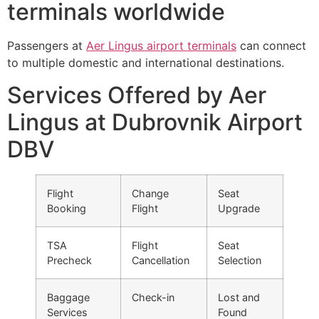
terminals worldwide
Passengers at
Aer Lingus airport terminals
can connect
to multiple domestic and international destinations.
Services Offered by Aer
Lingus at Dubrovnik Airport
DBV
Flight
Change
Seat
Booking
Flight
Upgrade
TSA
Flight
Seat
Precheck
Cancellation
Selection
Baggage
Check-in
Lost and
Services
Found