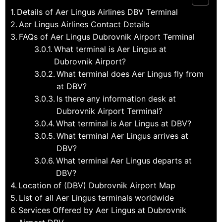
Details of Aer Lingus Airlines DBV Terminal
Aer Lingus Airlines Contact Details
FAQs of Aer Lingus Dubrovnik Airport Terminal
What terminal is Aer Lingus at
Dubrovnik Airport?
What terminal does Aer Lingus fly from
at DBV?
Is there any information desk at
Dubrovnik Airport Terminal?
What terminal is Aer Lingus at DBV?
What terminal Aer Lingus arrives at
DBV?
What terminal Aer Lingus departs at
DBV?
Location of (DBV) Dubrovnik Airport Map
List of all Aer Lingus terminals worldwide
Services Offered by Aer Lingus at Dubrovnik