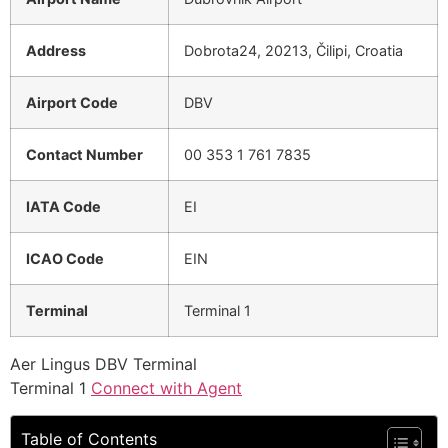
Address
Dobrota24, 20213, Čilipi, Croatia
Airport Code
DBV
Contact Number
00 353 1 761 7835
IATA Code
EI
ICAO Code
EIN
Terminal
Terminal 1
Aer Lingus DBV Terminal
Terminal 1
Connect with Agent
Table of Contents