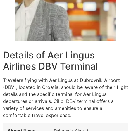
Details of Aer Lingus
Airlines DBV Terminal
Travelers flying with Aer Lingus at Dubrovnik Airport
(DBV), located in Croatia, should be aware of their flight
details and the specific terminal for Aer Lingus
departures or arrivals. Čilipi DBV terminal offers a
variety of services and amenities to ensure a
comfortable travel experience.
Airport Name
Dubrovnik Airport