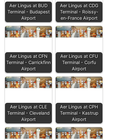
Aer Lingus at BUD
Aer Lingus at CDG
Terminal - Budapest
Terminal - Roissy-
Airport
en-France Airport
Aer Lingus at CFN
Aer Lingus at CFU
Terminal - Carrickfinn
Terminal - Corfu
Airport
Airport
Aer Lingus at CLE
Aer Lingus at CPH
Terminal - Cleveland
Terminal - Kastrup
Airport
Airport