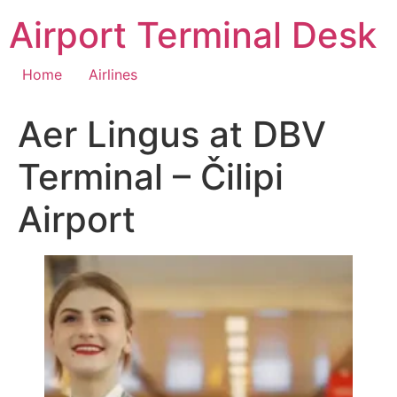
Skip
Airport Terminal Desk
to
content
Home
Airlines
Aer Lingus at DBV
Terminal – Čilipi
Airport