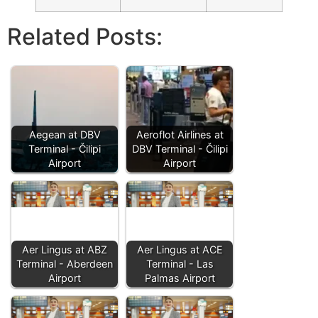
Related Posts:
Aegean at DBV
Aeroflot Airlines at
Terminal - Čilipi
DBV Terminal - Čilipi
Airport
Airport
Aer Lingus at ABZ
Aer Lingus at ACE
Terminal - Aberdeen
Terminal - Las
Airport
Palmas Airport