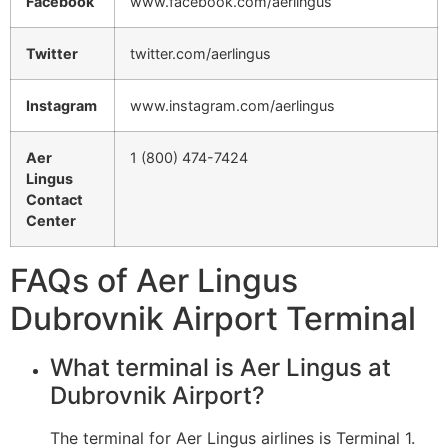
Facebook
www.facebook.com/aerlingus
Twitter
twitter.com/aerlingus
Instagram
www.instagram.com/aerlingus
Aer
1 (800) 474-7424
Lingus
Contact
Center
FAQs of Aer Lingus
Dubrovnik Airport Terminal
What terminal is Aer Lingus at
Dubrovnik Airport?
The terminal for Aer Lingus airlines is Terminal 1.