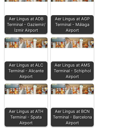
Aer Lingus at ADB
Aer Lingus at AGP
Terminal - Gaziemir/
Terminal - Málaga
İzmir Airport
Airport
Aer Lingus at ALC
Aer Lingus at AMS
Terminal - Alicante
Terminal - Schiphol
Airport
Airport
Aer Lingus at ATH
Aer Lingus at BCN
Terminal - Spata
Terminal - Barcelona
Airport
Airport