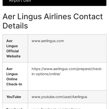
Airport DBV
Aer Lingus Airlines Contact
Details
Aer
www.aerlingus.com
Lingus
Official
Website
Aer
https://www.aerlingus.com/prepare/check-
Lingus
in-options/online/
Online
Check-In
YouTube
www.youtube.com/user/Aerlingus