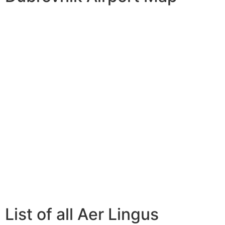
List of all Aer Lingus