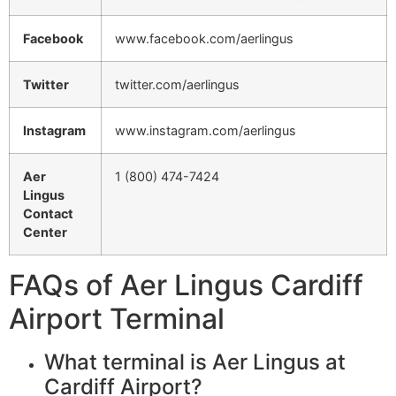
Facebook
www.facebook.com/aerlingus
Twitter
twitter.com/aerlingus
Instagram
www.instagram.com/aerlingus
Aer
1 (800) 474-7424
Lingus
Contact
Center
FAQs of Aer Lingus Cardiff
Airport Terminal
What terminal is Aer Lingus at
Cardiff Airport?