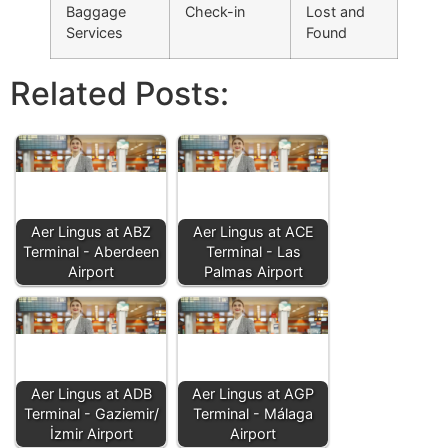
Baggage
Check-in
Lost and
Services
Found
Related Posts:
Aer Lingus at ABZ
Aer Lingus at ACE
Terminal - Aberdeen
Terminal - Las
Airport
Palmas Airport
Aer Lingus at ADB
Aer Lingus at AGP
Terminal - Gaziemir/
Terminal - Málaga
İzmir Airport
Airport