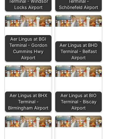
Terminal - Windsor
Terminal -
Locks Airport
Schönefeld Airport
Aer Lingus at BGI
Terminal - Gordon
Aer Lingus at BHD
Cummins Hwy
Terminal - Belfast
Airport
Airport
Aer Lingus at BHX
Aer Lingus at BIO
Terminal -
Terminal - Biscay
Birmingham Airport
Airport