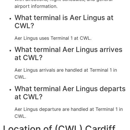
airport information.
What terminal is Aer Lingus at
CWL?
Aer Lingus uses Terminal 1 at CWL.
What terminal Aer Lingus arrives
at CWL?
Aer Lingus arrivals are handled at Terminal 1 in
CWL.
What terminal Aer Lingus departs
at CWL?
Aer Lingus departure are handled at Terminal 1 in
CWL.
Location of (CWL) Cardiff