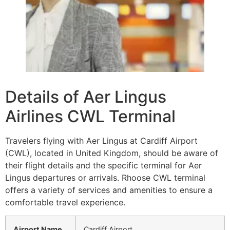
Details of Aer Lingus
Airlines CWL Terminal
Travelers flying with Aer Lingus at Cardiff Airport
(CWL), located in United Kingdom, should be aware of
their flight details and the specific terminal for Aer
Lingus departures or arrivals. Rhoose CWL terminal
offers a variety of services and amenities to ensure a
comfortable travel experience.
Airport Name
Cardiff Airport