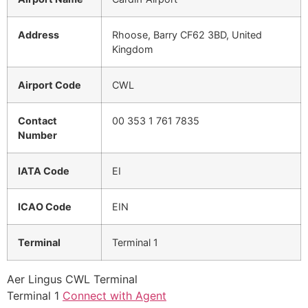
Address
Rhoose, Barry CF62 3BD, United
Kingdom
Airport Code
CWL
Contact
00 353 1 761 7835
Number
IATA Code
EI
ICAO Code
EIN
Terminal
Terminal 1
Aer Lingus CWL Terminal
Terminal 1
Connect with Agent