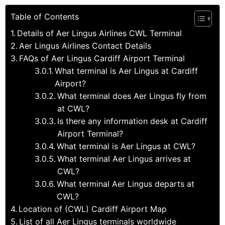
Table of Contents
Details of Aer Lingus Airlines CWL Terminal
Aer Lingus Airlines Contact Details
FAQs of Aer Lingus Cardiff Airport Terminal
What terminal is Aer Lingus at Cardiff
Airport?
What terminal does Aer Lingus fly from
at CWL?
Is there any information desk at Cardiff
Airport Terminal?
What terminal is Aer Lingus at CWL?
What terminal Aer Lingus arrives at
CWL?
What terminal Aer Lingus departs at
CWL?
Location of (CWL) Cardiff Airport Map
List of all Aer Lingus terminals worldwide