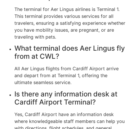
The terminal for Aer Lingus airlines is Terminal 1.
This terminal provides various services for all
travelers, ensuring a satisfying experience whether
you have mobility issues, are pregnant, or are
traveling with pets.
What terminal does Aer Lingus fly
from at CWL?
All Aer Lingus flights from Cardiff Airport arrive
and depart from at Terminal 1, offering the
ultimate seamless service.
Is there any information desk at
Cardiff Airport Terminal?
Yes, Cardiff Airport have an information desk
where knowledgeable staff members can help you
with directions, flight schedules, and general