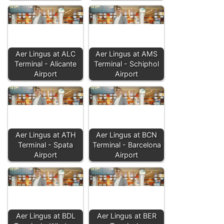
Aer Lingus at ALC
Aer Lingus at AMS
Terminal - Alicante
Terminal - Schiphol
Airport
Airport
Aer Lingus at ATH
Aer Lingus at BCN
Terminal - Spata
Terminal - Barcelona
Airport
Airport
Aer Lingus at BDL
Aer Lingus at BER