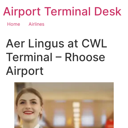
Skip
Airport Terminal Desk
to
content
Home
Airlines
Aer Lingus at CWL
Terminal – Rhoose
Airport