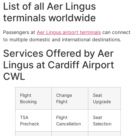
List of all Aer Lingus
terminals worldwide
Passengers at
Aer Lingus airport terminals
can connect
to multiple domestic and international destinations.
Services Offered by Aer
Lingus at Cardiff Airport
CWL
Flight
Change
Seat
Booking
Flight
Upgrade
TSA
Flight
Seat
Precheck
Cancellation
Selection