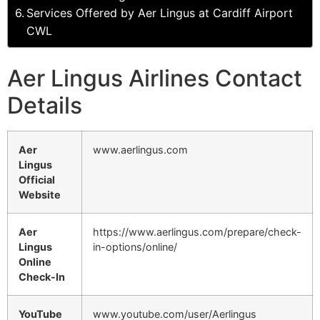
Services Offered by Aer Lingus at Cardiff Airport
CWL
Aer Lingus Airlines Contact
Details
Aer
www.aerlingus.com
Lingus
Official
Website
Aer
https://www.aerlingus.com/prepare/check-
Lingus
in-options/online/
Online
Check-In
YouTube
www.youtube.com/user/Aerlingus