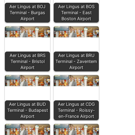
Aer Lingus at BOJ
Aer Lingus at BOS
Terminal - Burgas
Terminal - East
Airport
Boston Airport
Aer Lingus at BRS
Aer Lingus at BRU
Terminal - Bristol
Terminal - Zaventem
Airport
Airport
Aer Lingus at BUD
Aer Lingus at CDG
Terminal - Budapest
Terminal - Roissy-
Airport
en-France Airport