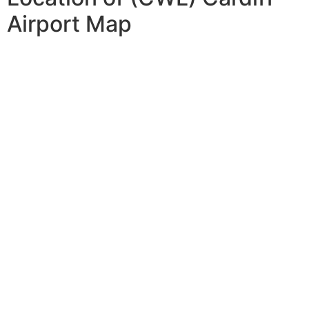
Airport Map