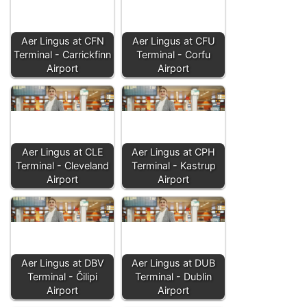
Aer Lingus at CFN
Aer Lingus at CFU
Terminal - Carrickfinn
Terminal - Corfu
Airport
Airport
Aer Lingus at CLE
Aer Lingus at CPH
Terminal - Cleveland
Terminal - Kastrup
Airport
Airport
Aer Lingus at DBV
Aer Lingus at DUB
Terminal - Čilipi
Terminal - Dublin
Airport
Airport