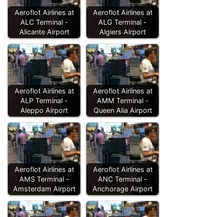
Aeroflot Airlines at
Aeroflot Airlines at
ALC Terminal -
ALG Terminal -
Alicante Airport
Algiers Airport
Aeroflot Airlines at
Aeroflot Airlines at
ALP Terminal -
AMM Terminal -
Aleppo Airport
Queen Alia Airport
Aeroflot Airlines at
Aeroflot Airlines at
AMS Terminal -
ANC Terminal -
Amsterdam Airport
Anchorage Airport