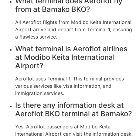
What terminal does Aeroflot fly
from at Bamako BKO?
All Aeroflot flights from Modibo Keita International
Airport arrive and depart from Terminal 1, ensuring
a flawless service.
What terminal is Aeroflot airlines
at Modibo Keita International
Airport?
Aeroflot uses Terminal 1. This terminal provides
various services like visa information, and
immigration services.
Is there any information desk at
Aeroflot BKO terminal at Bamako?
Yes, Aeroflot passengers at Modibo Keita
International Airport can visit the information desk,