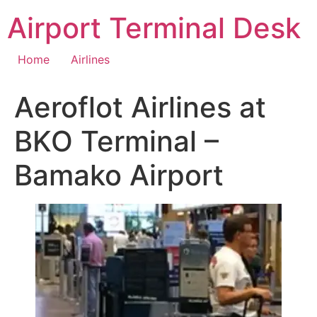
Skip
Airport Terminal Desk
to
content
Home
Airlines
Aeroflot Airlines at
BKO Terminal –
Bamako Airport