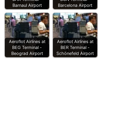
Barnaul Airport
Barcelona Airport
Aeroflot Airlines at
Aeroflot Airlines at
BEG Terminal -
BER Terminal -
Beograd Airport
Schönefeld Airport