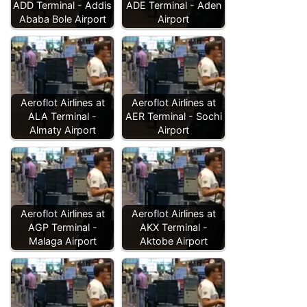
ADD Terminal - Addis
ADE Terminal - Aden
Ababa Bole Airport
Airport
Aeroflot Airlines at
Aeroflot Airlines at
ALA Terminal -
AER Terminal - Sochi
Almaty Airport
Airport
Aeroflot Airlines at
Aeroflot Airlines at
AGP Terminal -
AKX Terminal -
Malaga Airport
Aktobe Airport