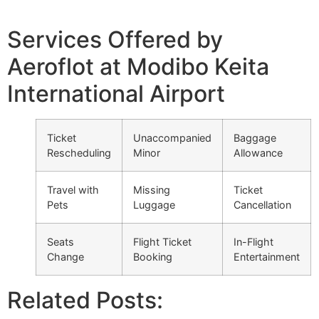
Services Offered by
Aeroflot at Modibo Keita
International Airport
Ticket
Unaccompanied
Baggage
Rescheduling
Minor
Allowance
Travel with
Missing
Ticket
Pets
Luggage
Cancellation
Seats
Flight Ticket
In-Flight
Change
Booking
Entertainment
Related Posts: