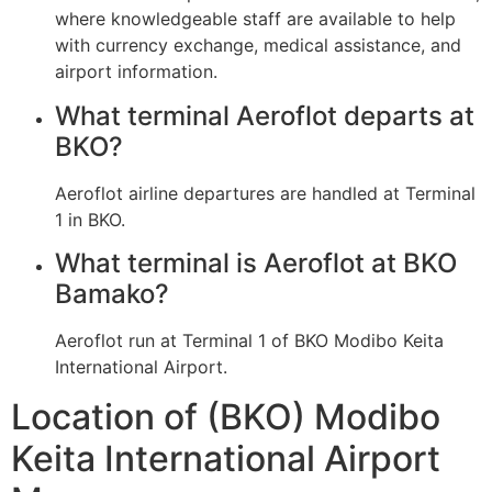
where knowledgeable staff are available to help
with currency exchange, medical assistance, and
airport information.
What terminal Aeroflot departs at
BKO?
Aeroflot airline departures are handled at Terminal
1 in BKO.
What terminal is Aeroflot at BKO
Bamako?
Aeroflot run at Terminal 1 of BKO Modibo Keita
International Airport.
Location of (BKO) Modibo
Keita International Airport