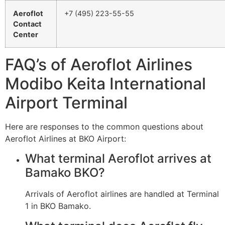
Aeroflot
+7 (495) 223-55-55
Contact
Center
FAQ’s of Aeroflot Airlines
Modibo Keita International
Airport Terminal
Here are responses to the common questions about
Aeroflot Airlines at BKO Airport:
What terminal Aeroflot arrives at
Bamako BKO?
Arrivals of Aeroflot airlines are handled at Terminal
1 in BKO Bamako.