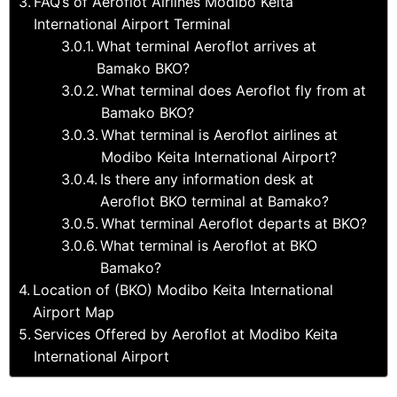
FAQ’s of Aeroflot Airlines Modibo Keita
International Airport Terminal
What terminal Aeroflot arrives at
Bamako BKO?
What terminal does Aeroflot fly from at
Bamako BKO?
What terminal is Aeroflot airlines at
Modibo Keita International Airport?
Is there any information desk at
Aeroflot BKO terminal at Bamako?
What terminal Aeroflot departs at BKO?
What terminal is Aeroflot at BKO
Bamako?
Location of (BKO) Modibo Keita International
Airport Map
Services Offered by Aeroflot at Modibo Keita
International Airport