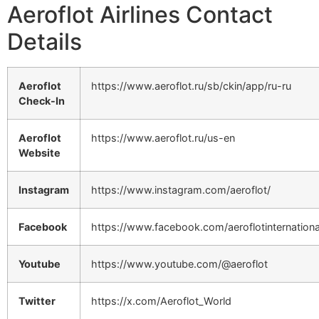
Aeroflot Airlines Contact
Details
Aeroflot
https://www.aeroflot.ru/sb/ckin/app/ru-ru
Check-In
Aeroflot
https://www.aeroflot.ru/us-en
Website
Instagram
https://www.instagram.com/aeroflot/
Facebook
https://www.facebook.com/aeroflotinternationa
Youtube
https://www.youtube.com/@aeroflot
Twitter
https://x.com/Aeroflot_World