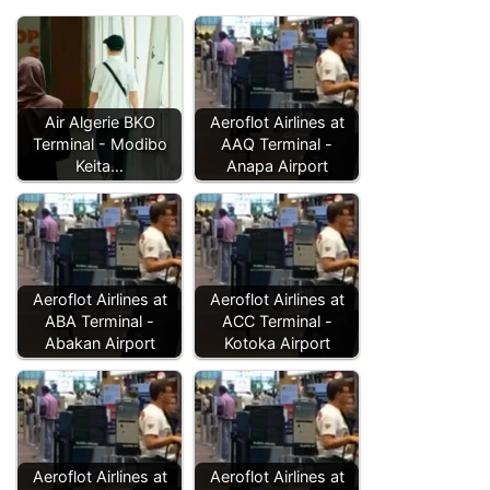
Air Algerie BKO
Aeroflot Airlines at
Terminal - Modibo
AAQ Terminal -
Keita…
Anapa Airport
Aeroflot Airlines at
Aeroflot Airlines at
ABA Terminal -
ACC Terminal -
Abakan Airport
Kotoka Airport
Aeroflot Airlines at
Aeroflot Airlines at