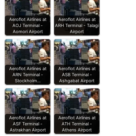
Aeroflot Airlines at
Aeroflot Airlines at
AOJ Terminal -
ARH Terminal - Talagi
Aomori Airport
Airport
Aeroflot Airlines at
Aeroflot Airlines at
ARN Terminal -
ASB Terminal -
Stockholm…
Ashgabat Airport
Aeroflot Airlines at
Aeroflot Airlines at
ASF Terminal -
ATH Terminal -
Astrakhan Airport
Athens Airport