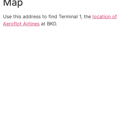
Map
Use this address to find Terminal 1, the
location of
Aeroflot Airlines
at BKO.