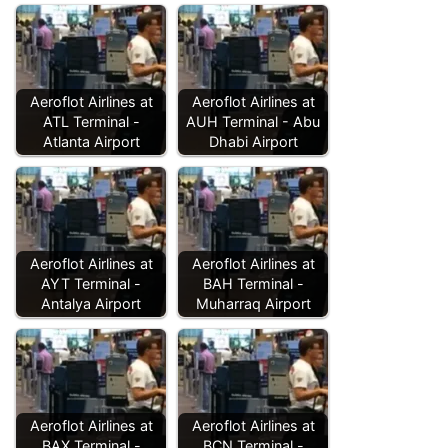
Aeroflot Airlines at
Aeroflot Airlines at
ATL Terminal -
AUH Terminal - Abu
Atlanta Airport
Dhabi Airport
Aeroflot Airlines at
Aeroflot Airlines at
AYT Terminal -
BAH Terminal -
Antalya Airport
Muharraq Airport
Aeroflot Airlines at
Aeroflot Airlines at
BAX Terminal -
BCN Terminal -