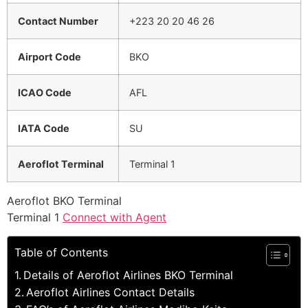
Contact Number
+223 20 20 46 26
Airport Code
BKO
ICAO Code
AFL
IATA Code
SU
Aeroflot Terminal
Terminal 1
Aeroflot BKO Terminal
Terminal 1
Connect with Agent
Table of Contents
Details of Aeroflot Airlines BKO Terminal
Aeroflot Airlines Contact Details