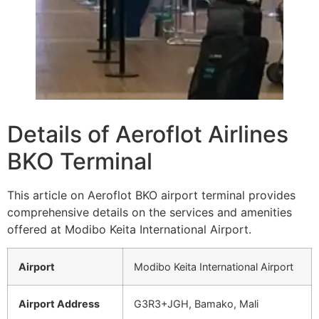
Details of Aeroflot Airlines
BKO Terminal
This article on Aeroflot BKO airport terminal provides
comprehensive details on the services and amenities
offered at Modibo Keita International Airport.
Airport
Modibo Keita International Airport
Airport Address
G3R3+JGH, Bamako, Mali