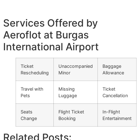
Services Offered by
Aeroflot at Burgas
International Airport
Ticket
Unaccompanied
Baggage
Rescheduling
Minor
Allowance
Travel with
Missing
Ticket
Pets
Luggage
Cancellation
Seats
Flight Ticket
In-Flight
Change
Booking
Entertainment
Related Posts: