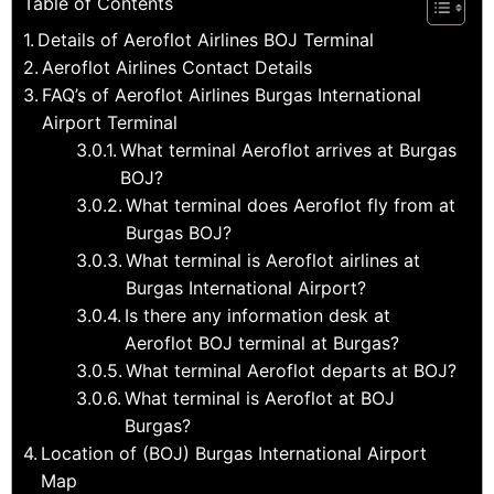
Table of Contents
Details of Aeroflot Airlines BOJ Terminal
Aeroflot Airlines Contact Details
FAQ’s of Aeroflot Airlines Burgas International
Airport Terminal
What terminal Aeroflot arrives at Burgas
BOJ?
What terminal does Aeroflot fly from at
Burgas BOJ?
What terminal is Aeroflot airlines at
Burgas International Airport?
Is there any information desk at
Aeroflot BOJ terminal at Burgas?
What terminal Aeroflot departs at BOJ?
What terminal is Aeroflot at BOJ
Burgas?
Location of (BOJ) Burgas International Airport
Map