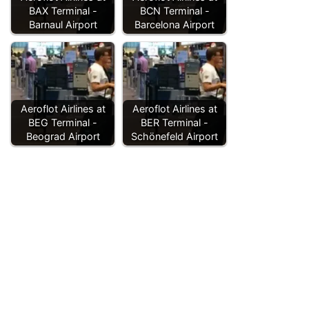
BAX Terminal -
BCN Terminal -
Barnaul Airport
Barcelona Airport
Aeroflot Airlines at
Aeroflot Airlines at
BEG Terminal -
BER Terminal -
Beograd Airport
Schönefeld Airport