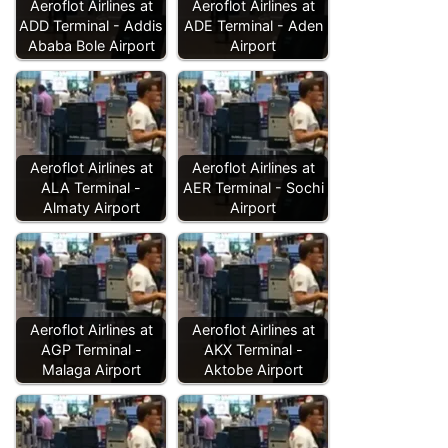
Aeroflot Airlines at
Aeroflot Airlines at
ADD Terminal - Addis
ADE Terminal - Aden
Ababa Bole Airport
Airport
Aeroflot Airlines at
Aeroflot Airlines at
ALA Terminal -
AER Terminal - Sochi
Almaty Airport
Airport
Aeroflot Airlines at
Aeroflot Airlines at
AGP Terminal -
AKX Terminal -
Malaga Airport
Aktobe Airport