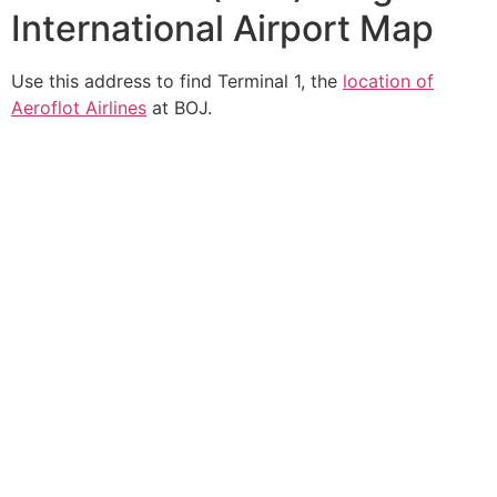
International Airport Map
Use this address to find Terminal 1, the
location of
Aeroflot Airlines
at BOJ.