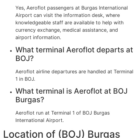
Yes, Aeroflot passengers at Burgas International
Airport can visit the information desk, where
knowledgeable staff are available to help with
currency exchange, medical assistance, and
airport information.
What terminal Aeroflot departs at
BOJ?
Aeroflot airline departures are handled at Terminal
1 in BOJ.
What terminal is Aeroflot at BOJ
Burgas?
Aeroflot run at Terminal 1 of BOJ Burgas
International Airport.
Location of (BOJ) Burgas