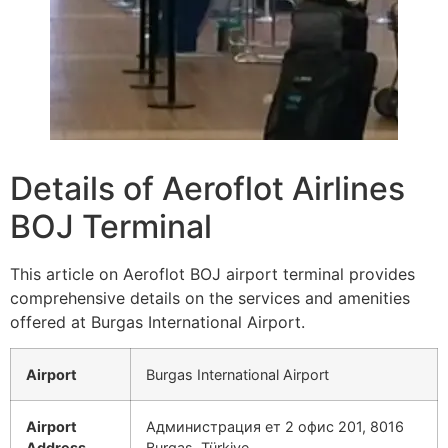
Details of Aeroflot Airlines
BOJ Terminal
This article on Aeroflot BOJ airport terminal provides
comprehensive details on the services and amenities
offered at Burgas International Airport.
Airport
Burgas International Airport
Airport
Администрация ет 2 офис 201, 8016
Address
Burgas, Türkiye