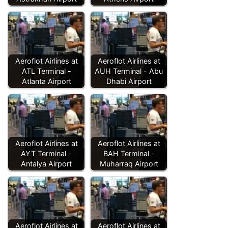
Aeroflot Airlines at
Aeroflot Airlines at
ATL Terminal -
AUH Terminal - Abu
Atlanta Airport
Dhabi Airport
Aeroflot Airlines at
Aeroflot Airlines at
AYT Terminal -
BAH Terminal -
Antalya Airport
Muharraq Airport
Aeroflot Airlines at
Aeroflot Airlines at