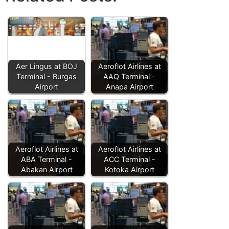
Aer Lingus at BOJ
Aeroflot Airlines at
Terminal - Burgas
AAQ Terminal -
Airport
Anapa Airport
Aeroflot Airlines at
Aeroflot Airlines at
ABA Terminal -
ACC Terminal -
Abakan Airport
Kotoka Airport