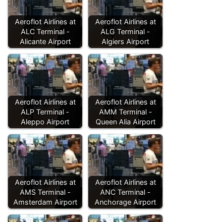
Aeroflot Airlines at
Aeroflot Airlines at
ALC Terminal -
ALG Terminal -
Alicante Airport
Algiers Airport
Aeroflot Airlines at
Aeroflot Airlines at
ALP Terminal -
AMM Terminal -
Aleppo Airport
Queen Alia Airport
Aeroflot Airlines at
Aeroflot Airlines at
AMS Terminal -
ANC Terminal -
Amsterdam Airport
Anchorage Airport