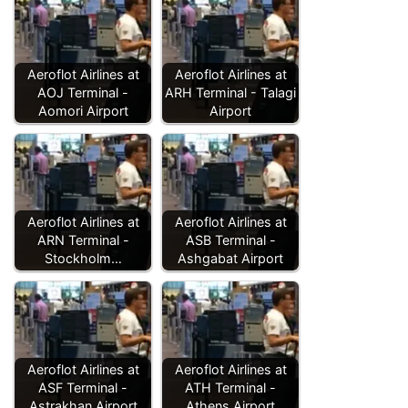
Aeroflot Airlines at
Aeroflot Airlines at
AOJ Terminal -
ARH Terminal - Talagi
Aomori Airport
Airport
Aeroflot Airlines at
Aeroflot Airlines at
ARN Terminal -
ASB Terminal -
Stockholm…
Ashgabat Airport
Aeroflot Airlines at
Aeroflot Airlines at
ASF Terminal -
ATH Terminal -
Astrakhan Airport
Athens Airport