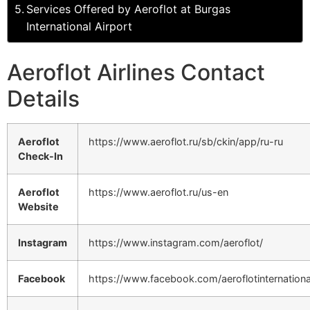
Services Offered by Aeroflot at Burgas
International Airport
Aeroflot Airlines Contact
Details
Aeroflot
https://www.aeroflot.ru/sb/ckin/app/ru-ru
Check-In
Aeroflot
https://www.aeroflot.ru/us-en
Website
Instagram
https://www.instagram.com/aeroflot/
Facebook
https://www.facebook.com/aeroflotinternationa