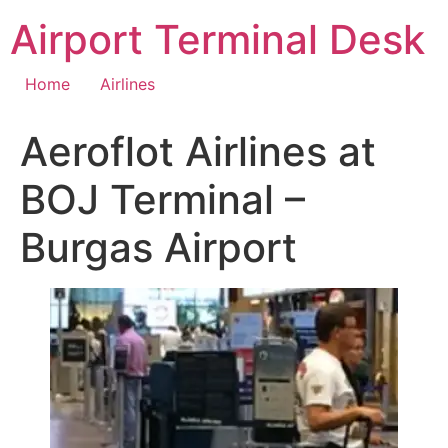
Skip
Airport Terminal Desk
to
content
Home
Airlines
Aeroflot Airlines at
BOJ Terminal –
Burgas Airport