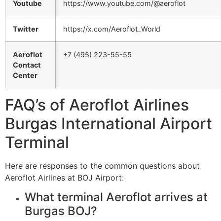
Youtube
https://www.youtube.com/@aeroflot
Twitter
https://x.com/Aeroflot_World
Aeroflot
+7 (495) 223-55-55
Contact
Center
FAQ’s of Aeroflot Airlines
Burgas International Airport
Terminal
Here are responses to the common questions about
Aeroflot Airlines at BOJ Airport:
What terminal Aeroflot arrives at
Burgas BOJ?