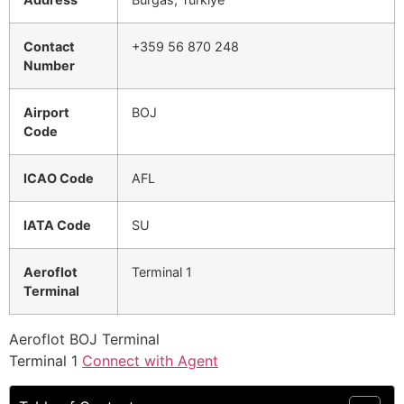
Contact
+359 56 870 248
Number
Airport
BOJ
Code
ICAO Code
AFL
IATA Code
SU
Aeroflot
Terminal 1
Terminal
Aeroflot BOJ Terminal
Terminal 1
Connect with Agent