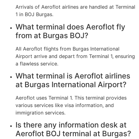
Arrivals of Aeroflot airlines are handled at Terminal
1 in BOJ Burgas.
What terminal does Aeroflot fly
from at Burgas BOJ?
All Aeroflot flights from Burgas International
Airport arrive and depart from Terminal 1, ensuring
a flawless service.
What terminal is Aeroflot airlines
at Burgas International Airport?
Aeroflot uses Terminal 1. This terminal provides
various services like visa information, and
immigration services.
Is there any information desk at
Aeroflot BOJ terminal at Burgas?