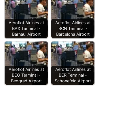
Aeroflot Airlines at
Aeroflot Airlines at
BAX Terminal -
BCN Terminal -
Barnaul Airport
Barcelona Airport
Aeroflot Airlines at
Aeroflot Airlines at
BEG Terminal -
BER Terminal -
Beograd Airport
Schönefeld Airport