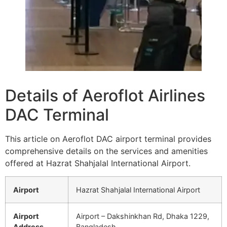
Details of Aeroflot Airlines
DAC Terminal
This article on Aeroflot DAC airport terminal provides
comprehensive details on the services and amenities
offered at Hazrat Shahjalal International Airport.
Airport
Hazrat Shahjalal International Airport
Airport
Airport – Dakshinkhan Rd, Dhaka 1229,
Address
Bangladesh