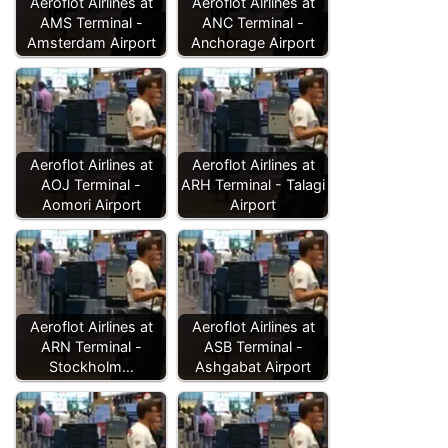
Aeroflot Airlines at
Aeroflot Airlines at
AMS Terminal -
ANC Terminal -
Amsterdam Airport
Anchorage Airport
Aeroflot Airlines at
Aeroflot Airlines at
AOJ Terminal -
ARH Terminal - Talagi
Aomori Airport
Airport
Aeroflot Airlines at
Aeroflot Airlines at
ARN Terminal -
ASB Terminal -
Stockholm…
Ashgabat Airport