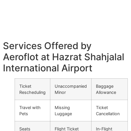
Services Offered by
Aeroflot at Hazrat Shahjalal
International Airport
Ticket
Unaccompanied
Baggage
Rescheduling
Minor
Allowance
Travel with
Missing
Ticket
Pets
Luggage
Cancellation
Seats
Flight Ticket
In-Flight