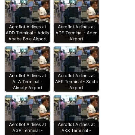
Aeroflot Airlines at
Aeroflot Airlines at
ADD Terminal - Addis
ADE Terminal - Aden
Ababa Bole Airport
Airport
Aeroflot Airlines at
Aeroflot Airlines at
ALA Terminal -
AER Terminal - Sochi
Almaty Airport
Airport
Aeroflot Airlines at
Aeroflot Airlines at
AGP Terminal -
AKX Terminal -