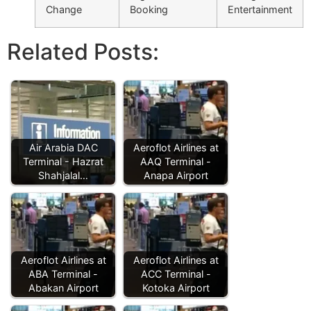
Change
Booking
Entertainment
Related Posts:
Air Arabia DAC
Aeroflot Airlines at
Terminal - Hazrat
AAQ Terminal -
Shahjalal…
Anapa Airport
Aeroflot Airlines at
Aeroflot Airlines at
ABA Terminal -
ACC Terminal -
Abakan Airport
Kotoka Airport