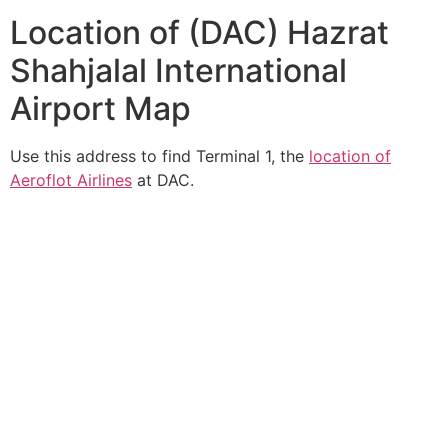
Location of (DAC) Hazrat
Shahjalal International
Airport Map
Use this address to find Terminal 1, the
location of
Aeroflot Airlines
at DAC.