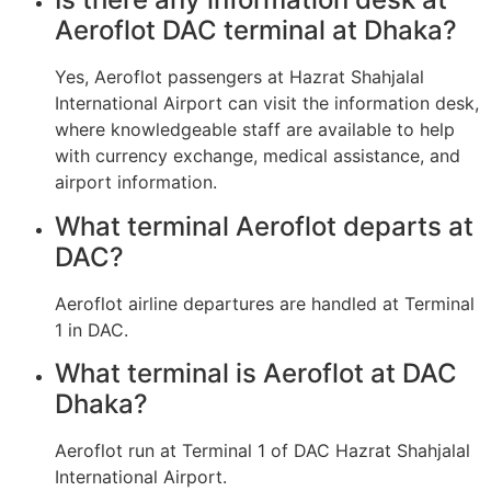
Aeroflot DAC terminal at Dhaka?
Yes, Aeroflot passengers at Hazrat Shahjalal
International Airport can visit the information desk,
where knowledgeable staff are available to help
with currency exchange, medical assistance, and
airport information.
What terminal Aeroflot departs at
DAC?
Aeroflot airline departures are handled at Terminal
1 in DAC.
What terminal is Aeroflot at DAC
Dhaka?
Aeroflot run at Terminal 1 of DAC Hazrat Shahjalal
International Airport.