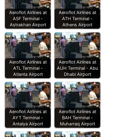
Aeroflot Airlines at
Aeroflot Airlines at
ASF Terminal -
ATH Terminal -
Astrakhan Airport
Athens Airport
Aeroflot Airlines at
Aeroflot Airlines at
ATL Terminal -
AUH Terminal - Abu
Atlanta Airport
Dhabi Airport
Aeroflot Airlines at
Aeroflot Airlines at
AYT Terminal -
BAH Terminal -
Antalya Airport
Muharraq Airport