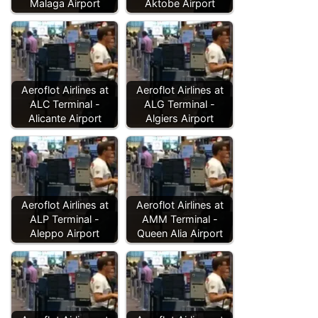
Malaga Airport
Aktobe Airport
Aeroflot Airlines at
Aeroflot Airlines at
ALC Terminal -
ALG Terminal -
Alicante Airport
Algiers Airport
Aeroflot Airlines at
Aeroflot Airlines at
ALP Terminal -
AMM Terminal -
Aleppo Airport
Queen Alia Airport