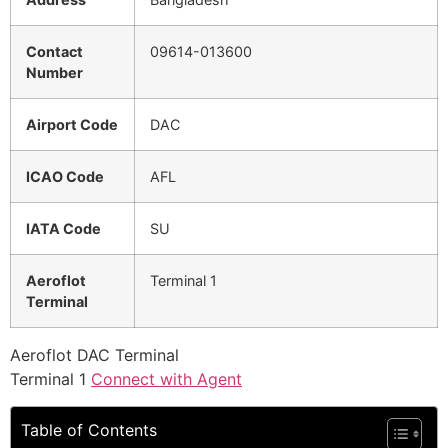
Contact
09614-013600
Number
Airport Code
DAC
ICAO Code
AFL
IATA Code
SU
Aeroflot
Terminal 1
Terminal
Aeroflot DAC Terminal
Terminal 1
Connect with Agent
Table of Contents