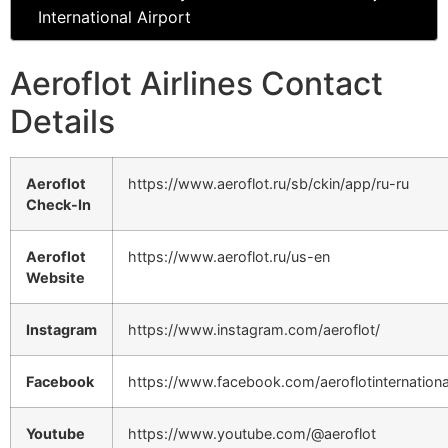
International Airport
Aeroflot Airlines Contact
Details
Aeroflot
https://www.aeroflot.ru/sb/ckin/app/ru-ru
Check-In
Aeroflot
https://www.aeroflot.ru/us-en
Website
Instagram
https://www.instagram.com/aeroflot/
Facebook
https://www.facebook.com/aeroflotinternationa
Youtube
https://www.youtube.com/@aeroflot