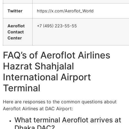
Twitter
https://x.com/Aeroflot_World
Aeroflot
+7 (495) 223-55-55
Contact
Center
FAQ’s of Aeroflot Airlines
Hazrat Shahjalal
International Airport
Terminal
Here are responses to the common questions about
Aeroflot Airlines at DAC Airport:
What terminal Aeroflot arrives at
Dhaka DAC?