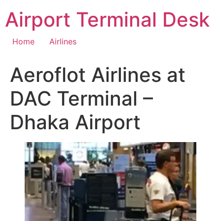
Skip
Airport Terminal Desk
to
content
Home
Airlines
Aeroflot Airlines at
DAC Terminal –
Dhaka Airport