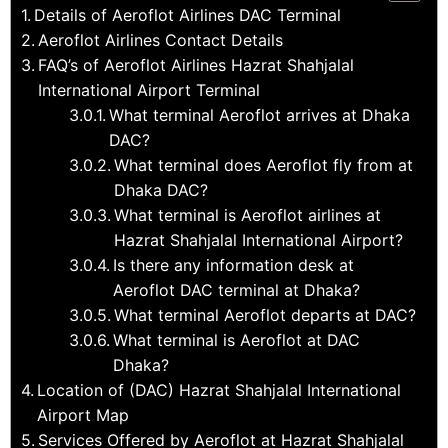
Details of Aeroflot Airlines DAC Terminal
Aeroflot Airlines Contact Details
FAQ’s of Aeroflot Airlines Hazrat Shahjalal
International Airport Terminal
What terminal Aeroflot arrives at Dhaka
DAC?
What terminal does Aeroflot fly from at
Dhaka DAC?
What terminal is Aeroflot airlines at
Hazrat Shahjalal International Airport?
Is there any information desk at
Aeroflot DAC terminal at Dhaka?
What terminal Aeroflot departs at DAC?
What terminal is Aeroflot at DAC
Dhaka?
Location of (DAC) Hazrat Shahjalal International
Airport Map
Services Offered by Aeroflot at Hazrat Shahjalal