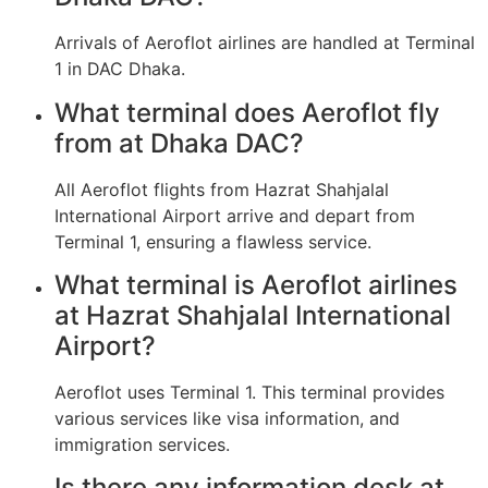
Arrivals of Aeroflot airlines are handled at Terminal
1 in DAC Dhaka.
What terminal does Aeroflot fly
from at Dhaka DAC?
All Aeroflot flights from Hazrat Shahjalal
International Airport arrive and depart from
Terminal 1, ensuring a flawless service.
What terminal is Aeroflot airlines
at Hazrat Shahjalal International
Airport?
Aeroflot uses Terminal 1. This terminal provides
various services like visa information, and
immigration services.
Is there any information desk at