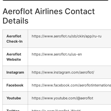
Aeroflot Airlines Contact
Details
Aeroflot
https://www.aeroflot.ru/sb/ckin/app/ru-ru
Check-In
Aeroflot
https://www.aeroflot.ru/us-en
Website
Instagram
https://www.instagram.com/aeroflot/
Facebook
https://www.facebook.com/aeroflotinternationa
Youtube
https://www.youtube.com/@aeroflot
Twitter
https://x.com/Aeroflot_World