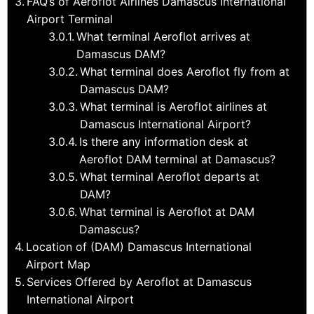
FAQ’s of Aeroflot Airlines Damascus International
Airport Terminal
What terminal Aeroflot arrives at
Damascus DAM?
What terminal does Aeroflot fly from at
Damascus DAM?
What terminal is Aeroflot airlines at
Damascus International Airport?
Is there any information desk at
Aeroflot DAM terminal at Damascus?
What terminal Aeroflot departs at
DAM?
What terminal is Aeroflot at DAM
Damascus?
Location of (DAM) Damascus International
Airport Map
Services Offered by Aeroflot at Damascus
International Airport