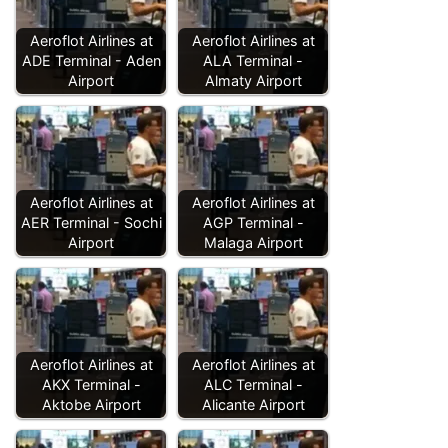
Aeroflot Airlines at
Aeroflot Airlines at
ADE Terminal - Aden
ALA Terminal -
Airport
Almaty Airport
Aeroflot Airlines at
Aeroflot Airlines at
AER Terminal - Sochi
AGP Terminal -
Airport
Malaga Airport
Aeroflot Airlines at
Aeroflot Airlines at
AKX Terminal -
ALC Terminal -
Aktobe Airport
Alicante Airport