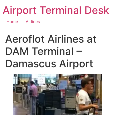
Skip
Airport Terminal Desk
to
content
Home
Airlines
Aeroflot Airlines at
DAM Terminal –
Damascus Airport