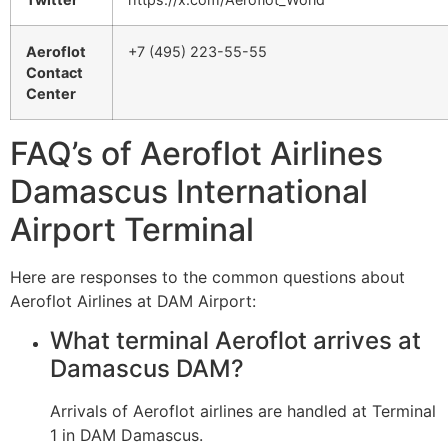
Aeroflot
+7 (495) 223-55-55
Contact
Center
FAQ’s of Aeroflot Airlines
Damascus International
Airport Terminal
Here are responses to the common questions about
Aeroflot Airlines at DAM Airport:
What terminal Aeroflot arrives at
Damascus DAM?
Arrivals of Aeroflot airlines are handled at Terminal
1 in DAM Damascus.