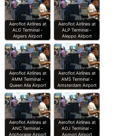
Aeroflot Airlines at
Aeroflot Airlines at
ALG Terminal -
ALP Terminal -
Algiers Airport
Aleppo Airport
Aeroflot Airlines at
Aeroflot Airlines at
AMM Terminal -
AMS Terminal -
Queen Alia Airport
Amsterdam Airport
Aeroflot Airlines at
Aeroflot Airlines at
ANC Terminal -
AOJ Terminal -
Anchorage Airport
Aomori Airport