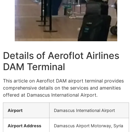
Details of Aeroflot Airlines
DAM Terminal
This article on Aeroflot DAM airport terminal provides
comprehensive details on the services and amenities
offered at Damascus International Airport.
Airport
Damascus International Airport
Airport Address
Damascus Airport Motorway, Syria