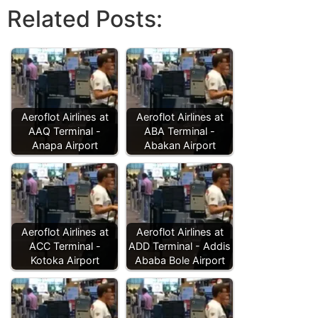
Related Posts:
Aeroflot Airlines at
Aeroflot Airlines at
AAQ Terminal -
ABA Terminal -
Anapa Airport
Abakan Airport
Aeroflot Airlines at
Aeroflot Airlines at
ACC Terminal -
ADD Terminal - Addis
Kotoka Airport
Ababa Bole Airport