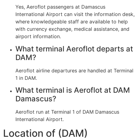
Yes, Aeroflot passengers at Damascus
International Airport can visit the information desk,
where knowledgeable staff are available to help
with currency exchange, medical assistance, and
airport information.
What terminal Aeroflot departs at
DAM?
Aeroflot airline departures are handled at Terminal
1 in DAM.
What terminal is Aeroflot at DAM
Damascus?
Aeroflot run at Terminal 1 of DAM Damascus
International Airport.
Location of (DAM)