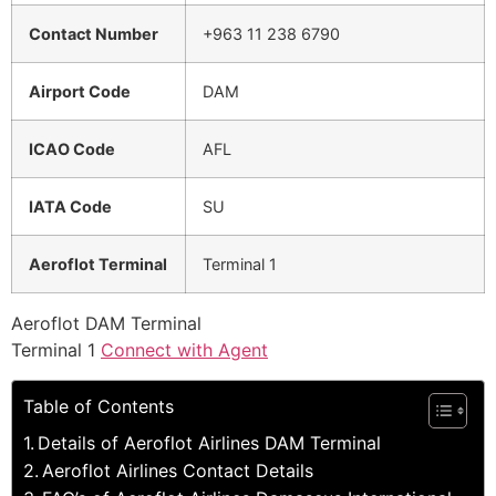
Contact Number
+963 11 238 6790
Airport Code
DAM
ICAO Code
AFL
IATA Code
SU
Aeroflot Terminal
Terminal 1
Aeroflot DAM Terminal
Terminal 1
Connect with Agent
Table of Contents
Details of Aeroflot Airlines DAM Terminal
Aeroflot Airlines Contact Details