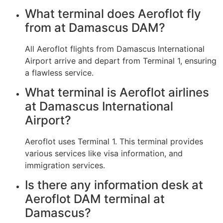
What terminal does Aeroflot fly
from at Damascus DAM?
All Aeroflot flights from Damascus International
Airport arrive and depart from Terminal 1, ensuring
a flawless service.
What terminal is Aeroflot airlines
at Damascus International
Airport?
Aeroflot uses Terminal 1. This terminal provides
various services like visa information, and
immigration services.
Is there any information desk at
Aeroflot DAM terminal at
Damascus?