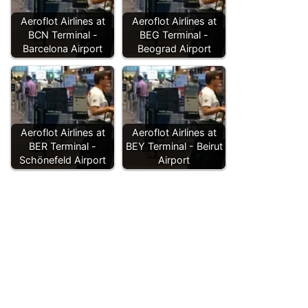
Aeroflot Airlines at
Aeroflot Airlines at
BCN Terminal -
BEG Terminal -
Barcelona Airport
Beograd Airport
Aeroflot Airlines at
Aeroflot Airlines at
BER Terminal -
BEY Terminal - Beirut
Schönefeld Airport
Airport