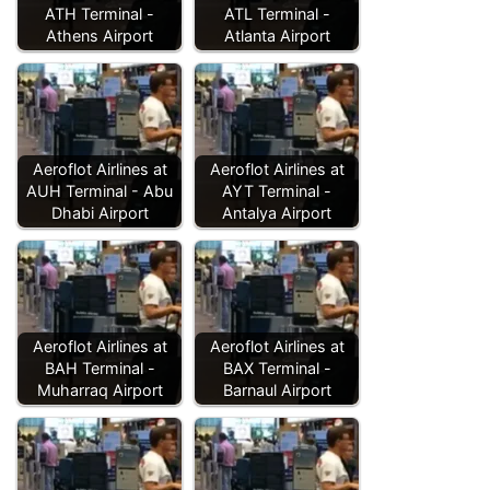
ATH Terminal -
ATL Terminal -
Athens Airport
Atlanta Airport
Aeroflot Airlines at
Aeroflot Airlines at
AUH Terminal - Abu
AYT Terminal -
Dhabi Airport
Antalya Airport
Aeroflot Airlines at
Aeroflot Airlines at
BAH Terminal -
BAX Terminal -
Muharraq Airport
Barnaul Airport