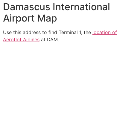
Damascus International
Airport Map
Use this address to find Terminal 1, the
location of
Aeroflot Airlines
at DAM.