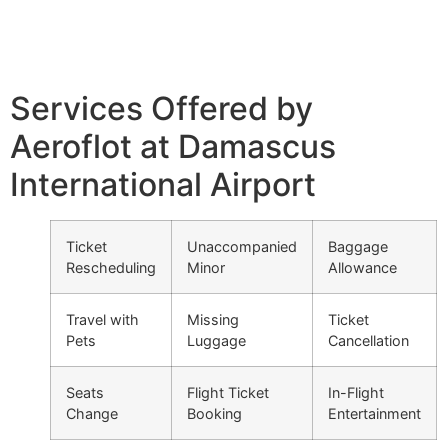
Services Offered by
Aeroflot at Damascus
International Airport
Ticket
Unaccompanied
Baggage
Rescheduling
Minor
Allowance
Travel with
Missing
Ticket
Pets
Luggage
Cancellation
Seats
Flight Ticket
In-Flight
Change
Booking
Entertainment