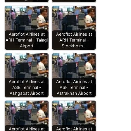
Aeroflot Airlines at
Aeroflot Airlines at
ARH Terminal - Talagi
ARN Terminal -
Airport
Stockholm…
Aeroflot Airlines at
Aeroflot Airlines at
ASB Terminal -
ASF Terminal -
Ashgabat Airport
Astrakhan Airport
Aeroflot Airlines at
Aeroflot Airlines at