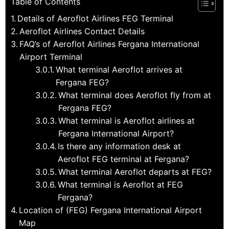
Table of Contents
Details of Aeroflot Airlines FEG Terminal
Aeroflot Airlines Contact Details
FAQ’s of Aeroflot Airlines Fergana International
Airport Terminal
What terminal Aeroflot arrives at
Fergana FEG?
What terminal does Aeroflot fly from at
Fergana FEG?
What terminal is Aeroflot airlines at
Fergana International Airport?
Is there any information desk at
Aeroflot FEG terminal at Fergana?
What terminal Aeroflot departs at FEG?
What terminal is Aeroflot at FEG
Fergana?
Location of (FEG) Fergana International Airport
Map