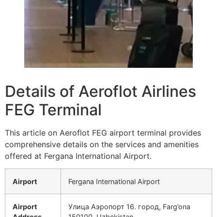
Details of Aeroflot Airlines
FEG Terminal
This article on Aeroflot FEG airport terminal provides
comprehensive details on the services and amenities
offered at Fergana International Airport.
Airport
Fergana International Airport
Airport
Улица Аэропорт 16. город, Farg’ona
Address
150100, Uzbekistan