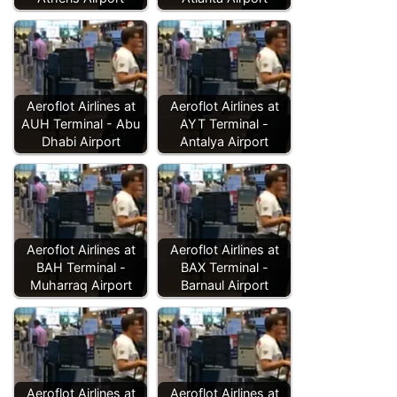
Aeroflot Airlines at
Aeroflot Airlines at
AUH Terminal - Abu
AYT Terminal -
Dhabi Airport
Antalya Airport
Aeroflot Airlines at
Aeroflot Airlines at
BAH Terminal -
BAX Terminal -
Muharraq Airport
Barnaul Airport
Aeroflot Airlines at
Aeroflot Airlines at