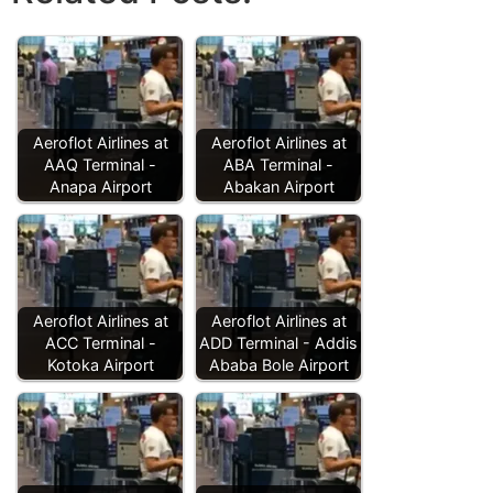
Aeroflot Airlines at
Aeroflot Airlines at
AAQ Terminal -
ABA Terminal -
Anapa Airport
Abakan Airport
Aeroflot Airlines at
Aeroflot Airlines at
ACC Terminal -
ADD Terminal - Addis
Kotoka Airport
Ababa Bole Airport