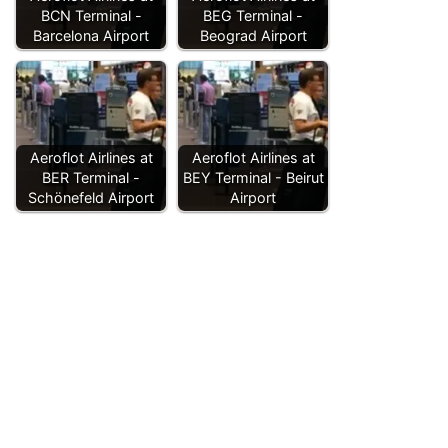
BCN Terminal -
BEG Terminal -
Barcelona Airport
Beograd Airport
Aeroflot Airlines at
Aeroflot Airlines at
BER Terminal -
BEY Terminal - Beirut
Schönefeld Airport
Airport