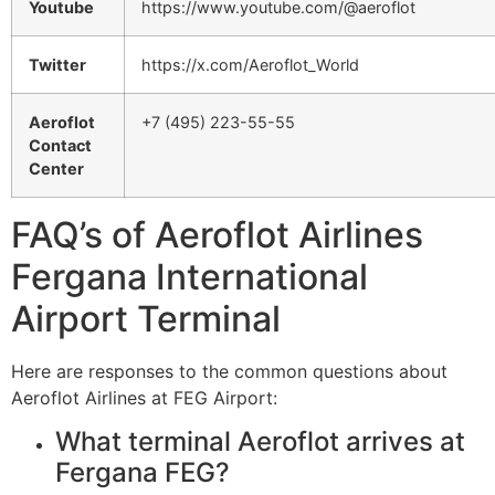
Youtube
https://www.youtube.com/@aeroflot
Twitter
https://x.com/Aeroflot_World
Aeroflot
+7 (495) 223-55-55
Contact
Center
FAQ’s of Aeroflot Airlines
Fergana International
Airport Terminal
Here are responses to the common questions about
Aeroflot Airlines at FEG Airport:
What terminal Aeroflot arrives at
Fergana FEG?