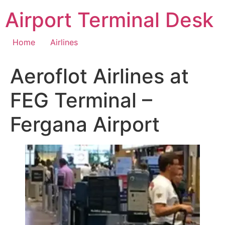
Skip
Airport Terminal Desk
to
content
Home
Airlines
Aeroflot Airlines at
FEG Terminal –
Fergana Airport