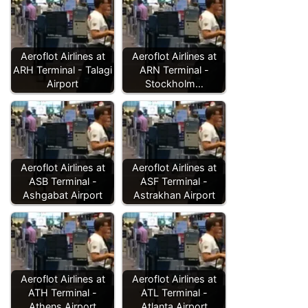
Aeroflot Airlines at
Aeroflot Airlines at
ARH Terminal - Talagi
ARN Terminal -
Airport
Stockholm…
Aeroflot Airlines at
Aeroflot Airlines at
ASB Terminal -
ASF Terminal -
Ashgabat Airport
Astrakhan Airport
Aeroflot Airlines at
Aeroflot Airlines at
ATH Terminal -
ATL Terminal -
Athens Airport
Atlanta Airport