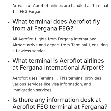
Arrivals of Aeroflot airlines are handled at Terminal
1 in FEG Fergana.
What terminal does Aeroflot fly
from at Fergana FEG?
All Aeroflot flights from Fergana International
Airport arrive and depart from Terminal 1, ensuring
a flawless service.
What terminal is Aeroflot airlines
at Fergana International Airport?
Aeroflot uses Terminal 1. This terminal provides
various services like visa information, and
immigration services.
Is there any information desk at
Aeroflot FEG terminal at Fergana?