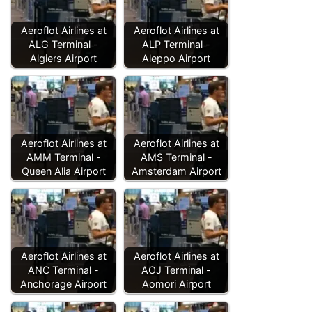
Aeroflot Airlines at
Aeroflot Airlines at
ALG Terminal -
ALP Terminal -
Algiers Airport
Aleppo Airport
Aeroflot Airlines at
Aeroflot Airlines at
AMM Terminal -
AMS Terminal -
Queen Alia Airport
Amsterdam Airport
Aeroflot Airlines at
Aeroflot Airlines at
ANC Terminal -
AOJ Terminal -
Anchorage Airport
Aomori Airport