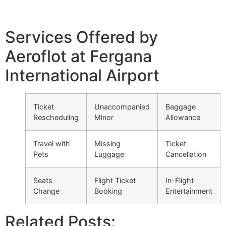
Services Offered by
Aeroflot at Fergana
International Airport
Ticket
Unaccompanied
Baggage
Rescheduling
Minor
Allowance
Travel with
Missing
Ticket
Pets
Luggage
Cancellation
Seats
Flight Ticket
In-Flight
Change
Booking
Entertainment
Related Posts: