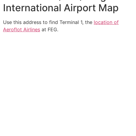
International Airport Map
Use this address to find Terminal 1, the
location of
Aeroflot Airlines
at FEG.