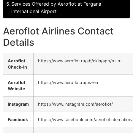
Services Offered by Aeroflot at Fergana
International Airport
Aeroflot Airlines Contact
Details
Aeroflot
https://www.aeroflot.ru/sb/ckin/app/ru-ru
Check-In
Aeroflot
https://www.aeroflot.ru/us-en
Website
Instagram
https://www.instagram.com/aeroflot/
Facebook
https://www.facebook.com/aeroflotinternationa