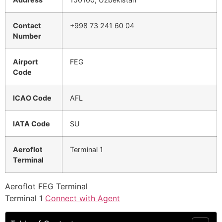
Contact
+998 73 241 60 04
Number
Airport
FEG
Code
ICAO Code
AFL
IATA Code
SU
Aeroflot
Terminal 1
Terminal
Aeroflot FEG Terminal
Terminal 1
Connect with Agent