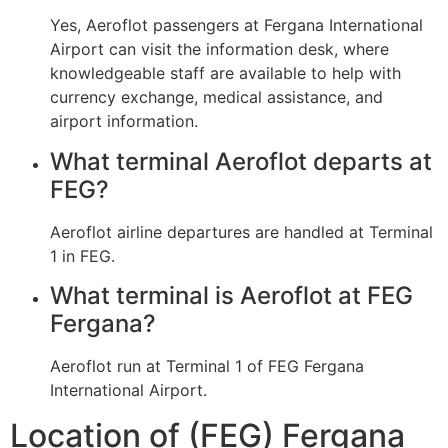
Yes, Aeroflot passengers at Fergana International
Airport can visit the information desk, where
knowledgeable staff are available to help with
currency exchange, medical assistance, and
airport information.
What terminal Aeroflot departs at
FEG?
Aeroflot airline departures are handled at Terminal
1 in FEG.
What terminal is Aeroflot at FEG
Fergana?
Aeroflot run at Terminal 1 of FEG Fergana
International Airport.
Location of (FEG) Fergana