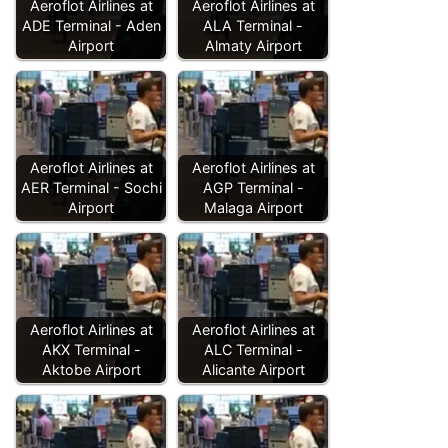
Aeroflot Airlines at
Aeroflot Airlines at
ADE Terminal - Aden
ALA Terminal -
Airport
Almaty Airport
Aeroflot Airlines at
Aeroflot Airlines at
AER Terminal - Sochi
AGP Terminal -
Airport
Malaga Airport
Aeroflot Airlines at
Aeroflot Airlines at
AKX Terminal -
ALC Terminal -
Aktobe Airport
Alicante Airport