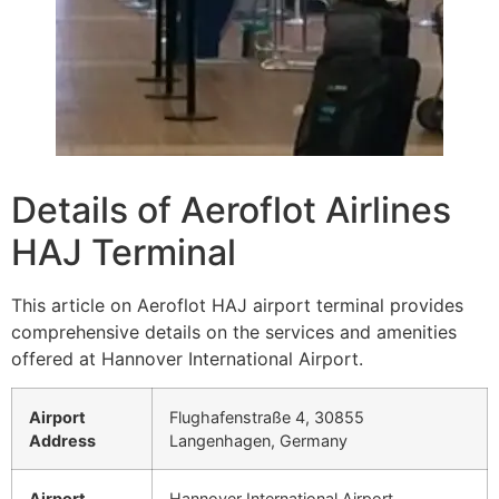
Details of Aeroflot Airlines
HAJ Terminal
This article on Aeroflot HAJ airport terminal provides
comprehensive details on the services and amenities
offered at Hannover International Airport.
Airport
Flughafenstraße 4, 30855
Address
Langenhagen, Germany
Airport
Hannover International Airport