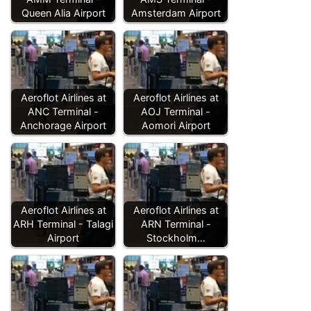
Queen Alia Airport
Amsterdam Airport
Aeroflot Airlines at
Aeroflot Airlines at
ANC Terminal -
AOJ Terminal -
Anchorage Airport
Aomori Airport
Aeroflot Airlines at
Aeroflot Airlines at
ARH Terminal - Talagi
ARN Terminal -
Airport
Stockholm…