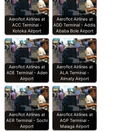
Aeroflot Airlines at
Aeroflot Airlines at
ACC Terminal -
ADD Terminal - Addis
Kotoka Airport
Ababa Bole Airport
Aeroflot Airlines at
Aeroflot Airlines at
ADE Terminal - Aden
ALA Terminal -
Airport
Almaty Airport
Aeroflot Airlines at
Aeroflot Airlines at
AER Terminal - Sochi
AGP Terminal -
Airport
Malaga Airport