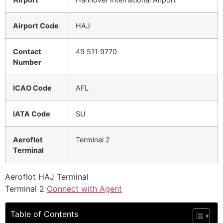
Airport Code
HAJ
Contact
49 511 9770
Number
ICAO Code
AFL
IATA Code
SU
Aeroflot
Terminal 2
Terminal
Aeroflot HAJ Terminal
Terminal 2
Connect with Agent
Table of Contents