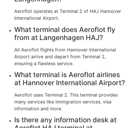
Aeroflot operates at Terminal 2 of HAJ Hannover
International Airport.
What terminal does Aeroflot fly
from at Langenhagen HAJ?
All Aeroflot flights from Hannover International
Airport arrive and depart from Terminal 2,
ensuring a flawless service.
What terminal is Aeroflot airlines
at Hannover International Airport?
Aeroflot uses Terminal 2. This terminal provides
many services like immigration services, visa
information and more.
Is there any information desk at
Aeroflot HAJ terminal at