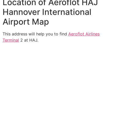
Location of Aeroflot HAJ
Hannover International
Airport Map
This address will help you to find
Aeroflot Airlines
Terminal
2 at HAJ.