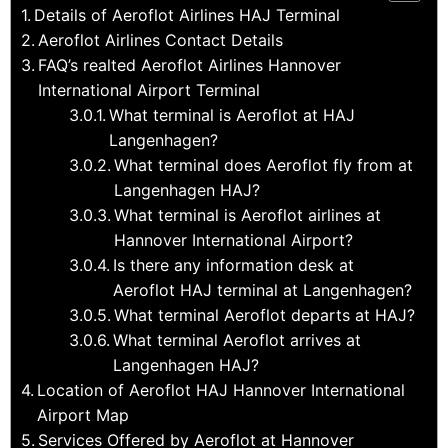
Details of Aeroflot Airlines HAJ Terminal
Aeroflot Airlines Contact Details
FAQ’s realted Aeroflot Airlines Hannover
International Airport Terminal
What terminal is Aeroflot at HAJ
Langenhagen?
What terminal does Aeroflot fly from at
Langenhagen HAJ?
What terminal is Aeroflot airlines at
Hannover International Airport?
Is there any information desk at
Aeroflot HAJ terminal at Langenhagen?
What terminal Aeroflot departs at HAJ?
What terminal Aeroflot arrives at
Langenhagen HAJ?
Location of Aeroflot HAJ Hannover International
Airport Map
Services Offered by Aeroflot at Hannover