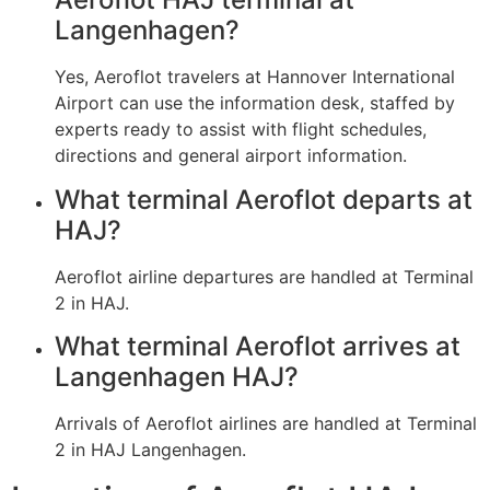
Langenhagen?
Yes, Aeroflot travelers at Hannover International
Airport can use the information desk, staffed by
experts ready to assist with flight schedules,
directions and general airport information.
What terminal Aeroflot departs at
HAJ?
Aeroflot airline departures are handled at Terminal
2 in HAJ.
What terminal Aeroflot arrives at
Langenhagen HAJ?
Arrivals of Aeroflot airlines are handled at Terminal
2 in HAJ Langenhagen.