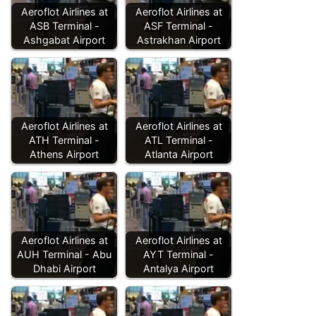
Aeroflot Airlines at
Aeroflot Airlines at
ASB Terminal -
ASF Terminal -
Ashgabat Airport
Astrakhan Airport
Aeroflot Airlines at
Aeroflot Airlines at
ATH Terminal -
ATL Terminal -
Athens Airport
Atlanta Airport
Aeroflot Airlines at
Aeroflot Airlines at
AUH Terminal - Abu
AYT Terminal -
Dhabi Airport
Antalya Airport