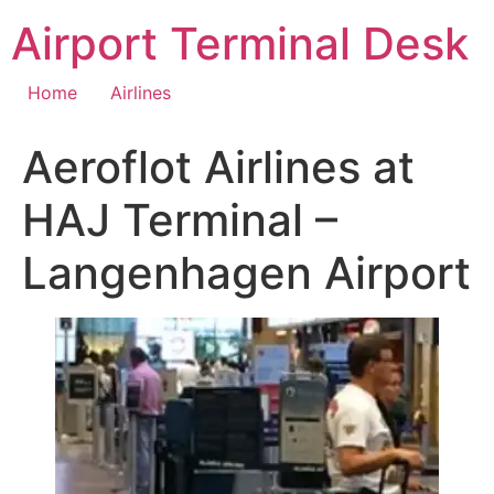
Skip
Airport Terminal Desk
to
content
Home
Airlines
Aeroflot Airlines at
HAJ Terminal –
Langenhagen Airport