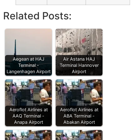
Related Posts:
Aegean at HAJ
Air Astana HAJ
Terminal -
Terminal Hannover
Langenhagen Airport
Airport
Aeroflot Airlines at
Aeroflot Airlines at
AAQ Terminal -
ABA Terminal -
Anapa Airport
Abakan Airport