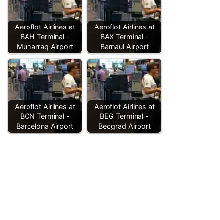
Aeroflot Airlines at
Aeroflot Airlines at
BAH Terminal -
BAX Terminal -
Muharraq Airport
Barnaul Airport
Aeroflot Airlines at
Aeroflot Airlines at
BCN Terminal -
BEG Terminal -
Barcelona Airport
Beograd Airport