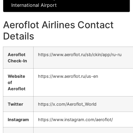
International Airport
Aeroflot Airlines Contact
Details
Aeroflot
https://www.aeroflot.ru/sb/ckin/app/ru-ru
Check-In
Website
https://www.aeroflot.ru/us-en
of
Aeroflot
Twitter
https://x.com/Aeroflot_World
Instagram
https://www.instagram.com/aeroflot/