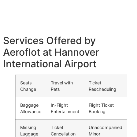
Services Offered by
Aeroflot at Hannover
International Airport
Seats
Travel with
Ticket
Change
Pets
Rescheduling
Baggage
In-Flight
Flight Ticket
Allowance
Entertainment
Booking
Missing
Ticket
Unaccompanied
Luggage
Cancellation
Minor