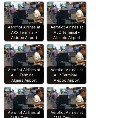
Aeroflot Airlines at
Aeroflot Airlines at
AKX Terminal -
ALC Terminal -
Aktobe Airport
Alicante Airport
Aeroflot Airlines at
Aeroflot Airlines at
ALG Terminal -
ALP Terminal -
Algiers Airport
Aleppo Airport
Aeroflot Airlines at
Aeroflot Airlines at
AMM Terminal -
AMS Terminal -