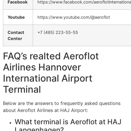
Facebook
https://www.facebook.com/aeroflotinternationa
Youtube
https://www.youtube.com/@aeroflot
Contact
+7 (495) 223-55-55
Center
FAQ’s realted Aeroflot
Airlines Hannover
International Airport
Terminal
Below are the answers to frequently asked questions
about Aeroflot Airlines at HAJ Airport:
What terminal is Aeroflot at HAJ
Langenhagen?