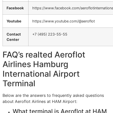
Facebook
https://www.facebook.com/aeroflotinternationa
Youtube
https://www.youtube.com/@aeroflot
Contact
+7 (495) 223-55-55
Center
FAQ’s realted Aeroflot
Airlines Hamburg
International Airport
Terminal
Below are the answers to frequently asked questions
about Aeroflot Airlines at HAM Airport:
What terminal is Aeroflot at HAM