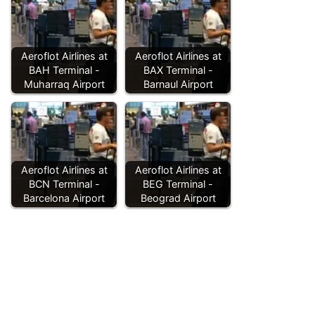
Aeroflot Airlines at
Aeroflot Airlines at
BAH Terminal -
BAX Terminal -
Muharraq Airport
Barnaul Airport
Aeroflot Airlines at
Aeroflot Airlines at
BCN Terminal -
BEG Terminal -
Barcelona Airport
Beograd Airport