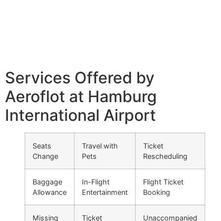
Services Offered by
Aeroflot at Hamburg
International Airport
Seats
Travel with
Ticket
Change
Pets
Rescheduling
Baggage
In-Flight
Flight Ticket
Allowance
Entertainment
Booking
Missing
Ticket
Unaccompanied