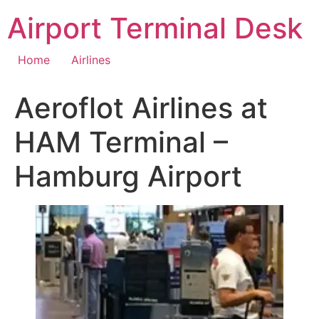
Skip
Airport Terminal Desk
to
content
Home
Airlines
Aeroflot Airlines at
HAM Terminal –
Hamburg Airport