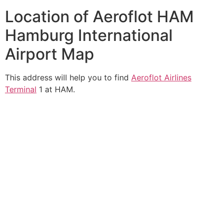
Location of Aeroflot HAM
Hamburg International
Airport Map
This address will help you to find
Aeroflot Airlines
Terminal
1 at HAM.