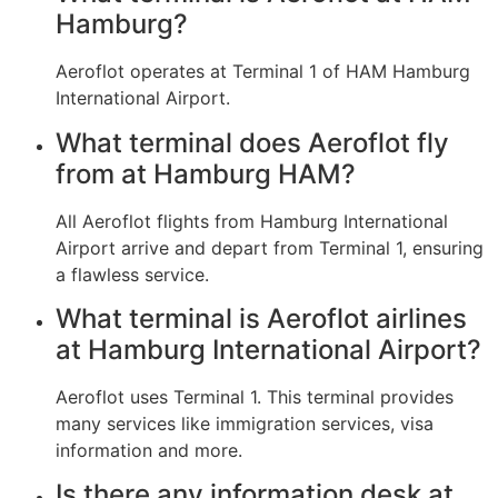
Hamburg?
Aeroflot operates at Terminal 1 of HAM Hamburg
International Airport.
What terminal does Aeroflot fly
from at Hamburg HAM?
All Aeroflot flights from Hamburg International
Airport arrive and depart from Terminal 1, ensuring
a flawless service.
What terminal is Aeroflot airlines
at Hamburg International Airport?
Aeroflot uses Terminal 1. This terminal provides
many services like immigration services, visa
information and more.
Is there any information desk at