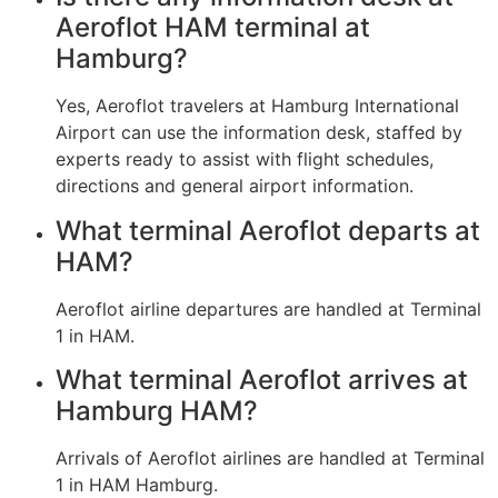
Aeroflot HAM terminal at
Hamburg?
Yes, Aeroflot travelers at Hamburg International
Airport can use the information desk, staffed by
experts ready to assist with flight schedules,
directions and general airport information.
What terminal Aeroflot departs at
HAM?
Aeroflot airline departures are handled at Terminal
1 in HAM.
What terminal Aeroflot arrives at
Hamburg HAM?
Arrivals of Aeroflot airlines are handled at Terminal
1 in HAM Hamburg.