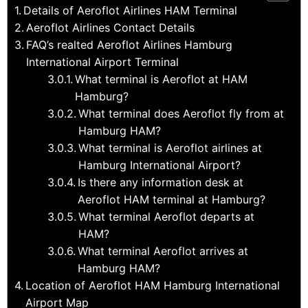
Details of Aeroflot Airlines HAM Terminal
Aeroflot Airlines Contact Details
FAQ’s realted Aeroflot Airlines Hamburg
International Airport Terminal
What terminal is Aeroflot at HAM
Hamburg?
What terminal does Aeroflot fly from at
Hamburg HAM?
What terminal is Aeroflot airlines at
Hamburg International Airport?
Is there any information desk at
Aeroflot HAM terminal at Hamburg?
What terminal Aeroflot departs at
HAM?
What terminal Aeroflot arrives at
Hamburg HAM?
Location of Aeroflot HAM Hamburg International
Airport Map