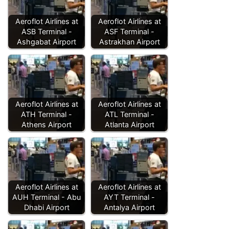
Aeroflot Airlines at
Aeroflot Airlines at
ASB Terminal -
ASF Terminal -
Ashgabat Airport
Astrakhan Airport
Aeroflot Airlines at
Aeroflot Airlines at
ATH Terminal -
ATL Terminal -
Athens Airport
Atlanta Airport
Aeroflot Airlines at
Aeroflot Airlines at
AUH Terminal - Abu
AYT Terminal -
Dhabi Airport
Antalya Airport