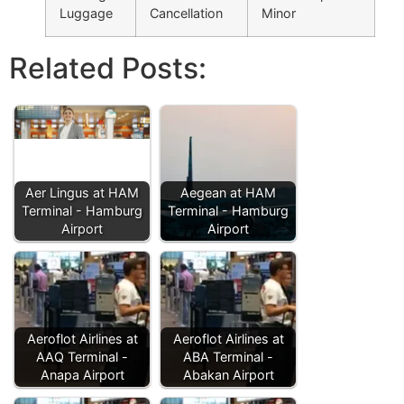
Luggage
Cancellation
Minor
Related Posts:
Aer Lingus at HAM
Aegean at HAM
Terminal - Hamburg
Terminal - Hamburg
Airport
Airport
Aeroflot Airlines at
Aeroflot Airlines at
AAQ Terminal -
ABA Terminal -
Anapa Airport
Abakan Airport