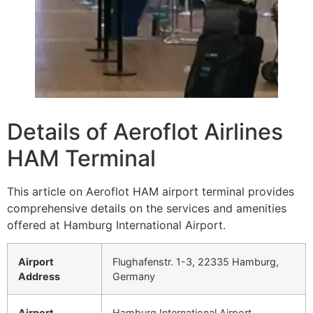
Details of Aeroflot Airlines
HAM Terminal
This article on Aeroflot HAM airport terminal provides
comprehensive details on the services and amenities
offered at Hamburg International Airport.
Airport
Flughafenstr. 1-3, 22335 Hamburg,
Address
Germany
Airport
Hamburg International Airport