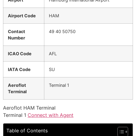
Airport Code
HAM
Contact
49 40 50750
Number
ICAO Code
AFL
IATA Code
SU
Aeroflot
Terminal 1
Terminal
Aeroflot HAM Terminal
Terminal 1
Connect with Agent
Table of Contents