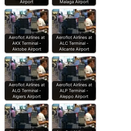
Airport
Malaga Airport
Aeroflot Airlines at
Aeroflot Airlines at
AKX Terminal -
ALC Terminal -
Aktobe Airport
Alicante Airport
Aeroflot Airlines at
Aeroflot Airlines at
ALG Terminal -
ALP Terminal -
Algiers Airport
Aleppo Airport