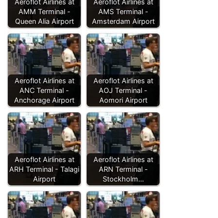
Aeroflot Airlines at
Aeroflot Airlines at
AMM Terminal -
AMS Terminal -
Queen Alia Airport
Amsterdam Airport
Aeroflot Airlines at
Aeroflot Airlines at
ANC Terminal -
AOJ Terminal -
Anchorage Airport
Aomori Airport
Aeroflot Airlines at
Aeroflot Airlines at
ARH Terminal - Talagi
ARN Terminal -
Airport
Stockholm…