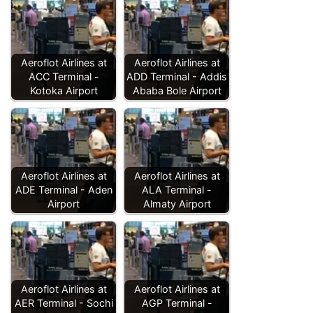
Aeroflot Airlines at
Aeroflot Airlines at
ACC Terminal -
ADD Terminal - Addis
Kotoka Airport
Ababa Bole Airport
Aeroflot Airlines at
Aeroflot Airlines at
ADE Terminal - Aden
ALA Terminal -
Airport
Almaty Airport
Aeroflot Airlines at
Aeroflot Airlines at
AER Terminal - Sochi
AGP Terminal -