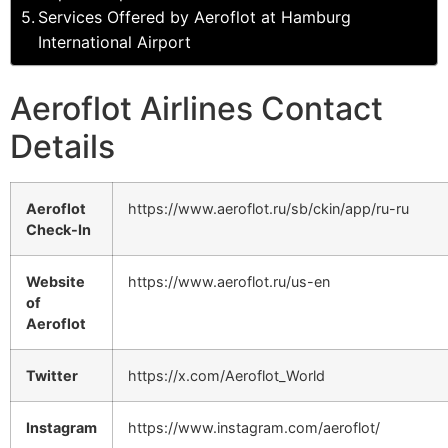
Services Offered by Aeroflot at Hamburg
International Airport
Aeroflot Airlines Contact
Details
Aeroflot
https://www.aeroflot.ru/sb/ckin/app/ru-ru
Check-In
Website
https://www.aeroflot.ru/us-en
of
Aeroflot
Twitter
https://x.com/Aeroflot_World
Instagram
https://www.instagram.com/aeroflot/