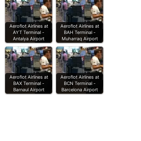
Aeroflot Airlines at
Aeroflot Airlines at
AYT Terminal -
BAH Terminal -
Antalya Airport
Muharraq Airport
Aeroflot Airlines at
Aeroflot Airlines at
BAX Terminal -
BCN Terminal -
Barnaul Airport
Barcelona Airport