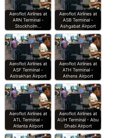
Aeroflot Airlines at
Aeroflot Airlines at
ARN Terminal -
ASB Terminal -
Stockholm…
Ashgabat Airport
Aeroflot Airlines at
Aeroflot Airlines at
ASF Terminal -
ATH Terminal -
Astrakhan Airport
Athens Airport
Aeroflot Airlines at
Aeroflot Airlines at
ATL Terminal -
AUH Terminal - Abu
Atlanta Airport
Dhabi Airport