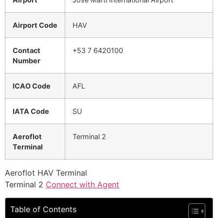
Airport Code
HAV
Contact
+53 7 6420100
Number
ICAO Code
AFL
IATA Code
SU
Aeroflot
Terminal 2
Terminal
Aeroflot HAV Terminal
Terminal 2
Connect with Agent
Table of Contents