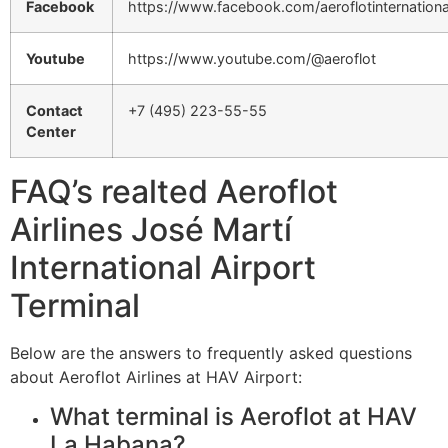
Facebook
https://www.facebook.com/aeroflotinternationa
Youtube
https://www.youtube.com/@aeroflot
Contact
+7 (495) 223-55-55
Center
FAQ’s realted Aeroflot
Airlines José Martí
International Airport
Terminal
Below are the answers to frequently asked questions
about Aeroflot Airlines at HAV Airport:
What terminal is Aeroflot at HAV
La Habana?