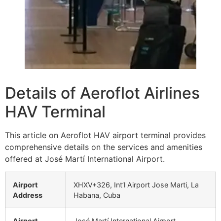
Details of Aeroflot Airlines
HAV Terminal
This article on Aeroflot HAV airport terminal provides
comprehensive details on the services and amenities
offered at José Martí International Airport.
Airport
XHXV+326, Int’l Airport Jose Marti, La
Address
Habana, Cuba
Airport
José Martí International Airport