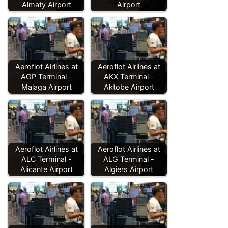
Almaty Airport
Airport
Aeroflot Airlines at
Aeroflot Airlines at
AGP Terminal -
AKX Terminal -
Malaga Airport
Aktobe Airport
Aeroflot Airlines at
Aeroflot Airlines at
ALC Terminal -
ALG Terminal -
Alicante Airport
Algiers Airport