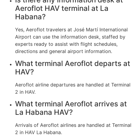
Aeroflot HAV terminal at La
Habana?
Yes, Aeroflot travelers at José Martí International
Airport can use the information desk, staffed by
experts ready to assist with flight schedules,
directions and general airport information.
What terminal Aeroflot departs at
HAV?
Aeroflot airline departures are handled at Terminal
2 in HAV.
What terminal Aeroflot arrives at
La Habana HAV?
Arrivals of Aeroflot airlines are handled at Terminal
2 in HAV La Habana.