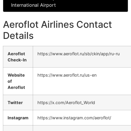
International Airport
Aeroflot Airlines Contact
Details
Aeroflot
https://www.aeroflot.ru/sb/ckin/app/ru-ru
Check-In
Website
https://www.aeroflot.ru/us-en
of
Aeroflot
Twitter
https://x.com/Aeroflot_World
Instagram
https://www.instagram.com/aeroflot/