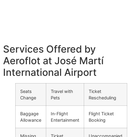
Services Offered by
Aeroflot at José Martí
International Airport
Seats
Travel with
Ticket
Change
Pets
Rescheduling
Baggage
In-Flight
Flight Ticket
Allowance
Entertainment
Booking
Missing
Ticket
Unaccompanied