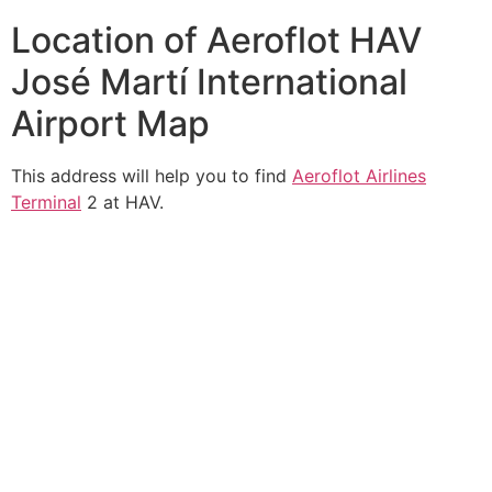
Location of Aeroflot HAV
José Martí International
Airport Map
This address will help you to find
Aeroflot Airlines
Terminal
2 at HAV.