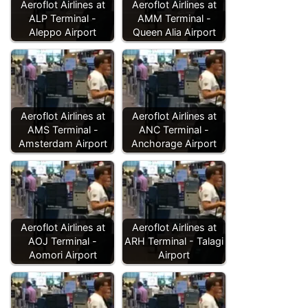
Aeroflot Airlines at
Aeroflot Airlines at
ALP Terminal -
AMM Terminal -
Aleppo Airport
Queen Alia Airport
Aeroflot Airlines at
Aeroflot Airlines at
AMS Terminal -
ANC Terminal -
Amsterdam Airport
Anchorage Airport
Aeroflot Airlines at
Aeroflot Airlines at
AOJ Terminal -
ARH Terminal - Talagi
Aomori Airport
Airport