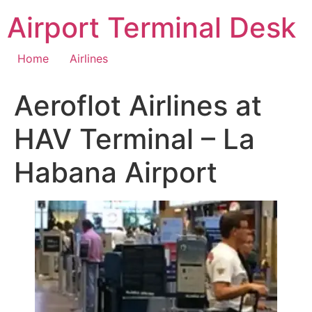
Skip
Airport Terminal Desk
to
content
Home
Airlines
Aeroflot Airlines at
HAV Terminal – La
Habana Airport