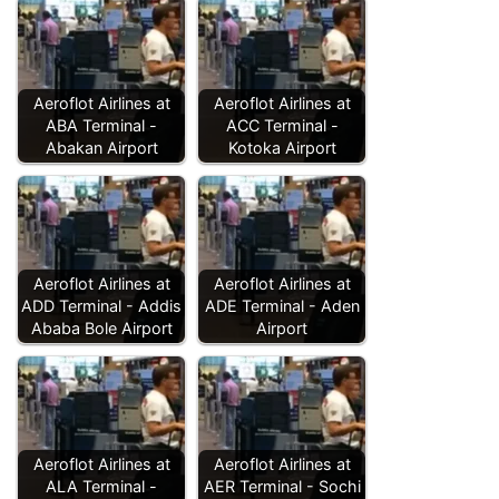
Aeroflot Airlines at
Aeroflot Airlines at
ABA Terminal -
ACC Terminal -
Abakan Airport
Kotoka Airport
Aeroflot Airlines at
Aeroflot Airlines at
ADD Terminal - Addis
ADE Terminal - Aden
Ababa Bole Airport
Airport
Aeroflot Airlines at
Aeroflot Airlines at
ALA Terminal -
AER Terminal - Sochi