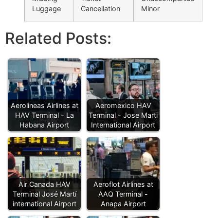
Luggage
Cancellation
Minor
Related Posts:
Aerolineas Airlines at
Aeromexico HAV
HAV Terminal - La
Terminal - Jose Marti
Habana Airport
International Airport
Air Canada HAV
Aeroflot Airlines at
Terminal José Martí
AAQ Terminal -
international Airport
Anapa Airport