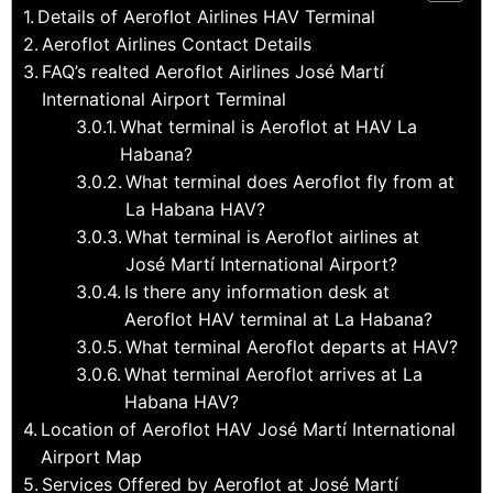
Details of Aeroflot Airlines HAV Terminal
Aeroflot Airlines Contact Details
FAQ’s realted Aeroflot Airlines José Martí
International Airport Terminal
What terminal is Aeroflot at HAV La
Habana?
What terminal does Aeroflot fly from at
La Habana HAV?
What terminal is Aeroflot airlines at
José Martí International Airport?
Is there any information desk at
Aeroflot HAV terminal at La Habana?
What terminal Aeroflot departs at HAV?
What terminal Aeroflot arrives at La
Habana HAV?
Location of Aeroflot HAV José Martí International
Airport Map
Services Offered by Aeroflot at José Martí