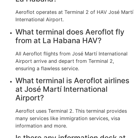
Aeroflot operates at Terminal 2 of HAV José Martí
International Airport.
What terminal does Aeroflot fly
from at La Habana HAV?
All Aeroflot flights from José Martí International
Airport arrive and depart from Terminal 2,
ensuring a flawless service.
What terminal is Aeroflot airlines
at José Martí International
Airport?
Aeroflot uses Terminal 2. This terminal provides
many services like immigration services, visa
information and more.
Is there any information desk at