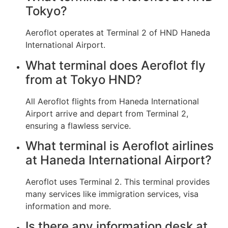
Tokyo?
Aeroflot operates at Terminal 2 of HND Haneda
International Airport.
What terminal does Aeroflot fly
from at Tokyo HND?
All Aeroflot flights from Haneda International
Airport arrive and depart from Terminal 2,
ensuring a flawless service.
What terminal is Aeroflot airlines
at Haneda International Airport?
Aeroflot uses Terminal 2. This terminal provides
many services like immigration services, visa
information and more.
Is there any information desk at