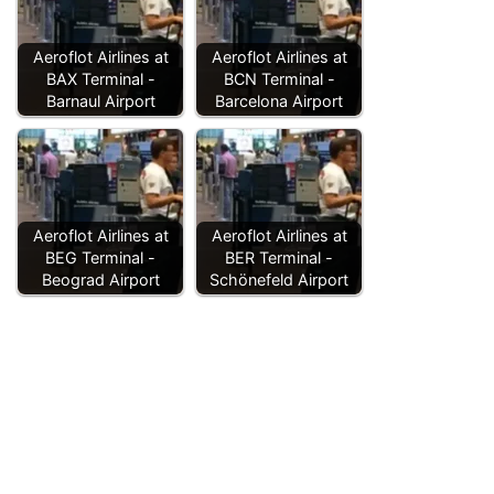
Aeroflot Airlines at
Aeroflot Airlines at
BAX Terminal -
BCN Terminal -
Barnaul Airport
Barcelona Airport
Aeroflot Airlines at
Aeroflot Airlines at
BEG Terminal -
BER Terminal -
Beograd Airport
Schönefeld Airport