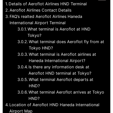
Details of Aeroflot Airlines HND Terminal
Aeroflot Airlines Contact Details
FAQ’s realted Aeroflot Airlines Haneda
International Airport Terminal
What terminal is Aeroflot at HND
Tokyo?
What terminal does Aeroflot fly from at
Tokyo HND?
What terminal is Aeroflot airlines at
Haneda International Airport?
Is there any information desk at
Aeroflot HND terminal at Tokyo?
What terminal Aeroflot departs at
HND?
What terminal Aeroflot arrives at Tokyo
HND?
Location of Aeroflot HND Haneda International
Airport Map