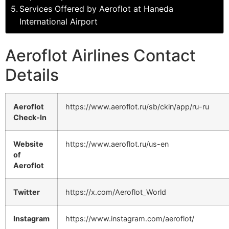
Services Offered by Aeroflot at Haneda
International Airport
Aeroflot Airlines Contact
Details
Aeroflot
https://www.aeroflot.ru/sb/ckin/app/ru-ru
Check-In
Website
https://www.aeroflot.ru/us-en
of
Aeroflot
Twitter
https://x.com/Aeroflot_World
Instagram
https://www.instagram.com/aeroflot/