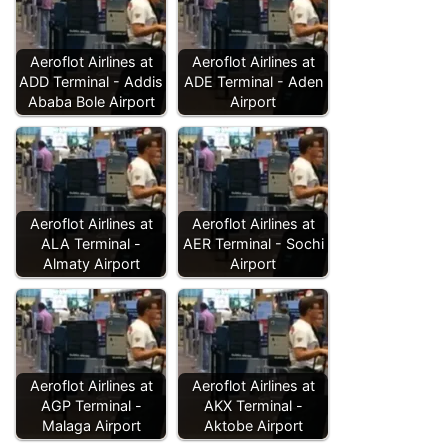
Aeroflot Airlines at
Aeroflot Airlines at
ADD Terminal - Addis
ADE Terminal - Aden
Ababa Bole Airport
Airport
Aeroflot Airlines at
Aeroflot Airlines at
ALA Terminal -
AER Terminal - Sochi
Almaty Airport
Airport
Aeroflot Airlines at
Aeroflot Airlines at
AGP Terminal -
AKX Terminal -
Malaga Airport
Aktobe Airport