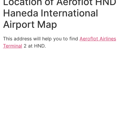
Location of Aeroflot HND
Haneda International
Airport Map
This address will help you to find
Aeroflot Airlines
Terminal
2 at HND.