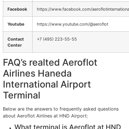
Facebook
https://www.facebook.com/aeroflotinternationa
Youtube
https://www.youtube.com/@aeroflot
Contact
+7 (495) 223-55-55
Center
FAQ’s realted Aeroflot
Airlines Haneda
International Airport
Terminal
Below are the answers to frequently asked questions
about Aeroflot Airlines at HND Airport:
What terminal is Aeroflot at HND