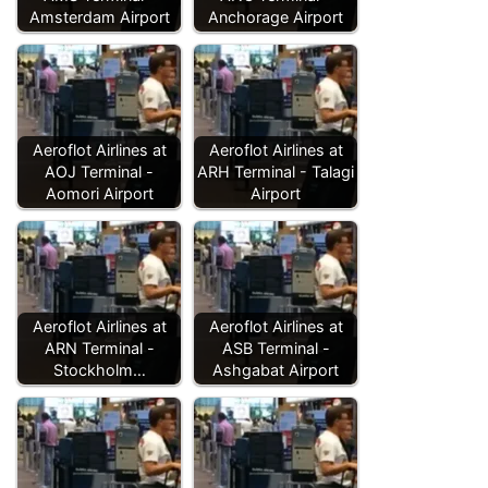
Amsterdam Airport
Anchorage Airport
Aeroflot Airlines at
Aeroflot Airlines at
AOJ Terminal -
ARH Terminal - Talagi
Aomori Airport
Airport
Aeroflot Airlines at
Aeroflot Airlines at
ARN Terminal -
ASB Terminal -
Stockholm…
Ashgabat Airport