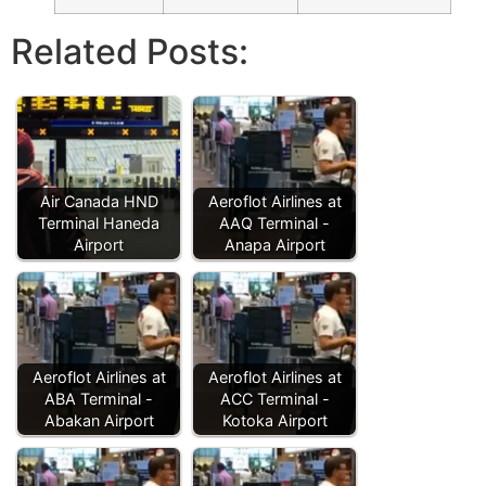
Related Posts:
Air Canada HND
Aeroflot Airlines at
Terminal Haneda
AAQ Terminal -
Airport
Anapa Airport
Aeroflot Airlines at
Aeroflot Airlines at
ABA Terminal -
ACC Terminal -
Abakan Airport
Kotoka Airport