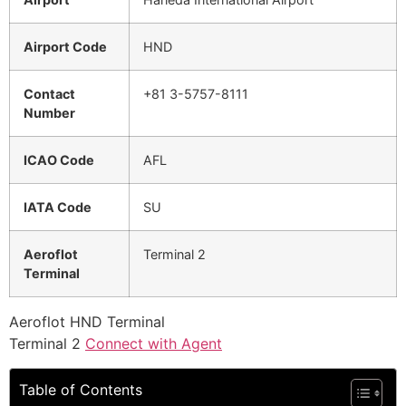
Airport Code
HND
Contact
+81 3-5757-8111
Number
ICAO Code
AFL
IATA Code
SU
Aeroflot
Terminal 2
Terminal
Aeroflot HND Terminal
Terminal 2
Connect with Agent
Table of Contents