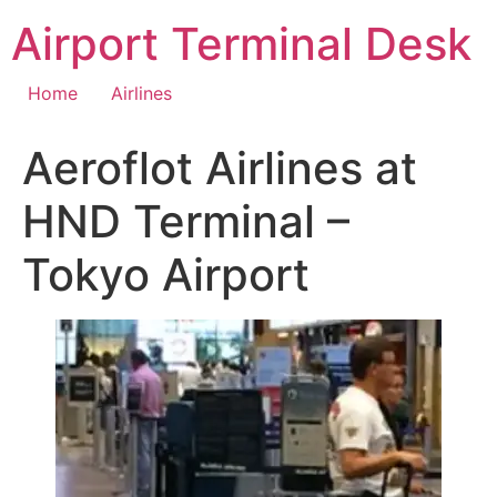
Skip
Airport Terminal Desk
to
content
Home
Airlines
Aeroflot Airlines at
HND Terminal –
Tokyo Airport