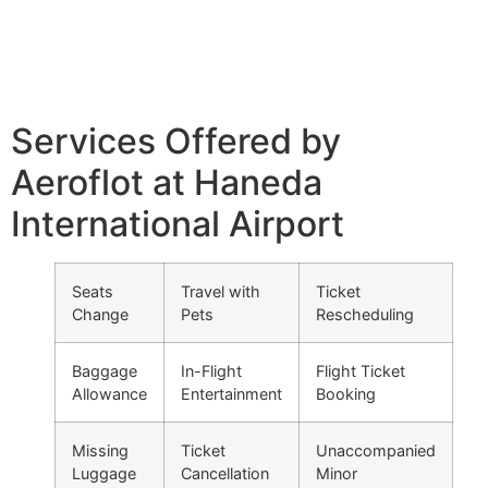
Services Offered by
Aeroflot at Haneda
International Airport
Seats
Travel with
Ticket
Change
Pets
Rescheduling
Baggage
In-Flight
Flight Ticket
Allowance
Entertainment
Booking
Missing
Ticket
Unaccompanied
Luggage
Cancellation
Minor