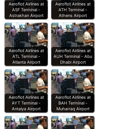
Aeroflot Airlines at
Aeroflot Airlines at
ASF Terminal -
ATH Terminal -
Astrakhan Airport
Athens Airport
Aeroflot Airlines at
Aeroflot Airlines at
ATL Terminal -
AUH Terminal - Abu
Atlanta Airport
Dhabi Airport
Aeroflot Airlines at
Aeroflot Airlines at
AYT Terminal -
BAH Terminal -
Antalya Airport
Muharraq Airport