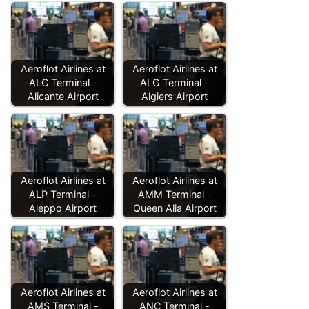
Aeroflot Airlines at
Aeroflot Airlines at
ALC Terminal -
ALG Terminal -
Alicante Airport
Algiers Airport
Aeroflot Airlines at
Aeroflot Airlines at
ALP Terminal -
AMM Terminal -
Aleppo Airport
Queen Alia Airport
Aeroflot Airlines at
Aeroflot Airlines at
AMS Terminal -
ANC Terminal -