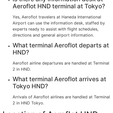
Aeroflot HND terminal at Tokyo?
Yes, Aeroflot travelers at Haneda International
Airport can use the information desk, staffed by
experts ready to assist with flight schedules,
directions and general airport information.
What terminal Aeroflot departs at
HND?
Aeroflot airline departures are handled at Terminal
2 in HND.
What terminal Aeroflot arrives at
Tokyo HND?
Arrivals of Aeroflot airlines are handled at Terminal
2 in HND Tokyo.