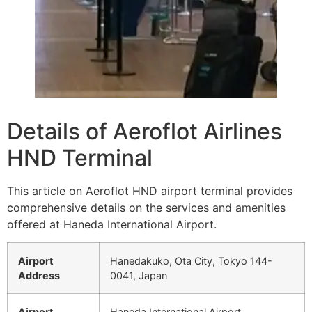
Details of Aeroflot Airlines
HND Terminal
This article on Aeroflot HND airport terminal provides
comprehensive details on the services and amenities
offered at Haneda International Airport.
Airport
Hanedakuko, Ota City, Tokyo 144-
Address
0041, Japan
Airport
Haneda International Airport