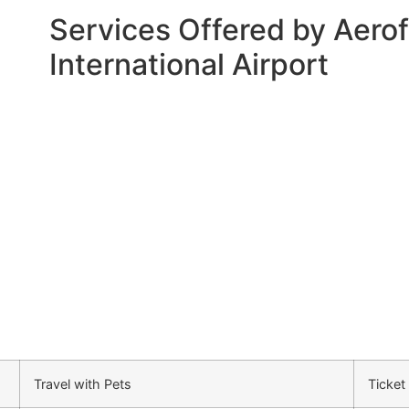
Services Offered by Aerof
International Airport
Travel with Pets
Ticket