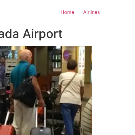
Home
Airlines
ada Airport