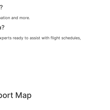
t?
rmation and more.
a?
xperts ready to assist with flight schedules,
rport Map