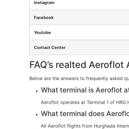
Instagram
Facebook
Youtube
Contact Center
FAQ’s realted Aeroflot 
Below are the answers to frequently asked qu
What terminal is Aeroflot
Aeroflot operates at Terminal 1 of HRG 
What terminal does Aerofl
All Aeroflot flights from Hurghada Intern