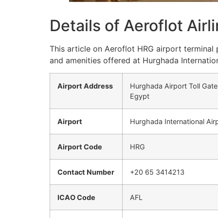
Details of Aeroflot Air
This article on Aeroflot HRG airport terminal
and amenities offered at Hurghada Internation
Airport Address
Hurghada Airport Toll Gate
Egypt
Airport
Hurghada International Air
Airport Code
HRG
Contact Number
+20 65 3414213
ICAO Code
AFL