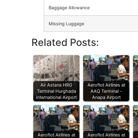
Baggage Allowance
Missing Luggage
Related Posts:
Air Astana HRG
Aeroflot Airlines at
Terminal Hurghada
AAQ Terminal -
International Airport
Anapa Airport
Aeroflot Airlines at
Aeroflot Airlines at