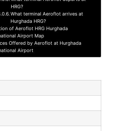
HRG?
What terminal Aeroflot arrives at
Hurghada HRG?
tion of Aeroflot HRG Hurghada
national Airport Map
ices Offered by Aeroflot at Hurghada
national Airport