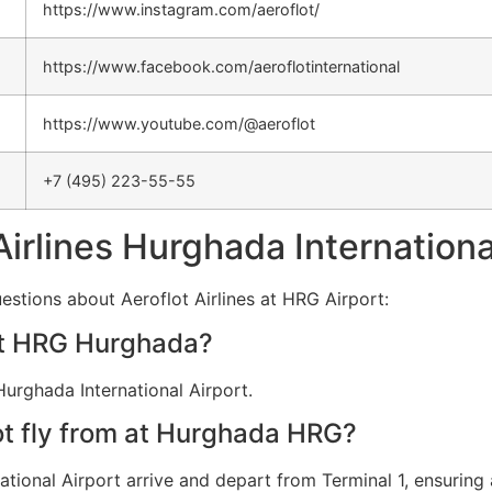
https://www.instagram.com/aeroflot/
https://www.facebook.com/aeroflotinternational
https://www.youtube.com/@aeroflot
+7 (495) 223-55-55
Airlines Hurghada Internationa
estions about Aeroflot Airlines at HRG Airport:
 at HRG Hurghada?
Hurghada International Airport.
ot fly from at Hurghada HRG?
ational Airport arrive and depart from Terminal 1, ensuring 