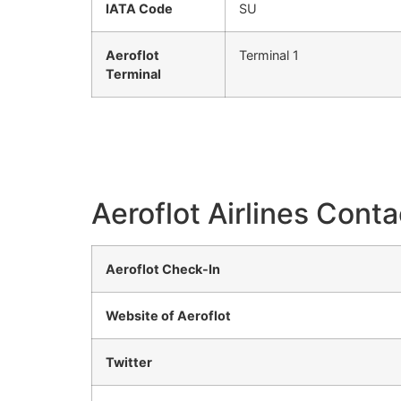
IATA Code
SU
Aeroflot
Terminal 1
Terminal
Aeroflot Airlines Conta
Aeroflot Check-In
Website of Aeroflot
Twitter