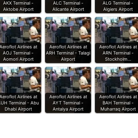
AKX Terminal -
ALC Terminal -
ALG Terminal -
Aktobe Airport
Alicante Airport
Algiers Airport
Aeroflot Airlines at
Aeroflot Airlines at
Aeroflot Airlines at
AOJ Terminal -
ARH Terminal - Talagi
ARN Terminal -
Aomori Airport
Airport
Stockholm…
Aeroflot Airlines at
Aeroflot Airlines at
Aeroflot Airlines at
UH Terminal - Abu
AYT Terminal -
BAH Terminal -
Dhabi Airport
Antalya Airport
Muharraq Airport