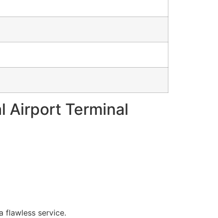
l Airport Terminal
a flawless service.