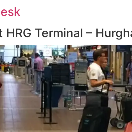
Desk
 at HRG Terminal – Hurgh