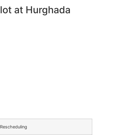
lot at Hurghada
 Rescheduling