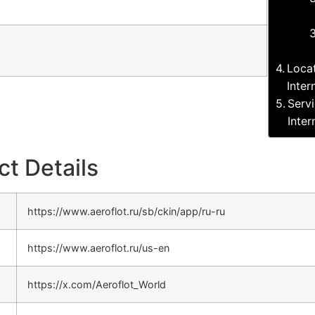
Loca
Inter
Serv
Inter
ct Details
https://www.aeroflot.ru/sb/ckin/app/ru-ru
https://www.aeroflot.ru/us-en
https://x.com/Aeroflot_World