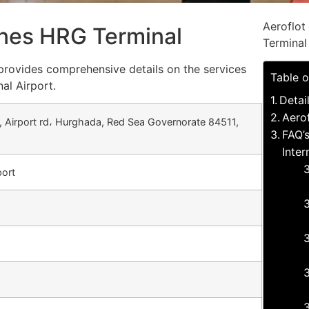
Aeroflot
lines HRG Terminal
Terminal
 provides comprehensive details on the services
Table o
al Airport.
Detai
Aerof
, Airport rd، Hurghada, Red Sea Governorate 84511,
FAQ’s
Inter
port