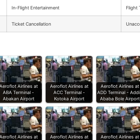
In-Flight Entertainment
Flight
Ticket Cancellation
Unacc
Aeroflot Airlines at
Aeroflot Airlines at
Aeroflot Airlines at
ABA Terminal -
ACC Terminal -
ADD Terminal - Addi
Abakan Airport
Kotoka Airport
Ababa Bole Airport
Aeroflot Airlines at
Aeroflot Airlines at
Aeroflot Airlines at