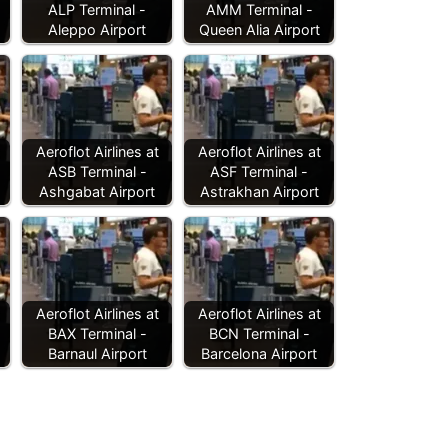
ALP Terminal -
AMM Terminal -
Aleppo Airport
Queen Alia Airport
Aeroflot Airlines at
Aeroflot Airlines at
ASB Terminal -
ASF Terminal -
Ashgabat Airport
Astrakhan Airport
Aeroflot Airlines at
Aeroflot Airlines at
BAX Terminal -
BCN Terminal -
Barnaul Airport
Barcelona Airport