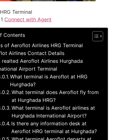
 HRG Terminal
 1
Connect with Agent
f Contents
ls of Aeroflot Airlines HRG Terminal
lot Airlines Contact Details
 realted Aeroflot Airlines Hurghada
national Airport Terminal
What terminal is Aeroflot at HRG
Hurghada?
What terminal does Aeroflot fly from
at Hurghada HRG?
What terminal is Aeroflot airlines at
Hurghada International Airport?
Is there any information desk at
Aeroflot HRG terminal at Hurghada?
What terminal Aeroflot departs at