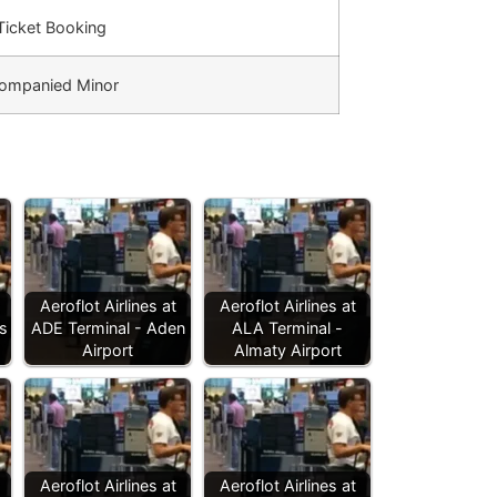
 Ticket Booking
ompanied Minor
Aeroflot Airlines at
Aeroflot Airlines at
s
ADE Terminal - Aden
ALA Terminal -
Airport
Almaty Airport
Aeroflot Airlines at
Aeroflot Airlines at