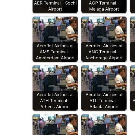
AER Terminal - Sochi
AGP Terminal -
Airport
Malaga Airport
Aeroflot Airlines at
Aeroflot Airlines at
AMS Terminal -
ANC Terminal -
Amsterdam Airport
Anchorage Airport
Aeroflot Airlines at
Aeroflot Airlines at
ATH Terminal -
ATL Terminal -
A
Athens Airport
Atlanta Airport