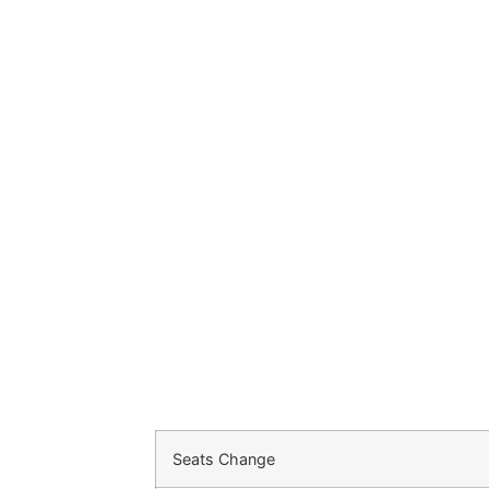
Seats Change