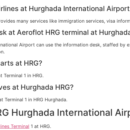
irlines at Hurghada International Airpor
provides many services like immigration services, visa info
esk at Aeroflot HRG terminal at Hurghad
rnational Airport can use the information desk, staffed by e
on.
parts at HRG?
at Terminal 1 in HRG.
rives at Hurghada HRG?
d at Terminal 1 in HRG Hurghada.
RG Hurghada International Ai
lines Terminal
1 at HRG.