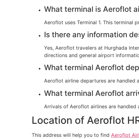
What terminal is Aeroflot a
Aeroflot uses Terminal 1. This terminal 
Is there any information d
Yes, Aeroflot travelers at Hurghada Inte
directions and general airport informati
What terminal Aeroflot de
Aeroflot airline departures are handled 
What terminal Aeroflot ar
Arrivals of Aeroflot airlines are handle
Location of Aeroflot H
This address will help you to find
Aeroflot Air