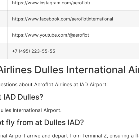
https://www.instagram.com/aeroflot/
https://www.facebook.com/aeroflotinternational
https://www.youtube.com/@aeroflot
+7 (495) 223-55-55
Airlines Dulles International A
stions about Aeroflot Airlines at IAD Airport:
t IAD Dulles?
lles International Airport.
 fly from at Dulles IAD?
ional Airport arrive and depart from Terminal Z, ensuring a f