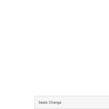
Seats Change