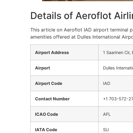
Details of Aeroflot Air
This article on Aeroflot IAD airport terminal
amenities offered at Dulles International Airpo
Airport Address
1 Saarinen Cir,
Airport
Dulles Internati
Airport Code
IAD
Contact Number
+1 703-572-2
ICAO Code
AFL
IATA Code
SU