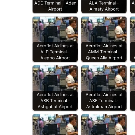
ADE Terminal - Aden
ALA Terminal -
A
Airport
Almaty Airport
Aeroflot Airlines at
Aeroflot Airlines at
ALP Terminal -
AMM Terminal -
Aleppo Airport
Queen Alia Airport
Aeroflot Airlines at
Aeroflot Airlines at
ASB Terminal -
ASF Terminal -
Ashgabat Airport
Astrakhan Airport