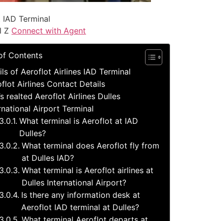
t IAD Terminal
l Z
Connect with Agent
of Contents
ils of Aeroflot Airlines IAD Terminal
flot Airlines Contact Details
s realted Aeroflot Airlines Dulles
rnational Airport Terminal
What terminal is Aeroflot at IAD
Dulles?
What terminal does Aeroflot fly from
at Dulles IAD?
What terminal is Aeroflot airlines at
Dulles International Airport?
Is there any information desk at
Aeroflot IAD terminal at Dulles?
What terminal Aeroflot departs at