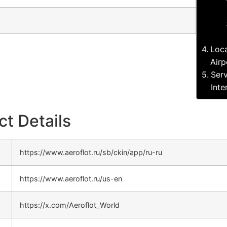
Loca
Airp
Serv
Inte
ct Details
https://www.aeroflot.ru/sb/ckin/app/ru-ru
https://www.aeroflot.ru/us-en
https://x.com/Aeroflot_World