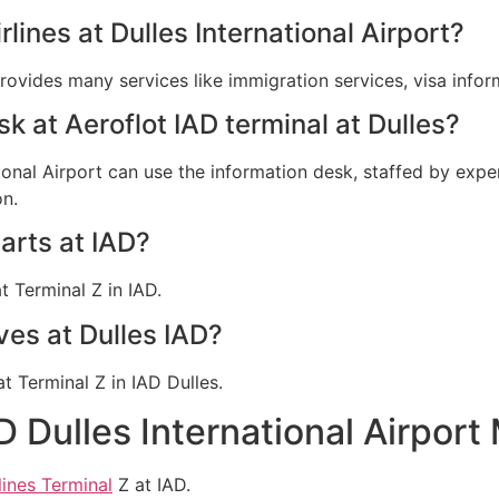
rlines at Dulles International Airport?
provides many services like immigration services, visa info
sk at Aeroflot IAD terminal at Dulles?
tional Airport can use the information desk, staffed by exper
on.
arts at IAD?
t Terminal Z in IAD.
ves at Dulles IAD?
at Terminal Z in IAD Dulles.
D Dulles International Airport
lines Terminal
Z at IAD.