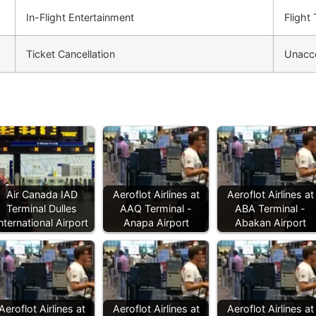
In-Flight Entertainment
Flight
Ticket Cancellation
Unacc
Air Canada IAD
Aeroflot Airlines at
Aeroflot Airlines at
Terminal Dulles
AAQ Terminal -
ABA Terminal -
nternational Airport
Anapa Airport
Abakan Airport
Aeroflot Airlines at
Aeroflot Airlines at
Aeroflot Airlines at