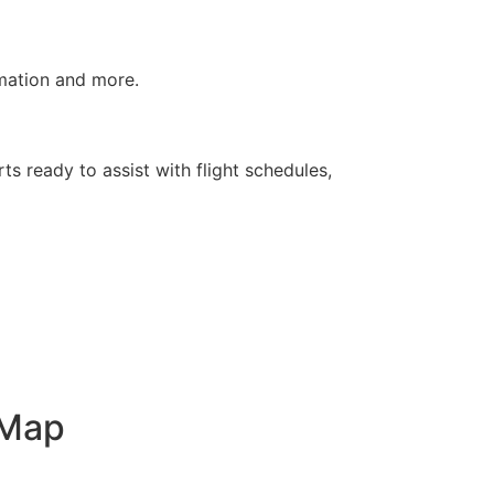
rmation and more.
ts ready to assist with flight schedules,
 Map