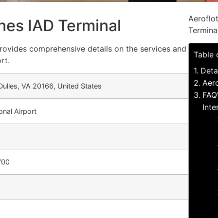
Aeroflo
lines IAD Terminal
Termina
 provides comprehensive details on the services and
Table 
rt.
Deta
Aero
 Dulles, VA 20166, United States
FAQ’
Inte
onal Airport
700