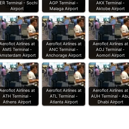
ER Terminal - Sochi
AGP Terminal -
AKX Terminal -
Airport
Malaga Airport
Aktobe Airport
Aeroflot Airlines at
Aeroflot Airlines at
Aeroflot Airlines at
AMS Terminal -
ANC Terminal -
AOJ Terminal -
Amsterdam Airport
Anchorage Airport
Aomori Airport
Aeroflot Airlines at
Aeroflot Airlines at
Aeroflot Airlines at
ATH Terminal -
ATL Terminal -
AUH Terminal - Ab
Athens Airport
Atlanta Airport
Dhabi Airport