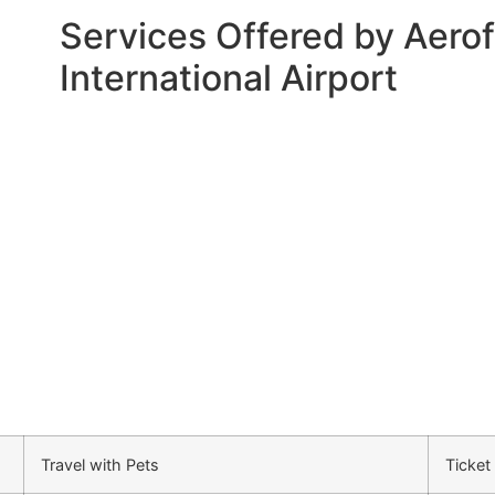
Services Offered by Aerofl
International Airport
Travel with Pets
Ticket