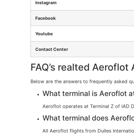
Instagram
Facebook
Youtube
Contact Center
FAQ’s realted Aeroflot 
Below are the answers to frequently asked que
What terminal is Aeroflot a
Aeroflot operates at Terminal Z of IAD Du
What terminal does Aeroflot
All Aeroflot flights from Dulles Internat