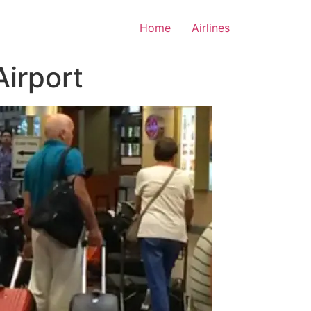
Home
Airlines
Airport