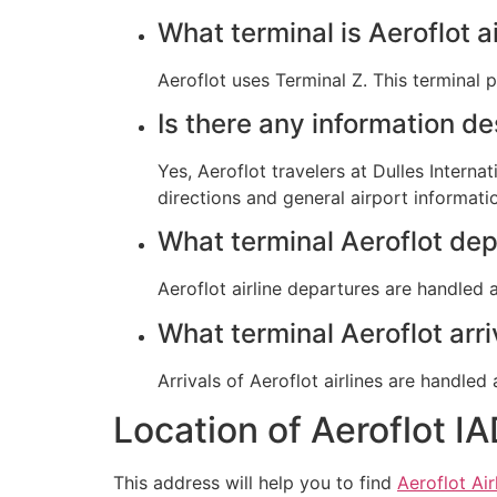
What terminal is Aeroflot ai
Aeroflot uses Terminal Z. This terminal 
Is there any information de
Yes, Aeroflot travelers at Dulles Interna
directions and general airport informati
What terminal Aeroflot dep
Aeroflot airline departures are handled a
What terminal Aeroflot arri
Arrivals of Aeroflot airlines are handled 
Location of Aeroflot IA
This address will help you to find
Aeroflot Air