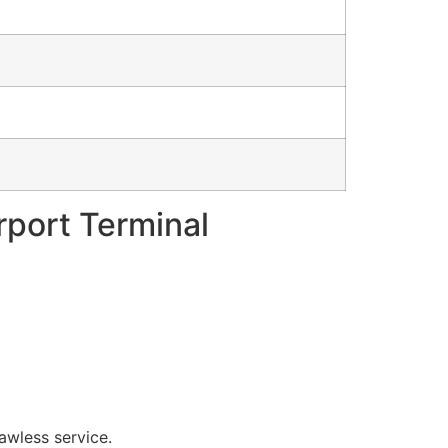
irport Terminal
lawless service.