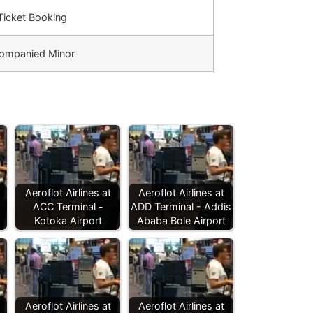
 Ticket Booking
ompanied Minor
Aeroflot Airlines at
Aeroflot Airlines at
ACC Terminal -
ADD Terminal - Addis
Kotoka Airport
Ababa Bole Airport
Aeroflot Airlines at
Aeroflot Airlines at