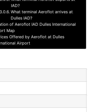
IAD?
What terminal Aeroflot arrives at
Dulles IAD?
tion of Aeroflot IAD Dulles International
ort Map
ices Offered by Aeroflot at Dulles
rnational Airport