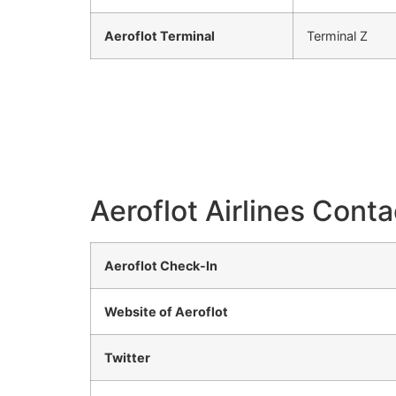
Aeroflot Terminal
Terminal Z
Aeroflot Airlines Conta
Aeroflot Check-In
Website of Aeroflot
Twitter