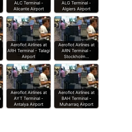
ALC Terminal -
ALG Terminal -
Alicante Airport
Algiers Airport
Aeroflot Airlines at
Aeroflot Airlines at
ARH Terminal - Talagi
ARN Terminal -
Airport
Stockholm…
Aeroflot Airlines at
Aeroflot Airlines at
u
AYT Terminal -
BAH Terminal -
Antalya Airport
Muharraq Airport