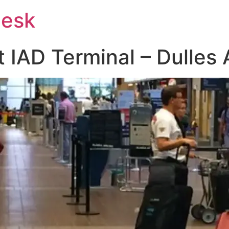
Desk
at IAD Terminal – Dulles 