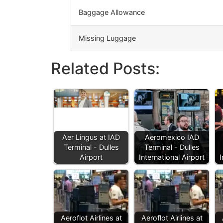
Baggage Allowance
Missing Luggage
Related Posts:
Aer Lingus at IAD
Aeromexico IAD
Terminal - Dulles
Terminal - Dulles
Airport
International Airport
I
Aeroflot Airlines at
Aeroflot Airlines at