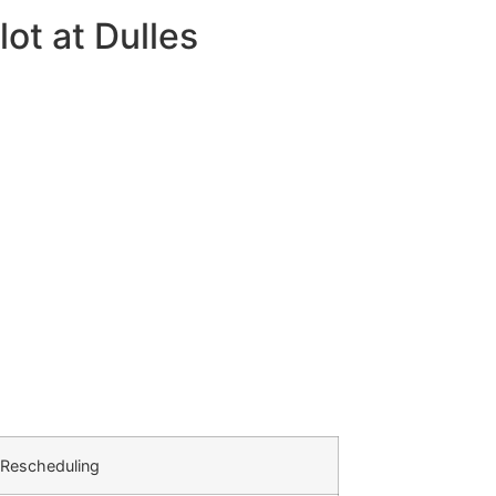
ot at Dulles
 Rescheduling