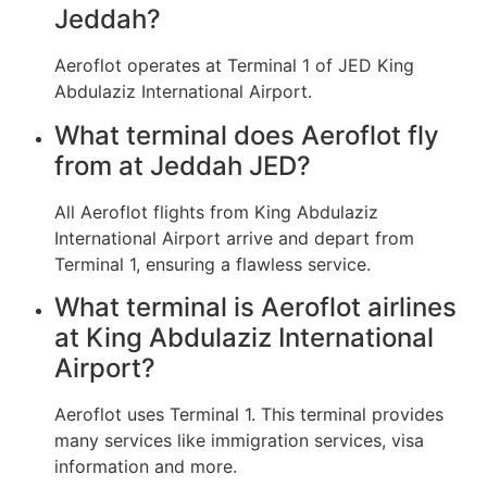
Jeddah?
Aeroflot operates at Terminal 1 of JED King
Abdulaziz International Airport.
What terminal does Aeroflot fly
from at Jeddah JED?
All Aeroflot flights from King Abdulaziz
International Airport arrive and depart from
Terminal 1, ensuring a flawless service.
What terminal is Aeroflot airlines
at King Abdulaziz International
Airport?
Aeroflot uses Terminal 1. This terminal provides
many services like immigration services, visa
information and more.