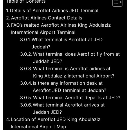
Table of Contents
Details of Aeroflot Airlines JED Terminal
Aeroflot Airlines Contact Details
FAQ’s realted Aeroflot Airlines King Abdulaziz
International Airport Terminal
What terminal is Aeroflot at JED
Jeddah?
What terminal does Aeroflot fly from at
Jeddah JED?
What terminal is Aeroflot airlines at
King Abdulaziz International Airport?
Is there any information desk at
Aeroflot JED terminal at Jeddah?
What terminal Aeroflot departs at JED?
What terminal Aeroflot arrives at
Jeddah JED?
Location of Aeroflot JED King Abdulaziz
International Airport Map