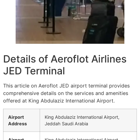
Details of Aeroflot Airlines
JED Terminal
This article on Aeroflot JED airport terminal provides
comprehensive details on the services and amenities
offered at King Abdulaziz International Airport.
Airport
King Abdulaziz International Airport,
Address
Jeddah Saudi Arabia
Airport
King Abdulaziz International Airport