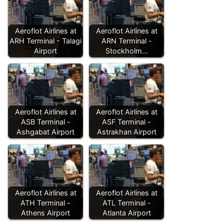
Aeroflot Airlines at
Aeroflot Airlines at
ARH Terminal - Talagi
ARN Terminal -
Airport
Stockholm…
Aeroflot Airlines at
Aeroflot Airlines at
ASB Terminal -
ASF Terminal -
Ashgabat Airport
Astrakhan Airport
Aeroflot Airlines at
Aeroflot Airlines at
ATH Terminal -
ATL Terminal -
Athens Airport
Atlanta Airport