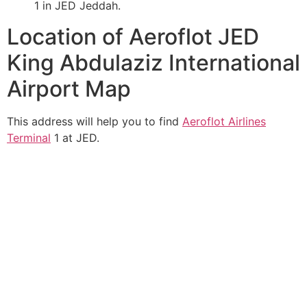
1 in JED Jeddah.
Location of Aeroflot JED
King Abdulaziz International
Airport Map
This address will help you to find
Aeroflot Airlines
Terminal
1 at JED.