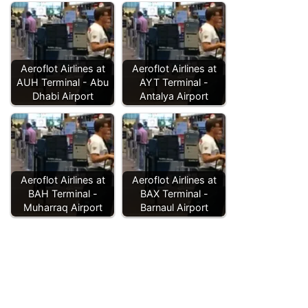
Aeroflot Airlines at
Aeroflot Airlines at
AUH Terminal - Abu
AYT Terminal -
Dhabi Airport
Antalya Airport
Aeroflot Airlines at
Aeroflot Airlines at
BAH Terminal -
BAX Terminal -
Muharraq Airport
Barnaul Airport