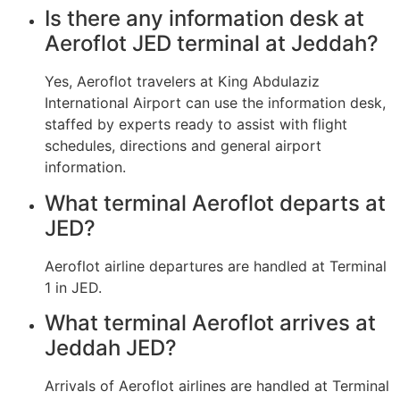
Is there any information desk at
Aeroflot JED terminal at Jeddah?
Yes, Aeroflot travelers at King Abdulaziz
International Airport can use the information desk,
staffed by experts ready to assist with flight
schedules, directions and general airport
information.
What terminal Aeroflot departs at
JED?
Aeroflot airline departures are handled at Terminal
1 in JED.
What terminal Aeroflot arrives at
Jeddah JED?
Arrivals of Aeroflot airlines are handled at Terminal