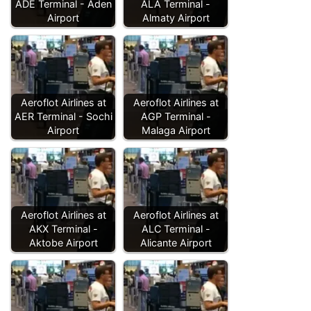
ADE Terminal - Aden
ALA Terminal -
Airport
Almaty Airport
Aeroflot Airlines at
Aeroflot Airlines at
AER Terminal - Sochi
AGP Terminal -
Airport
Malaga Airport
Aeroflot Airlines at
Aeroflot Airlines at
AKX Terminal -
ALC Terminal -
Aktobe Airport
Alicante Airport