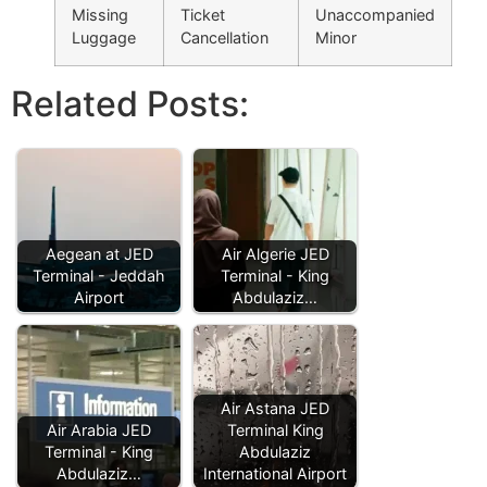
Missing
Ticket
Unaccompanied
Luggage
Cancellation
Minor
Related Posts:
Aegean at JED
Air Algerie JED
Terminal - Jeddah
Terminal - King
Airport
Abdulaziz…
Air Astana JED
Air Arabia JED
Terminal King
Terminal - King
Abdulaziz
Abdulaziz…
International Airport