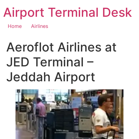
Skip
Airport Terminal Desk
to
content
Home
Airlines
Aeroflot Airlines at
JED Terminal –
Jeddah Airport