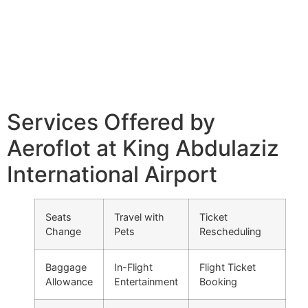
Services Offered by
Aeroflot at King Abdulaziz
International Airport
Seats
Travel with
Ticket
Change
Pets
Rescheduling
Baggage
In-Flight
Flight Ticket
Allowance
Entertainment
Booking