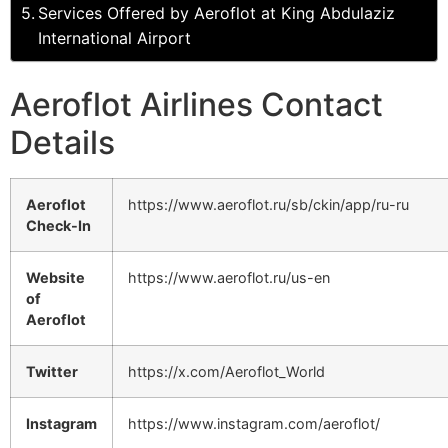
Services Offered by Aeroflot at King Abdulaziz
International Airport
Aeroflot Airlines Contact
Details
Aeroflot
https://www.aeroflot.ru/sb/ckin/app/ru-ru
Check-In
Website
https://www.aeroflot.ru/us-en
of
Aeroflot
Twitter
https://x.com/Aeroflot_World
Instagram
https://www.instagram.com/aeroflot/