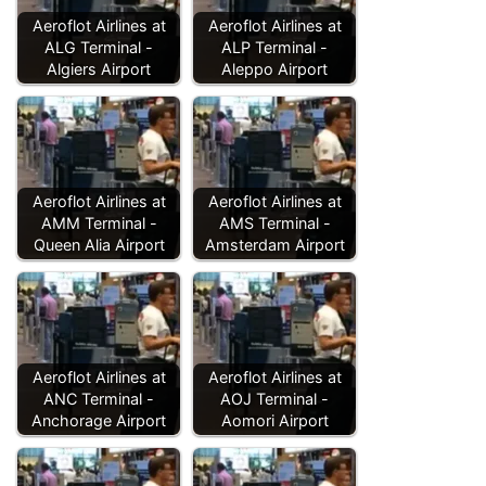
Aeroflot Airlines at
Aeroflot Airlines at
ALG Terminal -
ALP Terminal -
Algiers Airport
Aleppo Airport
Aeroflot Airlines at
Aeroflot Airlines at
AMM Terminal -
AMS Terminal -
Queen Alia Airport
Amsterdam Airport
Aeroflot Airlines at
Aeroflot Airlines at
ANC Terminal -
AOJ Terminal -
Anchorage Airport
Aomori Airport