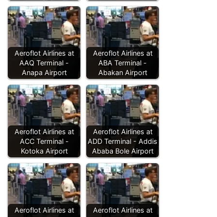
Aeroflot Airlines at
Aeroflot Airlines at
AAQ Terminal -
ABA Terminal -
Anapa Airport
Abakan Airport
Aeroflot Airlines at
Aeroflot Airlines at
ACC Terminal -
ADD Terminal - Addis
Kotoka Airport
Ababa Bole Airport
Aeroflot Airlines at
Aeroflot Airlines at