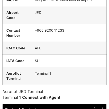
Airport
JED
Code
Contact
+966 9200 11233
Number
ICAO Code
AFL
IATA Code
SU
Aeroflot
Terminal 1
Terminal
Aeroflot JED Terminal
Terminal 1
Connect with Agent