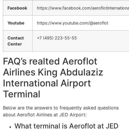
Facebook
https://www.facebook.com/aeroflotinternationa
Youtube
https://www.youtube.com/@aeroflot
Contact
+7 (495) 223-55-55
Center
FAQ’s realted Aeroflot
Airlines King Abdulaziz
International Airport
Terminal
Below are the answers to frequently asked questions
about Aeroflot Airlines at JED Airport:
What terminal is Aeroflot at JED