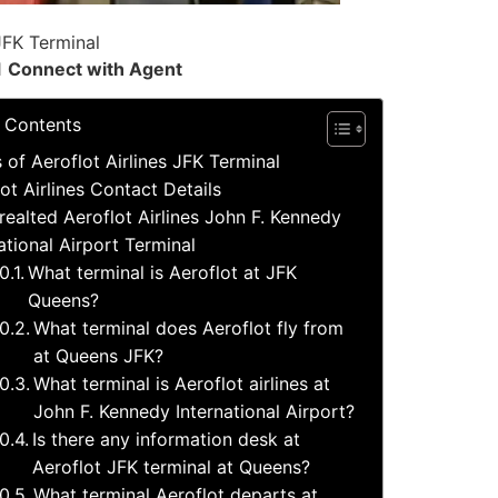
JFK Terminal
1
Connect with Agent
f Contents
s of Aeroflot Airlines JFK Terminal
ot Airlines Contact Details
realted Aeroflot Airlines John F. Kennedy
ational Airport Terminal
What terminal is Aeroflot at JFK
Queens?
What terminal does Aeroflot fly from
at Queens JFK?
What terminal is Aeroflot airlines at
John F. Kennedy International Airport?
Is there any information desk at
Aeroflot JFK terminal at Queens?
What terminal Aeroflot departs at