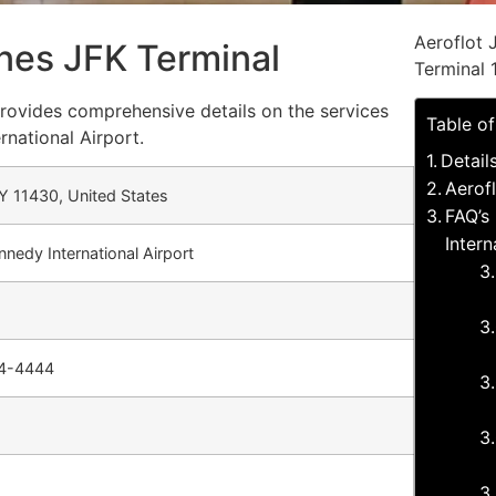
Aeroflot 
lines JFK Terminal
Terminal 
 provides comprehensive details on the services
Table o
rnational Airport.
Detail
Aerofl
Y 11430, United States
FAQ’s 
Intern
nnedy International Airport
44-4444