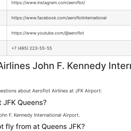
https://www.instagram.com/aeroflot/
https://www.facebook.com/aeroflotinternational
https://www.youtube.com/@aeroflot
+7 (495) 223-55-55
Airlines John F. Kennedy Inter
stions about Aeroflot Airlines at JFK Airport:
at JFK Queens?
ohn F. Kennedy International Airport.
t fly from at Queens JFK?