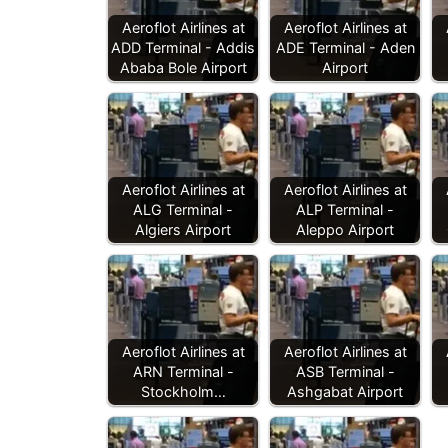
Aeroflot Airlines at
Aeroflot Airlines at
ADD Terminal - Addis
ADE Terminal - Aden
Ababa Bole Airport
Airport
Aeroflot Airlines at
Aeroflot Airlines at
ALG Terminal -
ALP Terminal -
Algiers Airport
Aleppo Airport
Aeroflot Airlines at
Aeroflot Airlines at
ARN Terminal -
ASB Terminal -
Stockholm…
Ashgabat Airport