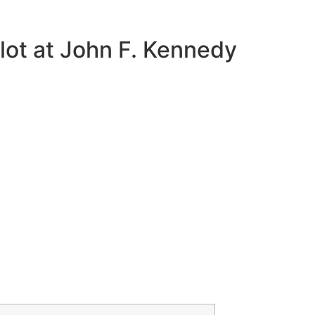
lot at John F. Kennedy