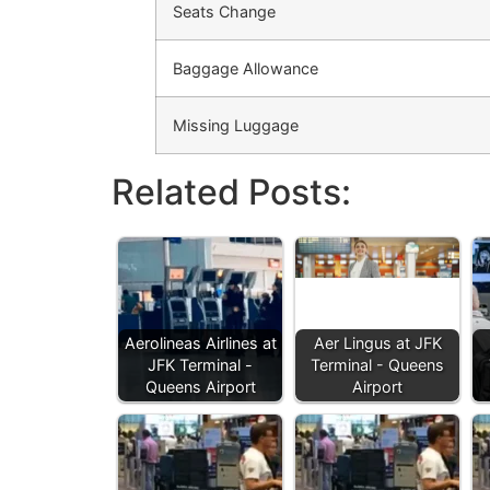
Seats Change
Baggage Allowance
Missing Luggage
Related Posts:
Aerolineas Airlines at
Aer Lingus at JFK
JFK Terminal -
Terminal - Queens
Queens Airport
Airport