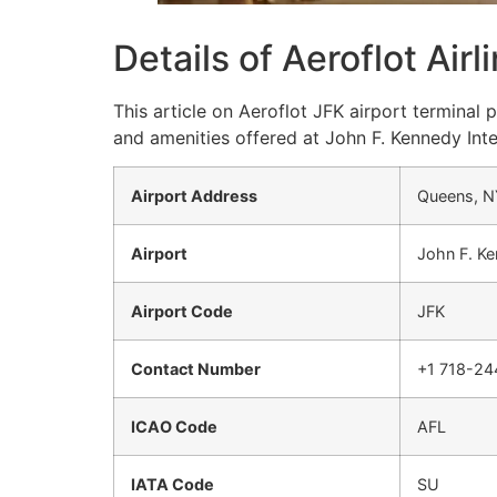
Details of Aeroflot Air
This article on Aeroflot JFK airport terminal
and amenities offered at John F. Kennedy Inte
Airport Address
Queens, N
Airport
John F. Ke
Airport Code
JFK
Contact Number
+1 718-2
ICAO Code
AFL
IATA Code
SU