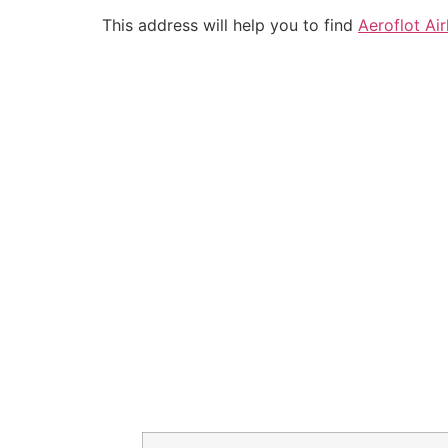
This address will help you to find
Aeroflot Air