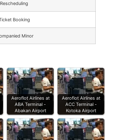
 Rescheduling
 Ticket Booking
ompanied Minor
Aeroflot Airlines at
Aeroflot Airlines at
ABA Terminal -
ACC Terminal -
Abakan Airport
Kotoka Airport