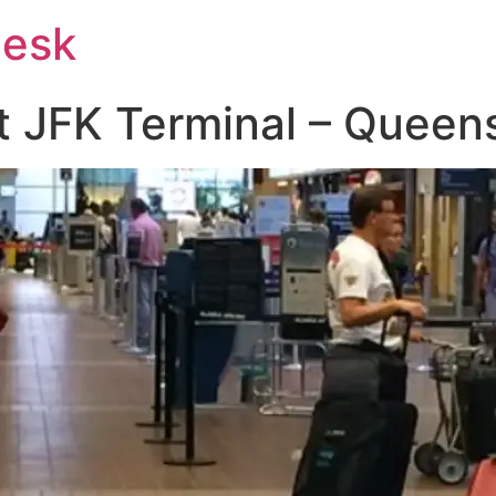
Desk
at JFK Terminal – Queen