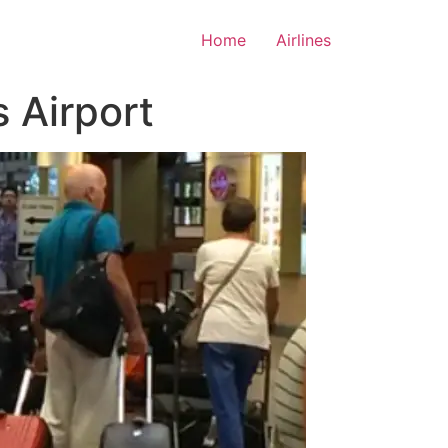
Home
Airlines
s Airport