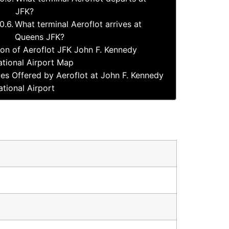
JFK?
What terminal Aeroflot arrives at
Queens JFK?
ion of Aeroflot JFK John F. Kennedy
ational Airport Map
ces Offered by Aeroflot at John F. Kennedy
ational Airport