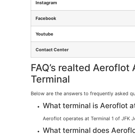
Instagram
Facebook
Youtube
Contact Center
FAQ’s realted Aeroflot 
Terminal
Below are the answers to frequently asked que
What terminal is Aeroflot 
Aeroflot operates at Terminal 1 of JFK J
What terminal does Aeroflo