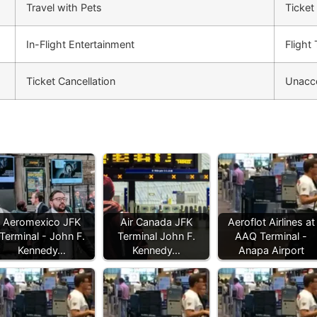
Travel with Pets
Ticket
In-Flight Entertainment
Flight
Ticket Cancellation
Unacc
Aeromexico JFK
Air Canada JFK
Aeroflot Airlines at
Terminal - John F.
Terminal John F.
AAQ Terminal -
Kennedy…
Kennedy…
Anapa Airport