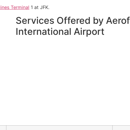
lines Terminal
1 at JFK.
Services Offered by Aerof
International Airport