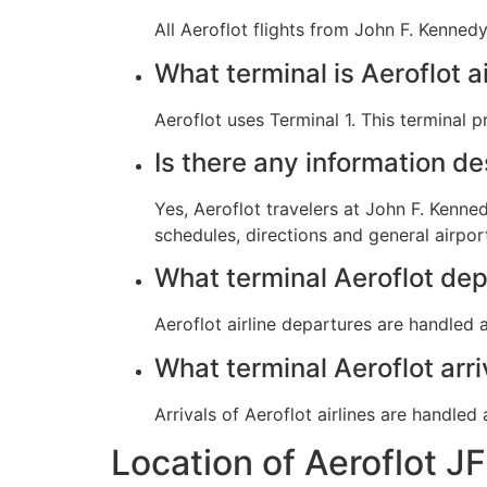
All Aeroflot flights from John F. Kennedy
What terminal is Aeroflot a
Aeroflot uses Terminal 1. This terminal 
Is there any information d
Yes, Aeroflot travelers at John F. Kenned
schedules, directions and general airpor
What terminal Aeroflot dep
Aeroflot airline departures are handled a
What terminal Aeroflot arr
Arrivals of Aeroflot airlines are handled
Location of Aeroflot J