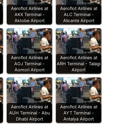
Aeroflot Airlines at
Aeroflot Airlines at
AKX Terminal -
ALC Terminal -
Aktobe Airport
Alicante Airport
Aeroflot Airlines at
Aeroflot Airlines at
AOJ Terminal -
ARH Terminal - Talagi
Aomori Airport
Airport
Aeroflot Airlines at
Aeroflot Airlines at
AUH Terminal - Abu
AYT Terminal -
Dhabi Airport
Antalya Airport