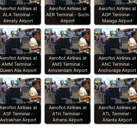
Aeroflot Airlines at
Aeroflot Airlines at
Aeroflot Airlines at
ALA Terminal -
AER Terminal - Sochi
AGP Terminal -
Almaty Airport
Airport
Malaga Airport
Aeroflot Airlines at
Aeroflot Airlines at
Aeroflot Airlines at
AMM Terminal -
AMS Terminal -
ANC Terminal -
Queen Alia Airport
Amsterdam Airport
Anchorage Airport
Aeroflot Airlines at
Aeroflot Airlines at
Aeroflot Airlines at
ASF Terminal -
ATH Terminal -
ATL Terminal -
Astrakhan Airport
Athens Airport
Atlanta Airport