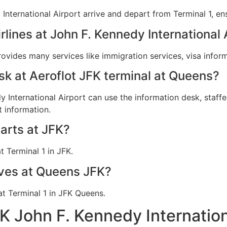
 International Airport arrive and depart from Terminal 1, en
irlines at John F. Kennedy International 
provides many services like immigration services, visa info
esk at Aeroflot JFK terminal at Queens?
y International Airport can use the information desk, staffe
t information.
arts at JFK?
t Terminal 1 in JFK.
ives at Queens JFK?
 at Terminal 1 in JFK Queens.
FK John F. Kennedy Internatio