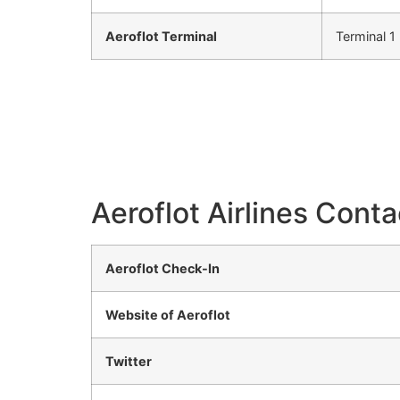
Aeroflot Terminal
Terminal 1
Aeroflot Airlines Conta
Aeroflot Check-In
Website of Aeroflot
Twitter