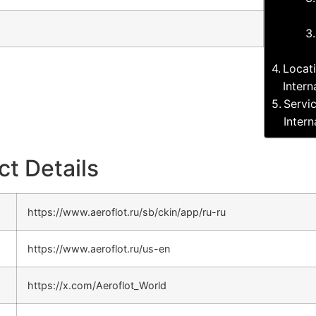
Locat
Intern
Servi
Intern
ct Details
https://www.aeroflot.ru/sb/ckin/app/ru-ru
https://www.aeroflot.ru/us-en
https://x.com/Aeroflot_World