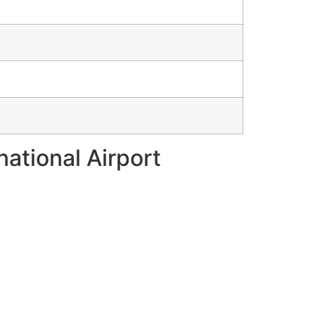
national Airport