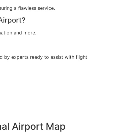
suring a flawless service.
Airport?
rmation and more.
d by experts ready to assist with flight
nal Airport Map