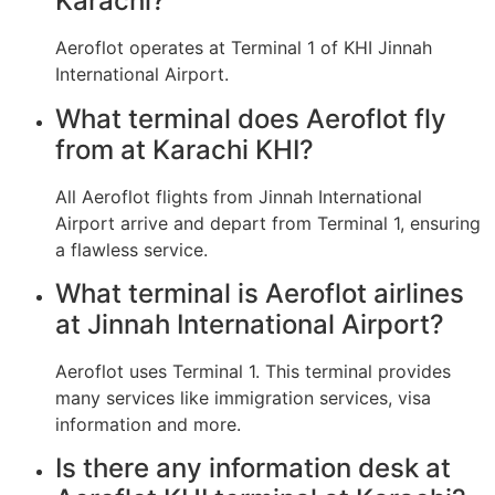
Karachi?
Aeroflot operates at Terminal 1 of KHI Jinnah
International Airport.
What terminal does Aeroflot fly
from at Karachi KHI?
All Aeroflot flights from Jinnah International
Airport arrive and depart from Terminal 1, ensuring
a flawless service.
What terminal is Aeroflot airlines
at Jinnah International Airport?
Aeroflot uses Terminal 1. This terminal provides
many services like immigration services, visa
information and more.
Is there any information desk at