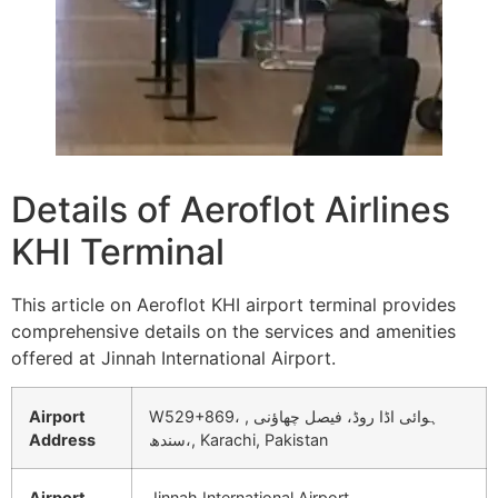
Details of Aeroflot Airlines
KHI Terminal
This article on Aeroflot KHI airport terminal provides
comprehensive details on the services and amenities
offered at Jinnah International Airport.
Airport
W529+869، ہوائی اڈا روڈ، فیصل چھاؤنی ,
Address
سندھ،, Karachi, Pakistan
Airport
Jinnah International Airport