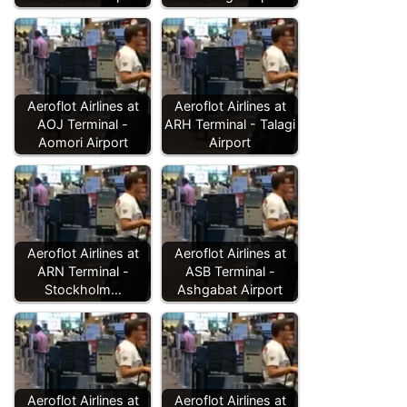
Aeroflot Airlines at
Aeroflot Airlines at
AOJ Terminal -
ARH Terminal - Talagi
Aomori Airport
Airport
Aeroflot Airlines at
Aeroflot Airlines at
ARN Terminal -
ASB Terminal -
Stockholm…
Ashgabat Airport
Aeroflot Airlines at
Aeroflot Airlines at