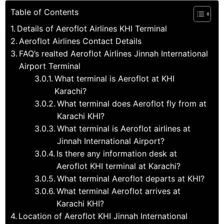
Table of Contents
Details of Aeroflot Airlines KHI Terminal
Aeroflot Airlines Contact Details
FAQ’s realted Aeroflot Airlines Jinnah International
Airport Terminal
What terminal is Aeroflot at KHI
Karachi?
What terminal does Aeroflot fly from at
Karachi KHI?
What terminal is Aeroflot airlines at
Jinnah International Airport?
Is there any information desk at
Aeroflot KHI terminal at Karachi?
What terminal Aeroflot departs at KHI?
What terminal Aeroflot arrives at
Karachi KHI?
Location of Aeroflot KHI Jinnah International