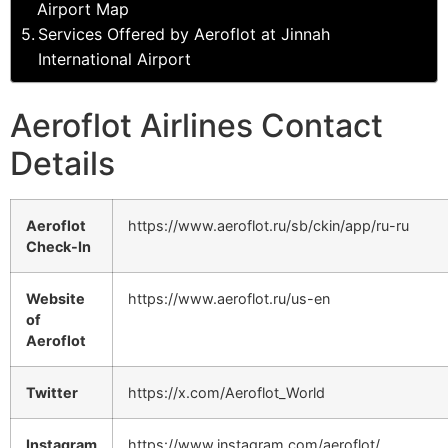
Airport Map
Services Offered by Aeroflot at Jinnah
International Airport
Aeroflot Airlines Contact
Details
Aeroflot
https://www.aeroflot.ru/sb/ckin/app/ru-ru
Check-In
Website
https://www.aeroflot.ru/us-en
of
Aeroflot
Twitter
https://x.com/Aeroflot_World
Instagram
https://www.instagram.com/aeroflot/