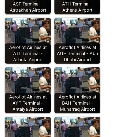
ASF Terminal -
ATH Terminal -
Astrakhan Airport
Athens Airport
Aeroflot Airlines at
Aeroflot Airlines at
ATL Terminal -
AUH Terminal - Abu
Atlanta Airport
Dhabi Airport
Aeroflot Airlines at
Aeroflot Airlines at
AYT Terminal -
BAH Terminal -
Antalya Airport
Muharraq Airport