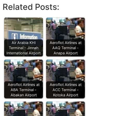
Related Posts:
Air Arabia KHI
Aeroflot Airlines at
Terminal - Jinnah
AAQ Terminal -
International Airport
Anapa Airport
Aeroflot Airlines at
Aeroflot Airlines at
ABA Terminal -
ACC Terminal -
Abakan Airport
Kotoka Airport