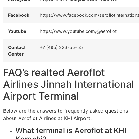
Facebook
https://www.facebook.com/aeroflotinternationa
Youtube
https://www.youtube.com/@aeroflot
Contact
+7 (495) 223-55-55
Center
FAQ’s realted Aeroflot
Airlines Jinnah International
Airport Terminal
Below are the answers to frequently asked questions
about Aeroflot Airlines at KHI Airport:
What terminal is Aeroflot at KHI