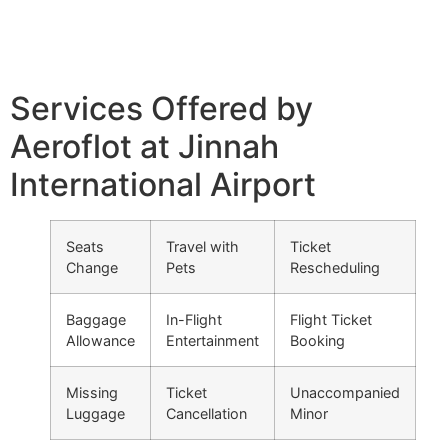
Services Offered by
Aeroflot at Jinnah
International Airport
Seats
Travel with
Ticket
Change
Pets
Rescheduling
Baggage
In-Flight
Flight Ticket
Allowance
Entertainment
Booking
Missing
Ticket
Unaccompanied
Luggage
Cancellation
Minor