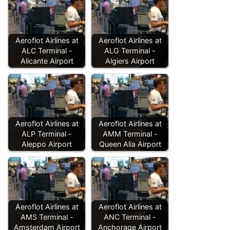
Aeroflot Airlines at
Aeroflot Airlines at
ALC Terminal -
ALG Terminal -
Alicante Airport
Algiers Airport
Aeroflot Airlines at
Aeroflot Airlines at
ALP Terminal -
AMM Terminal -
Aleppo Airport
Queen Alia Airport
Aeroflot Airlines at
Aeroflot Airlines at
AMS Terminal -
ANC Terminal -
Amsterdam Airport
Anchorage Airport