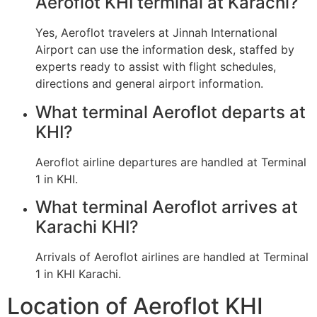
Aeroflot KHI terminal at Karachi?
Yes, Aeroflot travelers at Jinnah International
Airport can use the information desk, staffed by
experts ready to assist with flight schedules,
directions and general airport information.
What terminal Aeroflot departs at
KHI?
Aeroflot airline departures are handled at Terminal
1 in KHI.
What terminal Aeroflot arrives at
Karachi KHI?
Arrivals of Aeroflot airlines are handled at Terminal
1 in KHI Karachi.
Location of Aeroflot KHI