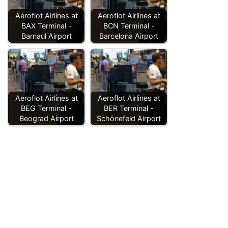
Aeroflot Airlines at
Aeroflot Airlines at
BAX Terminal -
BCN Terminal -
Barnaul Airport
Barcelona Airport
Aeroflot Airlines at
Aeroflot Airlines at
BEG Terminal -
BER Terminal -
Beograd Airport
Schönefeld Airport