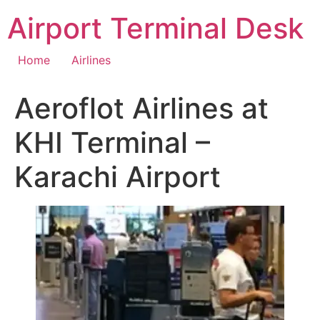
Skip
Airport Terminal Desk
to
content
Home
Airlines
Aeroflot Airlines at
KHI Terminal –
Karachi Airport