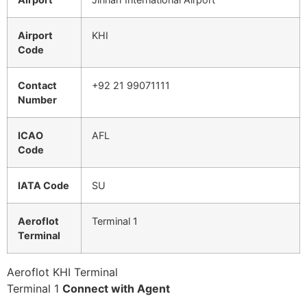
Airport
KHI
Code
Contact
+92 21 99071111
Number
ICAO
AFL
Code
IATA Code
SU
Aeroflot
Terminal 1
Terminal
Aeroflot KHI Terminal
Terminal 1
Connect with Agent