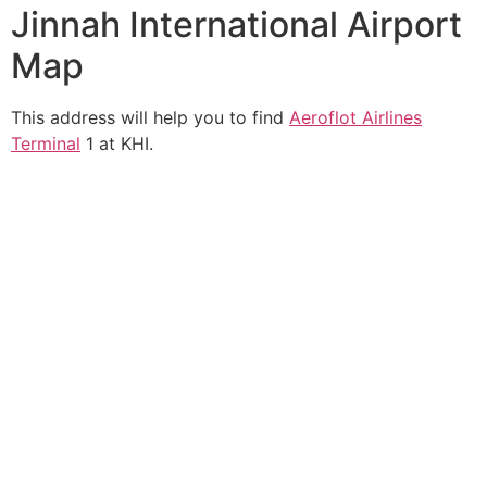
Jinnah International Airport
Map
This address will help you to find
Aeroflot Airlines
Terminal
1 at KHI.