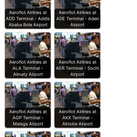
Aeroflot Airlines at
Aeroflot Airlines at
ADD Terminal - Addis
ADE Terminal - Aden
Ababa Bole Airport
Airport
Aeroflot Airlines at
Aeroflot Airlines at
ALA Terminal -
AER Terminal - Sochi
Almaty Airport
Airport
Aeroflot Airlines at
Aeroflot Airlines at
AGP Terminal -
AKX Terminal -
Malaga Airport
Aktobe Airport