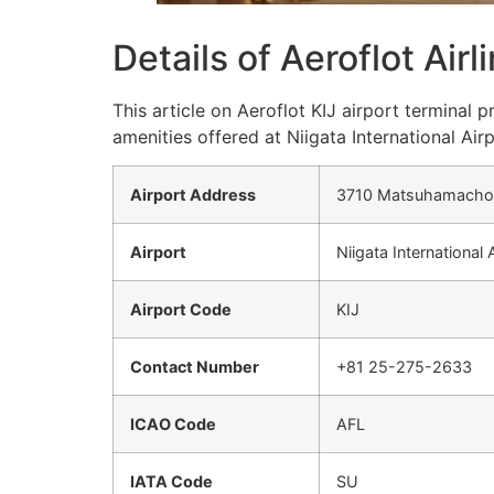
Details of Aeroflot Airl
This article on Aeroflot KIJ airport terminal
amenities offered at Niigata International Airp
Airport Address
3710 Matsuhamacho, 
Airport
Niigata International 
Airport Code
KIJ
Contact Number
+81 25-275-2633
ICAO Code
AFL
IATA Code
SU