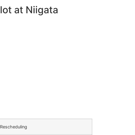
ot at Niigata
 Rescheduling