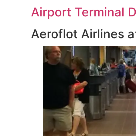
Skip
Airport Terminal 
to
content
Aeroflot Airlines a