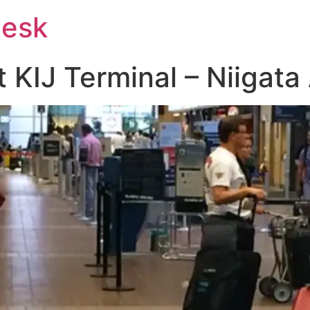
Desk
t KIJ Terminal – Niigata