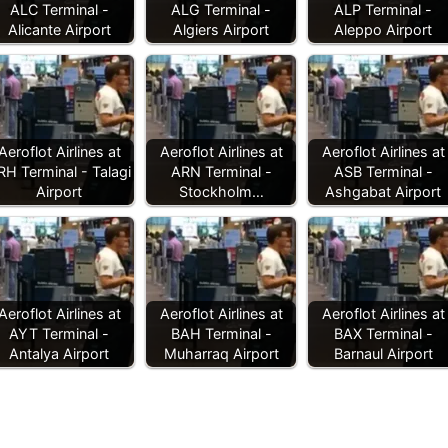
ALC Terminal -
ALG Terminal -
ALP Terminal -
Alicante Airport
Algiers Airport
Aleppo Airport
Aeroflot Airlines at
Aeroflot Airlines at
Aeroflot Airlines at
RH Terminal - Talagi
ARN Terminal -
ASB Terminal -
Airport
Stockholm…
Ashgabat Airport
Aeroflot Airlines at
Aeroflot Airlines at
Aeroflot Airlines at
AYT Terminal -
BAH Terminal -
BAX Terminal -
Antalya Airport
Muharraq Airport
Barnaul Airport