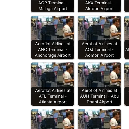
AGP Terminal -
AKX Terminal -
Malaga Airport
Aktobe Airport
Aeroflot Airlines at
Aeroflot Airlines at
ANC Terminal -
AOJ Terminal -
A
Anchorage Airport
Aomori Airport
Aeroflot Airlines at
Aeroflot Airlines at
ATL Terminal -
AUH Terminal - Abu
Atlanta Airport
Dhabi Airport