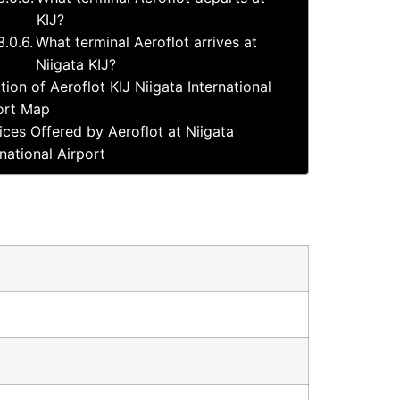
KIJ?
What terminal Aeroflot arrives at
Niigata KIJ?
tion of Aeroflot KIJ Niigata International
ort Map
ices Offered by Aeroflot at Niigata
rnational Airport