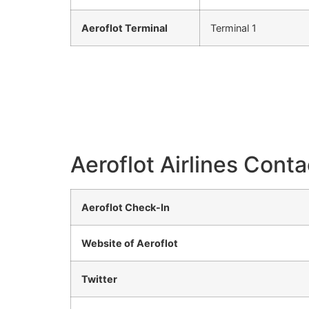
Aeroflot Terminal
Terminal 1
Aeroflot Airlines Conta
Aeroflot Check-In
Website of Aeroflot
Twitter