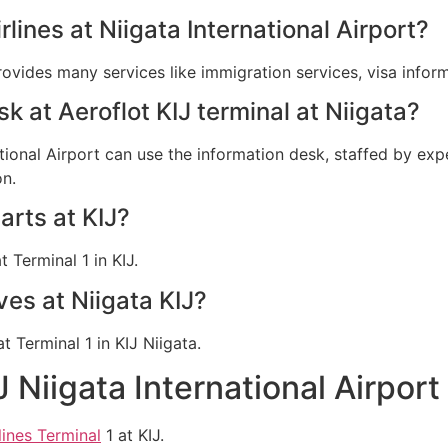
rlines at Niigata International Airport?
provides many services like immigration services, visa info
sk at Aeroflot KIJ terminal at Niigata?
ational Airport can use the information desk, staffed by expe
on.
arts at KIJ?
 Terminal 1 in KIJ.
ves at Niigata KIJ?
at Terminal 1 in KIJ Niigata.
J Niigata International Airpor
lines Terminal
1 at KIJ.