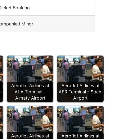
 Ticket Booking
ompanied Minor
Aeroflot Airlines at
Aeroflot Airlines at
n
ALA Terminal -
AER Terminal - Sochi
Almaty Airport
Airport
Aeroflot Airlines at
Aeroflot Airlines at