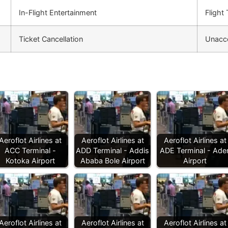
In-Flight Entertainment
Flight
Ticket Cancellation
Unacc
Aeroflot Airlines at
Aeroflot Airlines at
Aeroflot Airlines at
ACC Terminal -
ADD Terminal - Addis
ADE Terminal - Ade
Kotoka Airport
Ababa Bole Airport
Airport
Aeroflot Airlines at
Aeroflot Airlines at
Aeroflot Airlines at