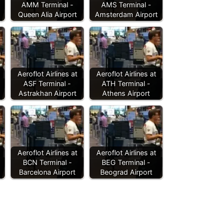
AMM Terminal -
AMS Terminal -
Queen Alia Airport
Amsterdam Airport
Aeroflot Airlines at
Aeroflot Airlines at
ASF Terminal -
ATH Terminal -
Astrakhan Airport
Athens Airport
Aeroflot Airlines at
Aeroflot Airlines at
BCN Terminal -
BEG Terminal -
Barcelona Airport
Beograd Airport