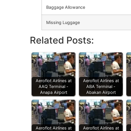
Baggage Allowance
Missing Luggage
Related Posts:
Aeroflot Airlines at
Aeroflot Airlines at
AAQ Terminal -
ABA Terminal -
Anapa Airport
Abakan Airport
Aeroflot Airlines at
Aeroflot Airlines at