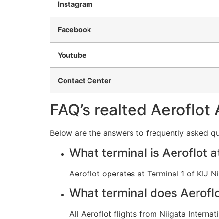
Instagram
Facebook
Youtube
Contact Center
FAQ’s realted Aeroflot 
Below are the answers to frequently asked que
What terminal is Aeroflot a
Aeroflot operates at Terminal 1 of KIJ Ni
What terminal does Aeroflot
All Aeroflot flights from Niigata Interna