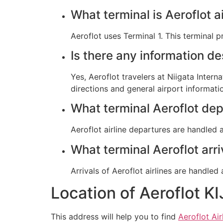
What terminal is Aeroflot ai
Aeroflot uses Terminal 1. This terminal 
Is there any information de
Yes, Aeroflot travelers at Niigata Intern
directions and general airport informati
What terminal Aeroflot dep
Aeroflot airline departures are handled at
What terminal Aeroflot arri
Arrivals of Aeroflot airlines are handled 
Location of Aeroflot KI
This address will help you to find
Aeroflot Air