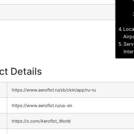
Loca
Airp
Serv
Inte
ct Details
https://www.aeroflot.ru/sb/ckin/app/ru-ru
https://www.aeroflot.ru/us-en
https://x.com/Aeroflot_World