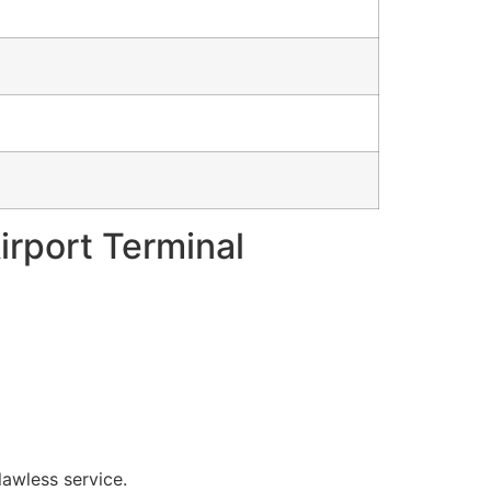
Airport Terminal
lawless service.