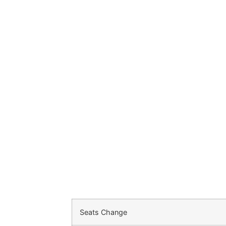
Seats Change