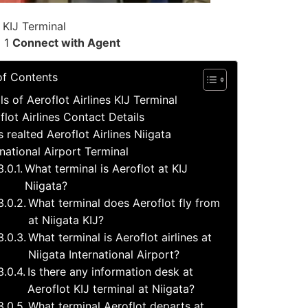
 KIJ Terminal
l 1
Connect with Agent
of Contents
ls of Aeroflot Airlines KIJ Terminal
flot Airlines Contact Details
s realted Aeroflot Airlines Niigata
rnational Airport Terminal
What terminal is Aeroflot at KIJ
Niigata?
What terminal does Aeroflot fly from
at Niigata KIJ?
What terminal is Aeroflot airlines at
Niigata International Airport?
Is there any information desk at
Aeroflot KIJ terminal at Niigata?
What terminal Aeroflot departs at