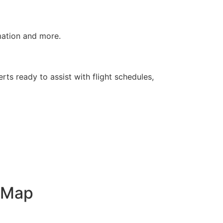
rmation and more.
rts ready to assist with flight schedules,
t Map