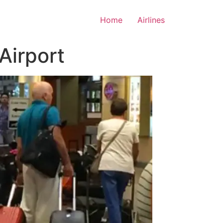
Home
Airlines
 Airport