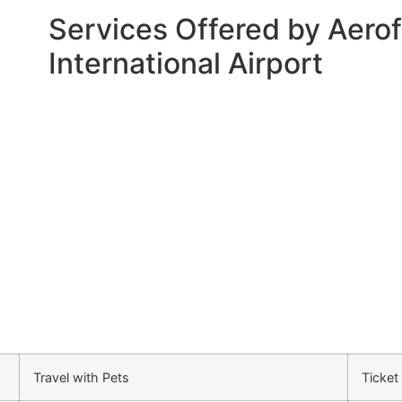
Services Offered by Aerofl
International Airport
Travel with Pets
Ticket