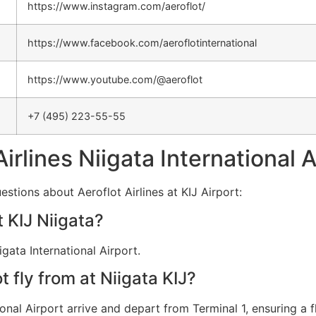
https://www.instagram.com/aeroflot/
https://www.facebook.com/aeroflotinternational
https://www.youtube.com/@aeroflot
+7 (495) 223-55-55
Airlines Niigata International 
stions about Aeroflot Airlines at KIJ Airport:
t KIJ Niigata?
igata International Airport.
 fly from at Niigata KIJ?
tional Airport arrive and depart from Terminal 1, ensuring a f