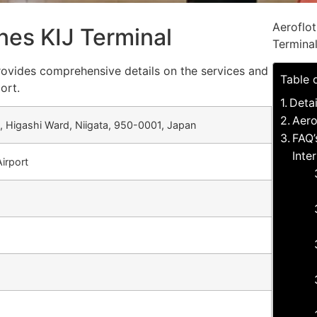
Aeroflot
ines KIJ Terminal
Termina
 provides comprehensive details on the services and
Table 
ort.
Detai
Aero
Higashi Ward, Niigata, 950-0001, Japan
FAQ’
Inte
Airport