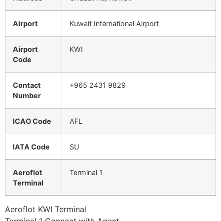
Airport
Kuwait International Airport
Airport
KWI
Code
Contact
+965 2431 9829
Number
ICAO Code
AFL
IATA Code
SU
Aeroflot
Terminal 1
Terminal
Aeroflot KWI Terminal