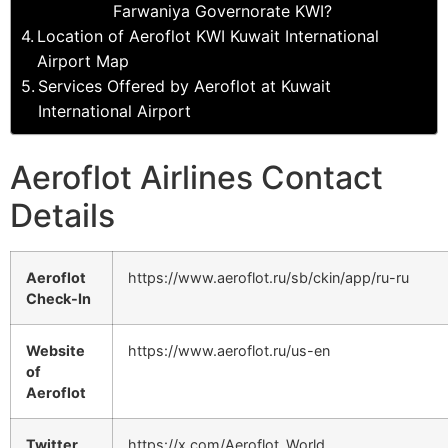
Farwaniya Governorate KWI?
Location of Aeroflot KWI Kuwait International
Airport Map
Services Offered by Aeroflot at Kuwait
International Airport
Aeroflot Airlines Contact
Details
Aeroflot
https://www.aeroflot.ru/sb/ckin/app/ru-ru
Check-In
Website
https://www.aeroflot.ru/us-en
of
Aeroflot
Twitter
https://x.com/Aeroflot_World