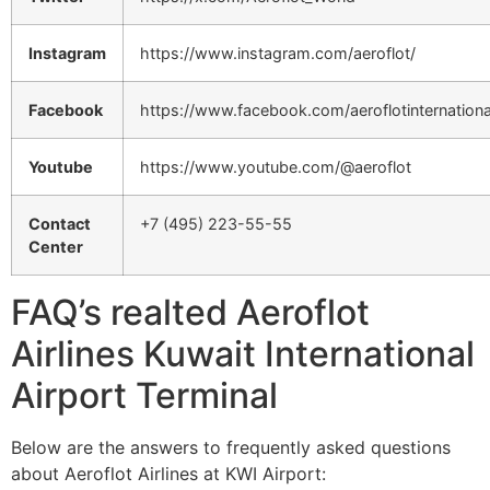
Instagram
https://www.instagram.com/aeroflot/
Facebook
https://www.facebook.com/aeroflotinternationa
Youtube
https://www.youtube.com/@aeroflot
Contact
+7 (495) 223-55-55
Center
FAQ’s realted Aeroflot
Airlines Kuwait International
Airport Terminal
Below are the answers to frequently asked questions
about Aeroflot Airlines at KWI Airport: