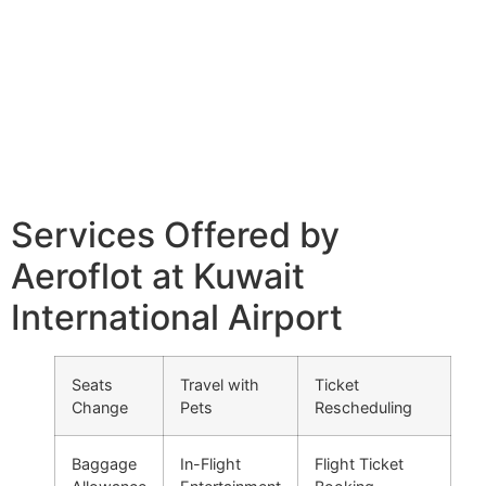
Services Offered by
Aeroflot at Kuwait
International Airport
Seats
Travel with
Ticket
Change
Pets
Rescheduling
Baggage
In-Flight
Flight Ticket