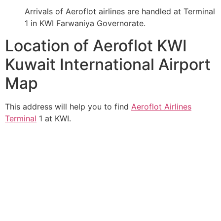
Arrivals of Aeroflot airlines are handled at Terminal
1 in KWI Farwaniya Governorate.
Location of Aeroflot KWI
Kuwait International Airport
Map
This address will help you to find
Aeroflot Airlines
Terminal
1 at KWI.