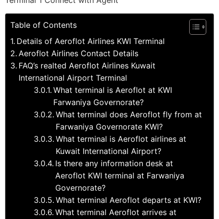
Terminal 1 Connect with Agent
Table of Contents
Details of Aeroflot Airlines KWI Terminal
Aeroflot Airlines Contact Details
FAQ’s realted Aeroflot Airlines Kuwait
International Airport Terminal
What terminal is Aeroflot at KWI
Farwaniya Governorate?
What terminal does Aeroflot fly from at
Farwaniya Governorate KWI?
What terminal is Aeroflot airlines at
Kuwait International Airport?
Is there any information desk at
Aeroflot KWI terminal at Farwaniya
Governorate?
What terminal Aeroflot departs at KWI?
What terminal Aeroflot arrives at