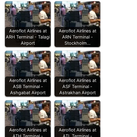
Aeroflot Airlines at
Aeroflot Airlines at
ARH Terminal - Talagi
ARN Terminal -
Airport
Stockholm…
Aeroflot Airlines at
Aeroflot Airlines at
ASB Terminal -
ASF Terminal -
Ashgabat Airport
Astrakhan Airport
Aeroflot Airlines at
Aeroflot Airlines at
ATH Terminal -
ATL Terminal -