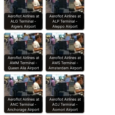
Aeroflot Airlines at
Aeroflot Airlines at
ALG Terminal -
ALP Terminal -
Algiers Airport
Aleppo Airport
Aeroflot Airlines at
Aeroflot Airlines at
AMM Terminal -
AMS Terminal -
Queen Alia Airport
Amsterdam Airport
Aeroflot Airlines at
Aeroflot Airlines at
ANC Terminal -
AOJ Terminal -
Anchorage Airport
Aomori Airport