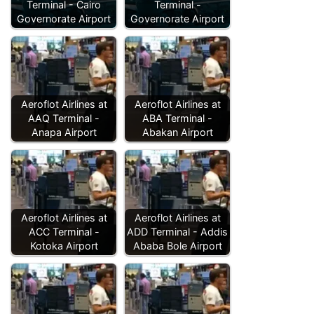
Terminal - Cairo
Terminal -
Governorate Airport
Governorate Airport
Aeroflot Airlines at
Aeroflot Airlines at
AAQ Terminal -
ABA Terminal -
Anapa Airport
Abakan Airport
Aeroflot Airlines at
Aeroflot Airlines at
ACC Terminal -
ADD Terminal - Addis
Kotoka Airport
Ababa Bole Airport