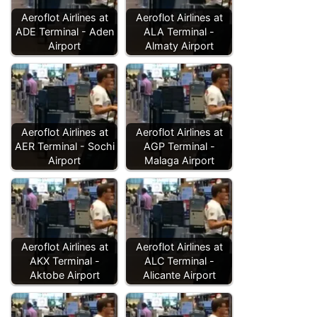
Aeroflot Airlines at
Aeroflot Airlines at
ADE Terminal - Aden
ALA Terminal -
Airport
Almaty Airport
Aeroflot Airlines at
Aeroflot Airlines at
AER Terminal - Sochi
AGP Terminal -
Airport
Malaga Airport
Aeroflot Airlines at
Aeroflot Airlines at
AKX Terminal -
ALC Terminal -
Aktobe Airport
Alicante Airport