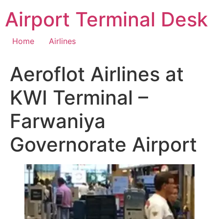
Skip
Airport Terminal Desk
to
content
Home
Airlines
Aeroflot Airlines at
KWI Terminal –
Farwaniya
Governorate Airport