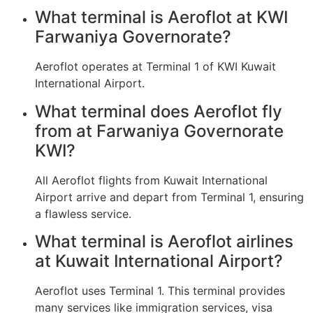
What terminal is Aeroflot at KWI
Farwaniya Governorate?
Aeroflot operates at Terminal 1 of KWI Kuwait
International Airport.
What terminal does Aeroflot fly
from at Farwaniya Governorate
KWI?
All Aeroflot flights from Kuwait International
Airport arrive and depart from Terminal 1, ensuring
a flawless service.
What terminal is Aeroflot airlines
at Kuwait International Airport?
Aeroflot uses Terminal 1. This terminal provides
many services like immigration services, visa