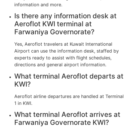
information and more.
Is there any information desk at
Aeroflot KWI terminal at
Farwaniya Governorate?
Yes, Aeroflot travelers at Kuwait International
Airport can use the information desk, staffed by
experts ready to assist with flight schedules,
directions and general airport information.
What terminal Aeroflot departs at
KWI?
Aeroflot airline departures are handled at Terminal
1 in KWI.
What terminal Aeroflot arrives at
Farwaniya Governorate KWI?