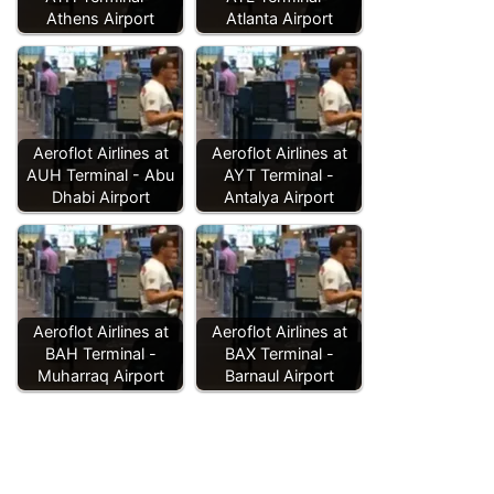
Athens Airport
Atlanta Airport
Aeroflot Airlines at
Aeroflot Airlines at
AUH Terminal - Abu
AYT Terminal -
Dhabi Airport
Antalya Airport
Aeroflot Airlines at
Aeroflot Airlines at
BAH Terminal -
BAX Terminal -
Muharraq Airport
Barnaul Airport