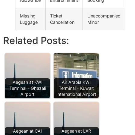
Allowance
Entertainment
Booking
Missing
Ticket
Unaccompanied
Luggage
Cancellation
Minor
Related Posts:
Aegean at KWI
Air Arabia KWI
Terminal - Ghazali
Terminal - Kuwait
Airport
International Airport
Aegean at CAI
Aegean at LXR