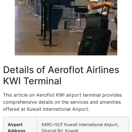
Details of Aeroflot Airlines
KWI Terminal
This article on Aeroflot KWI airport terminal provides
comprehensive details on the services and amenities
offered at Kuwait International Airport.
Airport
6XRC+5CF Kuwait International Airport,
Address
Ghazali Rd, Kuwait