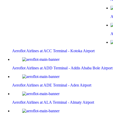
A
A
Aeroflot Airlines at ACC Terminal - Kotoka Airport
Aeroflot Airlines at ADD Terminal - Addis Ababa Bole Airport
Aeroflot Airlines at ADE Terminal - Aden Airport
Aeroflot Airlines at ALA Terminal - Almaty Airport