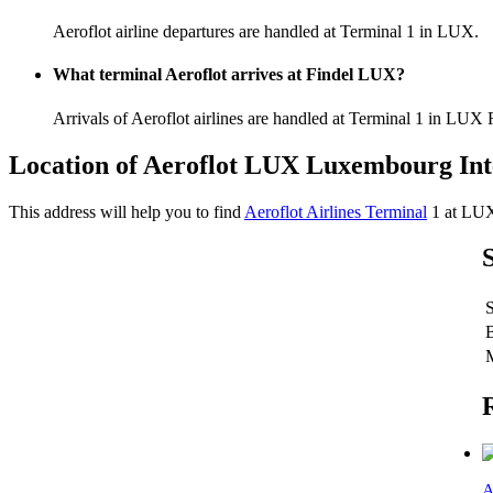
Aeroflot airline departures are handled at Terminal 1 in LUX.
What terminal Aeroflot arrives at Findel LUX?
Arrivals of Aeroflot airlines are handled at Terminal 1 in LUX 
Location of Aeroflot LUX Luxembourg Int
This address will help you to find
Aeroflot Airlines Terminal
1 at LU
A