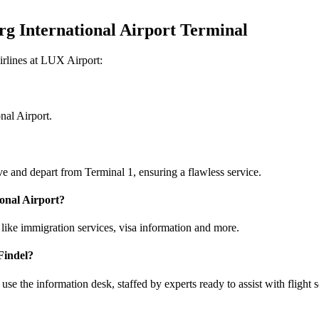
rg International Airport Terminal
irlines at LUX Airport:
nal Airport.
ve and depart from Terminal 1, ensuring a flawless service.
ional Airport?
like immigration services, visa information and more.
Findel?
se the information desk, staffed by experts ready to assist with flight 