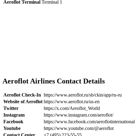
Aeroflot Terminal
Terminal 1
Aeroflot Airlines Contact Details
Aeroflot Check-In
https://www.aeroflot.ru/sb/ckin/app/ru-ru
Website of Aeroflot
https://www.aeroflot.ru/us-en
Twitter
https://x.com/Aeroflot_World
Instagram
https://www.instagram.com/aeroflot/
Facebook
https://www.facebook.com/aeroflotinternational
Youtube
https://www.youtube.com/@aeroflot
Contact Center
+7 (495) 223-55-55