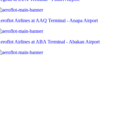
eroflot Airlines at AAQ Terminal - Anapa Airport
eroflot Airlines at ABA Terminal - Abakan Airport