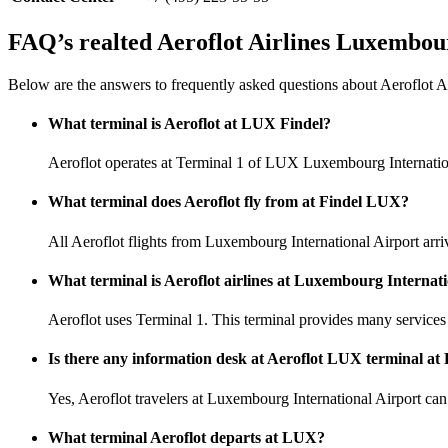
FAQ’s realted Aeroflot Airlines Luxembou
Below are the answers to frequently asked questions about Aeroflot A
What terminal is Aeroflot at LUX Findel?
Aeroflot operates at Terminal 1 of LUX Luxembourg Internatio
What terminal does Aeroflot fly from at Findel LUX?
All Aeroflot flights from Luxembourg International Airport arri
What terminal is Aeroflot airlines at Luxembourg Internat
Aeroflot uses Terminal 1. This terminal provides many services 
Is there any information desk at Aeroflot LUX terminal at 
Yes, Aeroflot travelers at Luxembourg International Airport can u
What terminal Aeroflot departs at LUX?