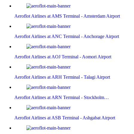
Aeroflot Airlines at AMS Terminal - Amsterdam Airport
Aeroflot Airlines at ANC Terminal - Anchorage Airport
Aeroflot Airlines at AOJ Terminal - Aomori Airport
Aeroflot Airlines at ARH Terminal - Talagi Airport
Aeroflot Airlines at ARN Terminal - Stockholm…
Aeroflot Airlines at ASB Terminal - Ashgabat Airport