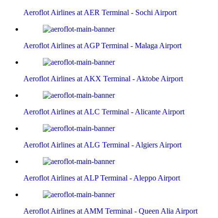
Aeroflot Airlines at AER Terminal - Sochi Airport
Aeroflot Airlines at AGP Terminal - Malaga Airport
Aeroflot Airlines at AKX Terminal - Aktobe Airport
Aeroflot Airlines at ALC Terminal - Alicante Airport
Aeroflot Airlines at ALG Terminal - Algiers Airport
Aeroflot Airlines at ALP Terminal - Aleppo Airport
Aeroflot Airlines at AMM Terminal - Queen Alia Airport