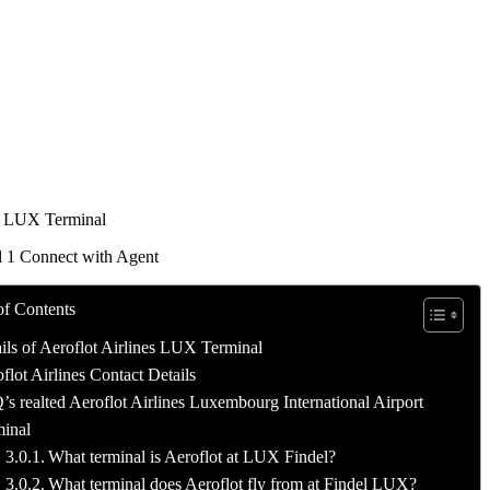
t LUX Terminal
l 1 Connect with Agent
of Contents
ils of Aeroflot Airlines LUX Terminal
flot Airlines Contact Details
s realted Aeroflot Airlines Luxembourg International Airport
inal
What terminal is Aeroflot at LUX Findel?
What terminal does Aeroflot fly from at Findel LUX?