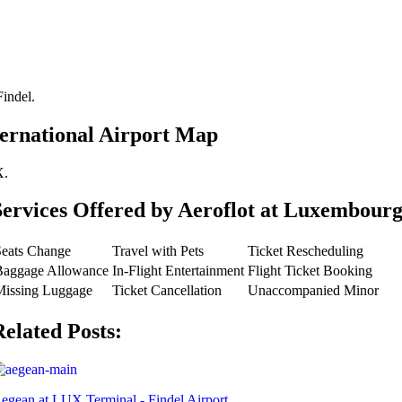
Findel.
ernational Airport Map
X.
Services Offered by Aeroflot at Luxembourg
Seats Change
Travel with Pets
Ticket Rescheduling
Baggage Allowance
In-Flight Entertainment
Flight Ticket Booking
Missing Luggage
Ticket Cancellation
Unaccompanied Minor
Related Posts:
egean at LUX Terminal - Findel Airport