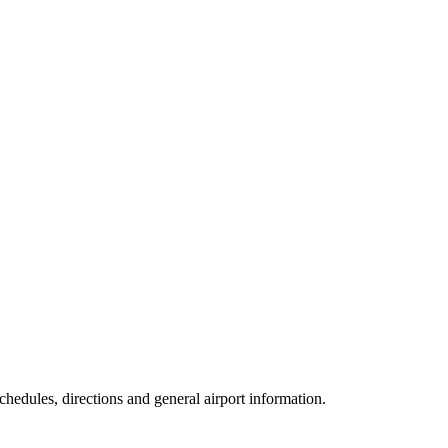
schedules, directions and general airport information.