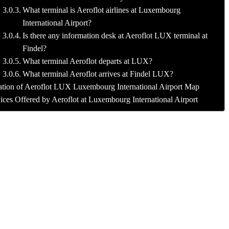
What terminal is Aeroflot airlines at Luxembourg
International Airport?
Is there any information desk at Aeroflot LUX terminal at
Findel?
What terminal Aeroflot departs at LUX?
What terminal Aeroflot arrives at Findel LUX?
tion of Aeroflot LUX Luxembourg International Airport Map
ices Offered by Aeroflot at Luxembourg International Airport