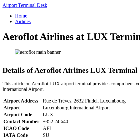
Skip
Airport Terminal Desk
to
Home
content
Airlines
Aeroflot Airlines at LUX Termin
Details of Aeroflot Airlines LUX Terminal
This article on Aeroflot LUX airport terminal provides comprehensive
International Airport.
Airport Address
Rue de Trèves, 2632 Findel, Luxembourg
Airport
Luxembourg International Airport
Airport Code
LUX
Contact Number
+352 24 640
ICAO Code
AFL
IATA Code
SU