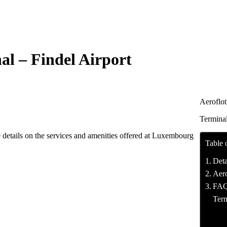
al – Findel Airport
Aeroflo
Termina
 details on the services and amenities offered at Luxembourg
Table 
Deta
Aero
FAQ’
Term