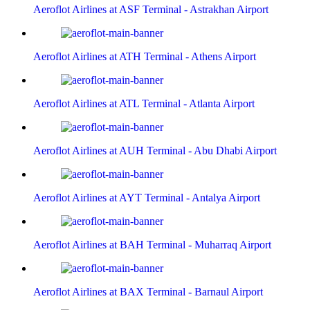
Aeroflot Airlines at ASF Terminal - Astrakhan Airport
Aeroflot Airlines at ATH Terminal - Athens Airport
Aeroflot Airlines at ATL Terminal - Atlanta Airport
Aeroflot Airlines at AUH Terminal - Abu Dhabi Airport
Aeroflot Airlines at AYT Terminal - Antalya Airport
Aeroflot Airlines at BAH Terminal - Muharraq Airport
Aeroflot Airlines at BAX Terminal - Barnaul Airport