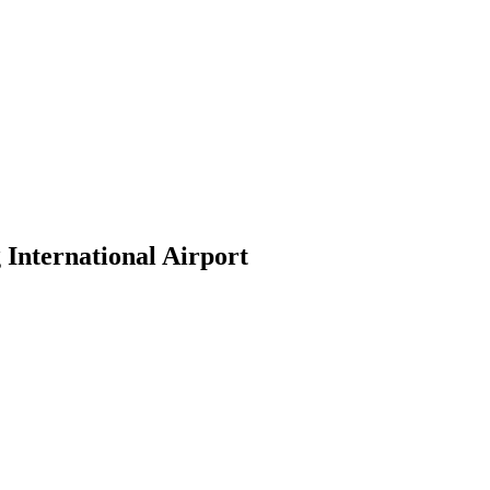
 International Airport