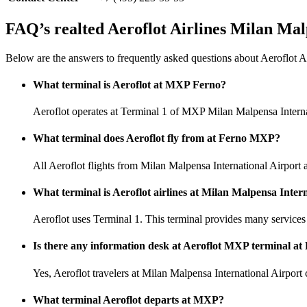
FAQ’s realted Aeroflot Airlines Milan Mal
Below are the answers to frequently asked questions about Aeroflot A
What terminal is Aeroflot at MXP Ferno?
Aeroflot operates at Terminal 1 of MXP Milan Malpensa Interna
What terminal does Aeroflot fly from at Ferno MXP?
All Aeroflot flights from Milan Malpensa International Airport a
What terminal is Aeroflot airlines at Milan Malpensa Inter
Aeroflot uses Terminal 1. This terminal provides many services 
Is there any information desk at Aeroflot MXP terminal at
Yes, Aeroflot travelers at Milan Malpensa International Airport c
What terminal Aeroflot departs at MXP?