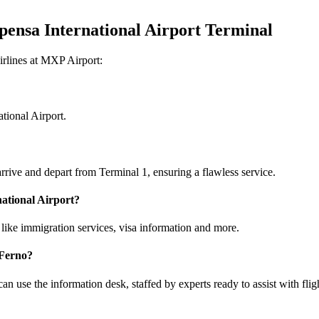
pensa International Airport Terminal
irlines at MXP Airport:
tional Airport.
rrive and depart from Terminal 1, ensuring a flawless service.
national Airport?
like immigration services, visa information and more.
 Ferno?
an use the information desk, staffed by experts ready to assist with flig