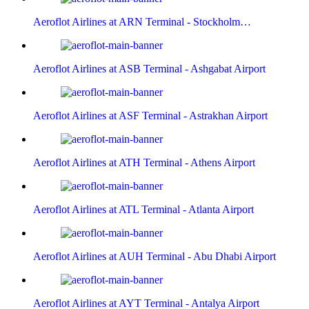
Aeroflot Airlines at ARN Terminal - Stockholm…
Aeroflot Airlines at ASB Terminal - Ashgabat Airport
Aeroflot Airlines at ASF Terminal - Astrakhan Airport
Aeroflot Airlines at ATH Terminal - Athens Airport
Aeroflot Airlines at ATL Terminal - Atlanta Airport
Aeroflot Airlines at AUH Terminal - Abu Dhabi Airport
Aeroflot Airlines at AYT Terminal - Antalya Airport