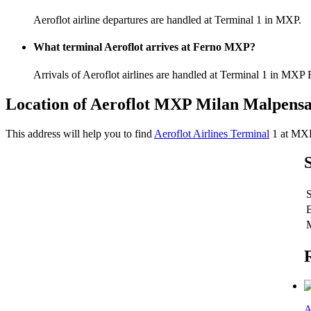
Aeroflot airline departures are handled at Terminal 1 in MXP.
What terminal Aeroflot arrives at Ferno MXP?
Arrivals of Aeroflot airlines are handled at Terminal 1 in MXP 
Location of Aeroflot MXP Milan Malpensa
This address will help you to find
Aeroflot Airlines Terminal
1 at MX
A