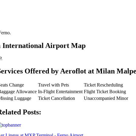
Ferno.
 International Airport Map
P.
Services Offered by Aeroflot at Milan Malpe
Seats Change
Travel with Pets
Ticket Rescheduling
Baggage Allowance
In-Flight Entertainment
Flight Ticket Booking
Missing Luggage
Ticket Cancellation
Unaccompanied Minor
Related Posts:
er Lingus at MXP Terminal - Ferno Airport