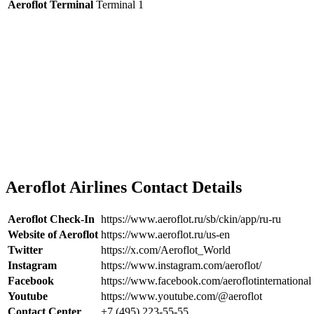
Aeroflot Terminal
Terminal 1
Aeroflot Airlines Contact Details
Aeroflot Check-In
https://www.aeroflot.ru/sb/ckin/app/ru-ru
Website of Aeroflot
https://www.aeroflot.ru/us-en
Twitter
https://x.com/Aeroflot_World
Instagram
https://www.instagram.com/aeroflot/
Facebook
https://www.facebook.com/aeroflotinternational
Youtube
https://www.youtube.com/@aeroflot
Contact Center
+7 (495) 223-55-55