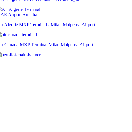
ir Algerie MXP Terminal - Milan Malpensa Airport
ir Canada MXP Terminal Milan Malpensa Airport