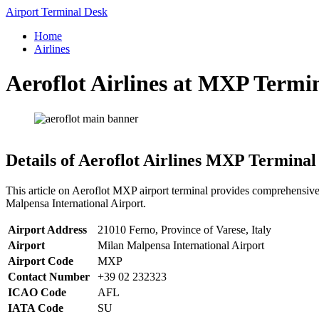
Skip
Airport Terminal Desk
to
Home
content
Airlines
Aeroflot Airlines at MXP Termi
Details of Aeroflot Airlines MXP Terminal
This article on Aeroflot MXP airport terminal provides comprehensive 
Malpensa International Airport.
Airport Address
21010 Ferno, Province of Varese, Italy
Airport
Milan Malpensa International Airport
Airport Code
MXP
Contact Number
+39 02 232323
ICAO Code
AFL
IATA Code
SU