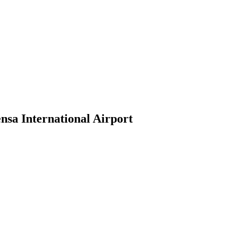
nsa International Airport