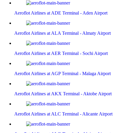
Aeroflot Airlines at ADE Terminal - Aden Airport
Aeroflot Airlines at ALA Terminal - Almaty Airport
Aeroflot Airlines at AER Terminal - Sochi Airport
Aeroflot Airlines at AGP Terminal - Malaga Airport
Aeroflot Airlines at AKX Terminal - Aktobe Airport
Aeroflot Airlines at ALC Terminal - Alicante Airport