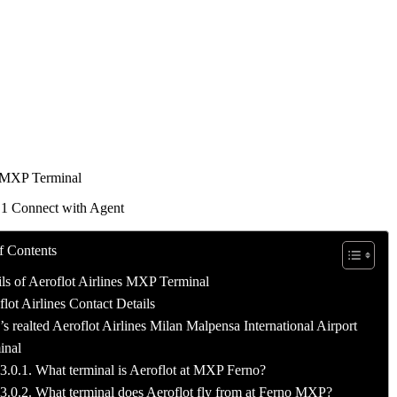
 MXP Terminal
 1 Connect with Agent
f Contents
ils of Aeroflot Airlines MXP Terminal
lot Airlines Contact Details
 realted Aeroflot Airlines Milan Malpensa International Airport
inal
What terminal is Aeroflot at MXP Ferno?
What terminal does Aeroflot fly from at Ferno MXP?