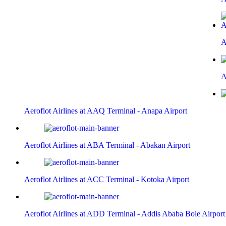
A
A
Aeroflot Airlines at AAQ Terminal - Anapa Airport
Aeroflot Airlines at ABA Terminal - Abakan Airport
Aeroflot Airlines at ACC Terminal - Kotoka Airport
Aeroflot Airlines at ADD Terminal - Addis Ababa Bole Airport