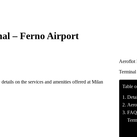
nal – Ferno Airport
Aeroflot
Terminal
details on the services and amenities offered at Milan
Table o
Deta
Aerof
FAQ’s
Term