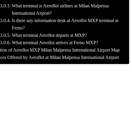
What terminal is Aeroflot airlines at Milan Malpensa
International Airport?
Is there any information desk at Aeroflot MXP terminal at
Ferno?
What terminal Aeroflot departs at MXP?
What terminal Aeroflot arrives at Ferno MXP?
tion of Aeroflot MXP Milan Malpensa International Airport Map
ces Offered by Aeroflot at Milan Malpensa International Airport