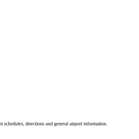
ht schedules, directions and general airport information.