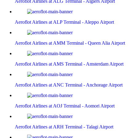
Aeroflot Airlines at ALG Terminal - Algiers Airport
Aeroflot Airlines at ALP Terminal - Aleppo Airport
Aeroflot Airlines at AMM Terminal - Queen Alia Airport
Aeroflot Airlines at AMS Terminal - Amsterdam Airport
Aeroflot Airlines at ANC Terminal - Anchorage Airport
Aeroflot Airlines at AOJ Terminal - Aomori Airport
Aeroflot Airlines at ARH Terminal - Talagi Airport