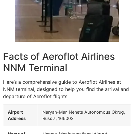
Facts of Aeroflot Airlines
NNM Terminal
Here’s a comprehensive guide to Aeroflot Airlines at
NNM terminal, designed to help you find the arrival and
departure of Aeroflot flights.
Airport
Naryan-Mar, Nenets Autonomous Okrug,
Address
Russia, 166002
Name of
Naryan-Mar International Airport