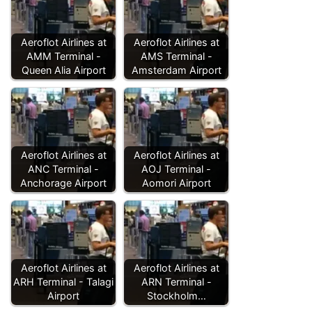
Aeroflot Airlines at
Aeroflot Airlines at
AMM Terminal -
AMS Terminal -
Queen Alia Airport
Amsterdam Airport
Aeroflot Airlines at
Aeroflot Airlines at
ANC Terminal -
AOJ Terminal -
Anchorage Airport
Aomori Airport
Aeroflot Airlines at
Aeroflot Airlines at
ARH Terminal - Talagi
ARN Terminal -
Airport
Stockholm…