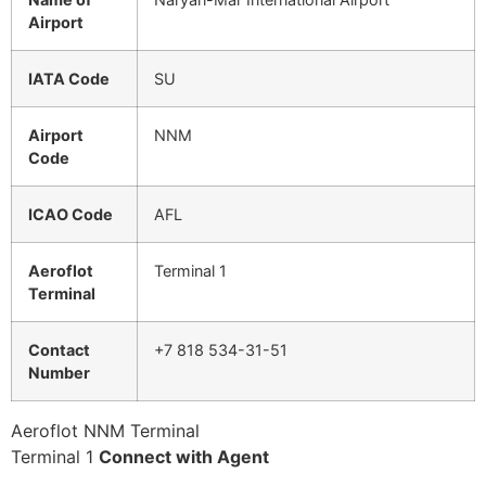
Airport
IATA Code
SU
Airport
NNM
Code
ICAO Code
AFL
Aeroflot
Terminal 1
Terminal
Contact
+7 818 534-31-51
Number
Aeroflot NNM Terminal
Terminal 1
Connect with Agent