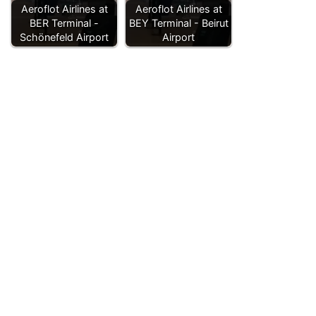
Aeroflot Airlines at
Aeroflot Airlines at
BER Terminal -
BEY Terminal - Beirut
Schönefeld Airport
Airport