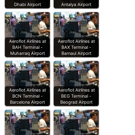
Dhabi Airport
Antalya Airport
Aeroflot Airlines at
Aeroflot Airlines at
BAH Terminal -
BAX Terminal -
Muharraq Airport
Barnaul Airport
Aeroflot Airlines at
Aeroflot Airlines at
BCN Terminal -
BEG Terminal -
Barcelona Airport
Beograd Airport