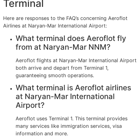
Terminal
Here are responses to the FAQ’s concerning Aeroflot
Airlines at Naryan-Mar International Airport:
What terminal does Aeroflot fly
from at Naryan-Mar NNM?
Aeroflot flights at Naryan-Mar International Airport
both arrive and depart from Terminal 1,
guaranteeing smooth operations.
What terminal is Aeroflot airlines
at Naryan-Mar International
Airport?
Aeroflot uses Terminal 1. This terminal provides
many services like immigration services, visa
information and more.