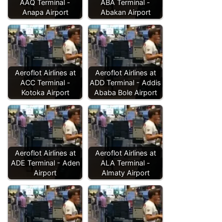
AAQ Terminal -
ABA Terminal -
Anapa Airport
Abakan Airport
Aeroflot Airlines at
Aeroflot Airlines at
ACC Terminal -
ADD Terminal - Addis
Kotoka Airport
Ababa Bole Airport
Aeroflot Airlines at
Aeroflot Airlines at
ADE Terminal - Aden
ALA Terminal -
Airport
Almaty Airport