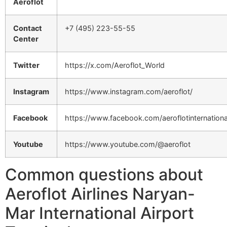
Aeroflot
Contact
+7 (495) 223-55-55
Center
Twitter
https://x.com/Aeroflot_World
Instagram
https://www.instagram.com/aeroflot/
Facebook
https://www.facebook.com/aeroflotinternationa
Youtube
https://www.youtube.com/@aeroflot
Common questions about
Aeroflot Airlines Naryan-
Mar International Airport