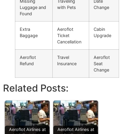
Missing
Traveling
Date
Luggage and
with Pets
Change
Found
Extra
Aeroflot
Cabin
Baggage
Ticket
Upgrade
Cancellation
Aeroflot
Travel
Aeroflot
Refund
Insurance
Seat
Change
Related Posts:
Aeroflot Airlines at
Aeroflot Airlines at