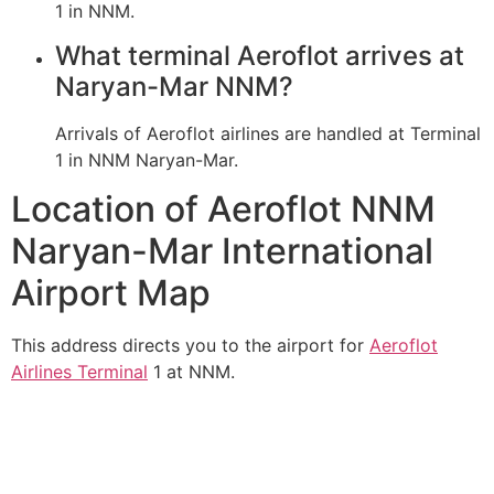
1 in NNM.
What terminal Aeroflot arrives at
Naryan-Mar NNM?
Arrivals of Aeroflot airlines are handled at Terminal
1 in NNM Naryan-Mar.
Location of Aeroflot NNM
Naryan-Mar International
Airport Map
This address directs you to the airport for
Aeroflot
Airlines Terminal
1 at NNM.