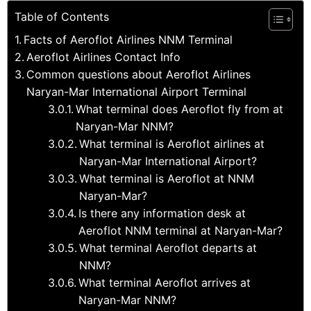
Table of Contents
Facts of Aeroflot Airlines NNM Terminal
Aeroflot Airlines Contact Info
Common questions about Aeroflot Airlines
Naryan-Mar International Airport Terminal
What terminal does Aeroflot fly from at
Naryan-Mar NNM?
What terminal is Aeroflot airlines at
Naryan-Mar International Airport?
What terminal is Aeroflot at NNM
Naryan-Mar?
Is there any information desk at
Aeroflot NNM terminal at Naryan-Mar?
What terminal Aeroflot departs at
NNM?
What terminal Aeroflot arrives at
Naryan-Mar NNM?