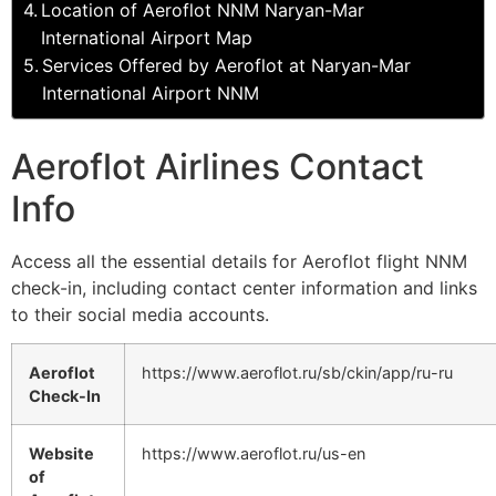
Location of Aeroflot NNM Naryan-Mar
International Airport Map
Services Offered by Aeroflot at Naryan-Mar
International Airport NNM
Aeroflot Airlines Contact
Info
Access all the essential details for Aeroflot flight NNM
check-in, including contact center information and links
to their social media accounts.
Aeroflot
https://www.aeroflot.ru/sb/ckin/app/ru-ru
Check-In
Website
https://www.aeroflot.ru/us-en
of