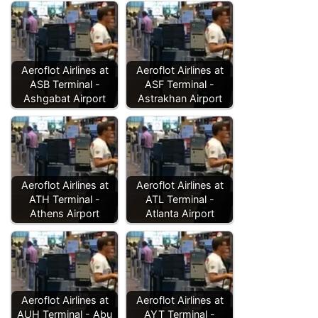
Aeroflot Airlines at
Aeroflot Airlines at
ASB Terminal -
ASF Terminal -
Ashgabat Airport
Astrakhan Airport
Aeroflot Airlines at
Aeroflot Airlines at
ATH Terminal -
ATL Terminal -
Athens Airport
Atlanta Airport
Aeroflot Airlines at
Aeroflot Airlines at
AUH Terminal - Abu
AYT Terminal -