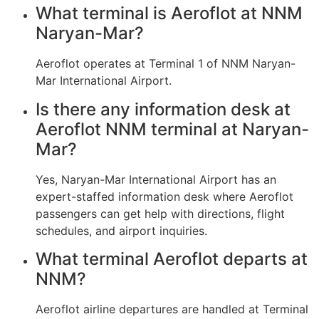
What terminal is Aeroflot at NNM
Naryan-Mar?
Aeroflot operates at Terminal 1 of NNM Naryan-
Mar International Airport.
Is there any information desk at
Aeroflot NNM terminal at Naryan-
Mar?
Yes, Naryan-Mar International Airport has an
expert-staffed information desk where Aeroflot
passengers can get help with directions, flight
schedules, and airport inquiries.
What terminal Aeroflot departs at
NNM?
Aeroflot airline departures are handled at Terminal