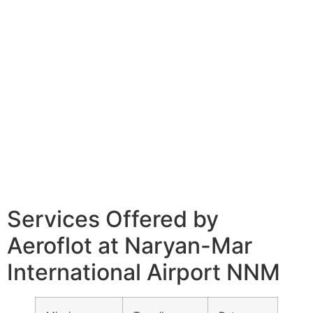
Services Offered by
Aeroflot at Naryan-Mar
International Airport NNM