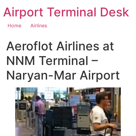
Skip
Airport Terminal Desk
to
content
Home
Airlines
Aeroflot Airlines at
NNM Terminal –
Naryan-Mar Airport