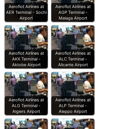
Aeroflot Airlines at
Aeroflot Airlines at
AER Terminal - Sochi
AGP Terminal -
Airport
Malaga Airport
Aeroflot Airlines at
Aeroflot Airlines at
AKX Terminal -
ALC Terminal -
Aktobe Airport
Alicante Airport
Aeroflot Airlines at
Aeroflot Airlines at
ALG Terminal -
ALP Terminal -
Algiers Airport
Aleppo Airport