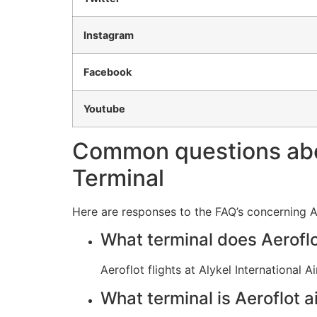
Instagram
Facebook
Youtube
Common questions about
Terminal
Here are responses to the FAQ’s concerning Aer
What terminal does Aeroflo
Aeroflot flights at Alykel International
What terminal is Aeroflot ai