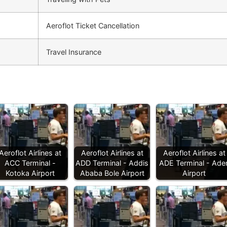
Aeroflot Ticket Cancellation
Travel Insurance
Aeroflot Airlines at
Aeroflot Airlines at
Aeroflot Airlines at
ACC Terminal -
ADD Terminal - Addis
ADE Terminal - Ade
Kotoka Airport
Ababa Bole Airport
Airport