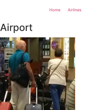
Home
Airlines
 Airport