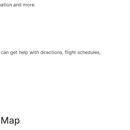
rmation and more.
an get help with directions, flight schedules,
t Map