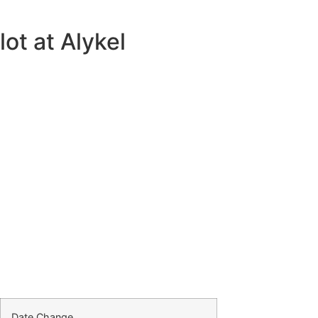
ot at Alykel
Date Change