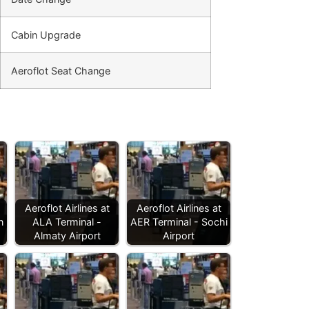
Cabin Upgrade
Aeroflot Seat Change
Aeroflot Airlines at
Aeroflot Airlines at
n
ALA Terminal -
AER Terminal - Sochi
Almaty Airport
Airport