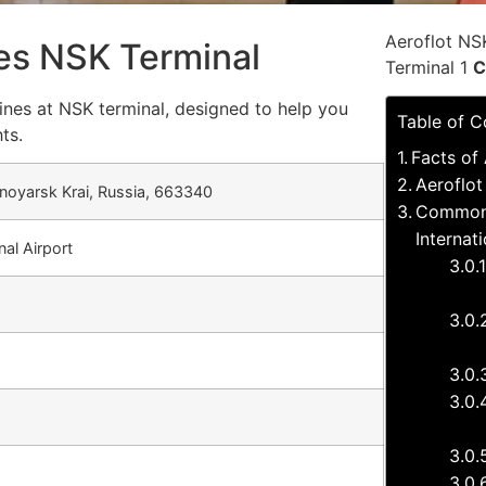
Aeroflot NS
nes NSK Terminal
Terminal 1
C
ines at NSK terminal, designed to help you
Table of C
ts.
Facts of 
Aeroflot
oyarsk Krai, Russia, 663340
Common q
Internat
nal Airport