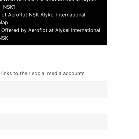
NSK?
 of Aeroflot NSK Alykel International
 Map
 Offered by Aeroflot at Alykel International
 NSK
 links to their social media accounts.