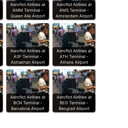
Aeroflot Airlines at
Aeroflot Airlines at
AMM Terminal -
AMS Terminal -
Queen Alia Airport
Amsterdam Airport
Aeroflot Airlines at
Aeroflot Airlines at
ASF Terminal -
ATH Terminal -
Astrakhan Airport
Athens Airport
Aeroflot Airlines at
Aeroflot Airlines at
BCN Terminal -
BEG Terminal -
Barcelona Airport
Beograd Airport