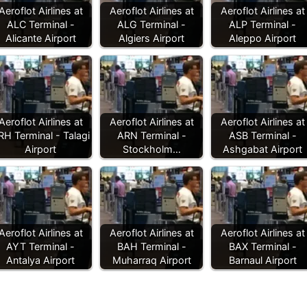
Aeroflot Airlines at
Aeroflot Airlines at
Aeroflot Airlines at
ALC Terminal -
ALG Terminal -
ALP Terminal -
Alicante Airport
Algiers Airport
Aleppo Airport
Aeroflot Airlines at
Aeroflot Airlines at
Aeroflot Airlines at
RH Terminal - Talagi
ARN Terminal -
ASB Terminal -
Airport
Stockholm…
Ashgabat Airport
Aeroflot Airlines at
Aeroflot Airlines at
Aeroflot Airlines at
AYT Terminal -
BAH Terminal -
BAX Terminal -
Antalya Airport
Muharraq Airport
Barnaul Airport