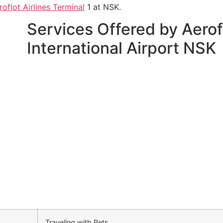
roflot Airlines Terminal
1 at NSK.
Services Offered by Aerofl
International Airport NSK
Traveling with Pets