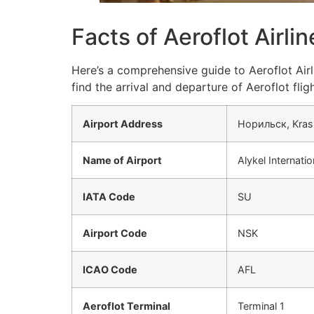
Facts of Aeroflot Airli
Here’s a comprehensive guide to Aeroflot Airl
find the arrival and departure of Aeroflot fligh
Airport Address
Норильск, Krasn
Name of Airport
Alykel Internatio
IATA Code
SU
Airport Code
NSK
ICAO Code
AFL
Aeroflot Terminal
Terminal 1