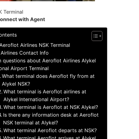
K Terminal
onnect with Agent
ontents
Aeroflot Airlines NSK Terminal
 Airlines Contact Info
uestions about Aeroflot Airlines Alykel
ional Airport Terminal
What terminal does Aeroflot fly from at
Alykel NSK?
What terminal is Aeroflot airlines at
Alykel International Airport?
What terminal is Aeroflot at NSK Alykel?
Is there any information desk at Aeroflot
NSK terminal at Alykel?
What terminal Aeroflot departs at NSK?
What terminal Aeroflot arrives at Alykel