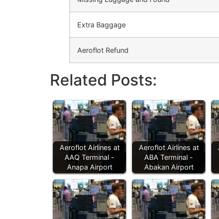
Extra Baggage
Aeroflot Refund
Related Posts:
Aeroflot Airlines at
Aeroflot Airlines at
AAQ Terminal -
ABA Terminal -
Anapa Airport
Abakan Airport