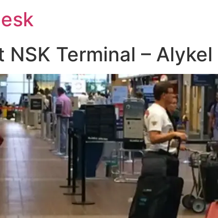
Desk
at NSK Terminal – Alykel