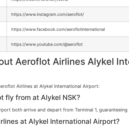
https://www.instagram.com/aeroflot/
https://www.facebook.com/aeroflotinternational
https://www.youtube.com/@aeroflot
 Aeroflot Airlines Alykel Int
oflot Airlines at Alykel International Airport:
t fly from at Alykel NSK?
 Airport both arrive and depart from Terminal 1, guaranteein
rlines at Alykel International Airport?