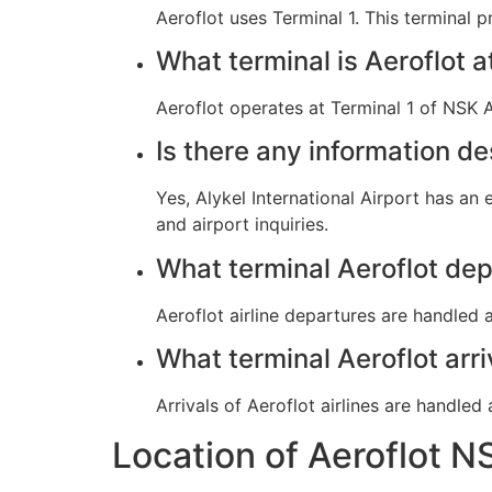
Aeroflot uses Terminal 1. This terminal 
What terminal is Aeroflot 
Aeroflot operates at Terminal 1 of NSK Al
Is there any information de
Yes, Alykel International Airport has an
and airport inquiries.
What terminal Aeroflot de
Aeroflot airline departures are handled a
What terminal Aeroflot arr
Arrivals of Aeroflot airlines are handled 
Location of Aeroflot N