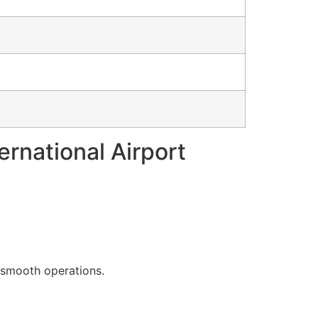
ernational Airport
g smooth operations.