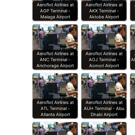
Aeroflot Airlines at
Aeroflot Airlines at
AGP Terminal -
AKX Terminal -
Malaga Airport
Aktobe Airport
Aeroflot Airlines at
Aeroflot Airlines at
ANC Terminal -
AOJ Terminal -
A
Anchorage Airport
Aomori Airport
Aeroflot Airlines at
Aeroflot Airlines at
ATL Terminal -
AUH Terminal - Abu
Atlanta Airport
Dhabi Airport