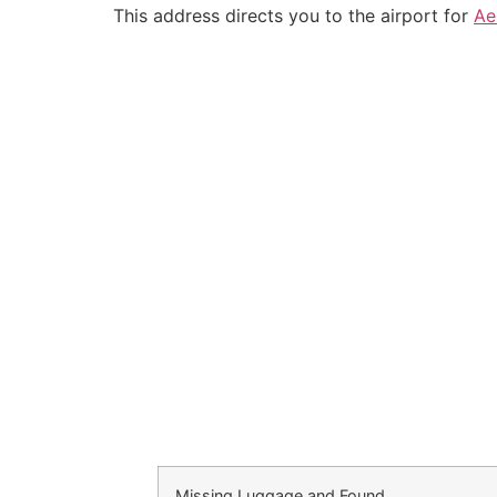
This address directs you to the airport for
Ae
Missing Luggage and Found