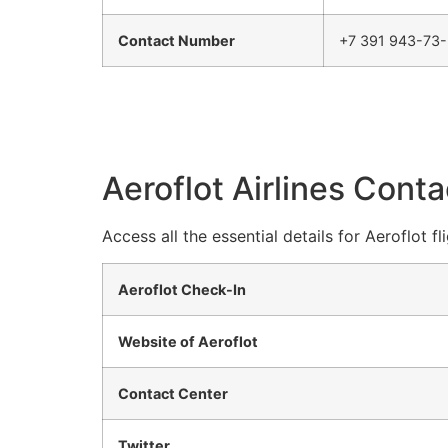
Contact Number
+7 391 943-73
Aeroflot Airlines Conta
Access all the essential details for Aeroflot 
Aeroflot Check-In
Website of Aeroflot
Contact Center
Twitter