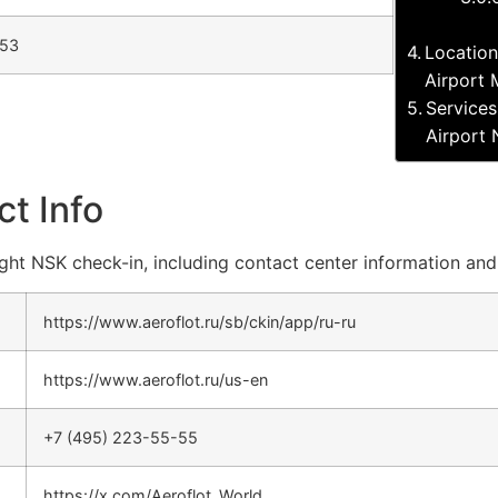
-53
Location
Airport
Services
Airport
ct Info
flight NSK check-in, including contact center information and
https://www.aeroflot.ru/sb/ckin/app/ru-ru
https://www.aeroflot.ru/us-en
+7 (495) 223-55-55
https://x.com/Aeroflot_World