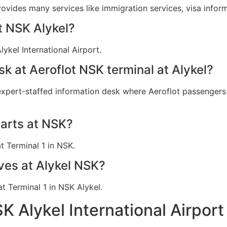
provides many services like immigration services, visa info
at NSK Alykel?
ykel International Airport.
sk at Aeroflot NSK terminal at Alykel?
 expert-staffed information desk where Aeroflot passengers c
parts at NSK?
t Terminal 1 in NSK.
ives at Alykel NSK?
at Terminal 1 in NSK Alykel.
SK Alykel International Airpor