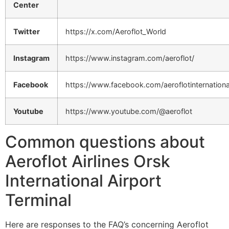
Center
Twitter
https://x.com/Aeroflot_World
Instagram
https://www.instagram.com/aeroflot/
Facebook
https://www.facebook.com/aeroflotinternationa
Youtube
https://www.youtube.com/@aeroflot
Common questions about
Aeroflot Airlines Orsk
International Airport
Terminal
Here are responses to the FAQ’s concerning Aeroflot