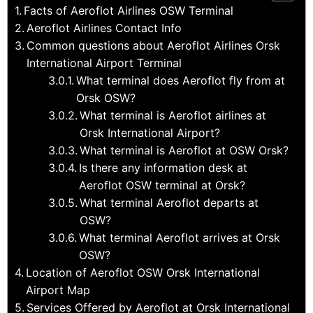
Facts of Aeroflot Airlines OSW Terminal
Aeroflot Airlines Contact Info
Common questions about Aeroflot Airlines Orsk
International Airport Terminal
What terminal does Aeroflot fly from at
Orsk OSW?
What terminal is Aeroflot airlines at
Orsk International Airport?
What terminal is Aeroflot at OSW Orsk?
Is there any information desk at
Aeroflot OSW terminal at Orsk?
What terminal Aeroflot departs at
OSW?
What terminal Aeroflot arrives at Orsk
OSW?
Location of Aeroflot OSW Orsk International
Airport Map
Services Offered by Aeroflot at Orsk International