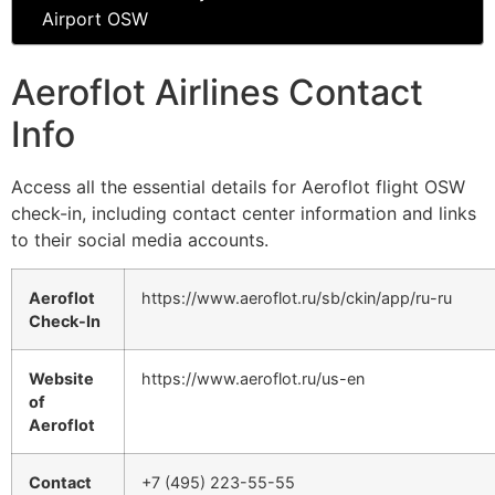
Airport OSW
Aeroflot Airlines Contact
Info
Access all the essential details for Aeroflot flight OSW
check-in, including contact center information and links
to their social media accounts.
Aeroflot
https://www.aeroflot.ru/sb/ckin/app/ru-ru
Check-In
Website
https://www.aeroflot.ru/us-en
of
Aeroflot
Contact
+7 (495) 223-55-55