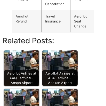
Cancellation
Aeroflot
Travel
Aeroflot
Refund
Insurance
Seat
Change
Related Posts:
Aeroflot Airlines at
Aeroflot Airlines at
AAQ Terminal -
ABA Terminal -
Anapa Airport
Abakan Airport