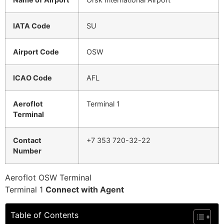
IATA Code
SU
Airport Code
OSW
ICAO Code
AFL
Aeroflot
Terminal 1
Terminal
Contact
+7 353 720-32-22
Number
Aeroflot OSW Terminal
Terminal 1
Connect with Agent
Table of Contents