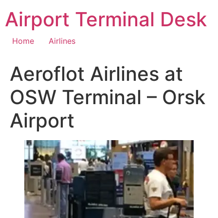
Skip
Airport Terminal Desk
to
content
Home
Airlines
Aeroflot Airlines at
OSW Terminal – Orsk
Airport