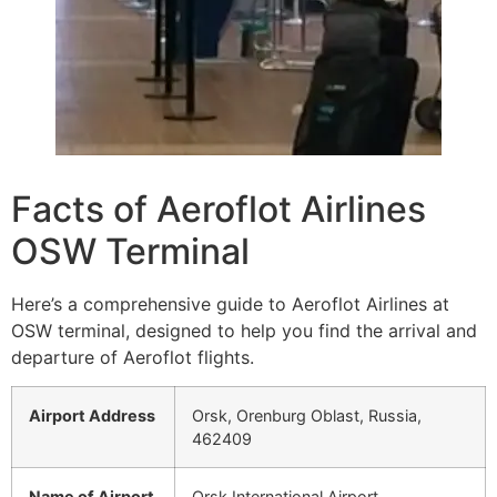
Facts of Aeroflot Airlines
OSW Terminal
Here’s a comprehensive guide to Aeroflot Airlines at
OSW terminal, designed to help you find the arrival and
departure of Aeroflot flights.
Airport Address
Orsk, Orenburg Oblast, Russia,
462409
Name of Airport
Orsk International Airport