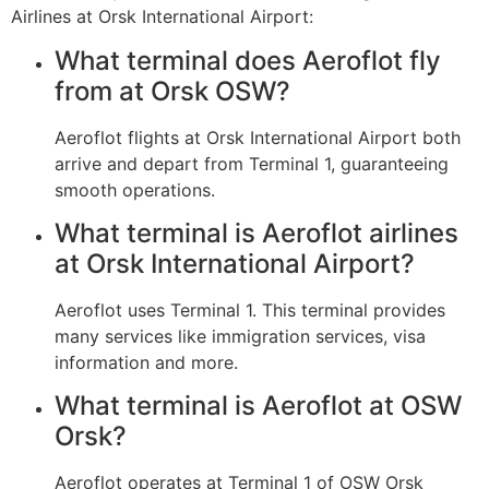
Airlines at Orsk International Airport:
What terminal does Aeroflot fly
from at Orsk OSW?
Aeroflot flights at Orsk International Airport both
arrive and depart from Terminal 1, guaranteeing
smooth operations.
What terminal is Aeroflot airlines
at Orsk International Airport?
Aeroflot uses Terminal 1. This terminal provides
many services like immigration services, visa
information and more.
What terminal is Aeroflot at OSW
Orsk?
Aeroflot operates at Terminal 1 of OSW Orsk