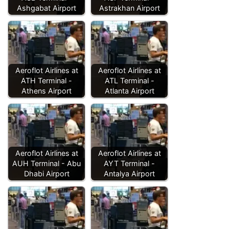
Ashgabat Airport
Astrakhan Airport
Aeroflot Airlines at
Aeroflot Airlines at
ATH Terminal -
ATL Terminal -
Athens Airport
Atlanta Airport
Aeroflot Airlines at
Aeroflot Airlines at
AUH Terminal - Abu
AYT Terminal -
Dhabi Airport
Antalya Airport