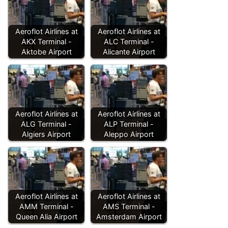
Aeroflot Airlines at
Aeroflot Airlines at
AKX Terminal -
ALC Terminal -
Aktobe Airport
Alicante Airport
Aeroflot Airlines at
Aeroflot Airlines at
ALG Terminal -
ALP Terminal -
Algiers Airport
Aleppo Airport
Aeroflot Airlines at
Aeroflot Airlines at
AMM Terminal -
AMS Terminal -
Queen Alia Airport
Amsterdam Airport