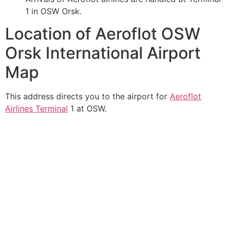
1 in OSW Orsk.
Location of Aeroflot OSW
Orsk International Airport
Map
This address directs you to the airport for
Aeroflot
Airlines Terminal
1 at OSW.