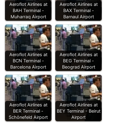
Aeroflot Airlines at
Aeroflot Airlines at
BAH Terminal -
BAX Terminal -
Muharraq Airport
Barnaul Airport
Aeroflot Airlines at
Aeroflot Airlines at
BCN Terminal -
BEG Terminal -
Barcelona Airport
Beograd Airport
Aeroflot Airlines at
Aeroflot Airlines at
BER Terminal -
BEY Terminal - Beirut
Schönefeld Airport
Airport