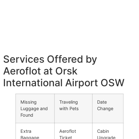
Services Offered by
Aeroflot at Orsk
International Airport OSW
Missing
Traveling
Date
Luggage and
with Pets
Change
Found
Extra
Aeroflot
Cabin
Baggage
Ticket
Upgrade