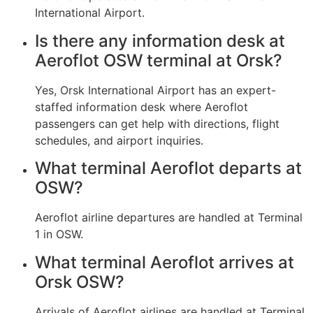
International Airport.
Is there any information desk at
Aeroflot OSW terminal at Orsk?
Yes, Orsk International Airport has an expert-
staffed information desk where Aeroflot
passengers can get help with directions, flight
schedules, and airport inquiries.
What terminal Aeroflot departs at
OSW?
Aeroflot airline departures are handled at Terminal
1 in OSW.
What terminal Aeroflot arrives at
Orsk OSW?
Arrivals of Aeroflot airlines are handled at Terminal