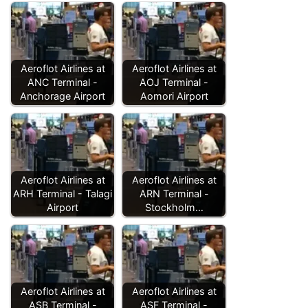
Aeroflot Airlines at
Aeroflot Airlines at
ANC Terminal -
AOJ Terminal -
Anchorage Airport
Aomori Airport
Aeroflot Airlines at
Aeroflot Airlines at
ARH Terminal - Talagi
ARN Terminal -
Airport
Stockholm…
Aeroflot Airlines at
Aeroflot Airlines at
ASB Terminal -
ASF Terminal -