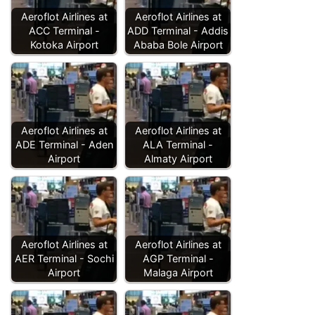
Aeroflot Airlines at
Aeroflot Airlines at
ACC Terminal -
ADD Terminal - Addis
Kotoka Airport
Ababa Bole Airport
Aeroflot Airlines at
Aeroflot Airlines at
ADE Terminal - Aden
ALA Terminal -
Airport
Almaty Airport
Aeroflot Airlines at
Aeroflot Airlines at
AER Terminal - Sochi
AGP Terminal -
Airport
Malaga Airport