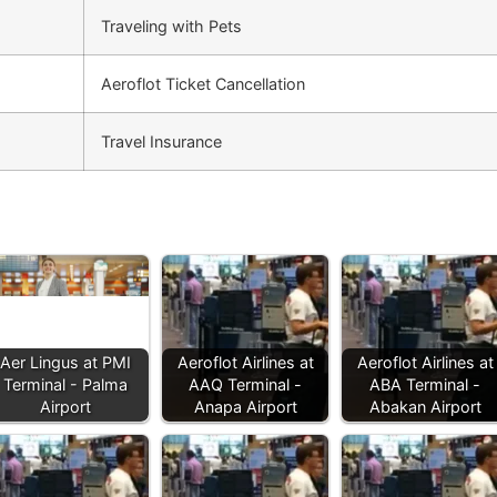
Traveling with Pets
Aeroflot Ticket Cancellation
Travel Insurance
Aer Lingus at PMI
Aeroflot Airlines at
Aeroflot Airlines at
Terminal - Palma
AAQ Terminal -
ABA Terminal -
Airport
Anapa Airport
Abakan Airport