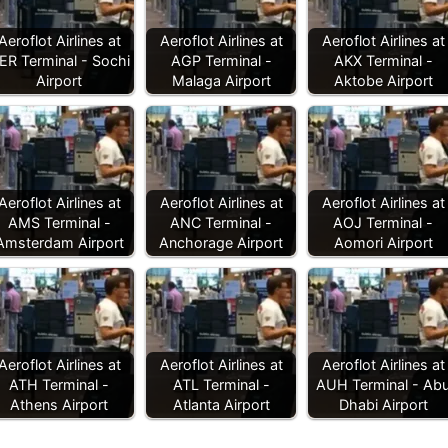
Aeroflot Airlines at
Aeroflot Airlines at
Aeroflot Airlines at
ER Terminal - Sochi
AGP Terminal -
AKX Terminal -
Airport
Malaga Airport
Aktobe Airport
Aeroflot Airlines at
Aeroflot Airlines at
Aeroflot Airlines at
AMS Terminal -
ANC Terminal -
AOJ Terminal -
Amsterdam Airport
Anchorage Airport
Aomori Airport
Aeroflot Airlines at
Aeroflot Airlines at
Aeroflot Airlines at
ATH Terminal -
ATL Terminal -
AUH Terminal - Ab
Athens Airport
Atlanta Airport
Dhabi Airport