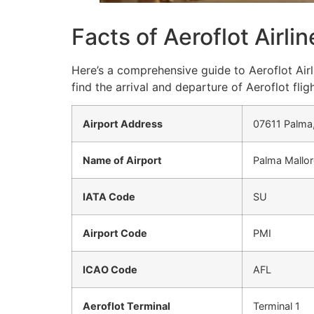
Facts of Aeroflot Airli
Here’s a comprehensive guide to Aeroflot Airl
find the arrival and departure of Aeroflot fligh
Airport Address
07611 Palma,
Name of Airport
Palma Mallorc
IATA Code
SU
Airport Code
PMI
ICAO Code
AFL
Aeroflot Terminal
Terminal 1