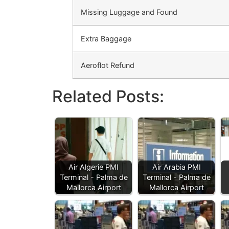
Missing Luggage and Found
Extra Baggage
Aeroflot Refund
Related Posts:
Air Algerie PMI
Air Arabia PMI
Terminal - Palma de
Terminal - Palma de
Mallorca Airport
Mallorca Airport