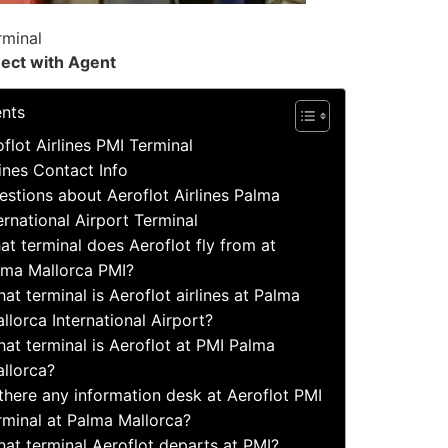
rminal
ect with Agent
ents
flot Airlines PMI Terminal
lines Contact Info
tions about Aeroflot Airlines Palma
ernational Airport Terminal
at terminal does Aeroflot fly from at
lma Mallorca PMI?
at terminal is Aeroflot airlines at Palma
llorca International Airport?
at terminal is Aeroflot at PMI Palma
llorca?
 there any information desk at Aeroflot PMI
rminal at Palma Mallorca?
at terminal Aeroflot departs at PMI?