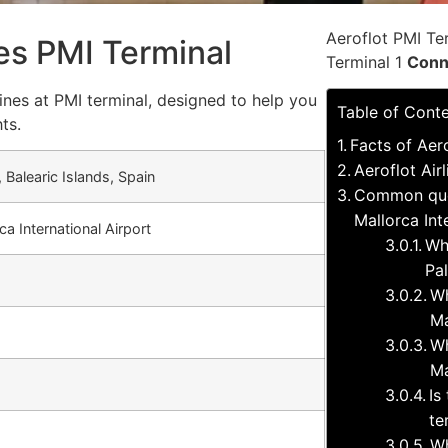
Aeroflot PMI Te
nes PMI Terminal
Terminal 1
Conn
ines at PMI terminal, designed to help you
Table of Cont
ts.
Facts of Aero
Aeroflot Air
 Balearic Islands, Spain
Common ques
Mallorca Int
a International Airport
Wh
Pa
Wh
Ma
Wh
Ma
Is
te
Wh