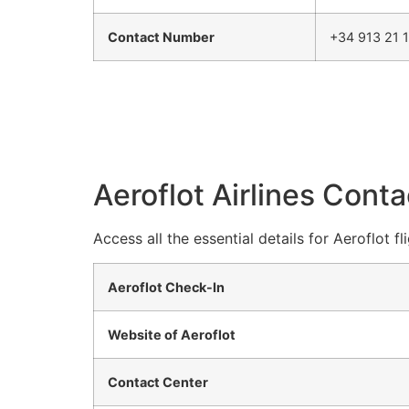
Contact Number
+34 913 21 
Aeroflot Airlines Conta
Access all the essential details for Aeroflot f
Aeroflot Check-In
Website of Aeroflot
Contact Center