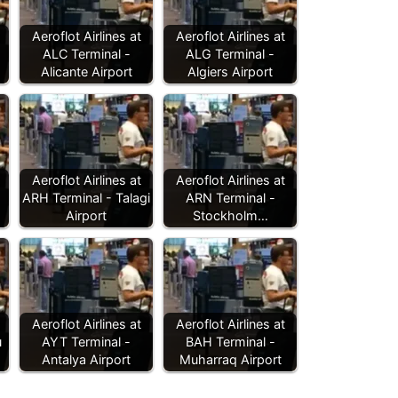
Aeroflot Airlines at
Aeroflot Airlines at
ALC Terminal -
ALG Terminal -
Alicante Airport
Algiers Airport
Aeroflot Airlines at
Aeroflot Airlines at
ARH Terminal - Talagi
ARN Terminal -
Airport
Stockholm…
Aeroflot Airlines at
Aeroflot Airlines at
u
AYT Terminal -
BAH Terminal -
Antalya Airport
Muharraq Airport