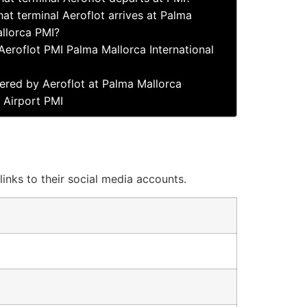
at terminal Aeroflot arrives at Palma
llorca PMI?
Aeroflot PMI Palma Mallorca International
ered by Aeroflot at Palma Mallorca
l Airport PMI
links to their social media accounts.