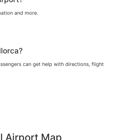
rmation and more.
llorca?
sengers can get help with directions, flight
l Airport Map