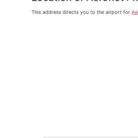
This address directs you to the airport for
Ae