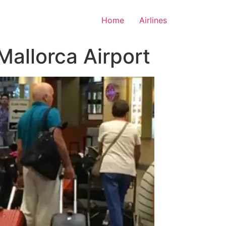
Home
Airlines
Mallorca Airport