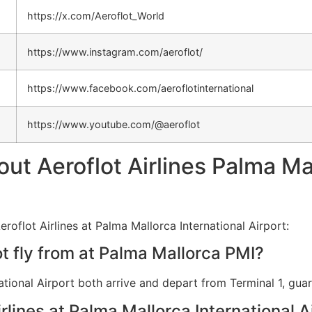
https://x.com/Aeroflot_World
https://www.instagram.com/aeroflot/
https://www.facebook.com/aeroflotinternational
https://www.youtube.com/@aeroflot
 Aeroflot Airlines Palma Mal
roflot Airlines at Palma Mallorca International Airport:
t fly from at Palma Mallorca PMI?
national Airport both arrive and depart from Terminal 1, gu
irlines at Palma Mallorca International A