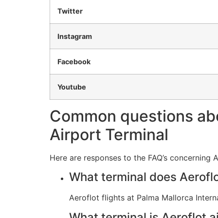
Twitter
Instagram
Facebook
Youtube
Common questions about
Airport Terminal
Here are responses to the FAQ’s concerning Ae
What terminal does Aeroflo
Aeroflot flights at Palma Mallorca Inter
What terminal is Aeroflot a