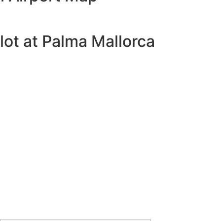
lot at Palma Mallorca