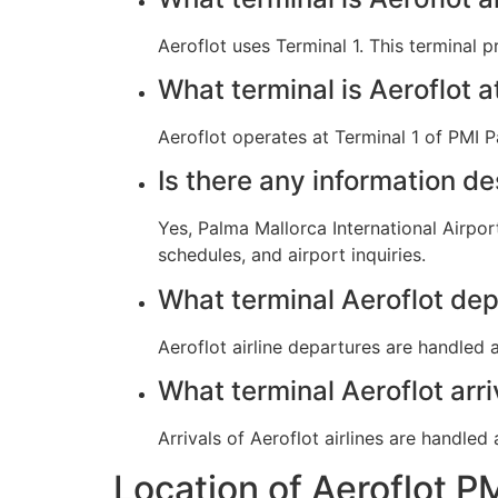
Aeroflot uses Terminal 1. This terminal 
What terminal is Aeroflot 
Aeroflot operates at Terminal 1 of PMI P
Is there any information de
Yes, Palma Mallorca International Airpor
schedules, and airport inquiries.
What terminal Aeroflot dep
Aeroflot airline departures are handled a
What terminal Aeroflot arr
Arrivals of Aeroflot airlines are handled
Location of Aeroflot P