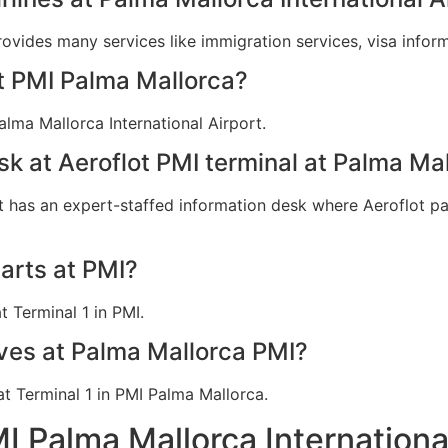
provides many services like immigration services, visa info
at PMI Palma Mallorca?
alma Mallorca International Airport.
sk at Aeroflot PMI terminal at Palma Ma
t has an expert-staffed information desk where Aeroflot pas
arts at PMI?
t Terminal 1 in PMI.
ives at Palma Mallorca PMI?
 at Terminal 1 in PMI Palma Mallorca.
MI Palma Mallorca Internationa