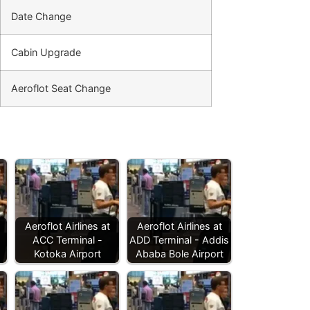
Date Change
Cabin Upgrade
Aeroflot Seat Change
Aeroflot Airlines at
Aeroflot Airlines at
ACC Terminal -
ADD Terminal - Addis
Kotoka Airport
Ababa Bole Airport