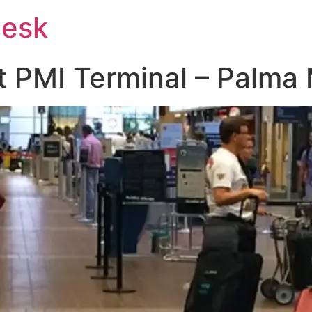
Desk
at PMI Terminal – Palma 