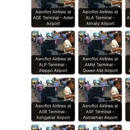
Aeroflot Airlines at
Aeroflot Airlines at
ADE Terminal - Aden
ALA Terminal -
A
Airport
Almaty Airport
Aeroflot Airlines at
Aeroflot Airlines at
ALP Terminal -
AMM Terminal -
Aleppo Airport
Queen Alia Airport
Aeroflot Airlines at
Aeroflot Airlines at
ASB Terminal -
ASF Terminal -
Ashgabat Airport
Astrakhan Airport