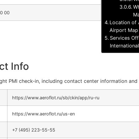
Wh
10 00
Ma
Location of 
Airport Map
Services Off
Internationa
ct Info
light PMI check-in, including contact center information and 
https://www.aeroflot.ru/sb/ckin/app/ru-ru
https://www.aeroflot.ru/us-en
+7 (495) 223-55-55