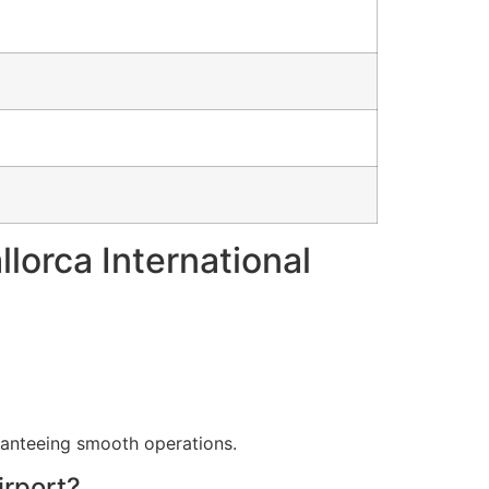
lorca International
aranteeing smooth operations.
irport?