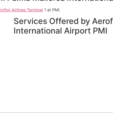
roflot Airlines Terminal
1 at PMI.
Services Offered by Aerof
International Airport PMI