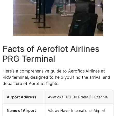
Facts of Aeroflot Airlines
PRG Terminal
Here’s a comprehensive guide to Aeroflot Airlines at
PRG terminal, designed to help you find the arrival and
departure of Aeroflot flights.
Airport Address
Aviatická, 161 00 Praha 6, Czechia
Name of Airport
Václav Havel International Airport