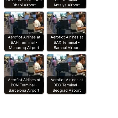
Dhabi Airport
Antalya Airport
Aeroflot Airlines at
Aeroflot Airlines at
BAH Terminal -
BAX Terminal -
Muharraq Airport
Barnaul Airport
Aeroflot Airlines at
Aeroflot Airlines at
BCN Terminal -
BEG Terminal -
Barcelona Airport
Beograd Airport