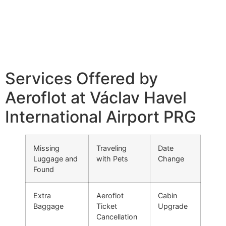
Services Offered by
Aeroflot at Václav Havel
International Airport PRG
Missing
Traveling
Date
Luggage and
with Pets
Change
Found
Extra
Aeroflot
Cabin
Baggage
Ticket
Upgrade
Cancellation