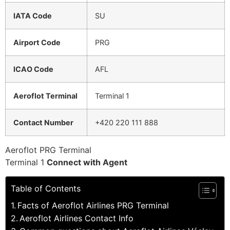
IATA Code
SU
Airport Code
PRG
ICAO Code
AFL
Aeroflot Terminal
Terminal 1
Contact Number
+420 220 111 888
Aeroflot PRG Terminal
Terminal 1
Connect with Agent
Table of Contents
Facts of Aeroflot Airlines PRG Terminal
Aeroflot Airlines Contact Info