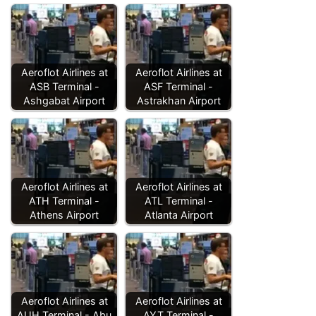
Aeroflot Airlines at
Aeroflot Airlines at
ASB Terminal -
ASF Terminal -
Ashgabat Airport
Astrakhan Airport
Aeroflot Airlines at
Aeroflot Airlines at
ATH Terminal -
ATL Terminal -
Athens Airport
Atlanta Airport
Aeroflot Airlines at
Aeroflot Airlines at
AUH Terminal - Abu
AYT Terminal -