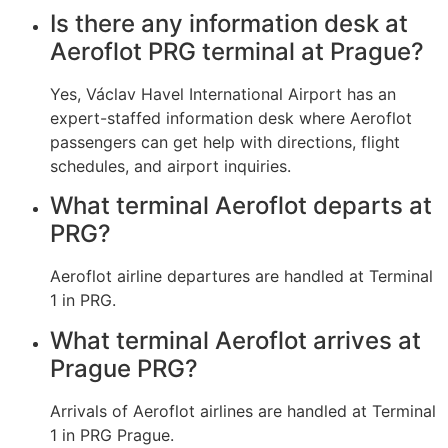
Is there any information desk at
Aeroflot PRG terminal at Prague?
Yes, Václav Havel International Airport has an
expert-staffed information desk where Aeroflot
passengers can get help with directions, flight
schedules, and airport inquiries.
What terminal Aeroflot departs at
PRG?
Aeroflot airline departures are handled at Terminal
1 in PRG.
What terminal Aeroflot arrives at
Prague PRG?
Arrivals of Aeroflot airlines are handled at Terminal
1 in PRG Prague.