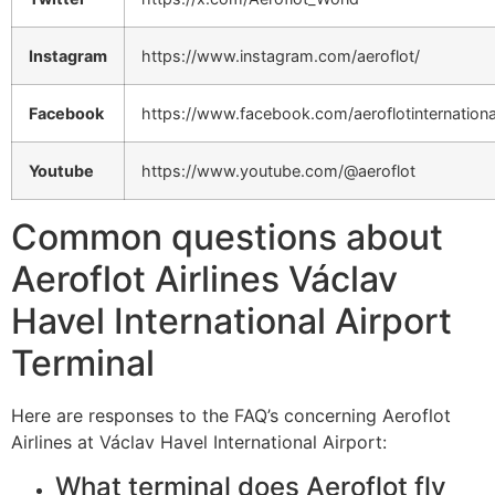
Instagram
https://www.instagram.com/aeroflot/
Facebook
https://www.facebook.com/aeroflotinternationa
Youtube
https://www.youtube.com/@aeroflot
Common questions about
Aeroflot Airlines Václav
Havel International Airport
Terminal
Here are responses to the FAQ’s concerning Aeroflot
Airlines at Václav Havel International Airport:
What terminal does Aeroflot fly