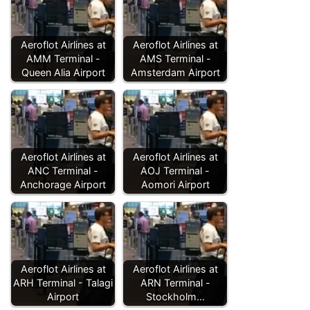
Aeroflot Airlines at
Aeroflot Airlines at
AMM Terminal -
AMS Terminal -
Queen Alia Airport
Amsterdam Airport
Aeroflot Airlines at
Aeroflot Airlines at
ANC Terminal -
AOJ Terminal -
Anchorage Airport
Aomori Airport
Aeroflot Airlines at
Aeroflot Airlines at
ARH Terminal - Talagi
ARN Terminal -
Airport
Stockholm…