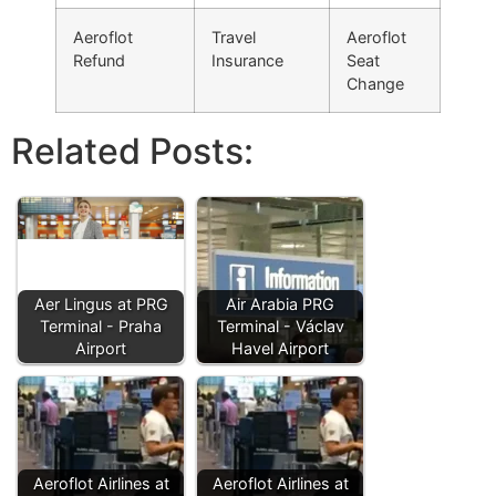
Aeroflot
Travel
Aeroflot
Refund
Insurance
Seat
Change
Related Posts:
Aer Lingus at PRG
Air Arabia PRG
Terminal - Praha
Terminal - Václav
Airport
Havel Airport
Aeroflot Airlines at
Aeroflot Airlines at