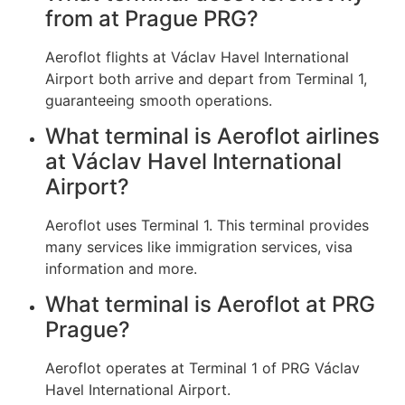
from at Prague PRG?
Aeroflot flights at Václav Havel International
Airport both arrive and depart from Terminal 1,
guaranteeing smooth operations.
What terminal is Aeroflot airlines
at Václav Havel International
Airport?
Aeroflot uses Terminal 1. This terminal provides
many services like immigration services, visa
information and more.
What terminal is Aeroflot at PRG
Prague?
Aeroflot operates at Terminal 1 of PRG Václav
Havel International Airport.