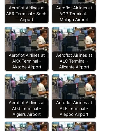
Aeroflot Airlines at
Aeroflot Airlines at
AER Terminal - Sochi
AGP Terminal -
Airport
Malaga Airport
Aeroflot Airlines at
Aeroflot Airlines at
AKX Terminal -
ALC Terminal -
Aktobe Airport
Alicante Airport
Aeroflot Airlines at
Aeroflot Airlines at
ALG Terminal -
ALP Terminal -
Algiers Airport
Aleppo Airport