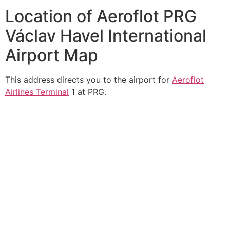
Location of Aeroflot PRG
Václav Havel International
Airport Map
This address directs you to the airport for
Aeroflot
Airlines Terminal
1 at PRG.