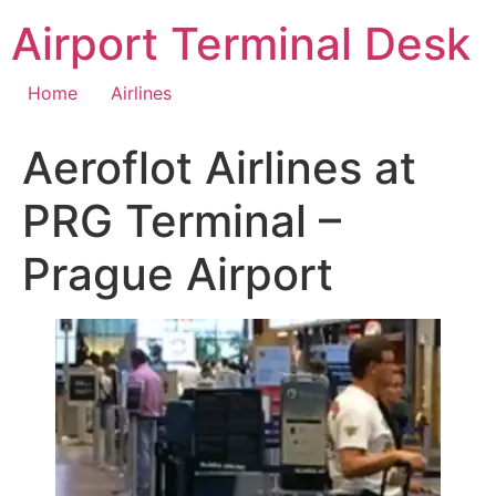
Skip
Airport Terminal Desk
to
content
Home
Airlines
Aeroflot Airlines at
PRG Terminal –
Prague Airport