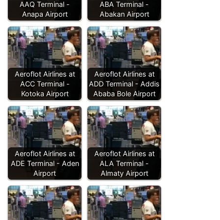
AAQ Terminal -
ABA Terminal -
Anapa Airport
Abakan Airport
Aeroflot Airlines at
Aeroflot Airlines at
ACC Terminal -
ADD Terminal - Addis
Kotoka Airport
Ababa Bole Airport
Aeroflot Airlines at
Aeroflot Airlines at
ADE Terminal - Aden
ALA Terminal -
Airport
Almaty Airport