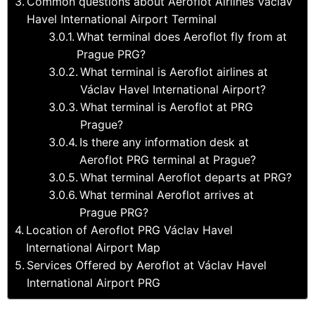
Common questions about Aeroflot Airlines Václav
Havel International Airport Terminal
What terminal does Aeroflot fly from at
Prague PRG?
What terminal is Aeroflot airlines at
Václav Havel International Airport?
What terminal is Aeroflot at PRG
Prague?
Is there any information desk at
Aeroflot PRG terminal at Prague?
What terminal Aeroflot departs at PRG?
What terminal Aeroflot arrives at
Prague PRG?
Location of Aeroflot PRG Václav Havel
International Airport Map
Services Offered by Aeroflot at Václav Havel
International Airport PRG