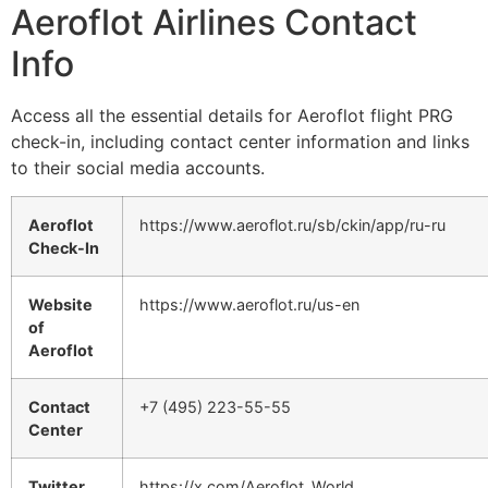
Aeroflot Airlines Contact
Info
Access all the essential details for Aeroflot flight PRG
check-in, including contact center information and links
to their social media accounts.
Aeroflot
https://www.aeroflot.ru/sb/ckin/app/ru-ru
Check-In
Website
https://www.aeroflot.ru/us-en
of
Aeroflot
Contact
+7 (495) 223-55-55
Center
Twitter
https://x.com/Aeroflot_World