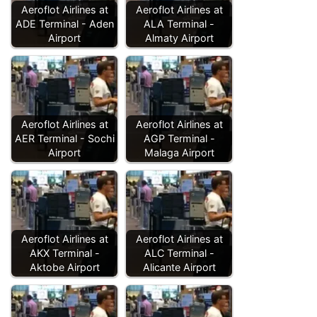
Aeroflot Airlines at
Aeroflot Airlines at
ADE Terminal - Aden
ALA Terminal -
Airport
Almaty Airport
Aeroflot Airlines at
Aeroflot Airlines at
AER Terminal - Sochi
AGP Terminal -
Airport
Malaga Airport
Aeroflot Airlines at
Aeroflot Airlines at
AKX Terminal -
ALC Terminal -
Aktobe Airport
Alicante Airport