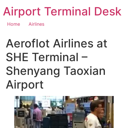
Skip
Airport Terminal Desk
to
content
Home
Airlines
Aeroflot Airlines at
SHE Terminal –
Shenyang Taoxian
Airport