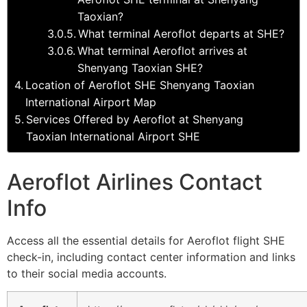
Taoxian?
What terminal Aeroflot departs at SHE?
What terminal Aeroflot arrives at
Shenyang Taoxian SHE?
Location of Aeroflot SHE Shenyang Taoxian
International Airport Map
Services Offered by Aeroflot at Shenyang
Taoxian International Airport SHE
Aeroflot Airlines Contact
Info
Access all the essential details for Aeroflot flight SHE
check-in, including contact center information and links
to their social media accounts.