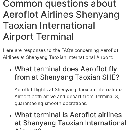
Common questions about
Aeroflot Airlines Shenyang
Taoxian International
Airport Terminal
Here are responses to the FAQ’s concerning Aeroflot
Airlines at Shenyang Taoxian International Airport:
What terminal does Aeroflot fly
from at Shenyang Taoxian SHE?
Aeroflot flights at Shenyang Taoxian International
Airport both arrive and depart from Terminal 3,
guaranteeing smooth operations.
What terminal is Aeroflot airlines
at Shenyang Taoxian International