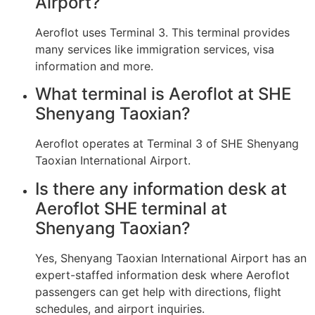
Airport?
Aeroflot uses Terminal 3. This terminal provides
many services like immigration services, visa
information and more.
What terminal is Aeroflot at SHE
Shenyang Taoxian?
Aeroflot operates at Terminal 3 of SHE Shenyang
Taoxian International Airport.
Is there any information desk at
Aeroflot SHE terminal at
Shenyang Taoxian?
Yes, Shenyang Taoxian International Airport has an
expert-staffed information desk where Aeroflot
passengers can get help with directions, flight
schedules, and airport inquiries.