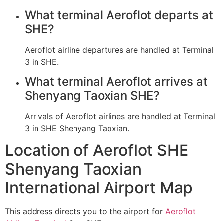
What terminal Aeroflot departs at
SHE?
Aeroflot airline departures are handled at Terminal
3 in SHE.
What terminal Aeroflot arrives at
Shenyang Taoxian SHE?
Arrivals of Aeroflot airlines are handled at Terminal
3 in SHE Shenyang Taoxian.
Location of Aeroflot SHE
Shenyang Taoxian
International Airport Map
This address directs you to the airport for
Aeroflot