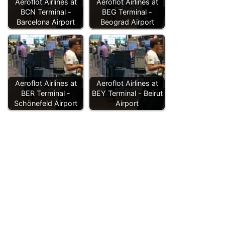
Aeroflot Airlines at
Aeroflot Airlines at
BCN Terminal -
BEG Terminal -
Barcelona Airport
Beograd Airport
Aeroflot Airlines at
Aeroflot Airlines at
BER Terminal -
BEY Terminal - Beirut
Schönefeld Airport
Airport