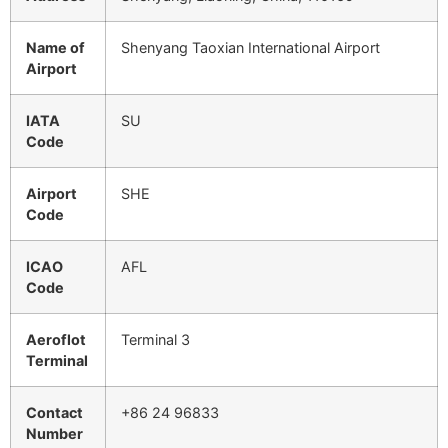
Name of
Shenyang Taoxian International Airport
Airport
IATA
SU
Code
Airport
SHE
Code
ICAO
AFL
Code
Aeroflot
Terminal 3
Terminal
Contact
+86 24 96833
Number