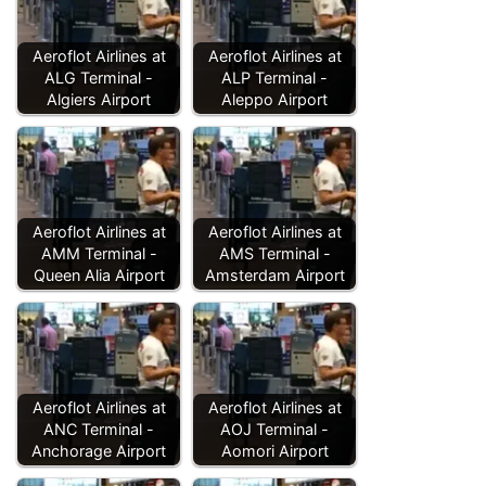
Aeroflot Airlines at
Aeroflot Airlines at
ALG Terminal -
ALP Terminal -
Algiers Airport
Aleppo Airport
Aeroflot Airlines at
Aeroflot Airlines at
AMM Terminal -
AMS Terminal -
Queen Alia Airport
Amsterdam Airport
Aeroflot Airlines at
Aeroflot Airlines at
ANC Terminal -
AOJ Terminal -
Anchorage Airport
Aomori Airport