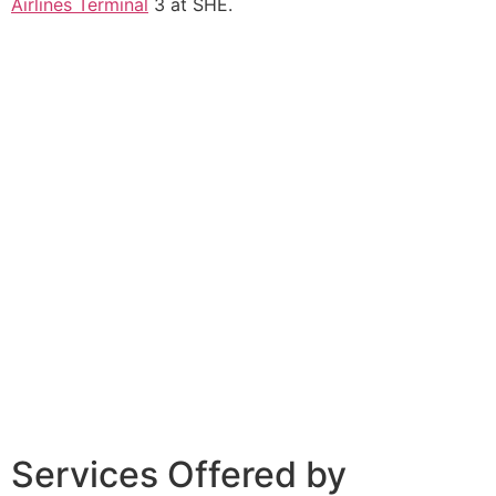
Airlines Terminal
3 at SHE.
Services Offered by