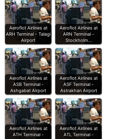
Aeroflot Airlines at
Aeroflot Airlines at
ARH Terminal - Talagi
ARN Terminal -
Airport
Stockholm…
Aeroflot Airlines at
Aeroflot Airlines at
ASB Terminal -
ASF Terminal -
Ashgabat Airport
Astrakhan Airport
Aeroflot Airlines at
Aeroflot Airlines at
ATH Terminal -
ATL Terminal -