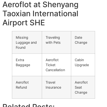
Aeroflot at Shenyang
Taoxian International
Airport SHE
Missing
Traveling
Date
Luggage and
with Pets
Change
Found
Extra
Aeroflot
Cabin
Baggage
Ticket
Upgrade
Cancellation
Aeroflot
Travel
Aeroflot
Refund
Insurance
Seat
Change
Related Posts: