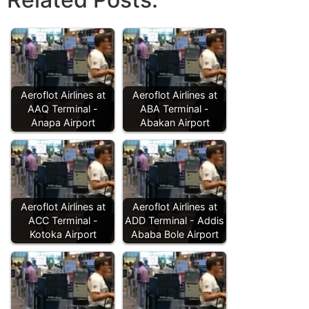
Aeroflot Airlines at
Aeroflot Airlines at
AAQ Terminal -
ABA Terminal -
Anapa Airport
Abakan Airport
Aeroflot Airlines at
Aeroflot Airlines at
ACC Terminal -
ADD Terminal - Addis
Kotoka Airport
Ababa Bole Airport