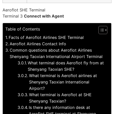
Aeroflot SHE Terminal
Terminal 3
Connect with Agent
Table of Contents
Facts of Aeroflot Airlines SHE Terminal
Aeroflot Airlines Contact Info
Common questions about Aeroflot Airlines
Shenyang Taoxian International Airport Terminal
What terminal does Aeroflot fly from at
Shenyang Taoxian SHE?
What terminal is Aeroflot airlines at
Shenyang Taoxian International
Airport?
What terminal is Aeroflot at SHE
Shenyang Taoxian?
Is there any information desk at
Aeroflot SHE terminal at Shenyang