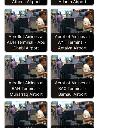
Athens Airport
Atlanta Airport
Aeroflot Airlines at
Aeroflot Airlines at
AUH Terminal - Abu
AYT Terminal -
Dhabi Airport
Antalya Airport
Aeroflot Airlines at
Aeroflot Airlines at
BAH Terminal -
BAX Terminal -
Muharraq Airport
Barnaul Airport