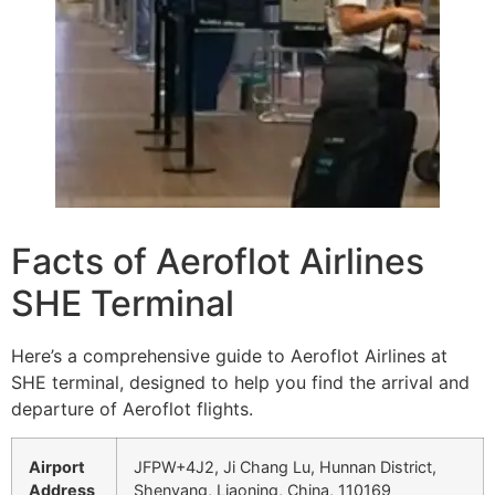
Facts of Aeroflot Airlines
SHE Terminal
Here’s a comprehensive guide to Aeroflot Airlines at
SHE terminal, designed to help you find the arrival and
departure of Aeroflot flights.
Airport
JFPW+4J2, Ji Chang Lu, Hunnan District,
Address
Shenyang, Liaoning, China, 110169