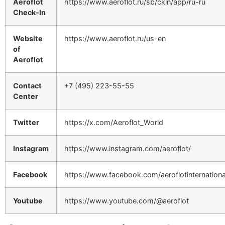
Aeroflot
https://www.aeroflot.ru/sb/ckin/app/ru-ru
Check-In
Website
https://www.aeroflot.ru/us-en
of
Aeroflot
Contact
+7 (495) 223-55-55
Center
Twitter
https://x.com/Aeroflot_World
Instagram
https://www.instagram.com/aeroflot/
Facebook
https://www.facebook.com/aeroflotinternationa
Youtube
https://www.youtube.com/@aeroflot