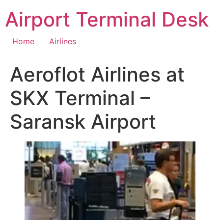
Skip
Airport Terminal Desk
to
content
Home
Airlines
Aeroflot Airlines at
SKX Terminal –
Saransk Airport