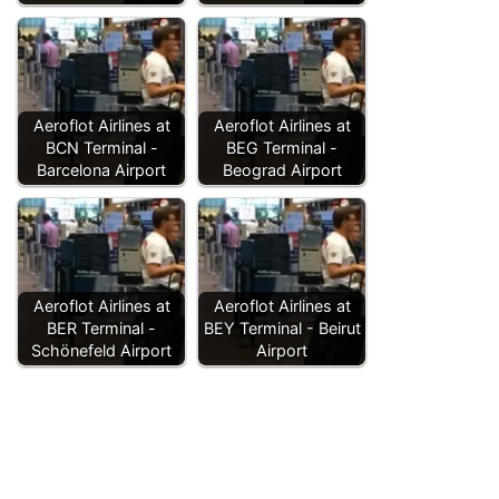
Aeroflot Airlines at
Aeroflot Airlines at
BCN Terminal -
BEG Terminal -
Barcelona Airport
Beograd Airport
Aeroflot Airlines at
Aeroflot Airlines at
BER Terminal -
BEY Terminal - Beirut
Schönefeld Airport
Airport