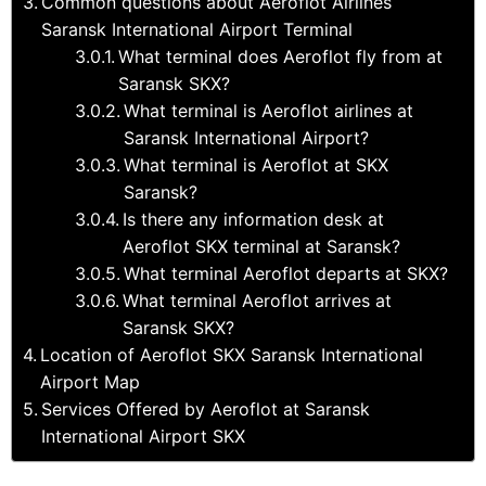
Common questions about Aeroflot Airlines
Saransk International Airport Terminal
What terminal does Aeroflot fly from at
Saransk SKX?
What terminal is Aeroflot airlines at
Saransk International Airport?
What terminal is Aeroflot at SKX
Saransk?
Is there any information desk at
Aeroflot SKX terminal at Saransk?
What terminal Aeroflot departs at SKX?
What terminal Aeroflot arrives at
Saransk SKX?
Location of Aeroflot SKX Saransk International
Airport Map
Services Offered by Aeroflot at Saransk
International Airport SKX