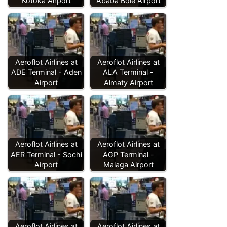
Kotoka Airport
Ababa Bole Airport
Aeroflot Airlines at
Aeroflot Airlines at
ADE Terminal - Aden
ALA Terminal -
Airport
Almaty Airport
Aeroflot Airlines at
Aeroflot Airlines at
AER Terminal - Sochi
AGP Terminal -
Airport
Malaga Airport
Aeroflot Airlines at
Aeroflot Airlines at