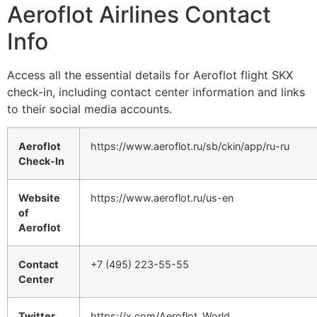
Aeroflot Airlines Contact
Info
Access all the essential details for Aeroflot flight SKX
check-in, including contact center information and links
to their social media accounts.
Aeroflot
https://www.aeroflot.ru/sb/ckin/app/ru-ru
Check-In
Website
https://www.aeroflot.ru/us-en
of
Aeroflot
Contact
+7 (495) 223-55-55
Center
Twitter
https://x.com/Aeroflot_World