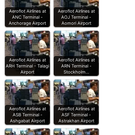
Aeroflot Airlines at
Aeroflot Airlines at
ANC Terminal -
AOJ Terminal -
Anchorage Airport
Aomori Airport
Aeroflot Airlines at
Aeroflot Airlines at
ARH Terminal - Talagi
ARN Terminal -
Airport
Stockholm…
Aeroflot Airlines at
Aeroflot Airlines at
ASB Terminal -
ASF Terminal -
Ashgabat Airport
Astrakhan Airport