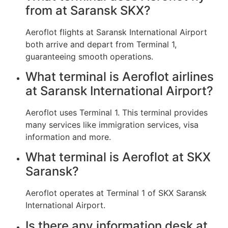
from at Saransk SKX?
Aeroflot flights at Saransk International Airport
both arrive and depart from Terminal 1,
guaranteeing smooth operations.
What terminal is Aeroflot airlines
at Saransk International Airport?
Aeroflot uses Terminal 1. This terminal provides
many services like immigration services, visa
information and more.
What terminal is Aeroflot at SKX
Saransk?
Aeroflot operates at Terminal 1 of SKX Saransk
International Airport.
Is there any information desk at