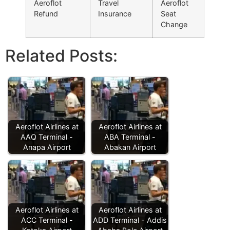
Aeroflot
Travel
Aeroflot
Refund
Insurance
Seat
Change
Related Posts:
Aeroflot Airlines at
Aeroflot Airlines at
AAQ Terminal -
ABA Terminal -
Anapa Airport
Abakan Airport
Aeroflot Airlines at
Aeroflot Airlines at
ACC Terminal -
ADD Terminal - Addis