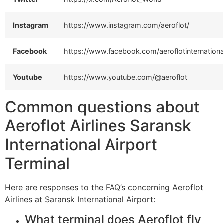
Instagram
https://www.instagram.com/aeroflot/
Facebook
https://www.facebook.com/aeroflotinternationa
Youtube
https://www.youtube.com/@aeroflot
Common questions about
Aeroflot Airlines Saransk
International Airport
Terminal
Here are responses to the FAQ’s concerning Aeroflot
Airlines at Saransk International Airport:
What terminal does Aeroflot fly