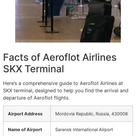
Facts of Aeroflot Airlines
SKX Terminal
Here’s a comprehensive guide to Aeroflot Airlines at
SKX terminal, designed to help you find the arrival and
departure of Aeroflot flights.
Airport Address
Mordovia Republic, Russia, 430008
Name of Airport
Saransk International Airport