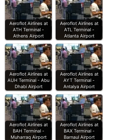
Aeroflot Airlines at
Aeroflot Airlines at
ATH Terminal -
ATL Terminal -
Athens Airport
Atlanta Airport
Aeroflot Airlines at
Aeroflot Airlines at
AUH Terminal - Abu
AYT Terminal -
Dhabi Airport
Antalya Airport
Aeroflot Airlines at
Aeroflot Airlines at
BAH Terminal -
BAX Terminal -
Muharraq Airport
Barnaul Airport