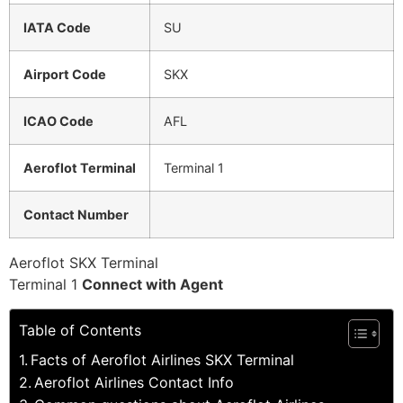
IATA Code
SU
Airport Code
SKX
ICAO Code
AFL
Aeroflot Terminal
Terminal 1
Contact Number
Aeroflot SKX Terminal
Terminal 1
Connect with Agent
Table of Contents
Facts of Aeroflot Airlines SKX Terminal
Aeroflot Airlines Contact Info