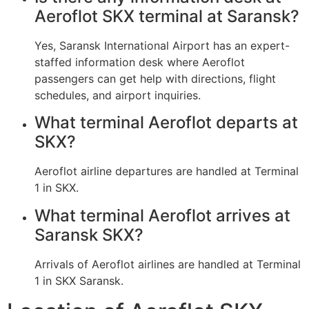
Aeroflot SKX terminal at Saransk?
Yes, Saransk International Airport has an expert-
staffed information desk where Aeroflot
passengers can get help with directions, flight
schedules, and airport inquiries.
What terminal Aeroflot departs at
SKX?
Aeroflot airline departures are handled at Terminal
1 in SKX.
What terminal Aeroflot arrives at
Saransk SKX?
Arrivals of Aeroflot airlines are handled at Terminal
1 in SKX Saransk.