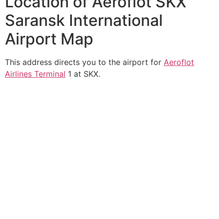
Location of Aeroflot SKX
Saransk International
Airport Map
This address directs you to the airport for
Aeroflot
Airlines Terminal
1 at SKX.