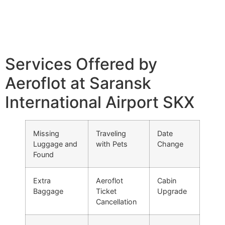
Services Offered by
Aeroflot at Saransk
International Airport SKX
Missing
Traveling
Date
Luggage and
with Pets
Change
Found
Extra
Aeroflot
Cabin
Baggage
Ticket
Upgrade
Cancellation