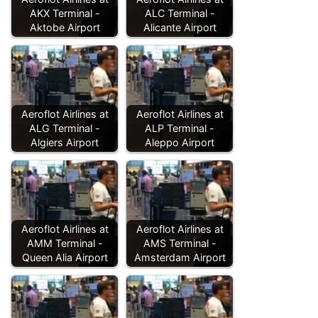
AKX Terminal -
ALC Terminal -
Aktobe Airport
Alicante Airport
Aeroflot Airlines at
Aeroflot Airlines at
ALG Terminal -
ALP Terminal -
Algiers Airport
Aleppo Airport
Aeroflot Airlines at
Aeroflot Airlines at
AMM Terminal -
AMS Terminal -
Queen Alia Airport
Amsterdam Airport